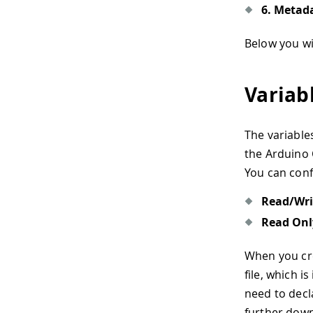
6. Metad
Below you wil
Variab
The variable
the Arduino 
You can conf
Read/Wri
Read Onl
When you crea
file, which 
need to decl
further down