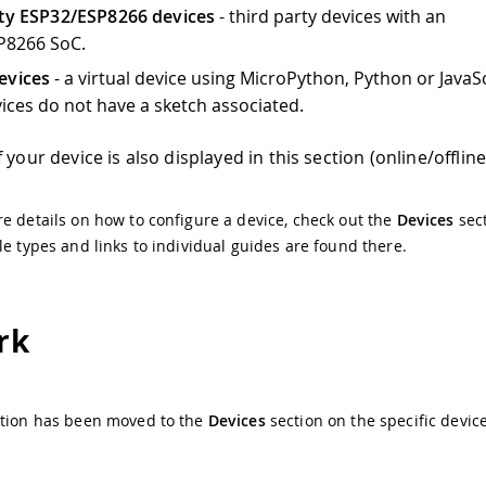
rty ESP32/ESP8266 devices
- third party devices with an
P8266 SoC.
evices
- a virtual device using MicroPython, Python or JavaSc
ices do not have a sketch associated.
 your device is also displayed in this section (online/offline
e details on how to configure a device, check out the
Devices
sect
le types and links to individual guides are found there.
rk
ption has been moved to the
Devices
section on the specific devic