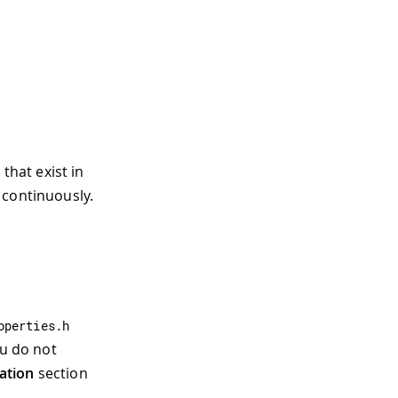
 that exist in
 continuously.
operties
.
h
ou do not
ation
section