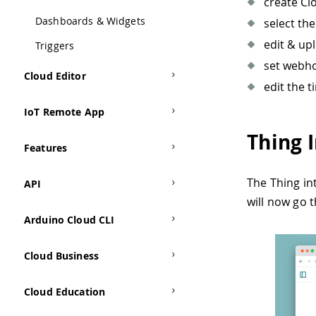
create Cl
Dashboards & Widgets
select th
edit & up
Triggers
set webho
Cloud Editor
edit the 
IoT Remote App
Thing 
Features
The Thing in
API
will now go 
Arduino Cloud CLI
Cloud Business
Cloud Education