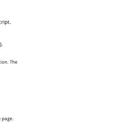
ript.
).
ion. The
e page.