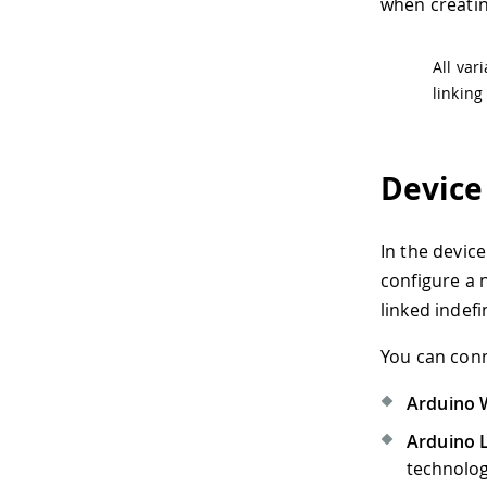
when creatin
All var
linking
Device
In the device
configure a 
linked indefi
You can conn
Arduino W
Arduino 
technolog