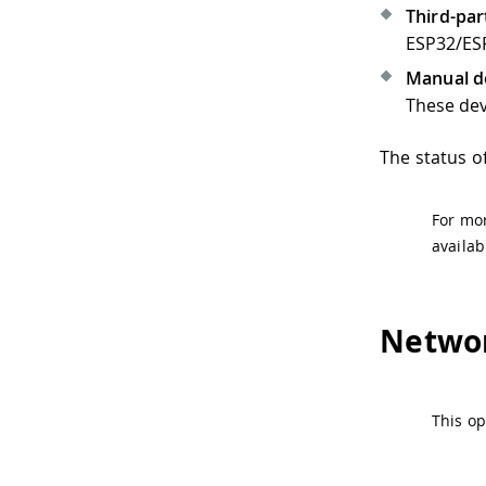
Third-pa
ESP32/ES
Manual d
These dev
The status of
For mor
availab
Netwo
This o