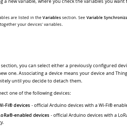
g a new variable, where you check the variables you want t
iables are listed in the
Variables
section. See
Variable Synchroniz
 together your devices' variables.
 section, you can select either a previously configured devi
new one. Associating a device means your device and Thin
nitely until you decide to detach them.
ect one of the following devices:
i-Fi® devices
- official Arduino devices with a Wi-Fi® enab
LoRa®-enabled devices
- official Arduino devices with a Lo
y.