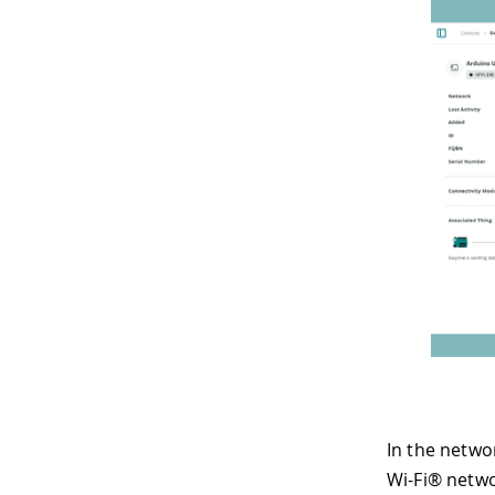
In the netwo
Wi-Fi® netwo