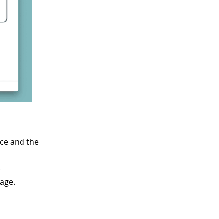
ice and the
.
age.