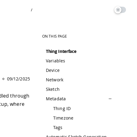
/
ON THIS PAGE
Thing Interface
Variables
Device
09/12/2025
Network
Sketch
dled through
Metadata
etup, where
Thing ID
Timezone
Tags
Automatic Sketch Generation