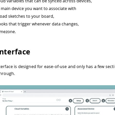
oud variables that can be synced across devices,
e main device you want to associate with
load sketches to your board,
oks that trigger whenever data changes,
timezone.
Interface
terface is designed for ease-of-use and only has a few sect
through.