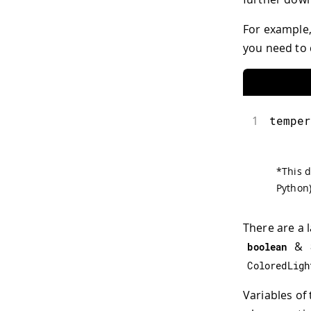
For example,
you need to 
1
temper
*
This d
Python)
There are a 
&
boolean
ColoredLigh
Variables of