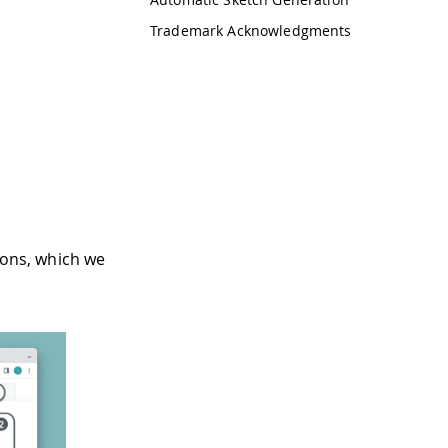
Trademark Acknowledgments
ions, which we