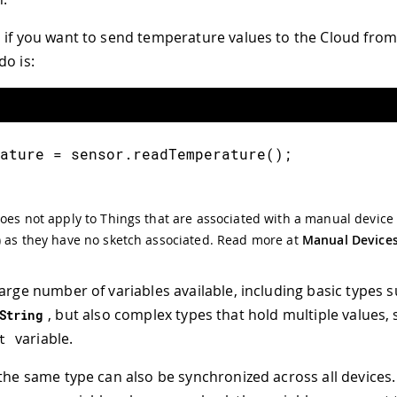
 if you want to send temperature values to the Cloud from 
do is:
ature 
=
 sensor
.
readTemperature
(
)
;
oes not apply to Things that are associated with a manual device 
 as they have no sketch associated. Read more at
Manual Device
large number of variables available, including basic types 
, but also complex types that hold multiple values, 
String
variable.
t
 the same type can also be synchronized across all devices.