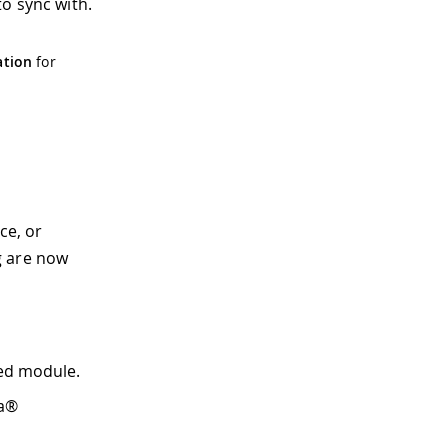
o sync with.
ation
for
ce, or
g are now
led module.
Ra®