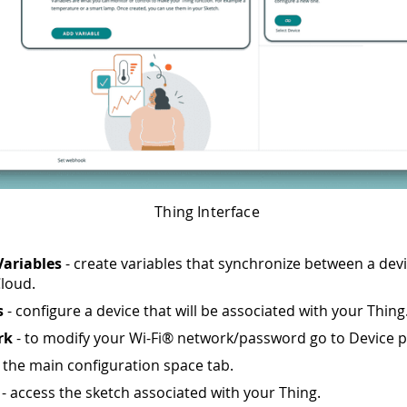
Thing Interface
Variables
- create variables that synchronize between a dev
loud.
s
- configure a device that will be associated with your Thing
rk
- to modify your Wi-Fi® network/password go to Device p
 the main configuration space tab.
- access the sketch associated with your Thing.