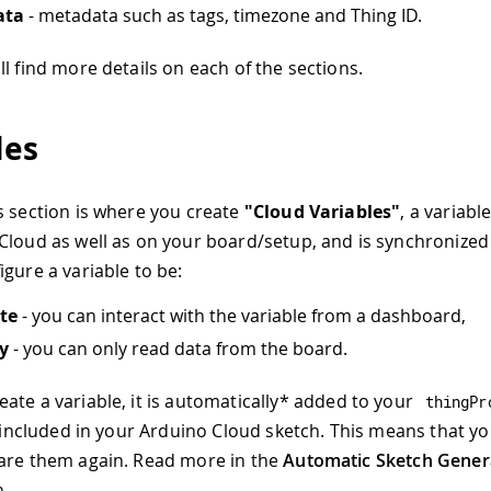
ata
- metadata such as tags, timezone and Thing ID.
l find more details on each of the sections.
les
s section is where you create
"Cloud Variables"
, a variable
Cloud as well as on your board/setup, and is synchronized
igure a variable to be:
te
- you can interact with the variable from a dashboard,
y
- you can only read data from the board.
te a variable, it is automatically
*
added to your
thingPr
is included in your Arduino Cloud sketch. This means that y
are them again. Read more in the
Automatic Sketch Gener
.