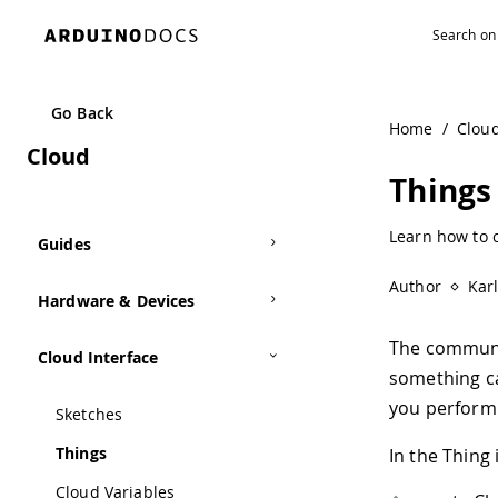
Navigated to Things | Arduino Documentation
Go Back
Home
/
Clou
Cloud
Things
Learn how to c
Guides
Author
Kar
Hardware & Devices
The communi
Cloud Interface
something c
you perform 
Sketches
Things
In the Thing 
Cloud Variables