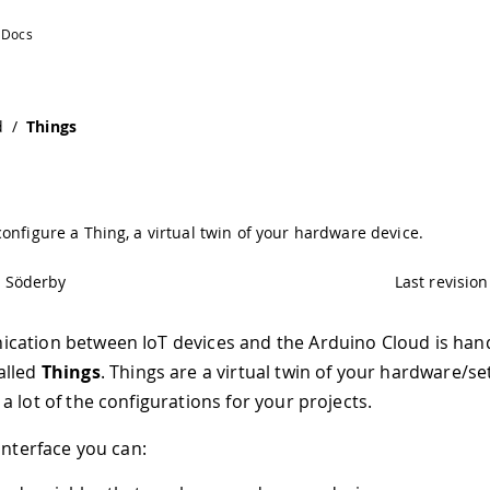
d
/
Things
onfigure a Thing, a virtual twin of your hardware device.
l Söderby
Last revision
cation between IoT devices and the Arduino Cloud is han
alled
Things
. Things are a virtual twin of your hardware/s
a lot of the configurations for your projects.
interface you can: