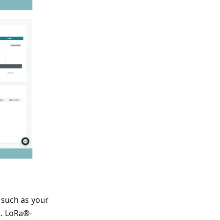
 such as your
g. LoRa®-