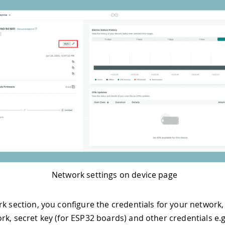
Network settings on device page
rk section, you configure the credentials for your network,
rk, secret key (for ESP32 boards) and other credentials e.