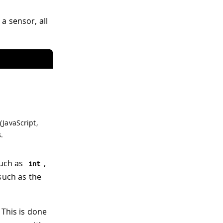
a sensor, all
(JavaScript,
s
.
such as
,
int
such as the
 This is done