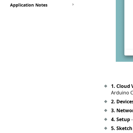
Application Notes
1. Cloud 
Arduino C
2. Device
3. Netwo
4. Setup
-
5. Sketch