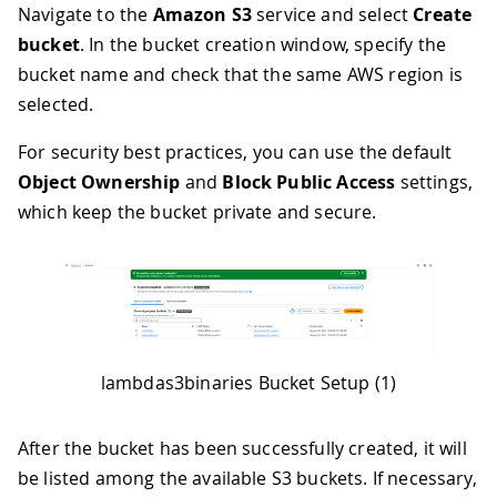
Navigate to the
Amazon S3
service and select
Create
bucket
. In the bucket creation window, specify the
bucket name and check that the same AWS region is
selected.
For security best practices, you can use the default
Object Ownership
and
Block Public Access
settings,
which keep the bucket private and secure.
lambdas3binaries Bucket Setup (1)
After the bucket has been successfully created, it will
be listed among the available S3 buckets. If necessary,