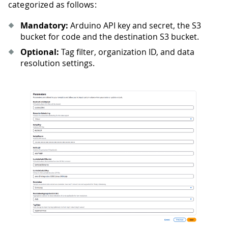
categorized as follows:
Mandatory:
Arduino API key and secret, the S3
bucket for code and the destination S3 bucket.
Optional:
Tag filter, organization ID, and data
resolution settings.