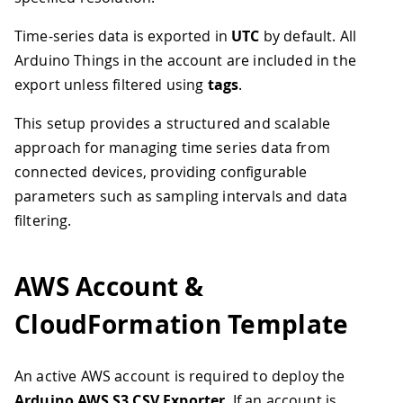
Time-series data is exported in
UTC
by default. All
Arduino Things in the account are included in the
export unless filtered using
tags
.
This setup provides a structured and scalable
approach for managing time series data from
connected devices, providing configurable
parameters such as sampling intervals and data
filtering.
AWS Account &
CloudFormation Template
An active AWS account is required to deploy the
Arduino AWS S3 CSV Exporter
. If an account is