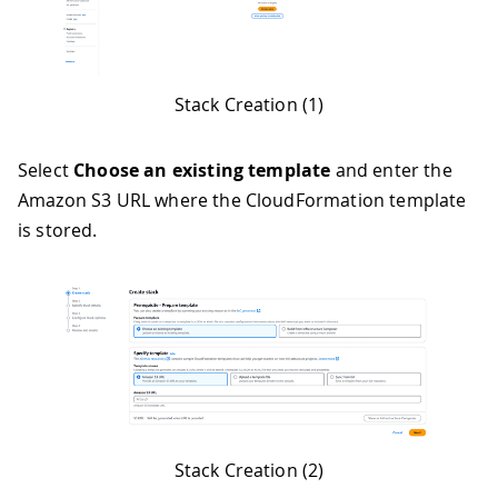
Stack Creation (1)
Select
Choose an existing template
and enter the
Amazon S3 URL where the CloudFormation template
is stored.
Stack Creation (2)