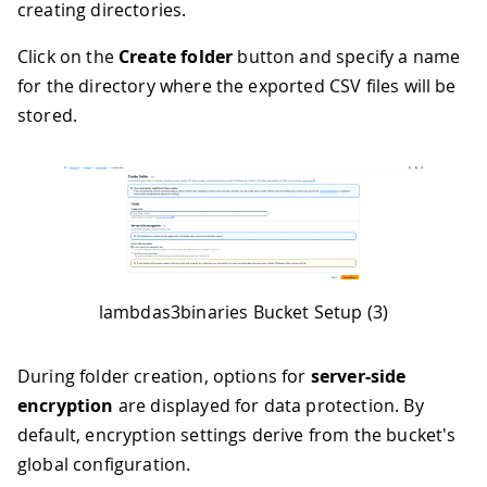
creating directories.
Click on the
Create folder
button and specify a name
for the directory where the exported CSV files will be
stored.
lambdas3binaries Bucket Setup (3)
During folder creation, options for
server-side
encryption
are displayed for data protection. By
default, encryption settings derive from the bucket's
global configuration.