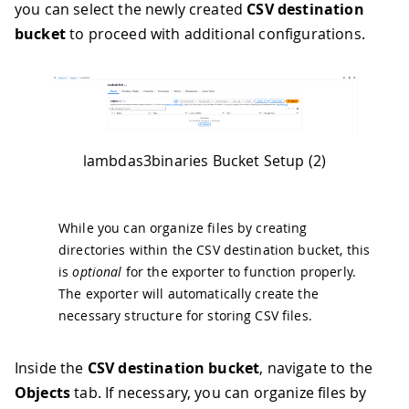
you can select the newly created
CSV destination
bucket
to proceed with additional configurations.
lambdas3binaries Bucket Setup (2)
While you can organize files by creating
directories within the CSV destination bucket, this
is
optional
for the exporter to function properly.
The exporter will automatically create the
necessary structure for storing CSV files.
Inside the
CSV destination bucket
, navigate to the
Objects
tab. If necessary, you can organize files by