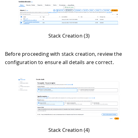
Stack Creation (3)
Before proceeding with stack creation, review the
configuration to ensure all details are correct.
Stack Creation (4)