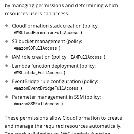
by managing permissions and determining which
resources users can access.
CloudFormation stack creation (policy:
)
AWSCloudFormationFullAccess
S3 bucket management (policy:
)
AmazonS3FullAccess
IAM role creation (policy:
)
IAMFullAccess
Lambda function deployment (policy:
)
AWSLambda_FullAccess
EventBridge rule configuration (policy:
)
AmazonEventBridgeFullAccess
Parameter management in SSM (policy:
)
AmazonSSMFullAccess
These permissions allow CloudFormation to create
and manage the required resources automatically.