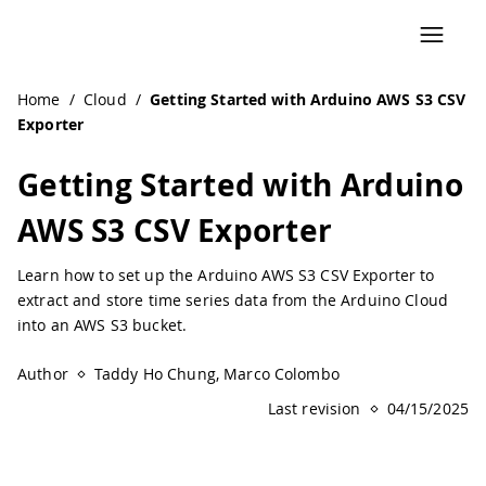
Navigated to Getting Started with Arduino AWS S3 CSV Exp
Home
/
Cloud
/
Getting Started with Arduino AWS S3 CSV
Exporter
Getting Started with Arduino
AWS S3 CSV Exporter
Learn how to set up the Arduino AWS S3 CSV Exporter to
extract and store time series data from the Arduino Cloud
into an AWS S3 bucket.
Author
Taddy Ho Chung, Marco Colombo
Last revision
04/15/2025