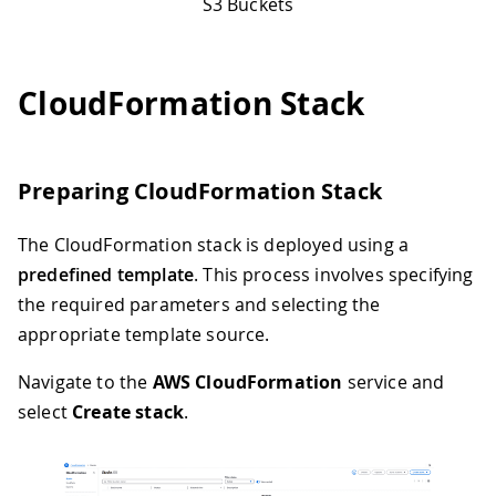
S3 Buckets
CloudFormation Stack
Preparing CloudFormation Stack
The CloudFormation stack is deployed using a
predefined template
. This process involves specifying
the required parameters and selecting the
appropriate template source.
Navigate to the
AWS CloudFormation
service and
select
Create stack
.