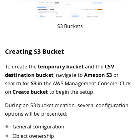
S3 Buckets
Creating S3 Bucket
To create the
temporary bucket
and the
CSV
destination bucket
, navigate to
Amazon S3
or
search for
S3
in the AWS Management Console. Click
on
Create bucket
to begin the setup.
During an S3 bucket creation, several configuration
options will be presented:
General configuration
Object ownership