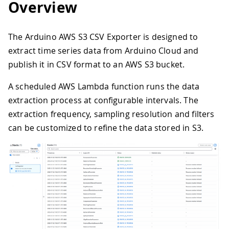
Overview
The Arduino AWS S3 CSV Exporter is designed to
extract time series data from Arduino Cloud and
publish it in CSV format to an AWS S3 bucket.
A scheduled AWS Lambda function runs the data
extraction process at configurable intervals. The
extraction frequency, sampling resolution and filters
can be customized to refine the data stored in S3.