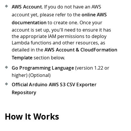
AWS Account
. If you do not have an AWS
account yet, please refer to the
online AWS
documentation
to create one. Once your
account is set up, you'll need to ensure it has
the appropriate IAM permissions to deploy
Lambda functions and other resources, as
detailed in the
AWS Account & CloudFormation
Template
section below.
Go Programming Language
(version 1.22 or
higher) (Optional)
Official Arduino AWS S3 CSV Exporter
Repository
How It Works