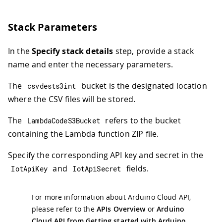
Stack Parameters
In the
Specify stack details
step, provide a stack
name and enter the necessary parameters.
The
bucket is the designated location
csvdests3int
where the CSV files will be stored.
The
refers to the bucket
LambdaCodeS3Bucket
containing the Lambda function ZIP file.
Specify the corresponding API key and secret in the
and
fields.
IotApiKey
IotApiSecret
For more information about Arduino Cloud API,
please refer to the
APIs Overview
or
Arduino
Cloud API from Getting started with Arduino