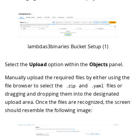
lambdas3binaries Bucket Setup (1)
Select the
Upload
option within the
Objects
panel.
Manually upload the required files by either using the
file browser to select the
and
files or
.
zip
.
yaml
dragging and dropping them into the designated
upload area. Once the files are recognized, the screen
should resemble the following image: