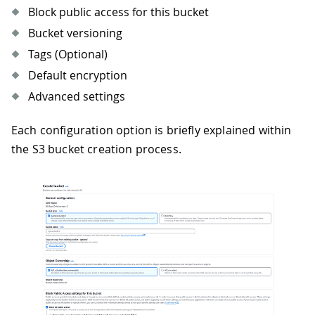
Block public access for this bucket
Bucket versioning
Tags (Optional)
Default encryption
Advanced settings
Each configuration option is briefly explained within
the S3 bucket creation process.