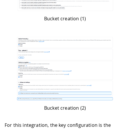
Bucket creation (1)
Bucket creation (2)
For this integration, the key configuration is the