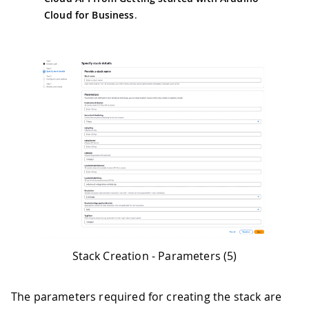
Cloud for Business
.
Stack Creation - Parameters (5)
The parameters required for creating the stack are