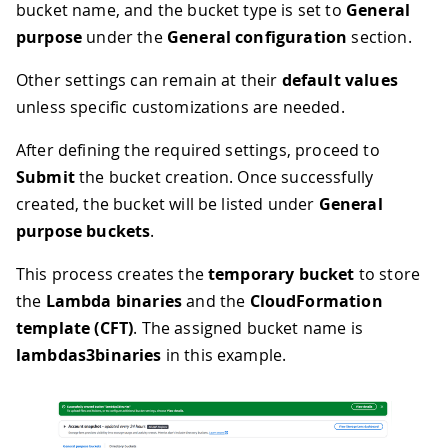
bucket name, and the bucket type is set to
General
purpose
under the
General configuration
section.
Other settings can remain at their
default values
unless specific customizations are needed.
After defining the required settings, proceed to
Submit
the bucket creation. Once successfully
created, the bucket will be listed under
General
purpose buckets
.
This process creates the
temporary bucket
to store
the
Lambda binaries
and the
CloudFormation
template (CFT)
. The assigned bucket name is
lambdas3binaries
in this example.