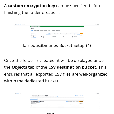
A
custom encryption key
can be specified before
finishing the folder creation.
lambdas3binaries Bucket Setup (4)
Once the folder is created, it will be displayed under
the
Objects
tab of the
CSV destination bucket
. This
ensures that all exported CSV files are well-organized
within the dedicated bucket.