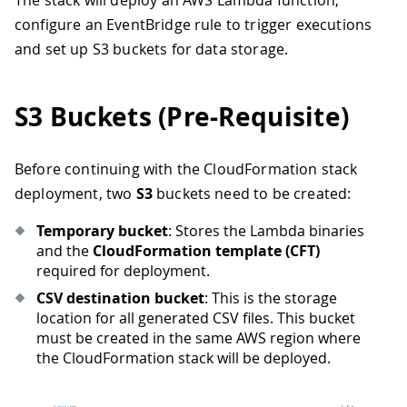
The stack will deploy an AWS Lambda function,
configure an EventBridge rule to trigger executions
and set up S3 buckets for data storage.
S3 Buckets (Pre-Requisite)
Before continuing with the CloudFormation stack
deployment, two
S3
buckets need to be created:
Temporary bucket
: Stores the Lambda binaries
and the
CloudFormation template (CFT)
required for deployment.
CSV destination bucket
: This is the storage
location for all generated CSV files. This bucket
must be created in the same AWS region where
the CloudFormation stack will be deployed.