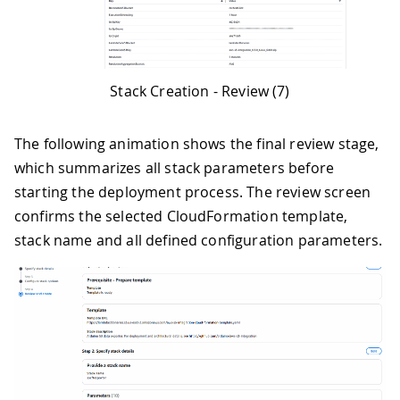
Stack Creation - Review (7)
The following animation shows the final review stage,
which summarizes all stack parameters before
starting the deployment process. The review screen
confirms the selected CloudFormation template,
stack name and all defined configuration parameters.