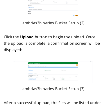
lambdas3binaries Bucket Setup (2)
Click the
Upload
button to begin the upload. Once
the upload is complete, a confirmation screen will be
displayed:
lambdas3binaries Bucket Setup (3)
After a successful upload, the files will be listed under