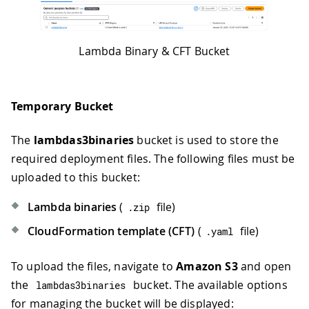
Lambda Binary & CFT Bucket
Temporary Bucket
The
lambdas3binaries
bucket is used to store the
required deployment files. The following files must be
uploaded to this bucket:
Lambda binaries
(
file)
.
zip
CloudFormation template (CFT)
(
file)
.
yaml
To upload the files, navigate to
Amazon S3
and open
the
bucket. The available options
lambdas3binaries
for managing the bucket will be displayed: