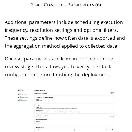
Stack Creation - Parameters (6)
Additional parameters include scheduling execution
frequency, resolution settings and optional filters.
These settings define how often data is exported and
the aggregation method applied to collected data.
Once all parameters are filled in, proceed to the
review stage. This allows you to verify the stack
configuration before finishing the deployment.