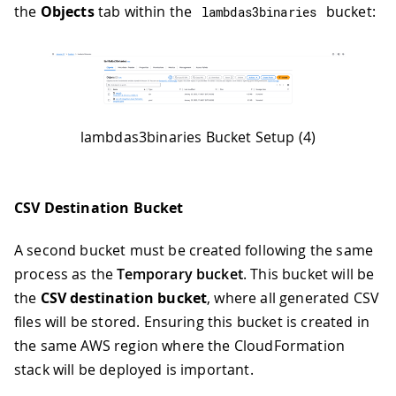
the
Objects
tab within the
bucket:
lambdas3binaries
lambdas3binaries Bucket Setup (4)
CSV Destination Bucket
A second bucket must be created following the same
process as the
Temporary bucket
. This bucket will be
the
CSV destination bucket
, where all generated CSV
files will be stored. Ensuring this bucket is created in
the same AWS region where the CloudFormation
stack will be deployed is important.