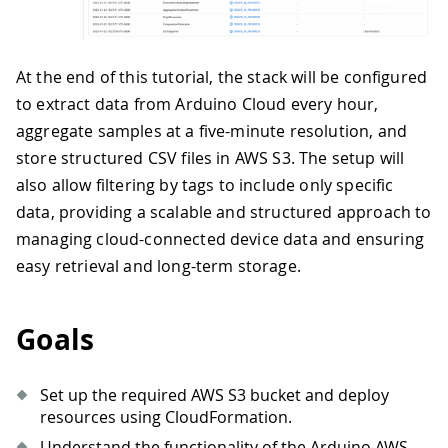
At the end of this tutorial, the stack will be configured
to extract data from Arduino Cloud every hour,
aggregate samples at a five-minute resolution, and
store structured CSV files in AWS S3. The setup will
also allow filtering by tags to include only specific
data, providing a scalable and structured approach to
managing cloud-connected device data and ensuring
easy retrieval and long-term storage.
Goals
Set up the required AWS S3 bucket and deploy
resources using CloudFormation.
Understand the functionality of the Arduino AWS