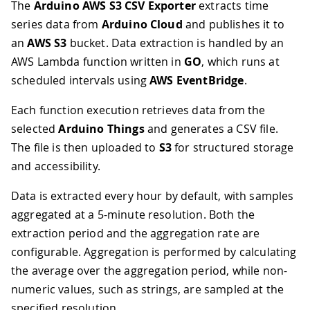
The
Arduino AWS S3 CSV Exporter
extracts time
series data from
Arduino Cloud
and publishes it to
an
AWS S3
bucket. Data extraction is handled by an
AWS Lambda function written in
GO
, which runs at
scheduled intervals using
AWS EventBridge
.
Each function execution retrieves data from the
selected
Arduino Things
and generates a CSV file.
The file is then uploaded to
S3
for structured storage
and accessibility.
Data is extracted every hour by default, with samples
aggregated at a 5-minute resolution. Both the
extraction period and the aggregation rate are
configurable. Aggregation is performed by calculating
the average over the aggregation period, while non-
numeric values, such as strings, are sampled at the
specified resolution.