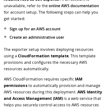
unavailable, refer to the
online AWS documentation
for account setup. The following steps can help you
get started:
Sign up for an AWS account
Create an administrative user
The exporter setup involves deploying resources
using a
CloudFormation template
. This template
provisions and configures the necessary AWS
resources automatically.
AWS CloudFormation requires specific
IAM
permissions
to automatically provision and manage
AWS resources during this deployment.
AWS Identity
and Access Management (IAM)
is a web service that
helps you securely control access to AWS resources