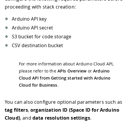
proceeding with stack creation:
Arduino API key
Arduino API secret
S3 bucket for code storage
CSV destination bucket
For more information about Arduino Cloud API,
please refer to the
APIs Overview
or
Arduino
Cloud API from Getting started with Arduino
Cloud for Business
.
You can also configure optional parameters such as
tag filters
,
organization ID (Space ID for Arduino
Cloud)
, and
data resolution settings
.