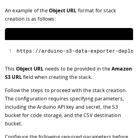
An example of the
Object URL
format for stack
creation is as follows:
1
https
:
//arduino-s3-data-exporter-deploy
This
Object URL
needs to be provided in the
Amazon
S3 URL
field when creating the stack.
Follow the steps to proceed with the stack creation.
The configuration requires specifying parameters,
including the Arduino API key and secret, the S3
bucket for code storage, and the CSV destination
bucket.
Configure the following required parameters before