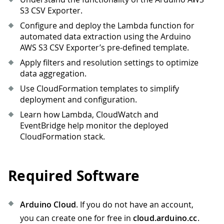
S3 CSV Exporter.
Configure and deploy the Lambda function for
automated data extraction using the Arduino
AWS S3 CSV Exporter’s pre-defined template.
Apply filters and resolution settings to optimize
data aggregation.
Use CloudFormation templates to simplify
deployment and configuration.
Learn how Lambda, CloudWatch and
EventBridge help monitor the deployed
CloudFormation stack.
Required Software
Arduino Cloud
. If you do not have an account,
you can create one for free in
cloud.arduino.cc
.