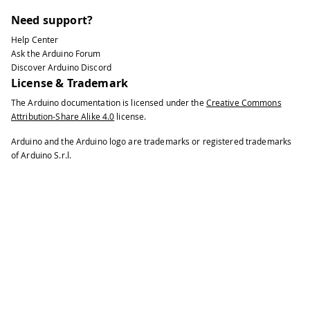
Need support?
Help Center
Ask the Arduino Forum
Discover Arduino Discord
License & Trademark
The Arduino documentation is licensed under the
Creative Commons
Attribution-Share Alike 4.0
license.
Arduino and the Arduino logo are trademarks or registered trademarks
of Arduino S.r.l.