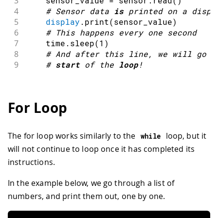
3
    sensor_value 
=
 sensor
.
read
(
)
4
#
Sensor data 
is
 printed on a 
displ
5
display
.
print
(
sensor_value
)
6
#
This happens every one second
7
    time
.
sleep
(
1
)
8
#
And after this 
line
,
 we will go b
9
#
start
of the 
loop
!
For Loop
The for loop works similarly to the
loop, but it
while
will not continue to loop once it has completed its
instructions.
In the example below, we go through a list of
numbers, and print them out, one by one.