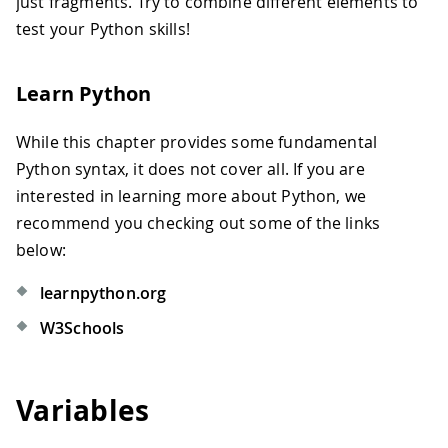
just fragments. Try to combine different elements to
test your Python skills!
Learn Python
While this chapter provides some fundamental
Python syntax, it does not cover all. If you are
interested in learning more about Python, we
recommend you checking out some of the links
below:
learnpython.org
W3Schools
Variables