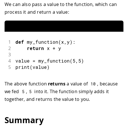
We can also pass a value to the function, which can
process it and return a value:
1
def
my_function
(
x
,
y
)
:
2
return
 x 
+
 y
3
4
value 
=
my_function
(
5
,
5
)
5
print
(
value
)
The above function
returns
a value of
, because
10
we fed
,
into it. The function simply adds it
5
5
together, and returns the value to you.
Summary