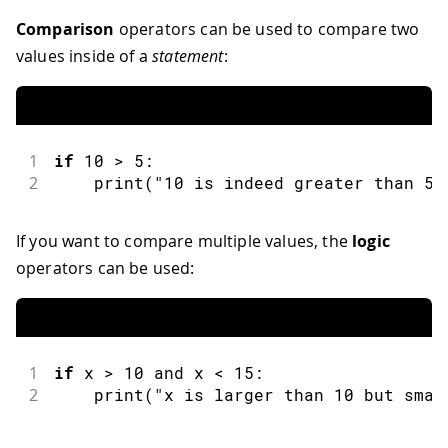
Comparison
operators can be used to compare two
values inside of a
statement
:
1
if
10
>
5
:
2
print
(
"10 is indeed greater than 5"
If you want to compare multiple values, the
logic
operators can be used:
1
if
 x 
>
10
and
 x 
<
15
:
2
print
(
"x is larger than 10 but smal