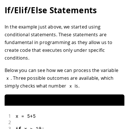
If/Elif/Else Statements
In the example just above, we started using
conditional statements. These statements are
fundamental in programming as they allow us to
create code that executes only under specific
conditions.
Below you can see how we can process the variable
. Three possible outcomes are available, which
x
simply checks what number
is.
x
1
x 
=
5
+
5
2
3
if
 x 
>
10
: