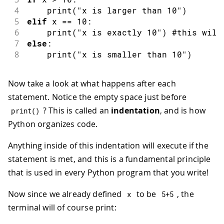
4
print
(
"x is larger than 10"
)
5
elif
 x 
==
10
:
6
print
(
"x is exactly 10"
)
 #this will
7
else
:
8
print
(
"x is smaller than 10"
)
Now take a look at what happens after each
statement. Notice the empty space just before
? This is called an
indentation
, and is how
print
(
)
Python organizes code.
Anything inside of this indentation will execute if the
statement is met, and this is a fundamental principle
that is used in every Python program that you write!
Now since we already defined
to be
, the
x
5
+
5
terminal will of course print: