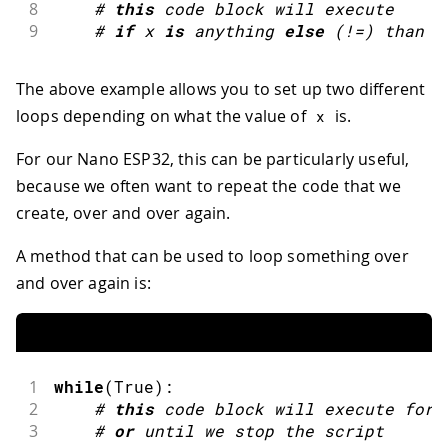
8
#
this
code block will execute
9
#
if
x 
is
 anything 
else
(
!=
)
 than 
5
The above example allows you to set up two different
loops depending on what the value of
is.
x
For our Nano ESP32, this can be particularly useful,
because we often want to repeat the code that we
create, over and over again.
A method that can be used to loop something over
and over again is:
1
while
(
True
)
:
2
#
this
code block will execute fore
3
#
or
until we 
stop
 the script