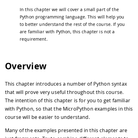
In this chapter we will cover a small part of the
Python programming language. This will help you
to better understand the rest of the course. If you
are familiar with Python, this chapter is not a
requirement.
Overview
This chapter introduces a number of Python syntax
that will prove very useful throughout this course.
The intention of this chapter is for you to get familiar
with Python, so that the MicroPython examples in this
course will be easier to understand.
Many of the examples presented in this chapter are