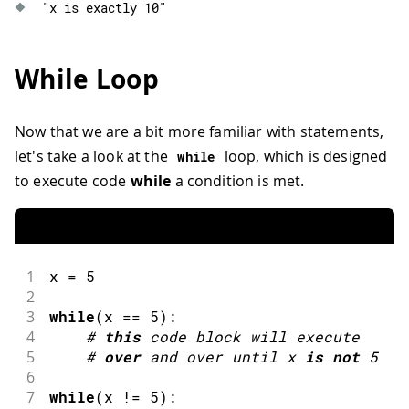
"x is exactly 10"
While Loop
Now that we are a bit more familiar with statements,
let's take a look at the
loop, which is designed
while
to execute code
while
a condition is met.
1
x 
=
5
2
3
while
(
x 
==
5
)
:
4
#
this
code block will execute
5
#
over
and
 over until x 
is
not
5
6
7
while
(
x 
!=
5
)
: