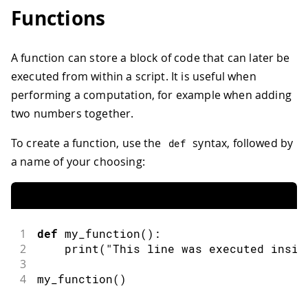
Functions
A function can store a block of code that can later be
executed from within a script. It is useful when
performing a computation, for example when adding
two numbers together.
To create a function, use the
syntax, followed by
def
a name of your choosing:
1
def
my_function
(
)
:
2
print
(
"This line was executed insid
3
4
my_function
(
)