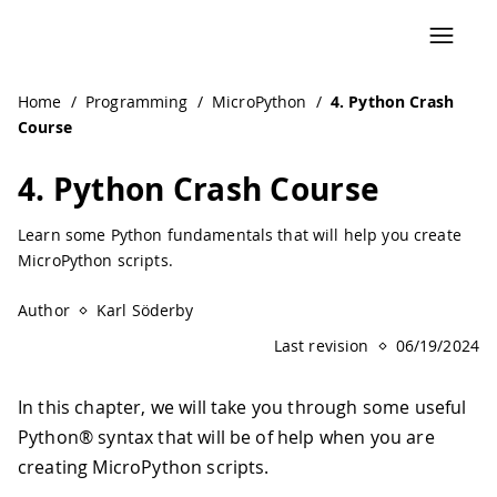
Home
/
Programming
/
MicroPython
/
4. Python Crash
Course
4. Python Crash Course
Learn some Python fundamentals that will help you create
MicroPython scripts.
Author
Karl Söderby
Last revision
06/19/2024
In this chapter, we will take you through some useful
Python® syntax that will be of help when you are
creating MicroPython scripts.