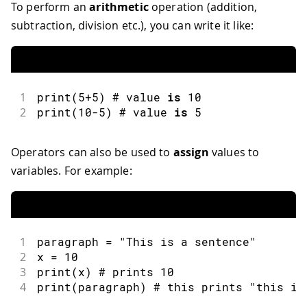
To perform an
arithmetic
operation (addition,
subtraction, division etc.), you can write it like:
1
print
(
5
+
5
)
 # value 
is
10
2
print
(
10
-
5
)
 # value 
is
5
Operators can also be used to
assign
values to
variables. For example:
1
paragraph 
=
"This is a sentence"
2
x 
=
10
3
print
(
x
)
 # prints 
10
4
print
(
paragraph
)
 # this prints 
"this is