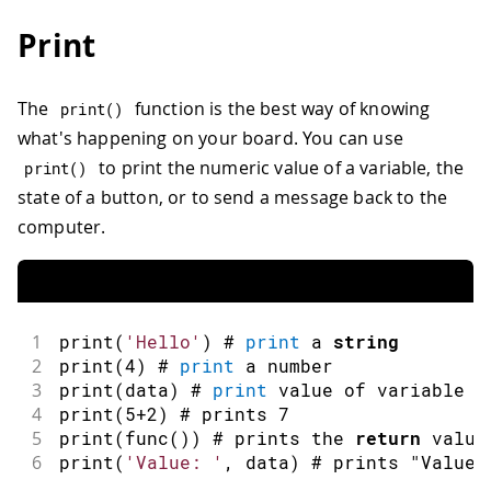
Print
The
function is the best way of knowing
print
(
)
what's happening on your board. You can use
to print the numeric value of a variable, the
print
(
)
state of a button, or to send a message back to the
computer.
1
print
(
'Hello'
)
 # 
print
 a 
string
2
print
(
4
)
 # 
print
 a number
3
print
(
data
)
 # 
print
 value of variable 
4
print
(
5
+
2
)
 # prints 
7
5
print
(
func
(
)
)
 # prints the 
return
 value
6
print
(
'Value: '
,
 data
)
 # prints 
"Value: