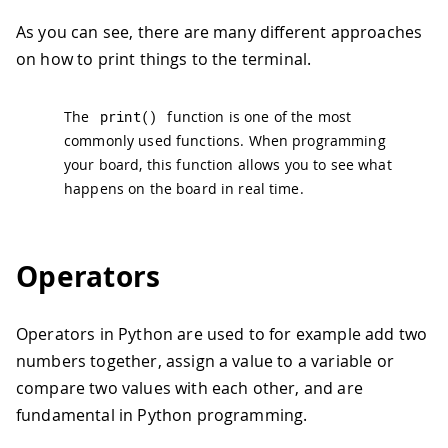
As you can see, there are many different approaches
on how to print things to the terminal.
The
print
(
)
function is one of the most
commonly used functions. When programming
your board, this function allows you to see what
happens on the board in real time.
Operators
Operators in Python are used to for example add two
numbers together, assign a value to a variable or
compare two values with each other, and are
fundamental in Python programming.