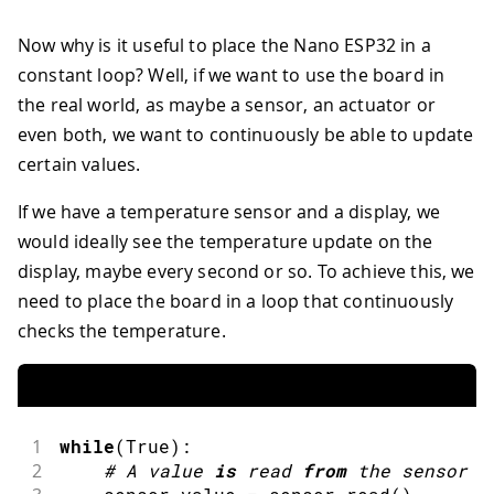
Now why is it useful to place the Nano ESP32 in a
constant loop? Well, if we want to use the board in
the real world, as maybe a sensor, an actuator or
even both, we want to continuously be able to update
certain values.
If we have a temperature sensor and a display, we
would ideally see the temperature update on the
display, maybe every second or so. To achieve this, we
need to place the board in a loop that continuously
checks the temperature.
1
while
(
True
)
:
2
#
A value 
is
read
from
 the sensor