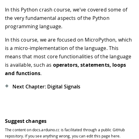
In this Python crash course, we've covered some of
the very fundamental aspects of the Python
programming language.
In this course, we are focused on MicroPython, which
is a micro-implementation of the language. This
means that most core functionalities of the language
is available, such as
operators, statements, loops
and functions
.
Next Chapter: Digital Signals
Suggest changes
The content on
docs.arduino.cc
is facilitated through a public
GitHub
repository
. If you see anything wrong, you can edit this page
here
.