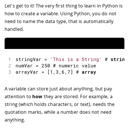
Let's get to it! The very first thing to learn in Python is
how to create a variable. Using Python, you do not
need to name the data type, that is automatically
handled.
1
stringVar 
=
'This is a String'
 # 
string
2
numVar 
=
250
 # numeric value
3
arrayVar 
=
[
1
,
3
,
6
,
7
]
 # 
array
A variable can store just about anything, but pay
attention to
how
they are stored. For example, a
string (which holds characters, or text), needs the
quotation marks, while a number does not need
anything.