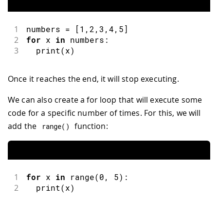
1
numbers 
=
[
1
,
2
,
3
,
4
,
5
]
2
for
 x 
in
 numbers
:
3
print
(
x
)
Once it reaches the end, it will stop executing.
We can also create a for loop that will execute some
code for a specific number of times. For this, we will
add the
function:
range
(
)
1
for
 x 
in
range
(
0
,
5
)
:
2
print
(
x
)