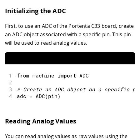
Initializing the ADC
First, to use an ADC of the Portenta C33 board, create
an ADC object associated with a specific pin. This pin
will be used to read analog values.
1
from
 machine 
import
ADC
2
3
#
Create an ADC object on a specific pi
4
adc 
=
ADC
(
pin
)
Reading Analog Values
You can read analog values as raw values using the