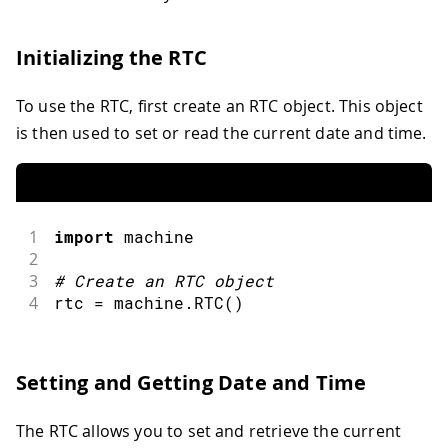
Initializing the RTC
To use the RTC, first create an RTC object. This object
is then used to set or read the current date and time.
1
import
machine
2
3
#
Create an RTC object
4
rtc 
=
 machine
.
RTC
(
)
Setting and Getting Date and Time
The RTC allows you to set and retrieve the current