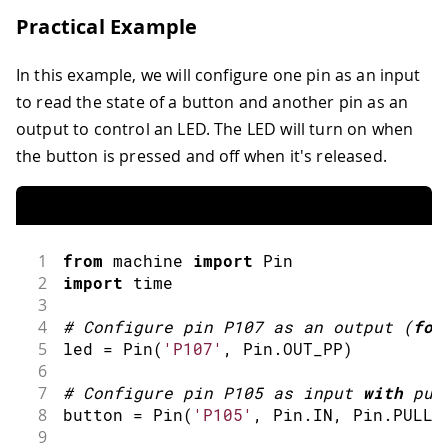
Practical Example
In this example, we will configure one pin as an input
to read the state of a button and another pin as an
output to control an LED. The LED will turn on when
the button is pressed and off when it's released.
1
from
 machine 
import
Pin
2
import
time
3
4
#
Configure pin P107 as an 
output
(
for
5
led 
=
Pin
(
'P107'
,
 Pin
.
OUT_PP
)
6
7
#
Configure pin P105 as input 
with
 pul
8
button 
=
Pin
(
'P105'
,
 Pin
.
IN
,
 Pin
.
PULL_
9