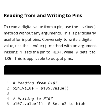
Reading from and Writing to Pins
To read a digital value from a pin, use the
.
value
(
)
method without any arguments. This is particularly
useful for input pins. Conversely, to write a digital
value, use the
method with an argument.
.
value
(
)
Passing
sets the pin to
, while
sets it to
1
HIGH
0
. This is applicable to output pins.
LOW
1
#
Reading 
from
 P105
2
pin_value 
=
 p105
.
value
(
)
3
4
#
Writing to P107
5
p107
.
value
(
1
)
  # Set p2 to high