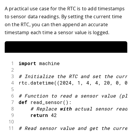
A practical use case for the RTC is to add timestamps
to sensor data readings. By setting the current time
on the RTC, you can then append an accurate
timestamp each time a sensor value is logged.
1
import
machine
2
3
#
Initialize the RTC 
and
 set the curre
4
rtc
.
datetime
(
(
2024
,
1
,
4
,
4
,
20
,
0
,
0
,
5
6
#
Function to 
read
 a sensor 
value
(
pla
7
def
read_sensor
(
)
:
8
#
Replace 
with
 actual sensor readi
9
return
42
10
11
#
Read sensor value 
and
get
 the curren