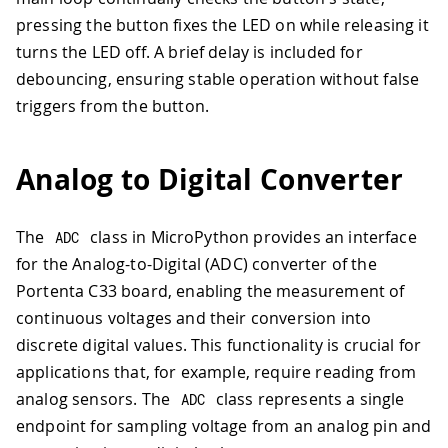
pressing the button fixes the LED on while releasing it
turns the LED off. A brief delay is included for
debouncing, ensuring stable operation without false
triggers from the button.
Analog to Digital Converter
The
class in MicroPython provides an interface
ADC
for the Analog-to-Digital (ADC) converter of the
Portenta C33 board, enabling the measurement of
continuous voltages and their conversion into
discrete digital values. This functionality is crucial for
applications that, for example, require reading from
analog sensors. The
class represents a single
ADC
endpoint for sampling voltage from an analog pin and