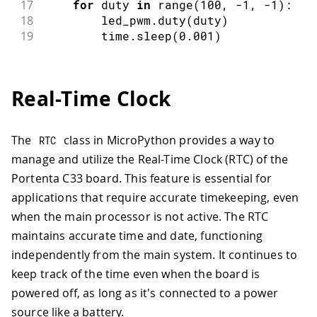
17
for
 duty 
in
range
(
100
,
-
1
,
-
1
)
:
18
        led_pwm
.
duty
(
duty
)
19
        time
.
sleep
(
0.001
)
Real-Time Clock
The
class in MicroPython provides a way to
RTC
manage and utilize the Real-Time Clock (RTC) of the
Portenta C33 board. This feature is essential for
applications that require accurate timekeeping, even
when the main processor is not active. The RTC
maintains accurate time and date, functioning
independently from the main system. It continues to
keep track of the time even when the board is
powered off, as long as it's connected to a power
source like a battery.