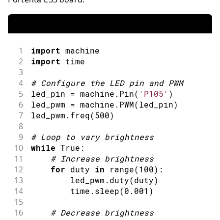
1
import
machine
2
import
time
3
4
#
Configure the LED pin 
and
 PWM
5
led_pin 
=
 machine
.
Pin
(
'P105'
)
6
led_pwm 
=
 machine
.
PWM
(
led_pin
)
7
led_pwm
.
freq
(
500
)
8
9
#
Loop to vary brightness
10
while
 True
:
11
#
Increase brightness
12
for
 duty 
in
range
(
100
)
:
13
        led_pwm
.
duty
(
duty
)
14
        time
.
sleep
(
0.001
)
15
16
#
Decrease brightness