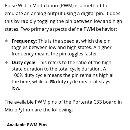
Pulse Width Modulation (PWM) is a method to
emulate an analog output using a digital pin. It does
this by rapidly toggling the pin between low and high
states. Two primary aspects define PWM behavior:
Frequency
: This is the speed at which the pin
toggles between low and high states. A higher
frequency means the pin toggles faster.
Duty cycle
: This refers to the ratio of the high
state duration to the total cycle duration. A
100% duty cycle means the pin remains high all
the time, while a 0% duty cycle means it stays
low.
The available PWM pins of the Portenta C33 board in
MicroPython are the following:
Available PWM Pins