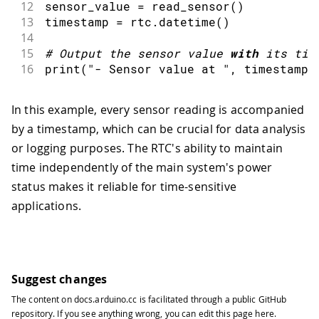
12
sensor_value 
=
read_sensor
(
)
13
timestamp 
=
 rtc
.
datetime
(
)
14
15
#
Output the sensor value 
with
 its tim
16
print
(
"- Sensor value at "
,
 timestamp
,
In this example, every sensor reading is accompanied
by a timestamp, which can be crucial for data analysis
or logging purposes. The RTC's ability to maintain
time independently of the main system's power
status makes it reliable for time-sensitive
applications.
Suggest changes
The content on
docs.arduino.cc
is facilitated through a public
GitHub
repository
. If you see anything wrong, you can edit this page
here
.