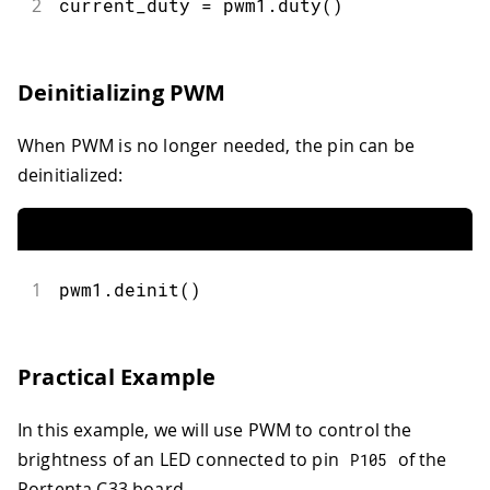
2
current_duty 
=
 pwm1
.
duty
(
)
Deinitializing PWM
When PWM is no longer needed, the pin can be
deinitialized:
1
pwm1
.
deinit
(
)
Practical Example
In this example, we will use PWM to control the
brightness of an LED connected to pin
of the
P105
Portenta C33 board.