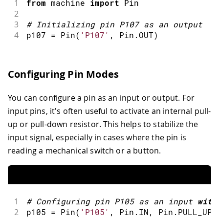
1
from
 machine 
import
Pin
2
3
#
Initializing pin P107 as an output
4
p107 
=
Pin
(
'P107'
,
 Pin
.
OUT
)
Configuring Pin Modes
You can configure a pin as an input or output. For
input pins, it's often useful to activate an internal pull-
up or pull-down resistor. This helps to stabilize the
input signal, especially in cases where the pin is
reading a mechanical switch or a button.
1
#
Configuring pin P105 as an input 
with
2
p105 
=
Pin
(
'P105'
,
 Pin
.
IN
,
 Pin
.
PULL_UP
)