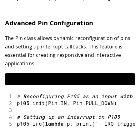
Advanced Pin Configuration
The Pin class allows dynamic reconfiguration of pins
and setting up interrupt callbacks. This feature is
essential for creating responsive and interactive
applications.
1
#
Reconfiguring P105 as an input 
with
 a
2
p105
.
init
(
Pin
.
IN
,
 Pin
.
PULL_DOWN
)
3
4
#
Setting up an interrupt on P105
5
p105
.
irq
(
lambda
 p
:
print
(
"- IRQ trigger