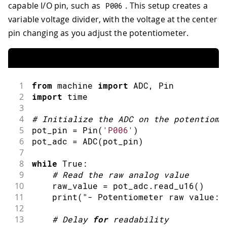
capable I/O pin, such as
. This setup creates a
P006
variable voltage divider, with the voltage at the center
pin changing as you adjust the potentiometer.
1
from
 machine 
import
ADC
,
 Pin
2
import
time
3
4
#
Initialize the ADC on the potentiome
5
pot_pin 
=
Pin
(
'P006'
)
6
pot_adc 
=
ADC
(
pot_pin
)
7
8
while
 True
:
9
#
Read the raw analog value
10
    raw_value 
=
 pot_adc
.
read_u16
(
)
11
print
(
"- Potentiometer raw value:"
12
13
#
Delay 
for
 readability