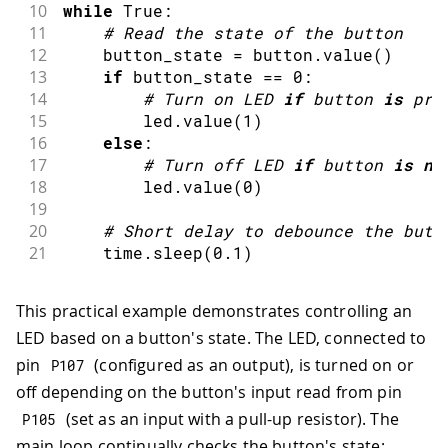
10
while
 True
:
11
#
Read the state of the button
12
    button_state 
=
 button
.
value
(
)
13
if
 button_state 
==
0
:
14
#
Turn on LED 
if
 button 
is
pre
15
        led
.
value
(
1
)
16
else
:
17
#
Turn off LED 
if
 button 
is
no
18
        led
.
value
(
0
)
19
20
#
Short 
delay
 to debounce the butt
21
    time
.
sleep
(
0.1
)
This practical example demonstrates controlling an
LED based on a button's state. The LED, connected to
pin
(configured as an output), is turned on or
P107
off depending on the button's input read from pin
(set as an input with a pull-up resistor). The
P105
main loop continually checks the button's state;