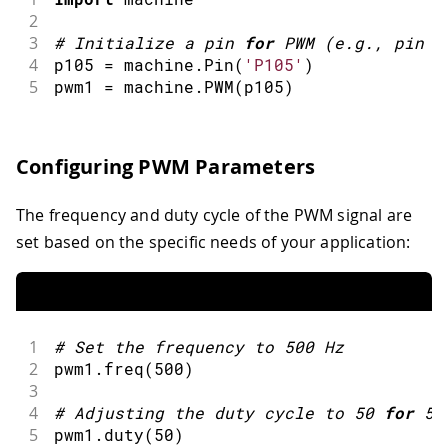
2
3
#
Initialize a pin 
for
PWM
(
e
.
g
.
,
 pin P
4
p105 
=
 machine
.
Pin
(
'P105'
)
5
pwm1 
=
 machine
.
PWM
(
p105
)
Configuring PWM Parameters
The frequency and duty cycle of the PWM signal are
set based on the specific needs of your application:
1
#
Set the frequency to 
500
 Hz
2
pwm1
.
freq
(
500
)
3
4
#
Adjusting the duty cycle to 
50
for
50
5
pwm1
.
duty
(
50
)