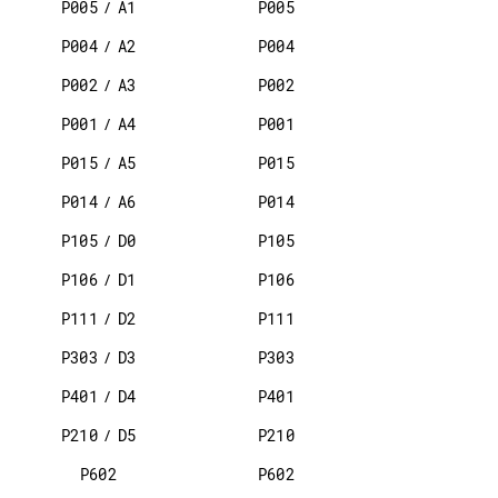
P005
/
A1
P005
P004
/
A2
P004
P002
/
A3
P002
P001
/
A4
P001
P015
/
A5
P015
P014
/
A6
P014
P105
/
D0
P105
P106
/
D1
P106
P111
/
D2
P111
P303
/
D3
P303
P401
/
D4
P401
P210
/
D5
P210
P602
P602