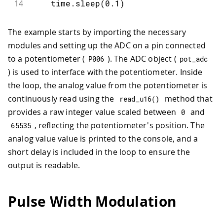
14
    time
.
sleep
(
0.1
)
The example starts by importing the necessary
modules and setting up the ADC on a pin connected
to a potentiometer (
). The ADC object (
P006
pot_adc
) is used to interface with the potentiometer. Inside
the loop, the analog value from the potentiometer is
continuously read using the
method that
read_u16
(
)
provides a raw integer value scaled between
and
0
, reflecting the potentiometer's position. The
65535
analog value value is printed to the console, and a
short delay is included in the loop to ensure the
output is readable.
Pulse Width Modulation