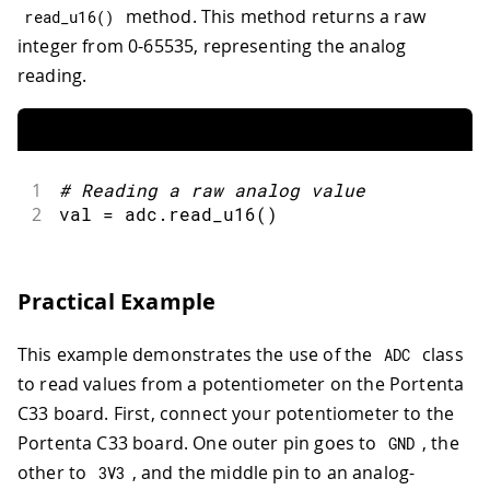
method. This method returns a raw
read_u16
(
)
integer from 0-65535, representing the analog
reading.
1
#
Reading a raw analog value
2
val 
=
 adc
.
read_u16
(
)
Practical Example
This example demonstrates the use of the
class
ADC
to read values from a potentiometer on the Portenta
C33 board. First, connect your potentiometer to the
Portenta C33 board. One outer pin goes to
, the
GND
other to
, and the middle pin to an analog-
3
V3