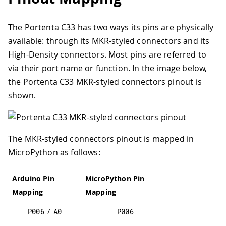
The Portenta C33 has two ways its pins are physically
available: through its MKR-styled connectors and its
High-Density connectors. Most pins are referred to
via their port name or function. In the image below,
the Portenta C33 MKR-styled connectors pinout is
shown.
The MKR-styled connectors pinout is mapped in
MicroPython as follows:
Arduino Pin
MicroPython Pin
Mapping
Mapping
P006
/
A0
P006