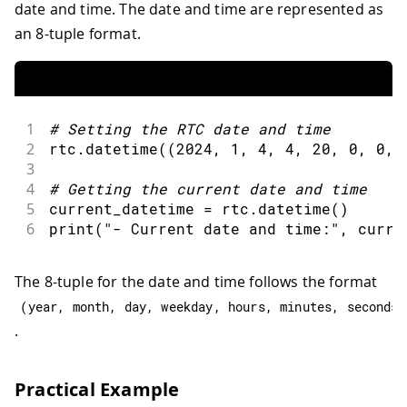
date and time. The date and time are represented as
an 8-tuple format.
1
#
Setting the RTC date 
and
 time
2
rtc
.
datetime
(
(
2024
,
1
,
4
,
4
,
20
,
0
,
0
,
3
4
#
Getting the current date 
and
 time
5
current_datetime 
=
 rtc
.
datetime
(
)
6
print
(
"- Current date and time:"
,
 curre
The 8-tuple for the date and time follows the format
(
year
,
 month
,
 day
,
 weekday
,
 hours
,
 minutes
,
 seconds
,
.
Practical Example