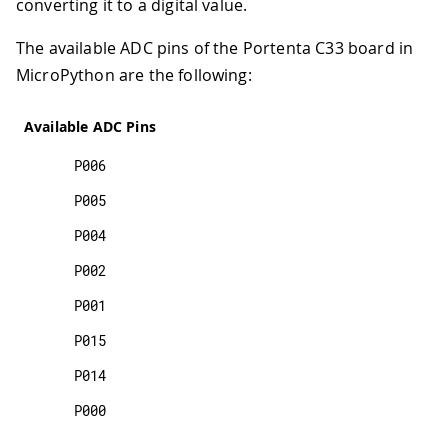
converting it to a digital value.
The available ADC pins of the Portenta C33 board in
MicroPython are the following:
Available ADC Pins
P006
P005
P004
P002
P001
P015
P014
P000