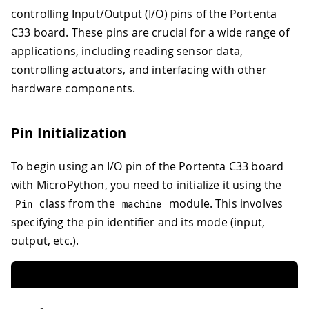
controlling Input/Output (I/O) pins of the Portenta
C33 board. These pins are crucial for a wide range of
applications, including reading sensor data,
controlling actuators, and interfacing with other
hardware components.
Pin Initialization
To begin using an I/O pin of the Portenta C33 board
with MicroPython, you need to initialize it using the
class from the
module. This involves
Pin
machine
specifying the pin identifier and its mode (input,
output, etc.).