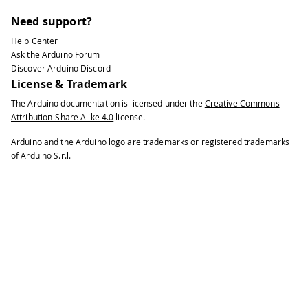
Need support?
Help Center
Ask the Arduino Forum
Discover Arduino Discord
License & Trademark
The Arduino documentation is licensed under the
Creative Commons
Attribution-Share Alike 4.0
license.
Arduino and the Arduino logo are trademarks or registered trademarks
of Arduino S.r.l.