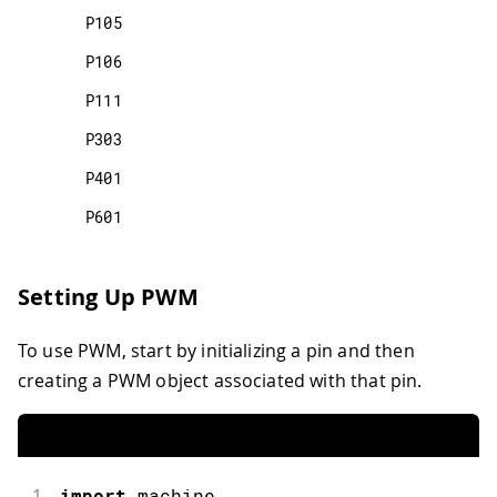
P105
P106
P111
P303
P401
P601
Setting Up PWM
To use PWM, start by initializing a pin and then
creating a PWM object associated with that pin.
1
import
machine