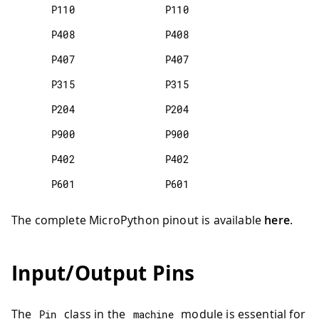
P110
P110
P408
P408
P407
P407
P315
P315
P204
P204
P900
P900
P402
P402
P601
P601
The complete MicroPython pinout is available
here
.
Input/Output Pins
The
class in the
module is essential for
Pin
machine