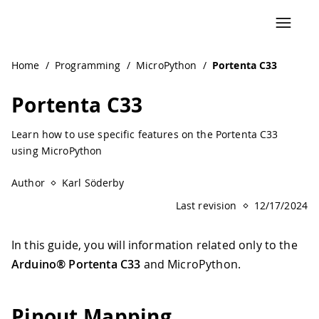
Home
/
Programming
/
MicroPython
/
Portenta C33
Portenta C33
Learn how to use specific features on the Portenta C33
using MicroPython
Author
Karl Söderby
Last revision
12/17/2024
In this guide, you will information related only to the
Arduino® Portenta C33
and MicroPython.
Pinout Mapping