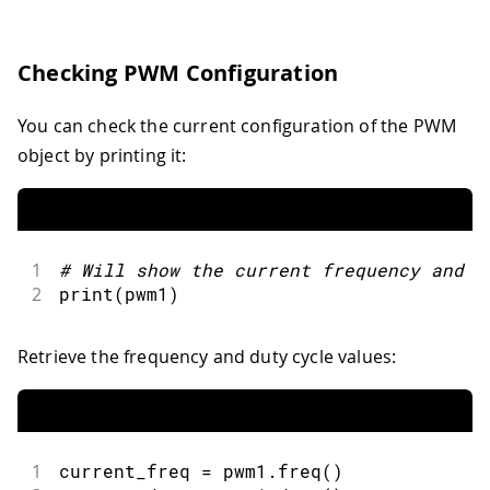
Checking PWM Configuration
You can check the current configuration of the PWM
object by printing it:
1
#
Will show the current frequency 
and
 d
2
print
(
pwm1
)
Retrieve the frequency and duty cycle values:
1
current_freq 
=
 pwm1
.
freq
(
)