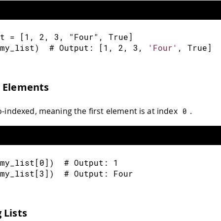
t 
=
[
1
,
2
,
3
,
"Four"
,
 True
]
my_list
)
  # Output
:
[
1
,
2
,
3
,
'Four'
,
 True
]
g Elements
ro-indexed, meaning the first element is at index
.
0
my_list
[
0
]
)
  # Output
:
1
my_list
[
3
]
)
  # Output
:
 Four
 Lists