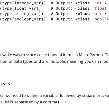
(
type
(
integer_var
)
)
  # Output
:
<
class
'int'
>
(
type
(
float_var
)
)
    # Output
:
<
class
'float
(
type
(
string_var
)
)
   # Output
:
<
class
'str'
>
(
type
(
boolean_var
)
)
  # Output
:
<
class
'bool'
ersatile way to store collections of items in MicroPython. 
ion of data types and are mutable, meaning you can modi
Lists
ist, we need to define a variable, followed by square brack
he list is separated by a comma (
).
,