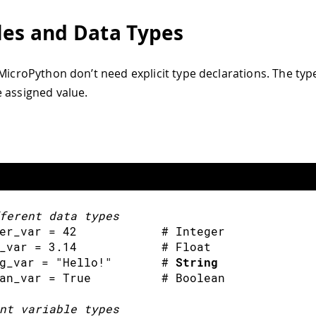
les and Data Types
 MicroPython don’t need explicit type declarations. The type
 assigned value.
ferent data types
er_var 
=
42
            # Integer
_var 
=
3.14
            # Float
g_var 
=
"Hello!"
       # 
String
an_var 
=
 True          # Boolean
nt variable types