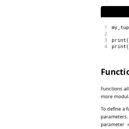
1
my_tup
2
3
print
(
4
print
(
Functi
Functions al
more modula
To define a 
parameters. 
parameter