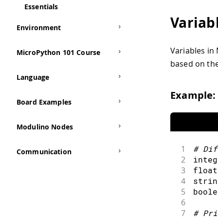
Essentials
Variab
Environment
Variables in
MicroPython 101 Course
based on the
Language
Example:
Board Examples
Modulino Nodes
1
#
Dif
Communication
2
integ
3
float
4
strin
5
boole
6
7
#
Pri