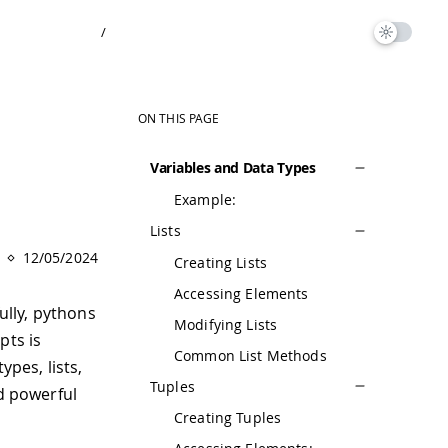
/
ON THIS PAGE
Variables and Data Types
Example:
Lists
12/05/2024
Creating Lists
Accessing Elements
ully, pythons
Modifying Lists
pts is
Common List Methods
ypes, lists,
Tuples
nd powerful
Creating Tuples