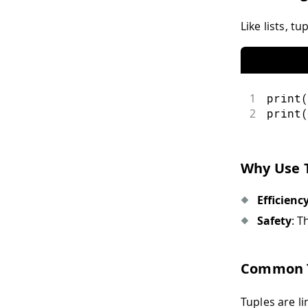
Like lists, t
1
print
(
2
print
(
Why Use 
Efficienc
Safety
: T
Common T
Tuples are l