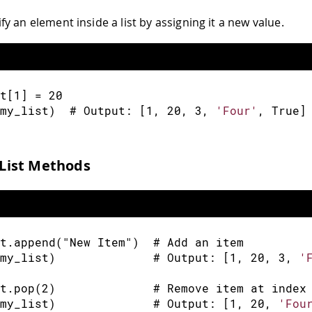
y an element inside a list by assigning it a new value.
t
[
1
]
=
20
my_list
)
  # Output
:
[
1
,
20
,
3
,
'Four'
,
 True
]
ist Methods
t
.
append
(
"New Item"
)
  # Add an item
my_list
)
              # Output
:
[
1
,
20
,
3
,
'
t
.
pop
(
2
)
              # Remove item at index
my_list
)
              # Output
:
[
1
,
20
,
'Fou