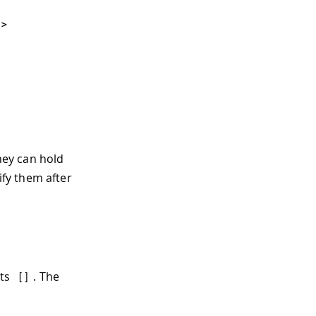
'
>
>
They can hold
fy them after
ets
. The
[
]