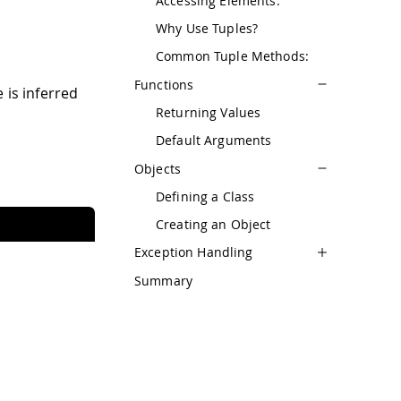
Accessing Elements:
Why Use Tuples?
Common Tuple Methods:
Functions
 is inferred
Returning Values
Default Arguments
Objects
Defining a Class
Creating an Object
Exception Handling
Summary