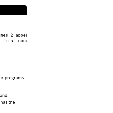
imes 
2
 appears
)
e first occurrence of 
3
)
our programs
 and
 has the