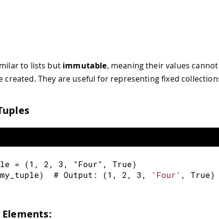
milar to lists but
immutable
, meaning their values canno
e created. They are useful for representing fixed collection
Tuples
le 
=
(
1
,
2
,
3
,
"Four"
,
 True
)
my_tuple
)
  # Output
:
(
1
,
2
,
3
,
'Four'
,
 True
)
 Elements: