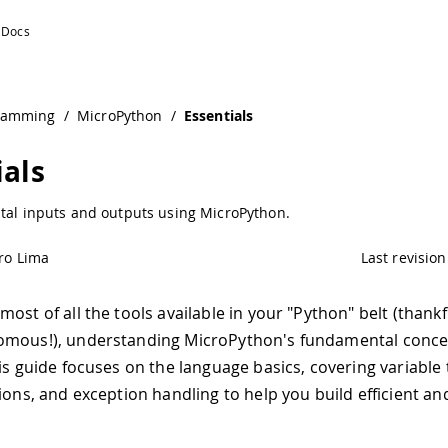
ramming
/
MicroPython
/
Essentials
ials
ital inputs and outputs using MicroPython.
ro Lima
Last revision
ost of all the tools available in your "Python" belt (thankf
omous!), understanding MicroPython's fundamental conce
is guide focuses on the language basics, covering variable t
tions, and exception handling to help you build efficient a