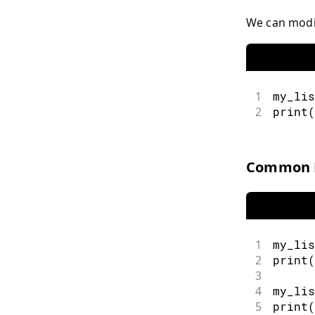
We can modif
1
my_lis
2
print
(
Common L
1
my_lis
2
print
(
3
4
my_lis
5
print
(