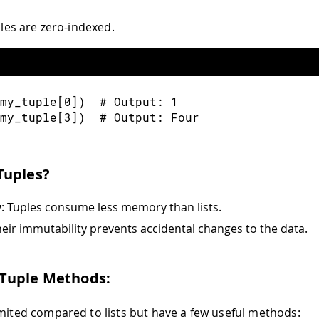
uples are zero-indexed.
my_tuple
[
0
]
)
  # Output
:
1
my_tuple
[
3
]
)
  # Output
:
 Four
Tuples?
y
: Tuples consume less memory than lists.
heir immutability prevents accidental changes to the data.
uple Methods:
imited compared to lists but have a few useful methods: