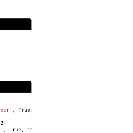
Four'
,
 True
,
'New Item'
]
 
2
r'
,
 True
,
'New Item'
]