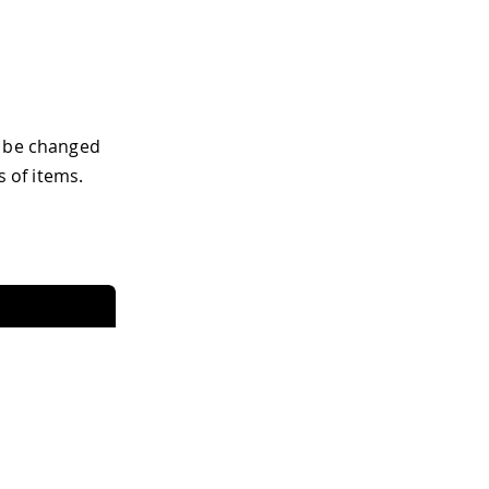
t be changed
s of items.