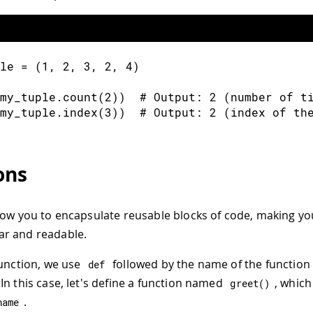
le 
=
(
1
,
2
,
3
,
2
,
4
)
my_tuple
.
count
(
2
)
)
  # Output
:
2
(
number of t
my_tuple
.
index
(
3
)
)
  # Output
:
2
(
index of th
ons
low you to encapsulate reusable blocks of code, making y
r and readable.
function, we use
followed by the name of the function
def
In this case, let's define a function named
, which
greet
(
)
.
name