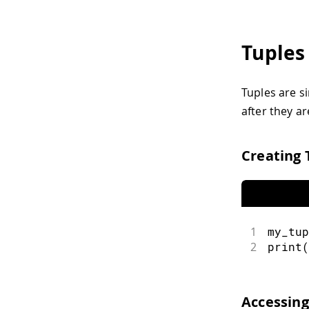
Tuples
Tuples are si
after they ar
Creating 
1
my_tup
2
print
(
Accessing