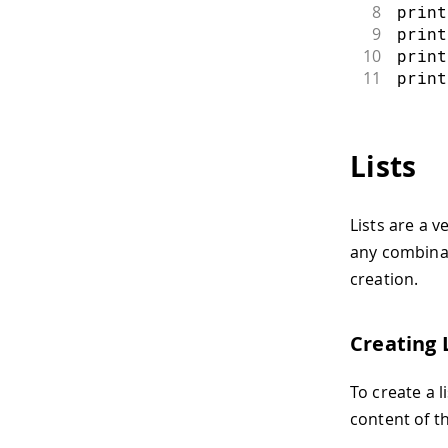
8
print
9
print
10
print
11
print
Lists
Lists are a v
any combinat
creation.
Creating 
To create a l
content of t