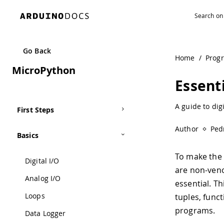
Go Back
Home
/
Prog
MicroPython
Essent
A guide to dig
First Steps
Author
Ped
Basics
To make the m
Digital I/O
are non-ven
Analog I/O
essential. Th
Loops
tuples, func
programs.
Data Logger