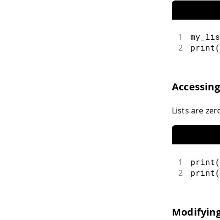
1
my_lis
2
print
(
Accessin
Lists are ze
1
print
(
2
print
(
Modifying