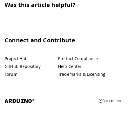
Was this article helpful?
Connect and Contribute
Project Hub
Product Compliance
GitHub Repository
Help Center
Forum
Trademarks & Licensing
Back to top
© 2026 Arduino
Trademarks & Copyrights
Whistleblowing
Digital Services Act
Terms of Service
Privacy Policy