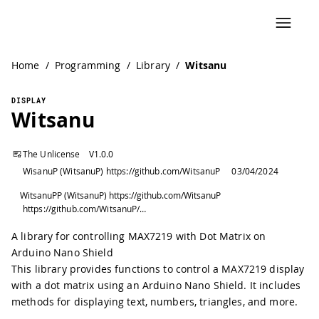
Home
/
Programming
/
Library
/
Witsanu
DISPLAY
Witsanu
The Unlicense
V
1.0.0
WisanuP (WitsanuP) https://github.com/WitsanuP
03/04/2024
WitsanuPP (WitsanuP) https://github.com/WitsanuP
https://github.com/WitsanuP/WitsanuDotH
A library for controlling MAX7219 with Dot Matrix on
Arduino Nano Shield
This library provides functions to control a MAX7219 display
with a dot matrix using an Arduino Nano Shield. It includes
methods for displaying text, numbers, triangles, and more.