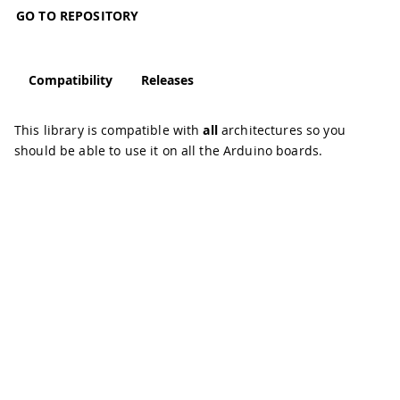
GO TO REPOSITORY
Compatibility
Releases
This library is compatible with
all
architectures so you
should be able to use it on all the Arduino boards.