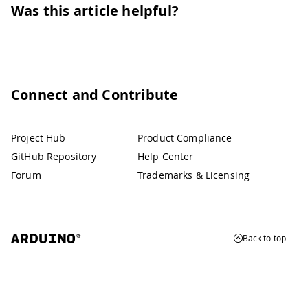
Was this article helpful?
Connect and Contribute
Project Hub
Product Compliance
GitHub Repository
Help Center
Forum
Trademarks & Licensing
Back to top
© 2026 Arduino
Trademarks & Copyrights
Whistleblowing
Digital Services Act
Terms of Service
Privacy Policy