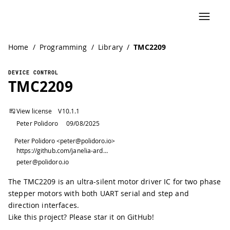
Home
/
Programming
/
Library
/
TMC2209
DEVICE CONTROL
TMC2209
View license
V
10.1.1
Peter Polidoro
09/08/2025
Peter Polidoro <peter@polidoro.io>
https://github.com/janelia-arduino/TMC2209
peter@polidoro.io
The TMC2209 is an ultra-silent motor driver IC for two phase
stepper motors with both UART serial and step and
direction interfaces.
Like this project? Please star it on GitHub!