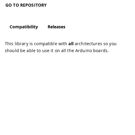
GO TO REPOSITORY
Compatibility
Releases
This library is compatible with
all
architectures so you
should be able to use it on all the Arduino boards.