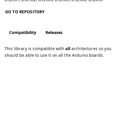
GO TO REPOSITORY
Compatibility
Releases
This library is compatible with
all
architectures so you
should be able to use it on all the Arduino boards.