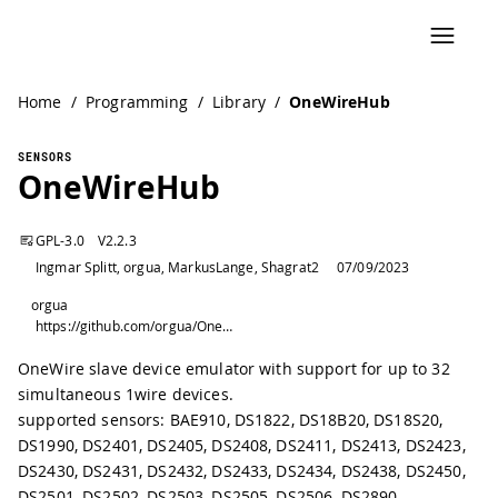
Home
/
Programming
/
Library
/
OneWireHub
SENSORS
OneWireHub
GPL-3.0
V
2.2.3
Ingmar Splitt, orgua, MarkusLange, Shagrat2
07/09/2023
orgua
https://github.com/orgua/OneWireHub
OneWire slave device emulator with support for up to 32
simultaneous 1wire devices.
supported sensors: BAE910, DS1822, DS18B20, DS18S20,
DS1990, DS2401, DS2405, DS2408, DS2411, DS2413, DS2423,
DS2430, DS2431, DS2432, DS2433, DS2434, DS2438, DS2450,
DS2501, DS2502, DS2503, DS2505, DS2506, DS2890