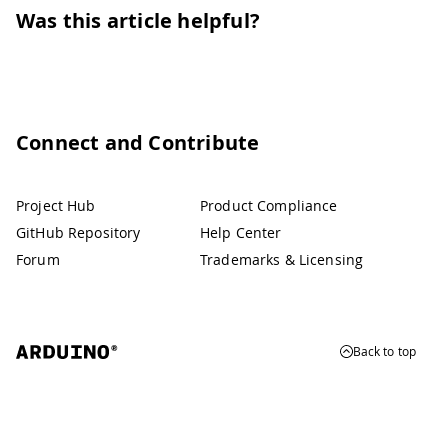
Was this article helpful?
Connect and Contribute
Project Hub
Product Compliance
GitHub Repository
Help Center
Forum
Trademarks & Licensing
Back to top
© 2026 Arduino
Trademarks & Copyrights
Whistleblowing
Digital Services Act
Terms of Service
Privacy Policy