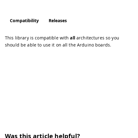
Compatibility
Releases
This library is compatible with
all
architectures so you
should be able to use it on all the Arduino boards.
Was this article helpful?