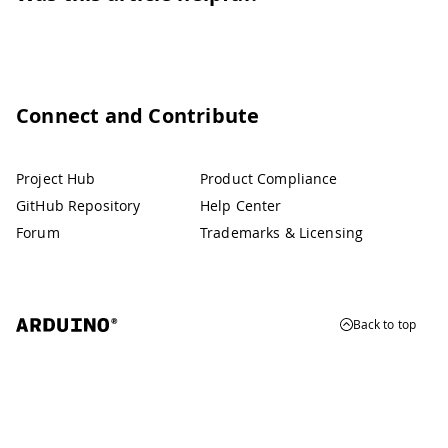
Connect and Contribute
Project Hub
Product Compliance
GitHub Repository
Help Center
Forum
Trademarks & Licensing
Back to top
© 2026 Arduino
Trademarks & Copyrights
Whistleblowing
Digital Services Act
Terms of Service
Privacy Policy
Security
Cookie Settings