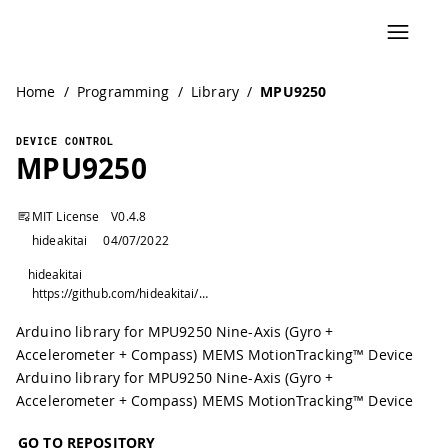
Home
/
Programming
/
Library
/
MPU9250
DEVICE CONTROL
MPU9250
MIT License
V
0.4.8
hideakitai
04/07/2022
hideakitai
https://github.com/hideakitai/MPU9250
Arduino library for MPU9250 Nine-Axis (Gyro +
Accelerometer + Compass) MEMS MotionTracking™ Device
Arduino library for MPU9250 Nine-Axis (Gyro +
Accelerometer + Compass) MEMS MotionTracking™ Device
GO TO REPOSITORY