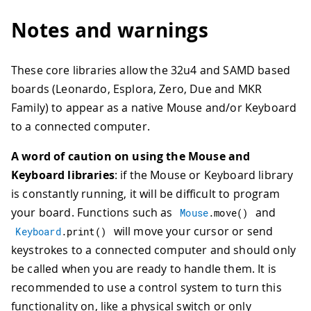
Notes and warnings
These core libraries allow the 32u4 and SAMD based
boards (Leonardo, Esplora, Zero, Due and MKR
Family) to appear as a native Mouse and/or Keyboard
to a connected computer.
A word of caution on using the Mouse and
Keyboard libraries
: if the Mouse or Keyboard library
is constantly running, it will be difficult to program
your board. Functions such as
and
Mouse
.
move
(
)
will move your cursor or send
Keyboard
.
print
(
)
keystrokes to a connected computer and should only
be called when you are ready to handle them. It is
recommended to use a control system to turn this
functionality on, like a physical switch or only