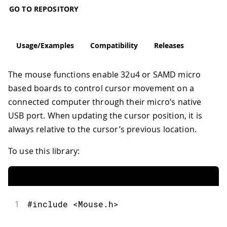
GO TO REPOSITORY
Usage/Examples
Compatibility
Releases
The mouse functions enable 32u4 or SAMD micro
based boards to control cursor movement on a
connected computer through their micro’s native
USB port. When updating the cursor position, it is
always relative to the cursor’s previous location.
To use this library:
1
#include <Mouse.h>