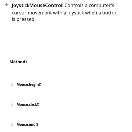
JoystickMouseControl
: Controls a computer’s
cursor movement with a Joystick when a button
is pressed.
Methods
Mouse.begin()
Mouse.click()
Mouse.end()