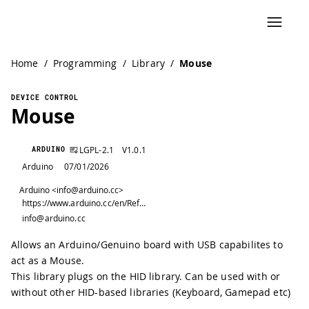
Home
/
Programming
/
Library
/
Mouse
DEVICE CONTROL
Mouse
LGPL-2.1
V
1.0.1
ARDUINO
Arduino
07/01/2026
Arduino <info@arduino.cc>
https://www.arduino.cc/en/Reference/Mouse
info@arduino.cc
Allows an Arduino/Genuino board with USB capabilites to
act as a Mouse.
This library plugs on the HID library. Can be used with or
without other HID-based libraries (Keyboard, Gamepad etc)