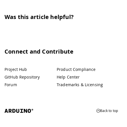
Was this article helpful?
Connect and Contribute
Project Hub
Product Compliance
GitHub Repository
Help Center
Forum
Trademarks & Licensing
Back to top
© 2026 Arduino