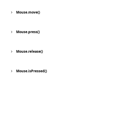
Mouse.move()
Mouse.press()
Mouse.release()
Mouse.isPressed()