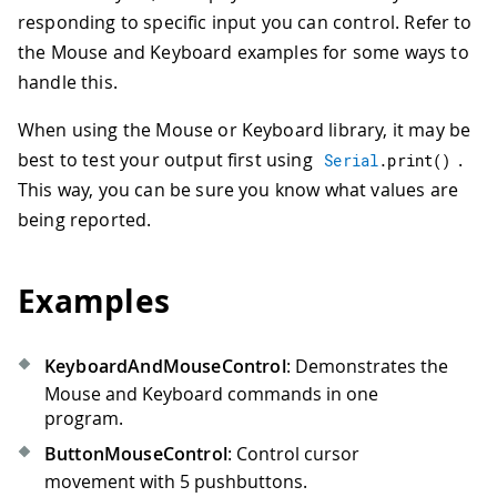
responding to specific input you can control. Refer to
the Mouse and Keyboard examples for some ways to
handle this.
When using the Mouse or Keyboard library, it may be
best to test your output first using
.
Serial
.
print
(
)
This way, you can be sure you know what values are
being reported.
Examples
KeyboardAndMouseControl
: Demonstrates the
Mouse and Keyboard commands in one
program.
ButtonMouseControl
: Control cursor
movement with 5 pushbuttons.