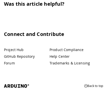
Was this article helpful?
Connect and Contribute
Project Hub
Product Compliance
GitHub Repository
Help Center
Forum
Trademarks & Licensing
Back to top
© 2026 Arduino
Trademarks & Copyrights
Whistleblowing
Digital Services Act
Terms of Service
Privacy Policy