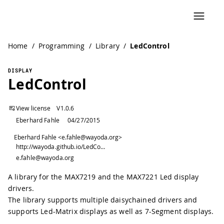
Home
/
Programming
/
Library
/
LedControl
DISPLAY
LedControl
View license
V
1.0.6
Eberhard Fahle
04/27/2015
Eberhard Fahle <e.fahle@wayoda.org>
http://wayoda.github.io/LedControl/
e.fahle@wayoda.org
A library for the MAX7219 and the MAX7221 Led display
drivers.
The library supports multiple daisychained drivers and
supports Led-Matrix displays as well as 7-Segment displays.