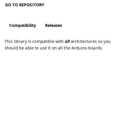
GO TO REPOSITORY
Compatibility
Releases
This library is compatible with
all
architectures so you
should be able to use it on all the Arduino boards.