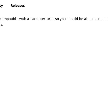
ty
Releases
s compatible with
all
architectures so you should be able to use it o
s.