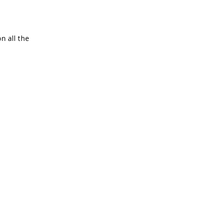
n all the