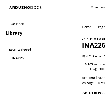
Go Back
Home
/
Prog
Library
DATA PROCESSIN
INA22
Recents viewed
MIT License
INA226
Rob Tillaart <r
Arduino libra
Voltage Curre
GO TO REPOS