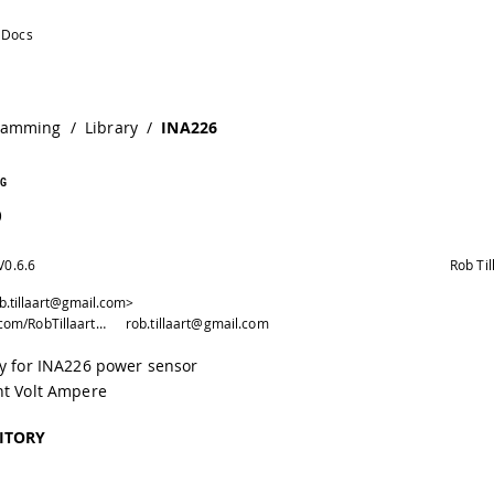
ramming
/
Library
/
INA226
G
6
V
0.6.6
Rob Til
ob.tillaart@gmail.com>
https://github.com/RobTillaart/INA226
rob.tillaart@gmail.com
ry for INA226 power sensor
nt Volt Ampere
ITORY