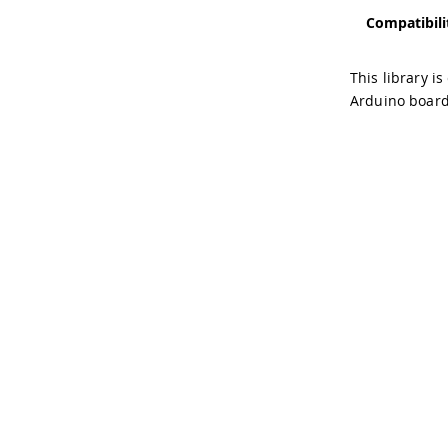
Compatibili
This library i
Arduino board