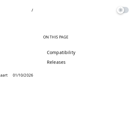
/
ON THIS PAGE
Compatibility
Releases
laart
01/10/2026