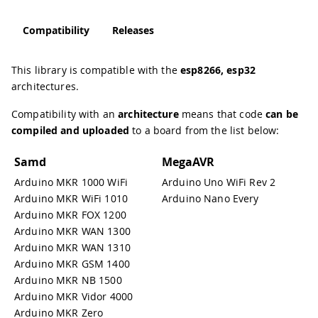
Compatibility
Releases
This library is compatible with the
esp8266, esp32
architectures.
Compatibility with an
architecture
means that code
can be
compiled and uploaded
to a board from the list below:
Samd
MegaAVR
Arduino MKR 1000 WiFi
Arduino Uno WiFi Rev 2
Arduino MKR WiFi 1010
Arduino Nano Every
Arduino MKR FOX 1200
Arduino MKR WAN 1300
Arduino MKR WAN 1310
Arduino MKR GSM 1400
Arduino MKR NB 1500
Arduino MKR Vidor 4000
Arduino MKR Zero