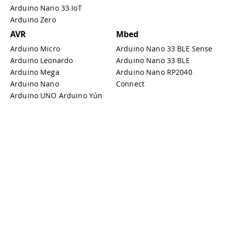
Arduino Nano 33 IoT
Arduino Zero
AVR
Mbed
Arduino Micro
Arduino Nano 33 BLE Sense
Arduino Leonardo
Arduino Nano 33 BLE
Arduino Mega
Arduino Nano RP2040
Arduino Nano
Connect
Arduino UNO Arduino Yún