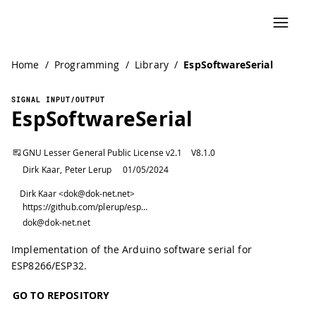
Home
/
Programming
/
Library
/
EspSoftwareSerial
SIGNAL INPUT/OUTPUT
EspSoftwareSerial
GNU Lesser General Public License v2.1
V
8.1.0
Dirk Kaar, Peter Lerup
01/05/2024
Dirk Kaar <dok@dok-net.net>
https://github.com/plerup/espsoftwareserial/
dok@dok-net.net
Implementation of the Arduino software serial for
ESP8266/ESP32.
GO TO REPOSITORY