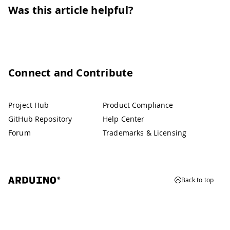
Was this article helpful?
Connect and Contribute
Project Hub
Product Compliance
GitHub Repository
Help Center
Forum
Trademarks & Licensing
Back to top
© 2026 Arduino
Trademarks & Copyrights
Whistleblowing
Digital Services Act
Terms of Service
Privacy Policy