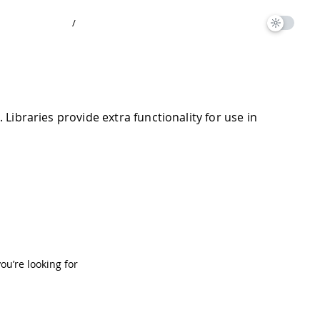
/
ibraries provide extra functionality for use in
you’re looking for