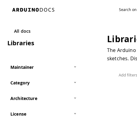
All docs
Librar
Libraries
The Arduino 
sketches. D
Maintainer
Category
Architecture
License