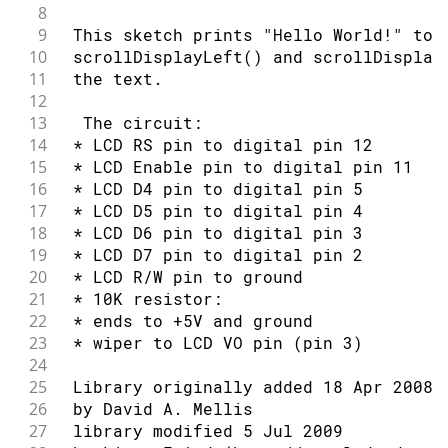
50
94
delay
(
500
)
;
8
51
// set up the LCD's number of column
95
9
 This sketch prints "Hello World!" to 
52
  lcd
.
begin
(
16
,
2
)
;
96
// Turn on the cursor:
10
 scrollDisplayLeft() and scrollDisplay
53
// Print a message to the LCD.
97
11
 the text.
54
  lcd
.
print
(
"hello, world!"
)
;
98
  lcd
.
cursor
(
)
;
12
55
}
99
13
  The circuit:
56
100
delay
(
500
)
;
14
 * LCD RS pin to digital pin 12
57
void
loop
(
)
{
101
}
15
 * LCD Enable pin to digital pin 11
58
// Turn off the display:
16
 * LCD D4 pin to digital pin 5
59
  lcd
.
noDisplay
(
)
;
17
 * LCD D5 pin to digital pin 4
60
delay
(
500
)
;
18
 * LCD D6 pin to digital pin 3
61
// Turn on the display:
19
 * LCD D7 pin to digital pin 2
62
  lcd
.
display
(
)
;
20
 * LCD R/W pin to ground
63
delay
(
500
)
;
21
 * 10K resistor:
64
}
22
 * ends to +5V and ground
23
 * wiper to LCD VO pin (pin 3)
24
25
 Library originally added 18 Apr 2008
26
 by David A. Mellis
27
 library modified 5 Jul 2009