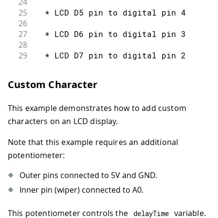
24
77
25
  * LCD D5 pin to digital pin 4
78
const
int
 numRows 
=
2
;
26
79
27
  * LCD D6 pin to digital pin 3
80
const
int
 numCols 
=
16
;
28
81
29
  * LCD D7 pin to digital pin 2
82
void
setup
(
)
{
30
83
31
  * LCD R/W pin to ground
Custom Character
84
// set up the LCD's number of colum
32
85
33
  * 10K resistor:
86
  lcd
.
begin
(
numCols
,
 numRows
)
;
This example demonstrates how to add custom
34
87
}
35
  * ends to +5V and ground
characters on an LCD display.
88
36
89
void
loop
(
)
{
37
  * wiper to LCD VO pin (pin 3)
Note that this example requires an additional
90
38
potentiometer:
91
// loop from ASCII 'a' to ASCII 'z'
39
 Library originally added 18 Apr 2008
92
40
Outer pins connected to 5V and GND.
93
for
(
int
 thisLetter 
=
'a'
;
 thisLett
41
 by David A. Mellis
Inner pin (wiper) connected to A0.
94
42
95
// loop over the columns:
43
 library modified 5 Jul 2009
This potentiometer controls the
variable.
96
delayTime
44