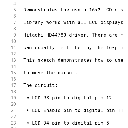
56
4
57
 by Arturo Guadalupi
5
 Demonstrates the use a 16x2 LCD disp
58
6
59
 This example code is in the public d
7
 library works with all LCD displays 
60
8
61
 http://www.arduino.cc/en/Tutorial/Li
9
 Hitachi HD44780 driver. There are ma
62
10
63
*/
11
 can usually tell them by the 16-pin 
64
12
65
// include the library code:
13
 This sketch demonstrates how to use 
66
#
include
<LiquidCrystal.h>
14
67
15
 to move the cursor.
68
// initialize the library by associat
16
69
// with the arduino pin number it is 
17
 The circuit:
70
18
71
const
int
 rs 
=
12
,
 en 
=
11
,
 d4 
=
5
,
 d
19
  * LCD RS pin to digital pin 12
72
20
73
LiquidCrystal
lcd
(
rs
,
 en
,
 d4
,
 d5
,
 d6
,
21
  * LCD Enable pin to digital pin 11
74
22
75
// these constants won't change.  But
23
  * LCD D4 pin to digital pin 5
76
// your LCD using them: