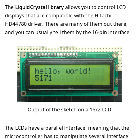
The
LiquidCrystal library
allows you to control LCD
displays that are compatible with the Hitachi
HD44780 driver. There are many of them out there,
and you can usually tell them by the 16-pin interface.
Output of the sketch on a 16x2 LCD
The LCDs have a parallel interface, meaning that the
microcontroller has to manipulate several interface