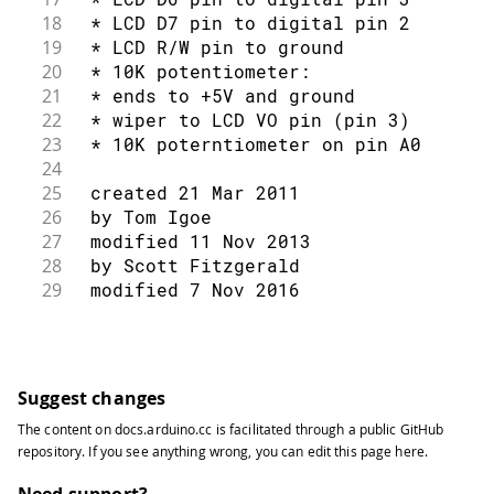
117
}
65
// include the library code:
18
 * LCD D7 pin to digital pin 2
118
}
66
#
include
<LiquidCrystal.h>
19
 * LCD R/W pin to ground
67
20
 * 10K potentiometer:
68
// initialize the library by associat
21
 * ends to +5V and ground
69
// with the arduino pin number it is 
22
 * wiper to LCD VO pin (pin 3)
70
23
 * 10K poterntiometer on pin A0
71
const
int
 rs 
=
12
,
 en 
=
11
,
 d4 
=
5
,
 d
24
72
25
 created 21 Mar 2011
73
LiquidCrystal
lcd
(
rs
,
 en
,
 d4
,
 d5
,
 d6
,
26
 by Tom Igoe
74
27
 modified 11 Nov 2013
75
int
 thisChar 
=
'a'
;
28
 by Scott Fitzgerald
76
29
 modified 7 Nov 2016
77
void
setup
(
)
{
30
 by Arturo Guadalupi
78
31
79
// set up the LCD's number of colum
32
 Based on the Adafruit® example at
80
33
 https://github.com/adafruit/SPI_VFD/
Suggest changes
81
  lcd
.
begin
(
16
,
2
)
;
34
82
The content on
docs.arduino.cc
is facilitated through a public
GitHub
35
 This example code is in the public d
83
// turn on the cursor:
repository
. If you see anything wrong, you can edit this page
here
.
36
 https://docs.arduino.cc/learn/electr
84
37
Need support?