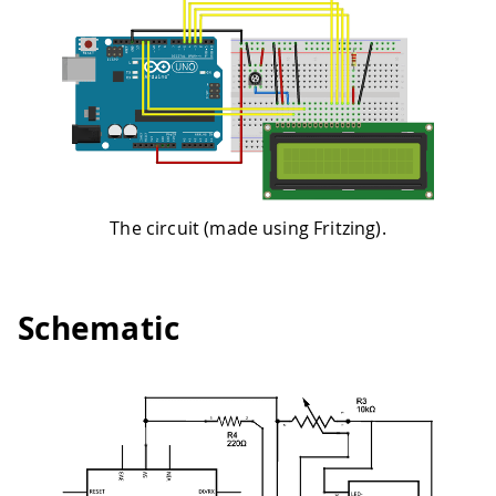
The circuit (made using Fritzing).
Schematic