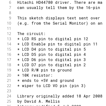
6
 Hitachi HD44780 driver. There are man
49
7
 can usually tell them by the 16-pin i
50
void
setup
(
)
{
8
51
// set up the LCD's number of column
9
 This sketch displays text sent over t
52
  lcd
.
begin
(
16
,
2
)
;
10
 (e.g. from the Serial Monitor) on an 
53
// Print a message to the LCD.
11
54
  lcd
.
print
(
"hello, world!"
)
;
12
 The circuit:
55
delay
(
1000
)
;
13
 * LCD RS pin to digital pin 12
56
}
14
 * LCD Enable pin to digital pin 11
57
15
 * LCD D4 pin to digital pin 5
58
void
loop
(
)
{
16
 * LCD D5 pin to digital pin 4
59
// scroll 13 positions (string lengt
17
 * LCD D6 pin to digital pin 3
60
// to move it offscreen left:
18
 * LCD D7 pin to digital pin 2
61
for
(
int
 positionCounter 
=
0
;
 positi
19
 * LCD R/W pin to ground
62
// scroll one position left:
20
 * 10K resistor:
63
    lcd
.
scrollDisplayLeft
(
)
;
21
 * ends to +5V and ground
64
// wait a bit:
22
 * wiper to LCD VO pin (pin 3)
65
delay
(
150
)
;
23
66
}
24
 Library originally added 18 Apr 2008
67
25
 by David A. Mellis
68
// scroll 29 positions (string lengt