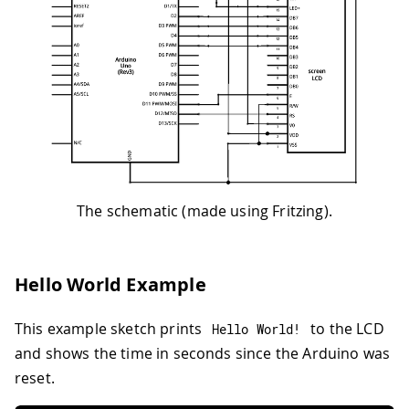
The schematic (made using Fritzing).
Hello World Example
This example sketch prints
to the LCD
Hello World
!
and shows the time in seconds since the Arduino was
reset.