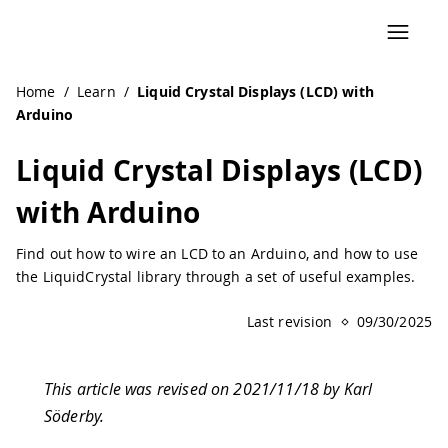
Home
/
Learn
/
Liquid Crystal Displays (LCD) with
Arduino
Liquid Crystal Displays (LCD)
with Arduino
Find out how to wire an LCD to an Arduino, and how to use
the LiquidCrystal library through a set of useful examples.
Last revision
09/30/2025
This article was revised on 2021/11/18 by Karl
Söderby.