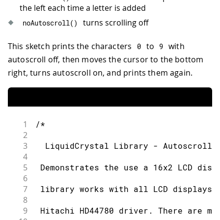
39
 https://docs.arduino.cc/learn/electro
the left each time a letter is added
40
turns scrolling off
noAutoscroll
(
)
41
*/
42
This sketch prints the characters
to
with
0
9
43
// include the library code:
autoscroll off, then moves the cursor to the bottom
44
#
include
<LiquidCrystal.h>
45
right, turns autoscroll on, and prints them again.
46
// initialize the library by associati
47
// with the arduino pin number it is c
48
const
int
 rs 
=
12
,
 en 
=
11
,
 d4 
=
5
,
 d5
49
LiquidCrystal
lcd
(
rs
,
 en
,
 d4
,
 d5
,
 d6
,
 
1
/*
50
2
51
void
setup
(
)
{
3
  LiquidCrystal Library - Autoscroll
52
// set up the LCD's number of column
4
53
  lcd
.
begin
(
16
,
2
)
;
5
 Demonstrates the use a 16x2 LCD disp
54
// Print a message to the LCD.
6
55
  lcd
.
print
(
"hello, world!"
)
;
7
 library works with all LCD displays 
56
}
8
57
9
 Hitachi HD44780 driver. There are ma
58
void
loop
(
)
{