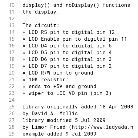
10
 display() and noDisplay() functions t
94
// Turn on the blinking cursor:
54
11
 the display.
95
55
 by Tom Igoe
12
96
  lcd
.
blink
(
)
;
56
13
 The circuit:
97
57
 modified 7 Nov 2016
14
 * LCD RS pin to digital pin 12
98
delay
(
3000
)
;
58
15
 * LCD Enable pin to digital pin 11
99
}
59
 by Arturo Guadalupi
16
 * LCD D4 pin to digital pin 5
60
17
 * LCD D5 pin to digital pin 4
61
 This example code is in the public d
18
 * LCD D6 pin to digital pin 3
62
19
 * LCD D7 pin to digital pin 2
63
 http://www.arduino.cc/en/Tutorial/Li
20
 * LCD R/W pin to ground
64
21
 * 10K resistor:
65
*/
22
 * ends to +5V and ground
66
23
 * wiper to LCD VO pin (pin 3)
67
// include the library code:
24
68
#
include
<LiquidCrystal.h>
25
 Library originally added 18 Apr 2008
69
26
 by David A. Mellis
70
// initialize the library by associat
27
 library modified 5 Jul 2009
71
// with the arduino pin number it is 
28
 by Limor Fried (http://www.ladyada.ne
72
29
 example added 9 Jul 2009
73
const
int
 rs 
=
12
,
 en 
=
11
,
 d4 
=
5
,
 d