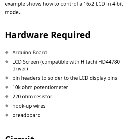
example shows how to control a 16x2 LCD in 4-bit
mode.
Hardware Required
Arduino Board
LCD Screen (compatible with Hitachi HD44780
driver)
pin headers to solder to the LCD display pins
10k ohm potentiometer
220 ohm resistor
hook-up wires
breadboard