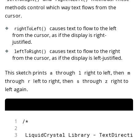
36
methods control which way text flows from the
37
 * wiper to LCD VO pin (pin 3)
cursor.
38
39
 Library originally added 18 Apr 2008
causes text to flow to the left
rightToLeft
(
)
40
from the cursor, as if the display is right-
41
 by David A. Mellis
justified.
42
causes text to flow to the right
leftToRight
(
)
43
 library modified 5 Jul 2009
from the cursor, as if the display is left-justified.
44
45
 by Limor Fried (http://www.ladyada.n
This sketch prints
through
right to left, then
46
a
l
m
47
 example added 9 Jul 2009
through
left to right, then
through
right to
r
s
z
48
left again.
49
 by Tom Igoe
50
51
 modified 22 Nov 2010
52
53
 by Tom Igoe
1
/*
54
2
55
 modified 7 Nov 2016
3
 LiquidCrystal Library - TextDirectio