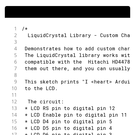
97
for
(
int
  thisRow 
=
0
;
 thisRow 
<
 
45
 by Limor Fried (http://www.ladyada.n
98
46
99
// loop over the rows:
47
 example added 9 Jul 2009
100
48
1
/*
101
for
(
int
 thisCol 
=
0
;
 thisCol 
<
49
 by Tom Igoe
2
  LiquidCrystal Library - Custom Char
102
50
3
103
// set the cursor position:
51
 modified 22 Nov 2010
4
 Demonstrates how to add custom chara
104
52
5
 The LiquidCrystal library works with
105
        lcd
.
setCursor
(
thisCol
,
 thisRo
53
 by Tom Igoe
6
 compatible with the  Hitachi HD44780
106
54
7
 them out there, and you can usually 
107
// print the letter:
55
 modified 7 Nov 2016
8
108
56
9
 This sketch prints "I <heart> Arduin
109
        lcd
.
write
(
thisLetter
)
;
57
 by Arturo Guadalupi
10
 to the LCD.
110
58
11
111
delay
(
200
)
;
59
 This example code is in the public d
12
  The circuit:
112
60
13
 * LCD RS pin to digital pin 12
113
}
61
 http://www.arduino.cc/en/Tutorial/Li
14
 * LCD Enable pin to digital pin 11
114
62
15
 * LCD D4 pin to digital pin 5
115
}
63
*/
16
 * LCD D5 pin to digital pin 4
116
64
17
 * LCD D6 pin to digital pin 3