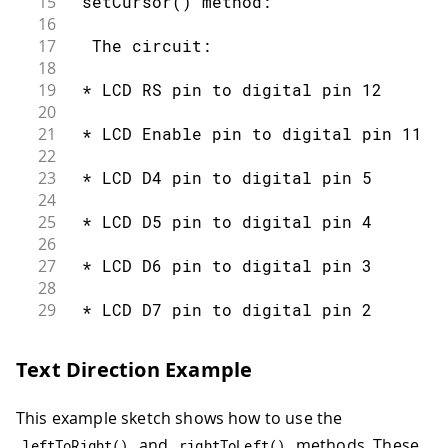
15
 setCursor() method:
67
    }
16
68
  }
17
  The circuit:
69
}
18
19
 * LCD RS pin to digital pin 12
20
21
 * LCD Enable pin to digital pin 11
22
23
 * LCD D4 pin to digital pin 5
24
25
 * LCD D5 pin to digital pin 4
26
27
 * LCD D6 pin to digital pin 3
28
29
 * LCD D7 pin to digital pin 2
30
31
 * LCD R/W pin to ground
Text Direction Example
32
33
 * 10K resistor:
This example sketch shows how to use the
34
35
 * ends to +5V and ground
and
methods. These
leftToRight
(
)
rightToLeft
(
)