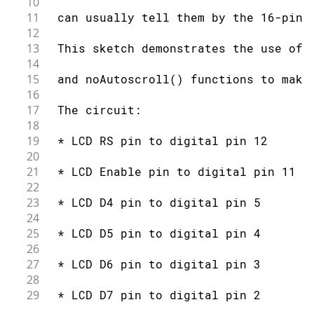
10
59
// set the cursor to column 0, line 
11
 can usually tell them by the 16-pin 
60
// (note: line 1 is the second row, 
12
61
  lcd
.
setCursor
(
0
,
1
)
;
13
 This sketch demonstrates the use of 
62
// print the number of seconds since
14
63
  lcd
.
print
(
millis
(
)
/
1000
)
;
15
 and noAutoscroll() functions to make
64
}
16
17
 The circuit:
18
19
 * LCD RS pin to digital pin 12
20
21
 * LCD Enable pin to digital pin 11
22
23
 * LCD D4 pin to digital pin 5
24
25
 * LCD D5 pin to digital pin 4
26
27
 * LCD D6 pin to digital pin 3
28
29
 * LCD D7 pin to digital pin 2
30