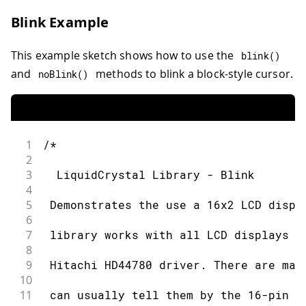
31
 * LCD R/W pin to ground
Blink Example
32
33
 * 10K resistor:
This example sketch shows how to use the
blink
(
)
34
35
 * ends to +5V and ground
and
methods to blink a block-style cursor.
noBlink
(
)
36
37
 * wiper to LCD VO pin (pin 3)
38
39
 Library originally added 18 Apr 2008
1
/*
40
2
41
 by David A. Mellis
3
  LiquidCrystal Library - Blink
42
4
43
 library modified 5 Jul 2009
5
 Demonstrates the use a 16x2 LCD displ
44
6
45
 by Limor Fried (http://www.ladyada.n
7
 library works with all LCD displays t
46
8
47
 example added 9 Jul 2009
9
 Hitachi HD44780 driver. There are man
48
10
49
 by Tom Igoe
11
 can usually tell them by the 16-pin i
50