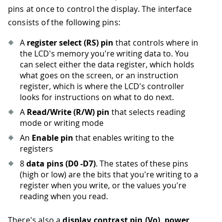
pins at once to control the display. The interface
consists of the following pins:
A
register select (RS) pin
that controls where in
the LCD's memory you're writing data to. You
can select either the data register, which holds
what goes on the screen, or an instruction
register, which is where the LCD's controller
looks for instructions on what to do next.
A
Read/Write (R/W) pin
that selects reading
mode or writing mode
An
Enable pin
that enables writing to the
registers
8
data pins (D0 -D7)
. The states of these pins
(high or low) are the bits that you're writing to a
register when you write, or the values you're
reading when you read.
There's also a
display contrast pin (Vo)
,
power