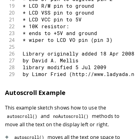
19
 * LCD R/W pin to ground
20
 * LCD VSS pin to ground
21
 * LCD VCC pin to 5V
22
 * 10K resistor:
23
 * ends to +5V and ground
24
 * wiper to LCD VO pin (pin 3)
25
26
 Library originally added 18 Apr 2008
27
 by David A. Mellis
28
 library modified 5 Jul 2009
29
 by Limor Fried (http://www.ladyada.ne
30
 example added 9 Jul 2009
31
 by Tom Igoe
Autoscroll Example
32
 modified 22 Nov 2010
33
 by Tom Igoe
This example sketch shows how to use the
34
 modified 7 Nov 2016
35
 by Arturo Guadalupi
and
methods to
autoscroll
(
)
noAutoscroll
(
)
36
move all the text on the display left or right.
37
 This example code is in the public do
38
moves all the text one space to
autoscroll
(
)