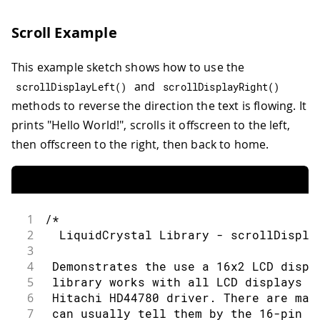
30
 by Tom Igoe
74
31
 modified 22 Nov 2010
75
LiquidCrystal
lcd
(
rs
,
 en
,
 d4
,
 d5
,
 d6
,
Scroll Example
32
 by Tom Igoe
76
33
 modified 7 Nov 2016
77
void
setup
(
)
{
This example sketch shows how to use the
34
 by Arturo Guadalupi
78
35
and
79
// set up the LCD's number of colum
scrollDisplayLeft
(
)
scrollDisplayRight
(
)
36
 This example code is in the public do
80
methods to reverse the direction the text is flowing. It
37
81
  lcd
.
begin
(
16
,
2
)
;
prints "Hello World!", scrolls it offscreen to the left,
38
 http://www.arduino.cc/en/Tutorial/Liq
82
then offscreen to the right, then back to home.
39
83
// Print a message to the LCD.
40
*/
84
41
85
  lcd
.
print
(
"hello, world!"
)
;
42
// include the library code:
86
}
43
#
include
<LiquidCrystal.h>
87
1
/*
44
88
void
loop
(
)
{
2
  LiquidCrystal Library - scrollDispla
45
// initialize the library by associati
89
3
46
// with the arduino pin number it is c
90
// Turn off the cursor:
4
 Demonstrates the use a 16x2 LCD displ
47
const
int
 rs 
=
12
,
 en 
=
11
,
 d4 
=
5
,
 d5
91
5
 library works with all LCD displays t
48
LiquidCrystal
lcd
(
rs
,
 en
,
 d4
,
 d5
,
 d6
,
 
92
  lcd
.
noCursor
(
)
;
6
 Hitachi HD44780 driver. There are man
49
93
7
 can usually tell them by the 16-pin i
void
setup
(
)
{