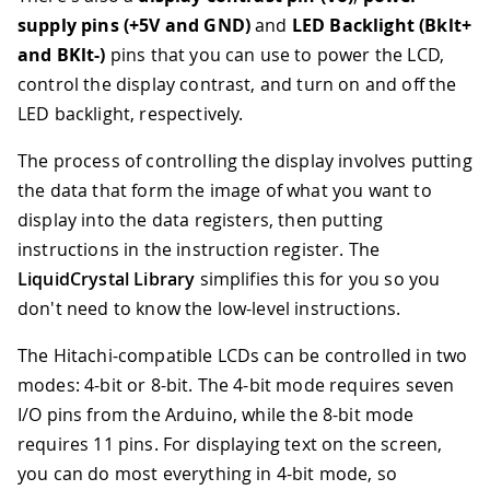
supply pins (+5V and GND)
and
LED Backlight (Bklt+
and BKlt-)
pins that you can use to power the LCD,
control the display contrast, and turn on and off the
LED backlight, respectively.
The process of controlling the display involves putting
the data that form the image of what you want to
display into the data registers, then putting
instructions in the instruction register. The
LiquidCrystal Library
simplifies this for you so you
don't need to know the low-level instructions.
The Hitachi-compatible LCDs can be controlled in two
modes: 4-bit or 8-bit. The 4-bit mode requires seven
I/O pins from the Arduino, while the 8-bit mode
requires 11 pins. For displaying text on the screen,
you can do most everything in 4-bit mode, so