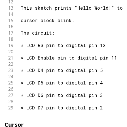
12
51
 modified 22 Nov 2010
13
 This sketch prints "Hello World!" to 
52
14
53
 by Tom Igoe
15
 cursor block blink.
54
16
55
 modified 7 Nov 2016
17
 The circuit:
56
18
57
 by Arturo Guadalupi
19
 * LCD RS pin to digital pin 12
58
20
59
 This example code is in the public d
21
 * LCD Enable pin to digital pin 11
60
22
61
 http://www.arduino.cc/en/Tutorial/Li
23
 * LCD D4 pin to digital pin 5
62
24
63
*/
25
 * LCD D5 pin to digital pin 4
64
26
65
// include the library code:
27
 * LCD D6 pin to digital pin 3
66
#
include
<LiquidCrystal.h>
28
67
29
 * LCD D7 pin to digital pin 2
68
// initialize the library by associat
30
69
// with the arduino pin number it is 
31
 * LCD R/W pin to ground
70
Cursor
32