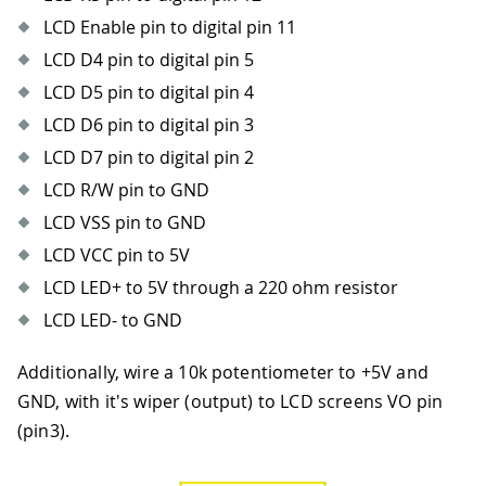
LCD Enable pin to digital pin 11
LCD D4 pin to digital pin 5
LCD D5 pin to digital pin 4
LCD D6 pin to digital pin 3
LCD D7 pin to digital pin 2
LCD R/W pin to GND
LCD VSS pin to GND
LCD VCC pin to 5V
LCD LED+ to 5V through a 220 ohm resistor
LCD LED- to GND
Additionally, wire a 10k potentiometer to +5V and
GND, with it's wiper (output) to LCD screens VO pin
(pin3).