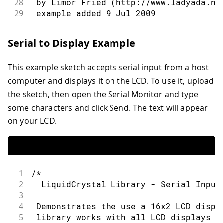
28
 by Limor Fried (http://www.ladyada.ne
29
 example added 9 Jul 2009
30
 by Tom Igoe
31
 modified 22 Nov 2010
Serial to Display Example
32
 by Tom Igoe
33
 modified 7 Nov 2016
This example sketch accepts serial input from a host
34
 by Arturo Guadalupi
35
computer and displays it on the LCD. To use it, upload
36
 This example code is in the public do
the sketch, then open the Serial Monitor and type
37
some characters and click Send. The text will appear
38
 http://www.arduino.cc/en/Tutorial/Liq
on your LCD.
39
40
*/
41
42
// include the library code:
43
#
include
<LiquidCrystal.h>
1
/*
44
2
  LiquidCrystal Library - Serial Input
45
// initialize the library by associati
3
46
// with the arduino pin number it is c
4
 Demonstrates the use a 16x2 LCD displ
47
const
int
 rs 
=
12
,
 en 
=
11
,
 d4 
=
5
,
 d5
5
 library works with all LCD displays t
48
LiquidCrystal
lcd
(
rs
,
 en
,
 d4
,
 d5
,
 d6
,
 