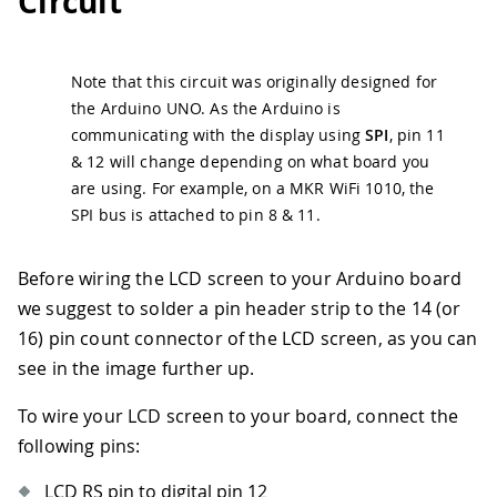
Circuit
Note that this circuit was originally designed for
the Arduino UNO. As the Arduino is
communicating with the display using
SPI
, pin 11
& 12 will change depending on what board you
are using. For example, on a MKR WiFi 1010, the
SPI bus is attached to pin 8 & 11.
Before wiring the LCD screen to your Arduino board
we suggest to solder a pin header strip to the 14 (or
16) pin count connector of the LCD screen, as you can
see in the image further up.
To wire your LCD screen to your board, connect the
following pins:
LCD RS pin to digital pin 12