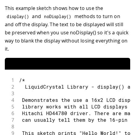
73
LiquidCrystal
lcd
(
rs
,
 en
,
 d4
,
 d5
,
 d6
,
 
112
delay
(
500
)
;
33
 * LCD R/W pin to ground
74
This example sketch shows how to use the
113
34
75
void
setup
(
)
{
114
}
35
 * 10K resistor:
and
methods to turn on
display
(
)
noDisplay
(
)
76
115
36
and off the display. The text to be displayed will still
77
// set up the LCD's number of column
116
// turn off automatic scrolling
37
 * ends to +5V and ground
be preserved when you use noDisplay() so it's a quick
78
117
38
way to blank the display without losing everything on
79
  lcd
.
begin
(
16
,
2
)
;
118
  lcd
.
noAutoscroll
(
)
;
39
 * wiper to LCD VO pin (pin 3)
80
119
40
it.
81
// Print a message to the LCD.
120
// clear screen for the next loop:
41
 Library originally added 18 Apr 2008
82
121
42
83
  lcd
.
print
(
"hello, world!"
)
;
122
  lcd
.
clear
(
)
;
43
 by David A. Mellis
84
}
123
}
44
1
/*
85
45
 library modified 5 Jul 2009
2
  LiquidCrystal Library - display() an
86
void
loop
(
)
{
46
3
87
47
 by Limor Fried (http://www.ladyada.n
4
 Demonstrates the use a 16x2 LCD displ
88
// Turn off the blinking cursor:
48
5
 library works with all LCD displays t
89
49
 example added 9 Jul 2009
6
 Hitachi HD44780 driver. There are man
90
  lcd
.
noBlink
(
)
;
50
7
 can usually tell them by the 16-pin i
91
51
 by Tom Igoe
8
92
delay
(
3000
)
;
52
9
 This sketch prints "Hello World!" to 
93
53
 modified 22 Nov 2010