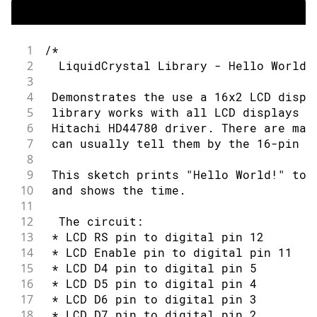
1
/*
2
  LiquidCrystal Library - Hello World
3
4
 Demonstrates the use a 16x2 LCD displ
5
 library works with all LCD displays t
6
 Hitachi HD44780 driver. There are man
7
 can usually tell them by the 16-pin i
8
9
 This sketch prints "Hello World!" to 
10
 and shows the time.
11
12
  The circuit:
13
 * LCD RS pin to digital pin 12
14
 * LCD Enable pin to digital pin 11
15
 * LCD D4 pin to digital pin 5
16
 * LCD D5 pin to digital pin 4
17
 * LCD D6 pin to digital pin 3
18
 * LCD D7 pin to digital pin 2