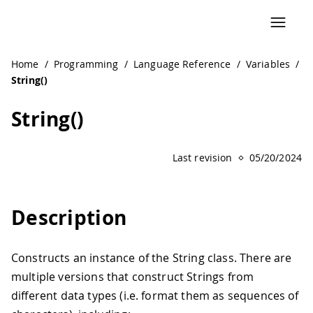
Home
/
Programming
/
Language Reference
/
Variables
/
String()
String()
Last revision
05/20/2024
Description
Constructs an instance of the String class. There are
multiple versions that construct Strings from
different data types (i.e. format them as sequences of