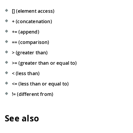
[] (element access)
+ (concatenation)
+= (append)
== (comparison)
> (greater than)
>= (greater than or equal to)
< (less than)
<= (less than or equal to)
!= (different from)
See also