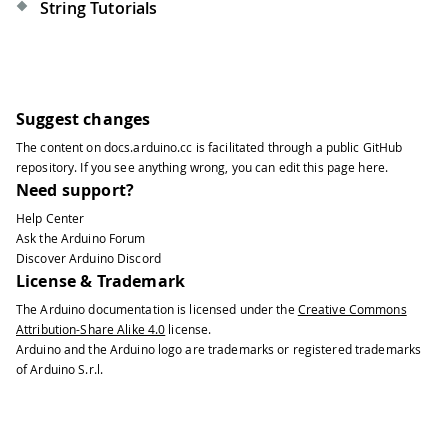
String Tutorials
Suggest changes
The content on
docs.arduino.cc
is facilitated through a public
GitHub
repository
. If you see anything wrong, you can edit this page
here
.
Need support?
Help Center
Ask the Arduino Forum
Discover Arduino Discord
License & Trademark
The Arduino documentation is licensed under the
Creative Commons
Attribution-Share Alike 4.0
license.
Arduino and the Arduino logo are trademarks or registered trademarks
of Arduino S.r.l.