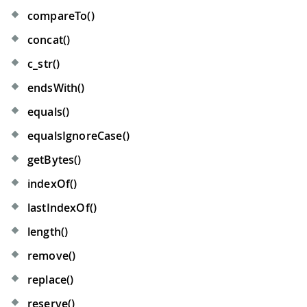
compareTo()
concat()
c
_
str()
endsWith()
equals()
equalsIgnoreCase()
getBytes()
indexOf()
lastIndexOf()
length()
remove()
replace()
reserve()