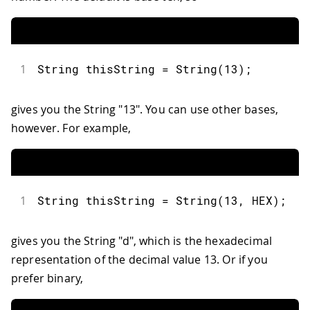
1
String
 thisString 
=
String
(
13
)
;
gives you the String "13". You can use other bases,
however. For example,
1
String
 thisString 
=
String
(
13
,
 HEX
)
;
gives you the String "d", which is the hexadecimal
representation of the decimal value 13. Or if you
prefer binary,