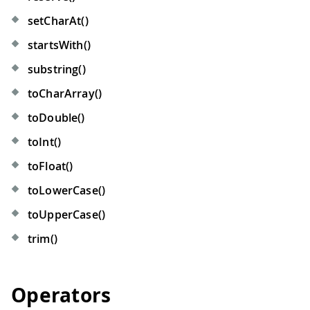
setCharAt()
startsWith()
substring()
toCharArray()
toDouble()
toInt()
toFloat()
toLowerCase()
toUpperCase()
trim()
Operators