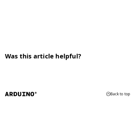
Was this article helpful?
Back to top
© 2026 Arduino
Trademarks & Copyrights
Whistleblowing
Digital Services Act
Terms of Service
Privacy Policy
Security
Cookie Settings