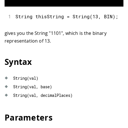
1
String
 thisString 
=
String
(
13
,
 BIN
)
;
gives you the String "1101", which is the binary
representation of 13.
Syntax
String
(
val
)
String
(
val
,
 base
)
String
(
val
,
 decimalPlaces
)
Parameters