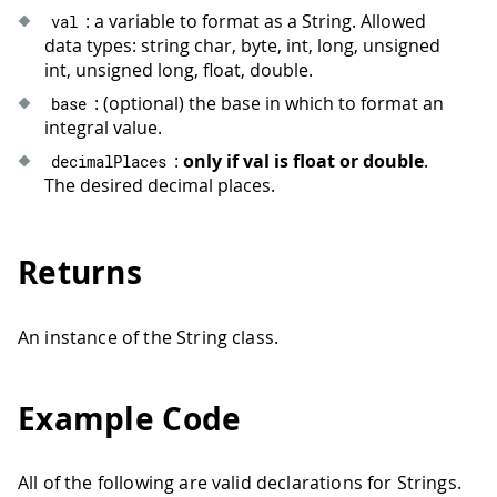
: a variable to format as a String. Allowed
val
data types: string char, byte, int, long, unsigned
int, unsigned long, float, double.
: (optional) the base in which to format an
base
integral value.
:
only if val is float or double
.
decimalPlaces
The desired decimal places.
Returns
An instance of the String class.
Example Code
All of the following are valid declarations for Strings.