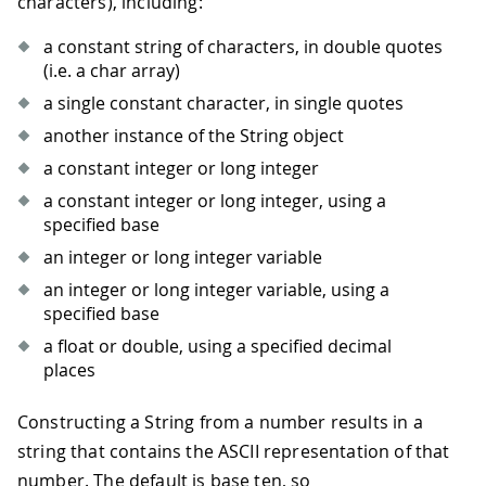
characters), including:
a constant string of characters, in double quotes
(i.e. a char array)
a single constant character, in single quotes
another instance of the String object
a constant integer or long integer
a constant integer or long integer, using a
specified base
an integer or long integer variable
an integer or long integer variable, using a
specified base
a float or double, using a specified decimal
places
Constructing a String from a number results in a
string that contains the ASCII representation of that
number. The default is base ten, so