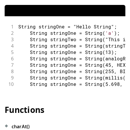
1
String
 stringOne 
=
"Hello String"
;
2
String
 stringOne 
=
String
(
'a'
)
;
3
String
 stringTwo 
=
String
(
"This is
4
String
 stringOne 
=
String
(
stringTw
5
String
 stringOne 
=
String
(
13
)
;
6
String
 stringOne 
=
String
(
analogRe
7
String
 stringOne 
=
String
(
45
,
 HEX
)
8
String
 stringOne 
=
String
(
255
,
 BIN
9
String
 stringOne 
=
String
(
millis
(
)
10
String
 stringOne 
=
String
(
5.698
,
3
Functions
charAt()