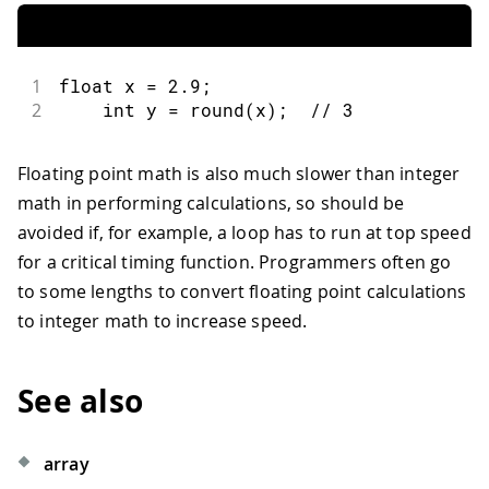
1
float
 x 
=
2.9
;
2
int
 y 
=
round
(
x
)
;
// 3
Floating point math is also much slower than integer
math in performing calculations, so should be
avoided if, for example, a loop has to run at top speed
for a critical timing function. Programmers often go
to some lengths to convert floating point calculations
to integer math to increase speed.
See also
array