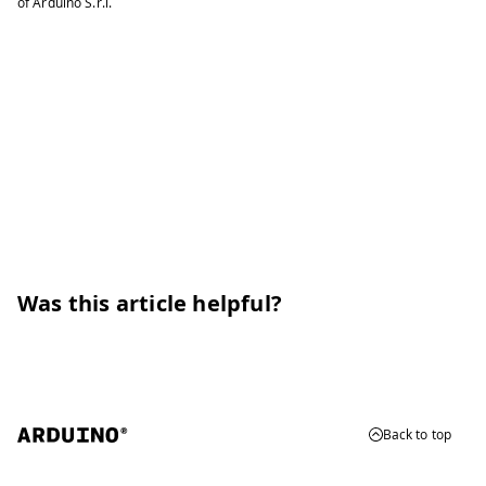
of Arduino S.r.l.
Was this article helpful?
Back to top
© 2026 Arduino