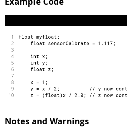
Example Code
1
float
 myfloat
;
2
float
 sensorCalbrate 
=
1.117
;
3
4
int
 x
;
5
int
 y
;
6
float
 z
;
7
8
    x 
=
1
;
9
    y 
=
 x 
/
2
;
// y now conta
10
    z 
=
(
float
)
x 
/
2.0
;
// z now conta
Notes and Warnings