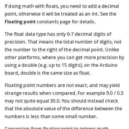
If doing math with floats, you need to add a decimal
point, otherwise it will be treated as an int. See the
Floating point
constants page for details.
The float data type has only 6-7 decimal digits of
precision. That means the total number of digits, not
the number to the right of the decimal point. Unlike
other platforms, where you can get more precision by
using a double (e.g. up to 15 digits), on the Arduino
board, double is the same size as float.
Floating point numbers are not exact, and may yield
strange results when compared. For example 9.0 / 0.3
may not quite equal 30.0. You should instead check
that the absolute value of the difference between the
numbers is less than some small number.
Conversion from floating point to integer math