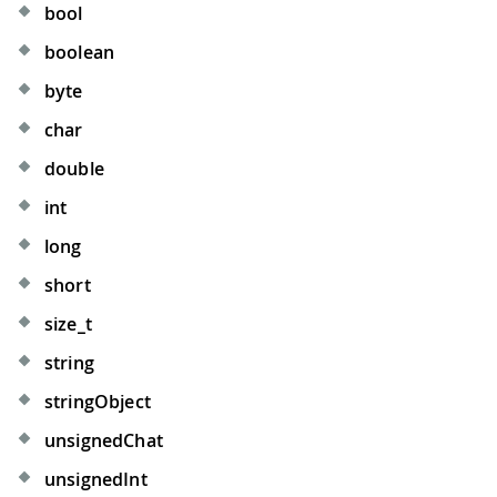
bool
boolean
byte
char
double
int
long
short
size_t
string
stringObject
unsignedChat
unsignedInt