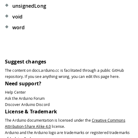
unsignedLong
void
word
Suggest changes
The content on
docs.arduino.cc
is facilitated through a public
GitHub
repository
. If you see anything wrong, you can edit this page
here
.
Need support?
Help Center
Ask the Arduino Forum
Discover Arduino Discord
License & Trademark
The Arduino documentation is licensed under the
Creative Commons
Attribution-Share Alike 4.0
license.
Arduino and the Arduino logo are trademarks or registered trademarks