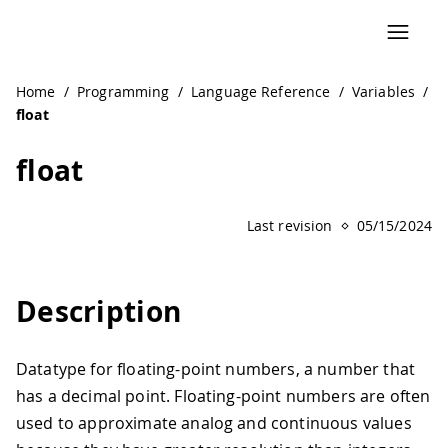
Home
/
Programming
/
Language Reference
/
Variables
/
float
float
Last revision
05/15/2024
Description
Datatype for floating-point numbers, a number that
has a decimal point. Floating-point numbers are often
used to approximate analog and continuous values