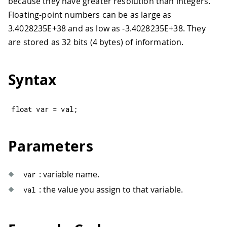
because they have greater resolution than integers.
Floating-point numbers can be as large as
3.4028235E+38 and as low as -3.4028235E+38. They
are stored as 32 bits (4 bytes) of information.
Syntax
float
 var 
=
 val
;
Parameters
: variable name.
var
: the value you assign to that variable.
val