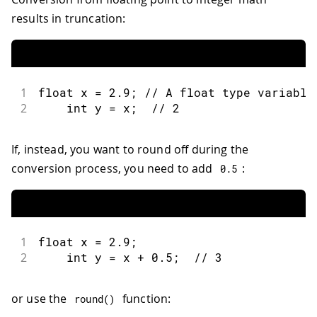
results in truncation:
1
float
 x 
=
2.9
;
// A float type variable
2
int
 y 
=
 x
;
// 2
If, instead, you want to round off during the
conversion process, you need to add
:
0.5
1
float
 x 
=
2.9
;
2
int
 y 
=
 x 
+
0.5
;
// 3
or use the
function:
round
(
)