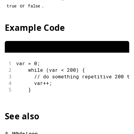
or
.
true
false
Example Code
1
var 
=
0
;
2
while
(
var 
<
200
)
{
3
// do something repetitive 200 ti
4
      var
++
;
5
}
See also
While Loop