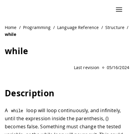
Home
/
Programming
/
Language Reference
/
Structure
/
while
while
Last revision
05/16/2024
Description
A
loop will loop continuously, and infinitely,
while
until the expression inside the parenthesis, ()
becomes false. Something must change the tested