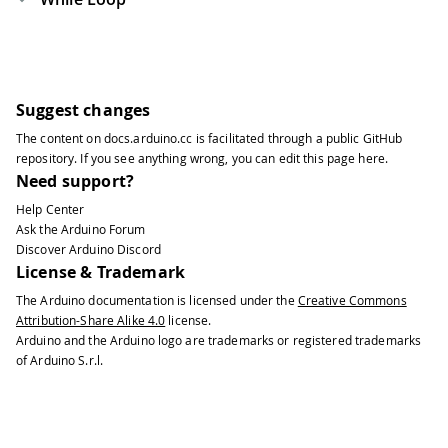
Suggest changes
The content on
docs.arduino.cc
is facilitated through a public
GitHub
repository
. If you see anything wrong, you can edit this page
here
.
Need support?
Help Center
Ask the Arduino Forum
Discover Arduino Discord
License & Trademark
The Arduino documentation is licensed under the
Creative Commons
Attribution-Share Alike 4.0
license.
Arduino and the Arduino logo are trademarks or registered trademarks
of Arduino S.r.l.