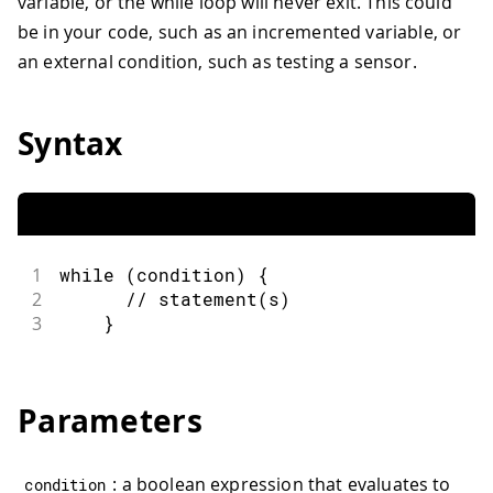
variable, or the while loop will never exit. This could
be in your code, such as an incremented variable, or
an external condition, such as testing a sensor.
Syntax
1
while
(
condition
)
{
2
// statement(s)
3
}
Parameters
: a boolean expression that evaluates to
condition