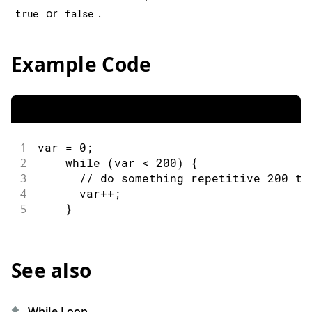
or
.
true
false
Example Code
1
var 
=
0
;
2
while
(
var 
<
200
)
{
3
// do something repetitive 200 ti
4
      var
++
;
5
}
See also
While Loop