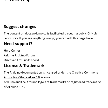
Suggest changes
The content on
docs.arduino.cc
is facilitated through a public
GitHub
repository
. If you see anything wrong, you can edit this page
here
.
Need support?
Help Center
Ask the Arduino Forum
Discover Arduino Discord
License & Trademark
The Arduino documentation is licensed under the
Creative Commons
Attribution-Share Alike 4.0
license.
Arduino and the Arduino logo are trademarks or registered trademarks
of Arduino S.r.l.