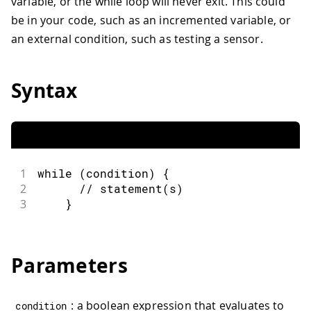
variable, or the while loop will never exit. This could
be in your code, such as an incremented variable, or
an external condition, such as testing a sensor.
Syntax
1
while
(
condition
)
{
2
// statement(s)
3
}
Parameters
: a boolean expression that evaluates to
condition