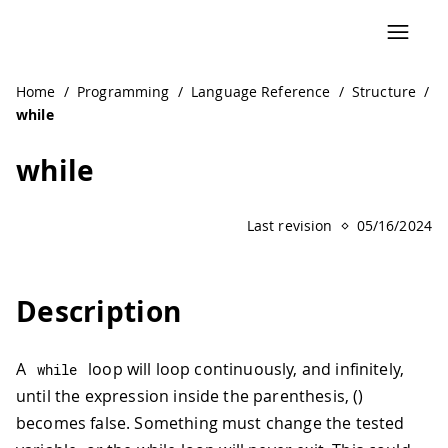
Home
/
Programming
/
Language Reference
/
Structure
/
while
while
Last revision
05/16/2024
Description
A
loop will loop continuously, and infinitely,
while
until the expression inside the parenthesis, ()
becomes false. Something must change the tested