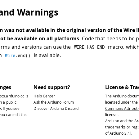
and Warnings
n was not available in the original version of the Wire 
not be available on all platforms
. Code that needs to be 
orms and versions can use the
macro, which 
WIRE_HAS_END
en
is available.
Wire
.
end
(
)
anges
Need support?
License & Tr
ocs.arduino.cc
is
Help Center
The Arduino docum
h a public
Ask the Arduino Forum
licensed under the
y
. If you see
Discover Arduino Discord
Commons Attributio
ou can edit this
license.
Arduino and the Ar
trademarks or reg
of Arduino S.r.l.