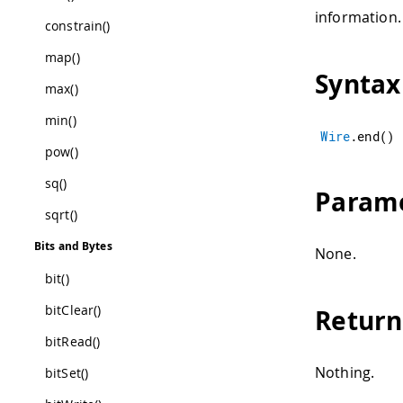
information.
constrain()
map()
Syntax
max()
min()
Wire
.
end
(
)
pow()
sq()
Param
sqrt()
Bits and Bytes
None.
bit()
bitClear()
Return
bitRead()
Nothing.
bitSet()