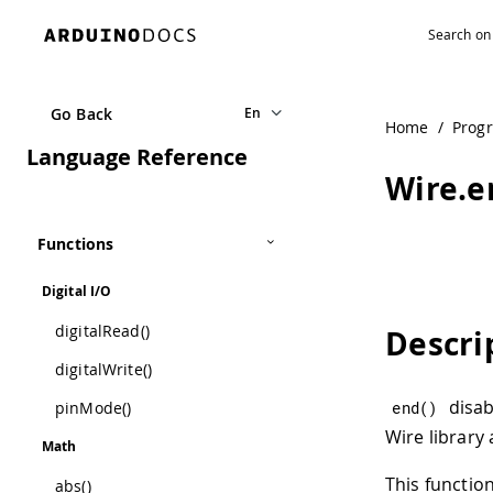
Go Back
En
Home
/
Prog
Language Reference
Wire.e
Functions
Digital I/O
digitalRead()
Descri
digitalWrite()
disab
pinMode()
end
(
)
Wire library 
Math
This function
abs()