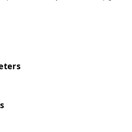
eters
s