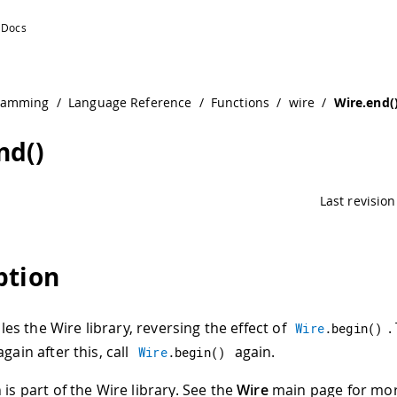
ramming
/
Language Reference
/
Functions
/
wire
/
Wire.end(
nd()
Last revision
ption
les the Wire library, reversing the effect of
.
Wire
.
begin
(
)
again after this, call
again.
Wire
.
begin
(
)
 is part of the Wire library. See the
Wire
main page for mo