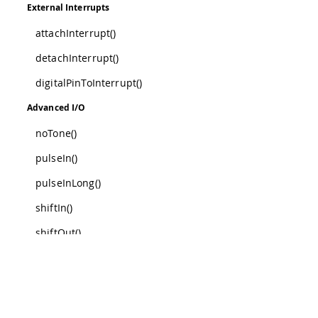
External Interrupts
attachInterrupt()
detachInterrupt()
digitalPinToInterrupt()
Advanced I/O
noTone()
pulseIn()
pulseInLong()
shiftIn()
shiftOut()
tone()
Was this a
Characters
isAlpha()