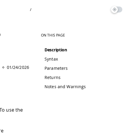
/
)
ON THIS PAGE
Description
Syntax
01/24/2026
Parameters
Returns
Notes and Warnings
 To use the
re