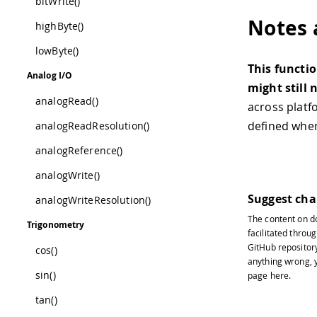
bitWrite()
Notes 
highByte()
lowByte()
This functio
Analog I/O
might still 
analogRead()
across platf
defined wh
analogReadResolution()
analogReference()
analogWrite()
Suggest ch
analogWriteResolution()
The content on
d
Trigonometry
facilitated throug
GitHub repositor
cos()
anything wrong, y
sin()
page
here
.
tan()