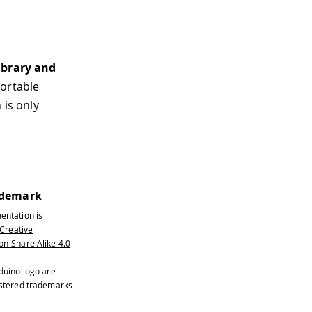
library and
portable
is only
ademark
entation is
Creative
n-Share Alike 4.0
duino logo are
istered trademarks