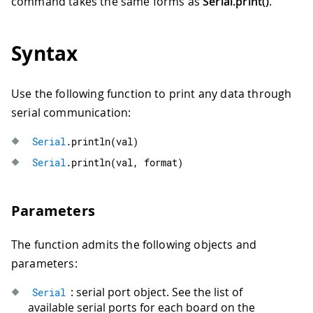
command takes the same forms as
Serial.print()
.
Syntax
Use the following function to print any data through
serial communication:
Serial
.
println
(
val
)
Serial
.
println
(
val
,
 format
)
Parameters
The function admits the following objects and
parameters:
: serial port object. See the list of
Serial
available serial ports for each board on the