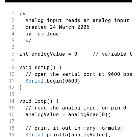
1
/*
2
  Analog input reads an analog input o
3
  created 24 March 2006
4
  by Tom Igoe
5
  */
6
7
int
 analogValue 
=
0
;
// variable to
8
9
void
setup
(
)
{
10
// open the serial port at 9600 bps:
11
Serial
.
begin
(
9600
)
;
12
}
13
14
void
loop
(
)
{
15
// read the analog input on pin 0:
16
  analogValue 
=
analogRead
(
0
)
;
17
18
// print it out in many formats:
19
Serial
.
println
(
analogValue
)
;
/