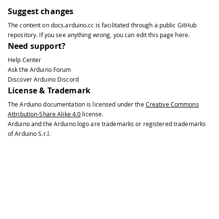
Suggest changes
The content on
docs.arduino.cc
is facilitated through a public
GitHub
repository
. If you see anything wrong, you can edit this page
here
.
Need support?
Help Center
Ask the Arduino Forum
Discover Arduino Discord
License & Trademark
The Arduino documentation is licensed under the
Creative Commons
Attribution-Share Alike 4.0
license.
Arduino and the Arduino logo are trademarks or registered trademarks
of Arduino S.r.l.