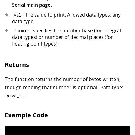
Serial main page
.
: the value to print. Allowed data types: any
val
data type.
: specifies the number base (for integral
format
data types) or number of decimal places (for
floating point types).
Returns
The function returns the number of bytes written,
though reading that number is optional. Data type:
.
size_t
Example Code