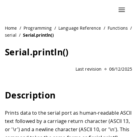
Home
/
Programming
/
Language Reference
/
Functions
/
serial
/
Serial.println()
Serial.println()
Last revision
06/12/2025
Description
Prints data to the serial port as human-readable ASCII
text followed by a carriage return character (ASCII 13,
or '\r') and a newline character (ASCII 10, or '\n'). This