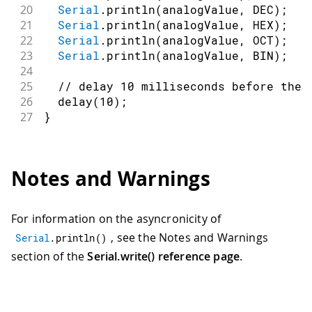
20
Serial
.
println
(
analogValue
,
 DEC
)
;
/
21
Serial
.
println
(
analogValue
,
 HEX
)
;
/
22
Serial
.
println
(
analogValue
,
 OCT
)
;
/
23
Serial
.
println
(
analogValue
,
 BIN
)
;
/
24
25
// delay 10 milliseconds before the 
26
delay
(
10
)
;
27
}
Notes and Warnings
For information on the asyncronicity of
, see the Notes and Warnings
Serial
.
println
(
)
section of the
Serial.write() reference page
.