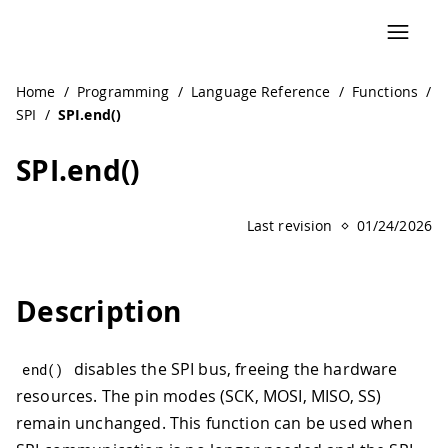
Home
/
Programming
/
Language Reference
/
Functions
/
SPI
/
SPI.end()
SPI.end()
Last revision
01/24/2026
Description
disables the SPI bus, freeing the hardware
end
(
)
resources. The pin modes (SCK, MOSI, MISO, SS)
remain unchanged. This function can be used when