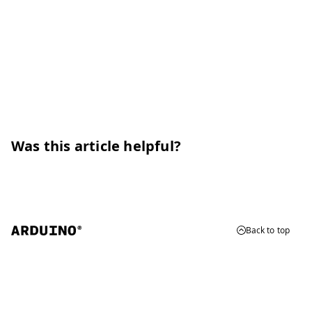
Was this article helpful?
Back to top
© 2026 Arduino
Trademarks & Copyrights
Whistleblowing
Digital Services Act
Terms of Service
Privacy Policy