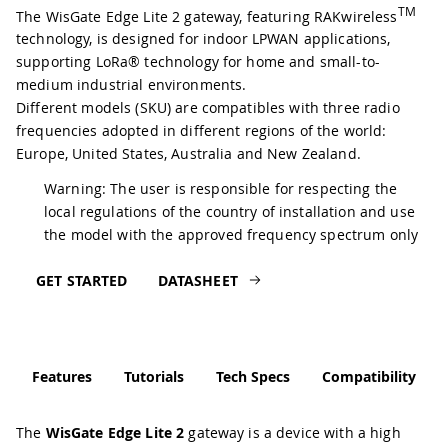
TM
The WisGate Edge Lite 2 gateway, featuring RAKwireless
technology, is designed for indoor LPWAN applications,
supporting LoRa® technology for home and small-to-
medium industrial environments.
Different models (SKU) are compatibles with three radio
frequencies adopted in different regions of the world:
Europe, United States, Australia and New Zealand.
Warning: The user is responsible for respecting the
local regulations of the country of installation and use
the model with the approved frequency spectrum only
GET STARTED
DATASHEET
Features
Tutorials
Tech Specs
Compatibility
The
WisGate Edge Lite 2
gateway is a device with a high