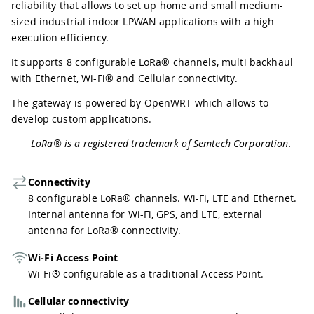
reliability that allows to set up home and small medium-
sized industrial indoor LPWAN applications with a high
execution efficiency.
It supports 8 configurable LoRa® channels, multi backhaul
with Ethernet, Wi-Fi® and Cellular connectivity.
The gateway is powered by OpenWRT which allows to
develop custom applications.
LoRa® is a registered trademark of Semtech Corporation.
Connectivity
8 configurable LoRa® channels. Wi-Fi, LTE and Ethernet.
Internal antenna for Wi-Fi, GPS, and LTE, external
antenna for LoRa® connectivity.
Wi-Fi Access Point
Wi-Fi® configurable as a traditional Access Point.
Cellular connectivity