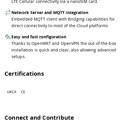
LTE Cellular connectivity via a nanoSIM card.
Network Server and MQTT integration
Embedded MQTT client with Bridging capabilities for
direct connectivity to most of the Cloud platforms
Easy and fast configuration
Thanks to OpenWRT and OpenVPN the out-of-the-box
installation is quick and clear, also allowing advanced
setups.
Certifications
UKCA
CE
Connect and Contribute