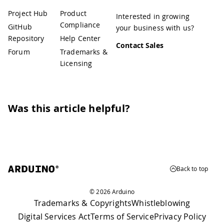
Project Hub
Product
Interested in growing
Compliance
GitHub
your business with us?
Repository
Help Center
Contact Sales
Forum
Trademarks &
Licensing
Was this article helpful?
Back to top
© 2026 Arduino
Trademarks & Copyrights
Whistleblowing
Digital Services Act
Terms of Service
Privacy Policy