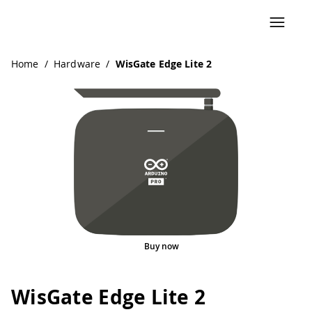
Home
/
Hardware
/
WisGate Edge Lite 2
Buy now
WisGate Edge Lite 2