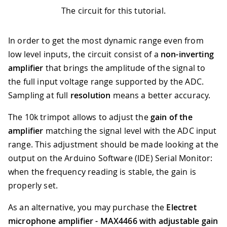
The circuit for this tutorial.
In order to get the most dynamic range even from
low level inputs, the circuit consist of a
non-inverting
amplifier
that brings the amplitude of the signal to
the full input voltage range supported by the ADC.
Sampling at full
resolution
means a better accuracy.
The 10k trimpot allows to adjust the
gain of the
amplifier
matching the signal level with the ADC input
range. This adjustment should be made looking at the
output on the Arduino Software (IDE) Serial Monitor:
when the frequency reading is stable, the gain is
properly set.
As an alternative, you may purchase the
Electret
microphone amplifier - MAX4466 with adjustable gain