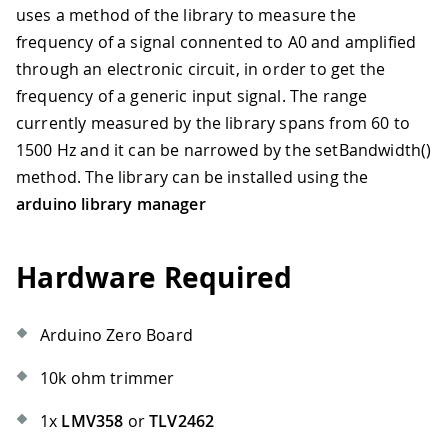
uses a method of the library to measure the
frequency of a signal connented to A0 and amplified
through an electronic circuit, in order to get the
frequency of a generic input signal. The range
currently measured by the library spans from 60 to
1500 Hz and it can be narrowed by the setBandwidth()
method. The library can be installed using the
arduino library manager
Hardware Required
Arduino Zero Board
10k ohm trimmer
1x
LMV358
or
TLV2462