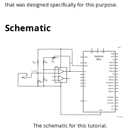
that was designed specifically for this purpose.
Schematic
The schematic for this tutorial.