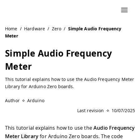
Navigated to Simple Audio Frequency Meter | Arduino Do
Home
/
Hardware
/
Zero
/
Simple Audio Frequency
Meter
Simple Audio Frequency
Meter
This tutorial explains how to use the Audio Frequency Meter
Library for Arduino Zero boards.
Author
Arduino
Last revision
10/07/2025
This tutorial explains how to use the
Audio Frequency
Meter Library
for Arduino Zero boards. The code