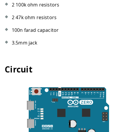
2 100k ohm resistors
2 47k ohm resistors
100n farad capacitor
3.5mm jack
Circuit