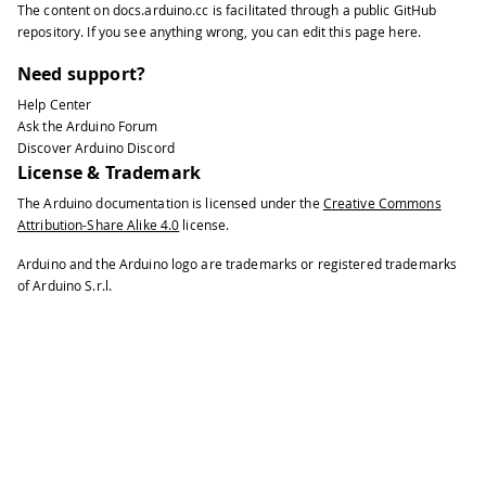
The content on
docs.arduino.cc
is facilitated through a public
GitHub
35
repository
. If you see anything wrong, you can edit this page
here
.
36
// put your main code here, to run r
37
Need support?
38
float
 frequency 
=
 meter
.
getFrequency
Help Center
39
Ask the Arduino Forum
40
if
(
frequency 
>
0
)
Discover Arduino Discord
41
License & Trademark
42
{
The Arduino documentation is licensed under the
Creative Commons
43
Attribution-Share Alike 4.0
license.
44
Serial
.
print
(
frequency
)
;
45
Arduino and the Arduino logo are trademarks or registered trademarks
46
Serial
.
println
(
" Hz"
)
;
of Arduino S.r.l.
47
48
}
49
}