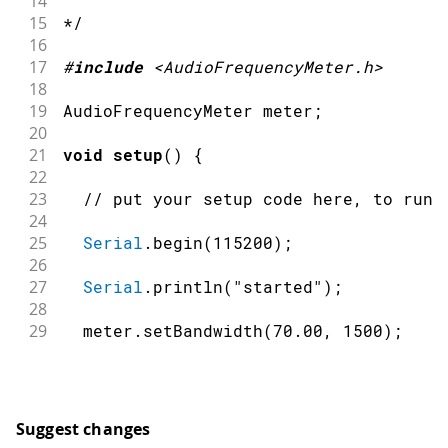
14
15
*/
16
17
#
include
<AudioFrequencyMeter.h>
18
19
AudioFrequencyMeter meter
;
20
21
void
setup
(
)
{
22
23
// put your setup code here, to run 
24
25
Serial
.
begin
(
115200
)
;
26
27
Serial
.
println
(
"started"
)
;
28
29
  meter
.
setBandwidth
(
70.00
,
1500
)
;
30
31
  meter
.
begin
(
A0
,
45000
)
;
32
}
33
Suggest changes
34
void
loop
(
)
{