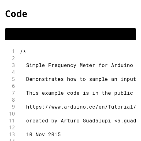
Code
1
/*
2
3
  Simple Frequency Meter for Arduino Z
4
5
  Demonstrates how to sample an input 
6
7
  This example code is in the public d
8
9
  https://www.arduino.cc/en/Tutorial/S
10
11
  created by Arturo Guadalupi <a.guada
12
13
  10 Nov 2015