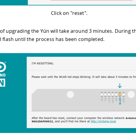
Click on "reset".
of upgrading the Yún will take around 3 minutes. During th
l flash until the process has been completed.