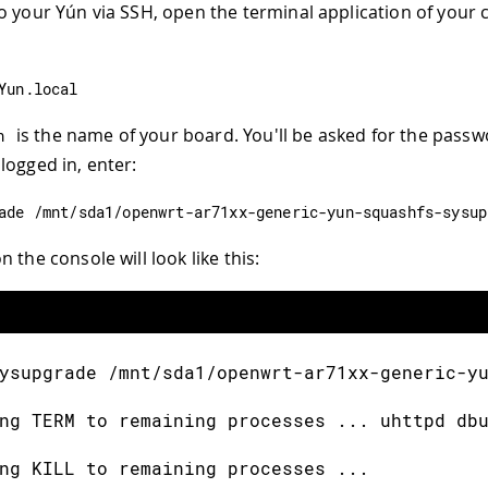
o your Yún via SSH, open the terminal application of your 
Yun
.
local
is the name of your board. You'll be asked for the passw
n
logged in, enter:
ade 
/
mnt
/
sda1
/
openwrt
-
ar71xx
-
generic
-
yun
-
squashfs
-
sysup
 the console will look like this:
ysupgrade 
/
mnt
/
sda1
/
openwrt
-
ar71xx
-
generic
-
y
ng TERM to remaining processes 
.
.
.
 uhttpd db
ng KILL to remaining processes 
.
.
.