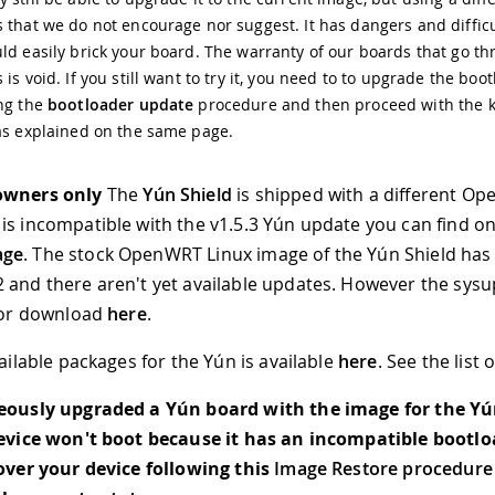
 that we do not encourage nor suggest. It has dangers and diffic
ld easily brick your board. The warranty of our boards that go th
 is void. If you still want to try it, you need to to upgrade the boo
ing the
bootloader update
procedure and then proceed with the 
as explained on the same page.
owners only
The
Yún Shield
is shipped with a different O
is incompatible with the v1.5.3 Yún update you can find o
age
. The stock OpenWRT Linux image of the Yún Shield has
 and there aren't yet available updates. However the sys
 for download
here
.
vailable packages for the Yún is available
here
. See the list 
neously upgraded a Yún board with the image for the Yú
device won't boot because it has an incompatible bootlo
cover your device following this
Image Restore procedure