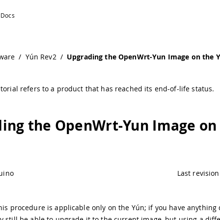
n | Arduino Documentation
ware
/
Yún Rev2
/
Upgrading the OpenWrt-Yun Image on the 
torial refers to a product that has reached its end-of-life status.
ing the OpenWrt-Yun Image on
uino
Last revision
his procedure is applicable only on the Yún; if you have anything 
 still be able to upgrade it to the current image, but using a diff