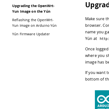
Upgrad
Upgrading the OpenWrt-
Yun Image on the Yún
Make sure t
Reflashing the OpenWrt-
browser. Con
Yun Image on Arduino Yún
name you gav
Yún Firmware Updater
Yún at
http
Once logged 
where you sh
image has b
If you want 
bottom of th