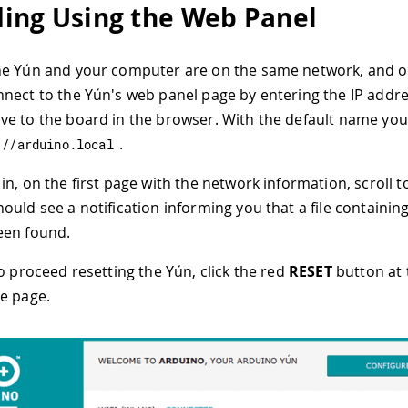
ing Using the Web Panel
he Yún and your computer are on the same network, and 
nect to the Yún's web panel page by entering the IP addre
e to the board in the browser. With the default name you
.
:
//arduino.local
in, on the first page with the network information, scroll 
ould see a notification informing you that a file containi
een found.
to proceed resetting the Yún, click the red
RESET
button at 
e page.