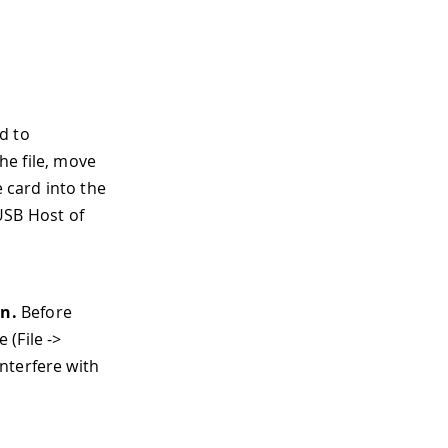
d to
he file, move
e card into the
 USB Host of
d
ún.
Before
(File ->
nterfere with