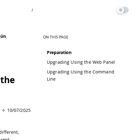
/
Yún
ON THIS PAGE
Preparation
Upgrading Using the Web Panel
Upgrading Using the Command
 the
Line
10/07/2025
different,
erent