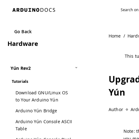
Navigated to Upgrading the OpenWrt-Yun Image on the Yú
Go Back
Home
/
Hard
Hardware
This tu
Yún Rev2
Upgrad
Tutorials
Yún
Download GNU/Linux OS
to Your Arduino Yún
Author
Ard
Arduino Yún Bridge
Arduino Yún Console ASCII
Table
Note: t
you may