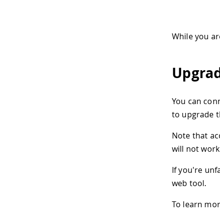
While you ar
Upgrad
You can conn
to upgrade t
Note that ac
will not work
If you're un
web tool.
To learn mor