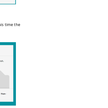
is time the