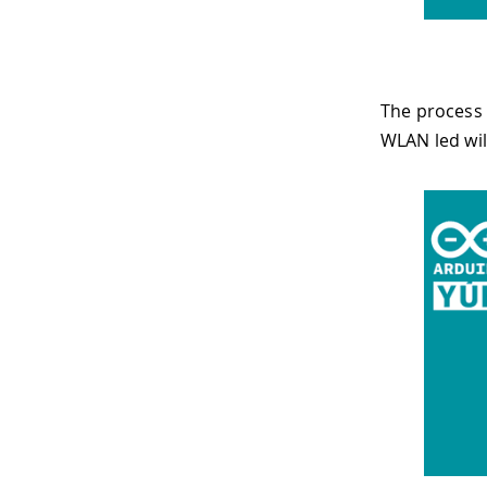
The process 
WLAN led wil