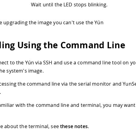
Wait until the LED stops blinking.
e upgrading the image you can't use the Yún
ing Using the Command Line
ect to the Yún via SSH and use a command line tool on y
he system's image.
cessing the command line via the serial monitor and YunS
.
familiar with the command line and terminal, you may want
e about the terminal, see
these notes
.