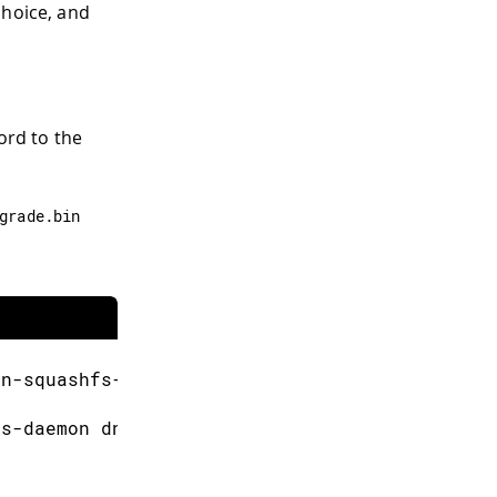
choice, and
ord to the
grade
.
bin
un
-
squashfs
-
sysupgrade
.
bin
us
-
daemon dnsmasq avahi
-
daemon thd ntpd uSDae