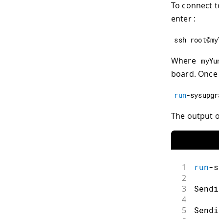
To connect t
enter :
ssh root@my
Where
myYu
board. Once 
run
-
sysupgr
The output on
1
run
-
s
2
3
Sendi
4
5
Sendi