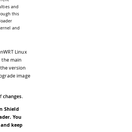
ulties and
rough this
tloader
kernel and
penWRT Linux
n the main
 the version
upgrade image
of
changes
.
n Shield
ader. You
and keep