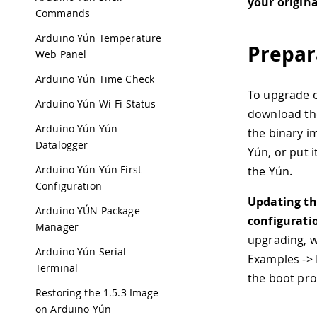
your origin
Commands
Arduino Yún Temperature
Prepar
Web Panel
Arduino Yún Time Check
To upgrade o
Arduino Yún Wi-Fi Status
download the
Arduino Yún Yún
the binary im
Datalogger
Yún, or put i
Arduino Yún Yún First
the Yún.
Configuration
Updating the
Arduino YÚN Package
configurati
Manager
upgrading, w
Arduino Yún Serial
Examples -> 
Terminal
the boot pr
Restoring the 1.5.3 Image
on Arduino Yún