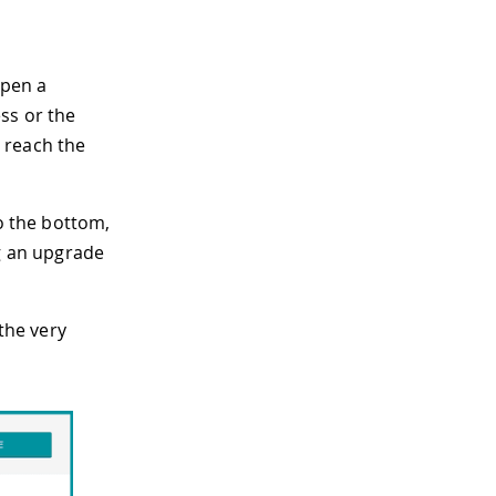
open a
ss or the
 reach the
to the bottom,
ng an upgrade
the very