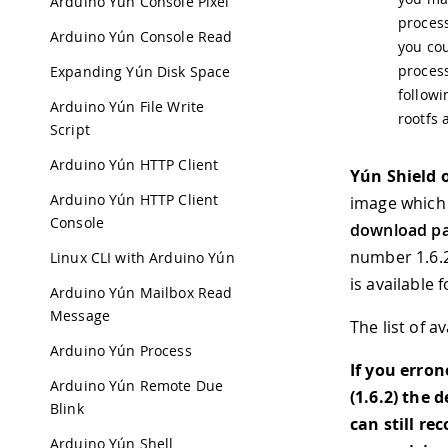
Arduino Yún Console Pixel
process
Arduino Yún Console Read
you cou
process
Expanding Yún Disk Space
follow
Arduino Yún File Write
rootfs 
Script
Arduino Yún HTTP Client
Yún Shield 
Arduino Yún HTTP Client
image which 
Console
download p
number 1.6.2
Linux CLI with Arduino Yún
is available
Arduino Yún Mailbox Read
Message
The list of a
Arduino Yún Process
If you erro
Arduino Yún Remote Due
(1.6.2) the 
Blink
can still re
Arduino Yún Shell