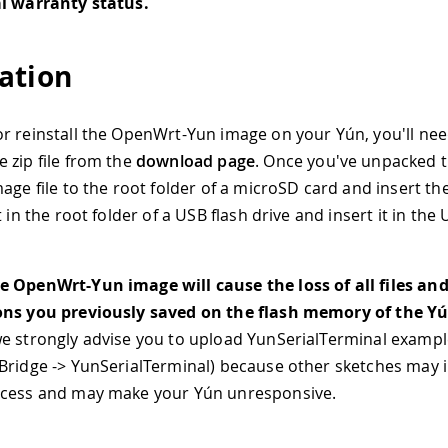
al warranty status.
ation
r reinstall the OpenWrt-Yun image on your Yún, you'll nee
 zip file from the
download page
. Once you've unpacked t
age file to the root folder of a microSD card and insert th
t in the root folder of a USB flash drive and insert it in the
 OpenWrt-Yun image will cause the loss of all files an
ons you previously saved on the flash memory of the Y
e strongly advise you to upload YunSerialTerminal example 
Bridge -> YunSerialTerminal) because other sketches may i
ocess and may make your Yún unresponsive.