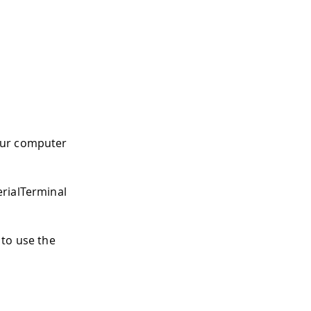
our computer
erialTerminal
 to use the