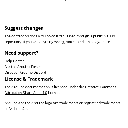
31
String
 networks
[
MAX_WIFI_LIST
]
;
32
33
String
 yunName
;
34
35
String
 yunPassword
;
Suggest changes
36
The content on
docs.arduino.cc
is facilitated through a public
GitHub
37
void
setup
(
)
{
repository
. If you see anything wrong, you can edit this page
here
.
38
39
  SERIAL_PORT_USBVIRTUAL
.
begin
(
9600
)
;
Need support?
40
Help Center
41
while
(
!
SERIAL_PORT_USBVIRTUAL
)
;
Ask the Arduino Forum
42
Discover Arduino Discord
43
  SERIAL_PORT_USBVIRTUAL
.
println
(
F
(
"H
License & Trademark
44
The Arduino documentation is licensed under the
Creative Commons
45
  SERIAL_PORT_USBVIRTUAL
.
println
(
F
(
"I
Attribution-Share Alike 4.0
license.
46
47
  SERIAL_PORT_USBVIRTUAL
.
println
(
F
(
"I
Arduino and the Arduino logo are trademarks or registered trademarks
48
of Arduino S.r.l.
49
  SERIAL_PORT_USBVIRTUAL
.
println
(
F
(
"L
50
51
  SERIAL_PORT_USBVIRTUAL
.
println
(
F
(
"W