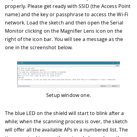
properly. Please get ready with SSID (the Access Point
name) and the key or passphrase to access the Wi-Fi
network. Load the sketch and then open the Serial
Monitor clicking on the Magnifier Lens icon on the
right of the icon bar. You will see a message as the
one in the screenshot below.
Setup window one.
The blue LED on the shield will start to blink after a
while; when the scanning process is over, the sketch
will offer all the available APs in a numbered list. The