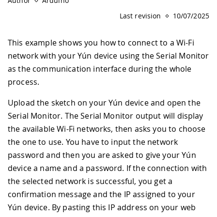
Author
Arduino
Last revision
10/07/2025
This example shows you how to connect to a Wi-Fi
network with your Yún device using the Serial Monitor
as the communication interface during the whole
process.
Upload the sketch on your Yún device and open the
Serial Monitor. The Serial Monitor output will display
the available Wi-Fi networks, then asks you to choose
the one to use. You have to input the network
password and then you are asked to give your Yún
device a name and a password. If the connection with
the selected network is successful, you get a
confirmation message and the IP assigned to your
Yún device. By pasting this IP address on your web