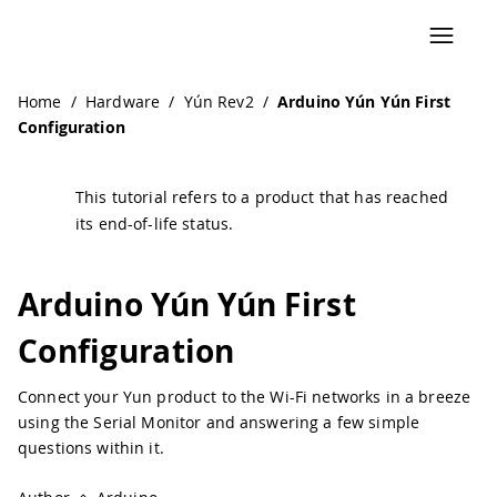
Navigated to Arduino Yún Yún First Configuration | Ardui
Home
/
Hardware
/
Yún Rev2
/
Arduino Yún Yún First
Configuration
This tutorial refers to a product that has reached
its end-of-life status.
Arduino Yún Yún First
Configuration
Connect your Yun product to the Wi-Fi networks in a breeze
using the Serial Monitor and answering a few simple
questions within it.