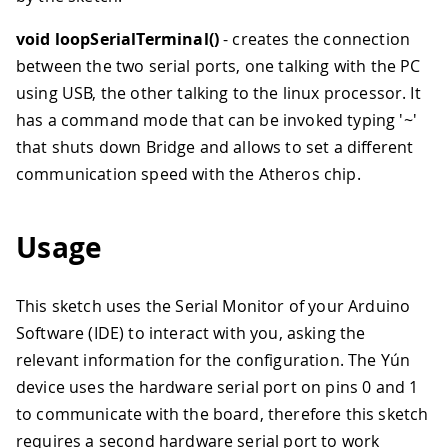
void loopSerialTerminal()
- creates the connection
between the two serial ports, one talking with the PC
using USB, the other talking to the linux processor. It
has a command mode that can be invoked typing '~'
that shuts down Bridge and allows to set a different
communication speed with the Atheros chip.
Usage
This sketch uses the Serial Monitor of your Arduino
Software (IDE) to interact with you, asking the
relevant information for the configuration. The Yún
device uses the hardware serial port on pins 0 and 1
to communicate with the board, therefore this sketch
requires a second hardware serial port to work