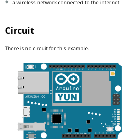
a wireless network connected to the internet
Circuit
There is no circuit for this example.