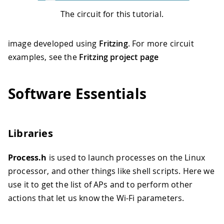
The circuit for this tutorial.
image developed using
Fritzing
. For more circuit
examples, see the
Fritzing project page
Software Essentials
Libraries
Process.h
is used to launch processes on the Linux
processor, and other things like shell scripts. Here we
use it to get the list of APs and to perform other
actions that let us know the Wi-Fi parameters.