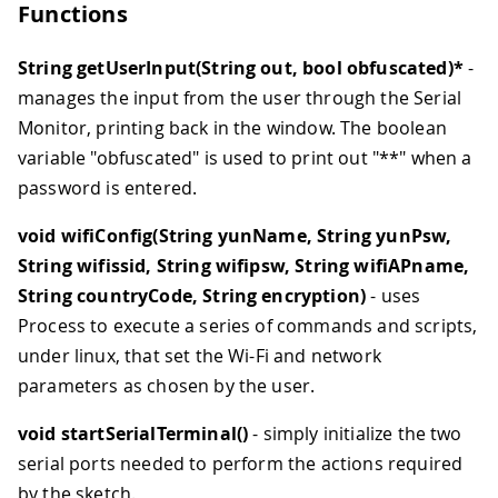
Functions
String getUserInput(String out, bool obfuscated)*
-
manages the input from the user through the Serial
Monitor, printing back in the window. The boolean
variable "obfuscated" is used to print out "**" when a
password is entered.
void wifiConfig(String yunName, String yunPsw,
String wifissid, String wifipsw, String wifiAPname,
String countryCode, String encryption)
- uses
Process to execute a series of commands and scripts,
under linux, that set the Wi-Fi and network
parameters as chosen by the user.
void startSerialTerminal()
- simply initialize the two
serial ports needed to perform the actions required
by the sketch.