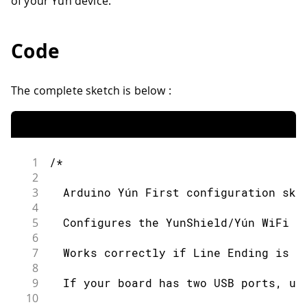
of your Yún device.
Code
The complete sketch is below :
1
/*
2
3
  Arduino Yún First configuration ske
4
5
  Configures the YunShield/Yún WiFi a
6
7
  Works correctly if Line Ending is s
8
9
  If your board has two USB ports, us
10