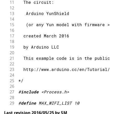
11
  The circuit:
12
13
   Arduino YunShield
14
15
   (or any Yun model with firmware > 
16
17
  created March 2016
18
19
  by Arduino LLC
20
21
  This example code is in the public 
22
23
  http://www.arduino.cc/en/Tutorial/Y
24
25
*/
26
27
#
include
<Process.h>
28
29
#
define
MAX_WIFI_LIST
10
30
Last revision 2016/05/25 by SM