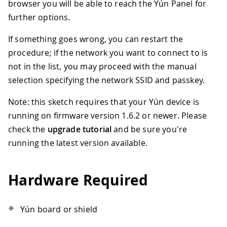
browser you will be able to reach the Yún Panel for
further options.
If something goes wrong, you can restart the
procedure; if the network you want to connect to is
not in the list, you may proceed with the manual
selection specifying the network SSID and passkey.
Note: this sketch requires that your Yún device is
running on firmware version 1.6.2 or newer. Please
check the
upgrade tutorial
and be sure you're
running the latest version available.
Hardware Required
Yún board or shield