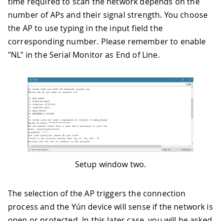
time required to scan the network depends on the
number of APs and their signal strength. You choose
the AP to use typing in the input field the
corresponding number. Please remember to enable
"NL" in the Serial Monitor as End of Line.
Setup window two.
The selection of the AP triggers the connection
process and the Yún device will sense if the network is
open or protected. In this later case, you will be asked