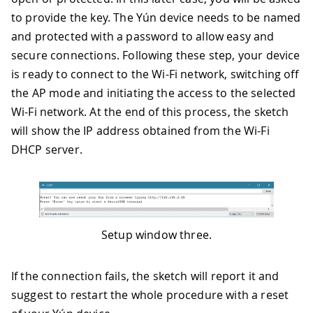
to provide the key. The Yún device needs to be named
and protected with a password to allow easy and
secure connections. Following these step, your device
is ready to connect to the Wi-Fi network, switching off
the AP mode and initiating the access to the selected
Wi-Fi network. At the end of this process, the sketch
will show the IP address obtained from the Wi-Fi
DHCP server.
Setup window three.
If the connection fails, the sketch will report it and
suggest to restart the whole procedure with a reset