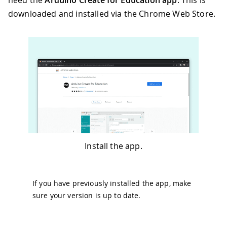
need the
Arduino Create for Education app
. This is
downloaded and installed via the Chrome Web Store.
Install the app.
If you have previously installed the app, make
sure your version is up to date.