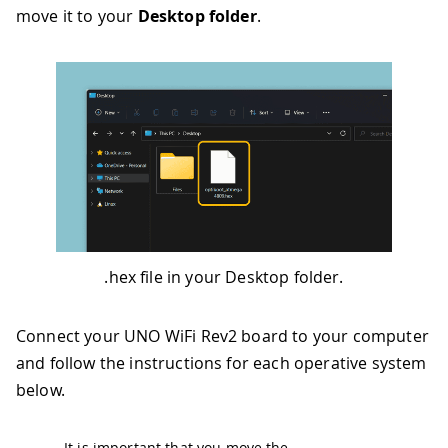
move it to your
Desktop folder
.
.hex file in your Desktop folder.
Connect your UNO WiFi Rev2 board to your computer
and follow the instructions for each operative system
below.
It is important that you move the