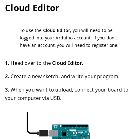
Cloud Editor
To use the
Cloud Editor
, you will need to be
logged into your Arduino account. If you don't
have an account, you will need to register one.
1.
Head over to the
Cloud Editor
.
2.
Create a new sketch, and write your program.
3.
When you want to upload, connect your board to
your computer via USB.