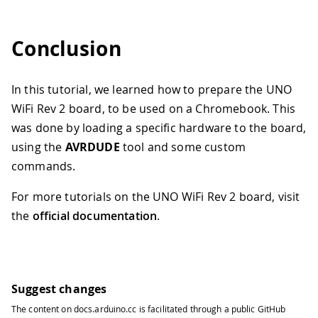
Conclusion
In this tutorial, we learned how to prepare the UNO
WiFi Rev 2 board, to be used on a Chromebook. This
was done by loading a specific hardware to the board,
using the
AVRDUDE
tool and some custom
commands.
For more tutorials on the UNO WiFi Rev 2 board, visit
the
official documentation
.
Suggest changes
The content on
docs.arduino.cc
is facilitated through a public
GitHub