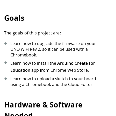
Goals
The goals of this project are:
Learn how to upgrade the firmware on your
UNO WiFi Rev 2, so it can be used with a
Chromebook.
Learn how to install the
Arduino Create for
Education
app from Chrome Web Store.
Learn how to upload a sketch to your board
using a Chromebook and the Cloud Editor.
Hardware & Software
Needed