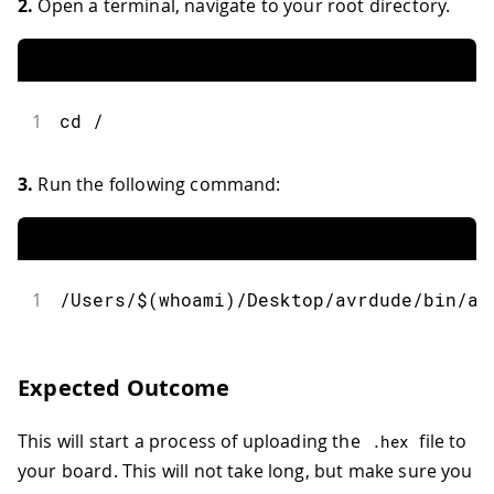
2.
Open a terminal, navigate to your root directory.
1
cd /
3.
Run the following command:
1
/Users/$(whoami)/Desktop/avrdude/bin/av
Expected Outcome
This will start a process of uploading the
file to
.
hex
your board. This will not take long, but make sure you