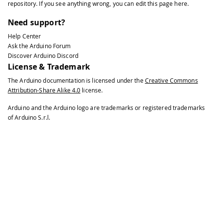
repository
. If you see anything wrong, you can edit this page
here
.
Need support?
Help Center
Ask the Arduino Forum
Discover Arduino Discord
License & Trademark
The Arduino documentation is licensed under the
Creative Commons
Attribution-Share Alike 4.0
license.
Arduino and the Arduino logo are trademarks or registered trademarks
of Arduino S.r.l.