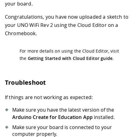
your board.
Congratulations, you have now uploaded a sketch to
your UNO WiFi Rev 2 using the Cloud Editor on a
Chromebook.
For more details on using the Cloud Editor, visit
the
Getting Started with Cloud Editor guide
.
Troubleshoot
If things are not working as expected:
Make sure you have the latest version of the
Arduino Create for Education App
installed.
Make sure your board is connected to your
computer properly.