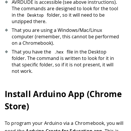
AVRDUDE is accessible (see above instructions).
The commands are designed to look for the tool
in the
folder, so it will need to be
Desktop
unzipped there.
That you are using a Windows/Mac/Linux
computer (remember, this cannot be performed
on a Chromebook).
That you have the
file in the Desktop
.
hex
folder. The command is written to look for it in
that specific folder, so if it is not present, it will
not work.
Install Arduino App (Chrome
Store)
To program your Arduino via a Chromebook, you will