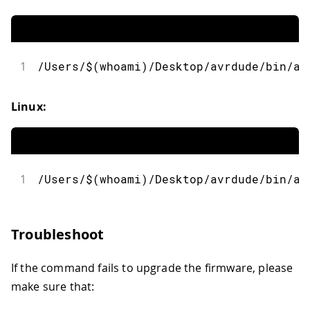
1
/Users/$(whoami)/Desktop/avrdude/bin/av
Linux:
1
/Users/$(whoami)/Desktop/avrdude/bin/av
Troubleshoot
If the command fails to upgrade the firmware, please
make sure that: