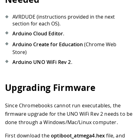
AVRDUDE (instructions provided in the next
section for each OS).
Arduino Cloud Editor
.
Arduino Create for Education
(Chrome Web
Store)
Arduino UNO WiFi Rev 2
.
Upgrading Firmware
Since Chromebooks cannot run executables, the
firmware upgrade for the UNO WiFi Rev 2 needs to be
done through a Windows/Mac/Linux computer.
First download the
optiboot_atmega4.hex
file, and