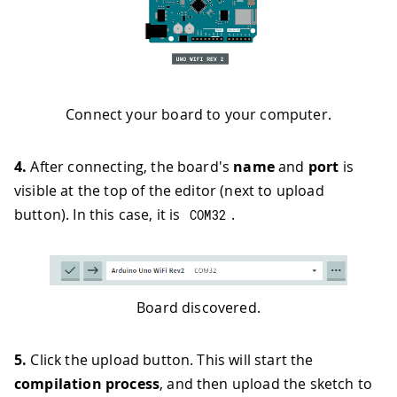
Connect your board to your computer.
4.
After connecting, the board's
name
and
port
is
visible at the top of the editor (next to upload
button). In this case, it is
.
COM32
Board discovered.
5.
Click the upload button. This will start the
compilation process
, and then upload the sketch to