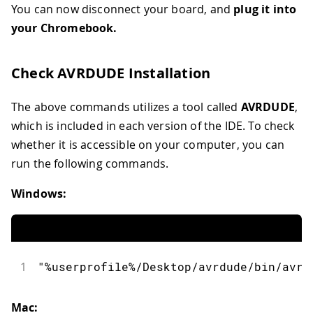
You can now disconnect your board, and
plug it into
your Chromebook.
Check AVRDUDE Installation
The above commands utilizes a tool called
AVRDUDE
,
which is included in each version of the IDE. To check
whether it is accessible on your computer, you can
run the following commands.
Windows:
1
"%userprofile%/Desktop/avrdude/bin/avrd
Mac: