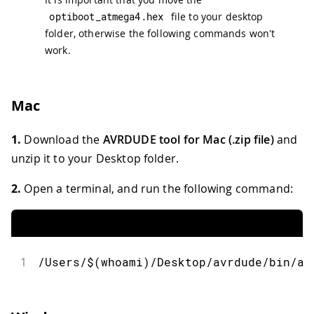
optiboot_atmega4
.
hex
file to your desktop
folder, otherwise the following commands won't
work.
Mac
1.
Download the
AVRDUDE tool for Mac (.zip file)
and
unzip it to your Desktop folder.
2.
Open a terminal, and run the following command:
1
/Users/$(whoami)/Desktop/avrdude/bin/av