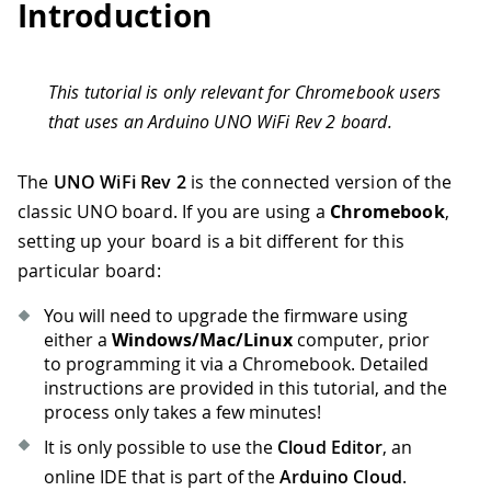
Introduction
This tutorial is only relevant for Chromebook users
that uses an Arduino UNO WiFi Rev 2 board.
The
UNO WiFi Rev 2
is the connected version of the
classic UNO board. If you are using a
Chromebook
,
setting up your board is a bit different for this
particular board:
You will need to upgrade the firmware using
either a
Windows/Mac/Linux
computer, prior
to programming it via a Chromebook. Detailed
instructions are provided in this tutorial, and the
process only takes a few minutes!
It is only possible to use the
Cloud Editor
, an
online IDE that is part of the
Arduino Cloud
.