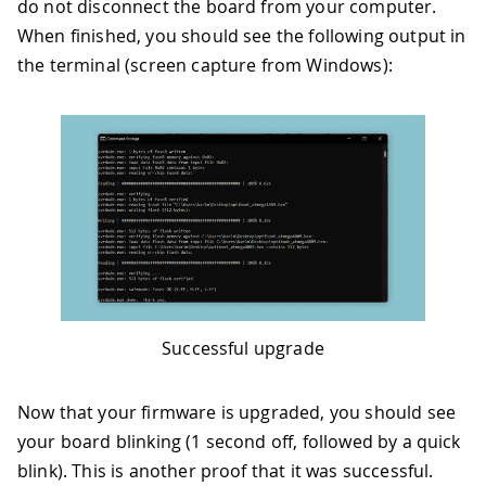
do not disconnect the board from your computer.
When finished, you should see the following output in
the terminal (screen capture from Windows):
Successful upgrade
Now that your firmware is upgraded, you should see
your board blinking (1 second off, followed by a quick
blink). This is another proof that it was successful.