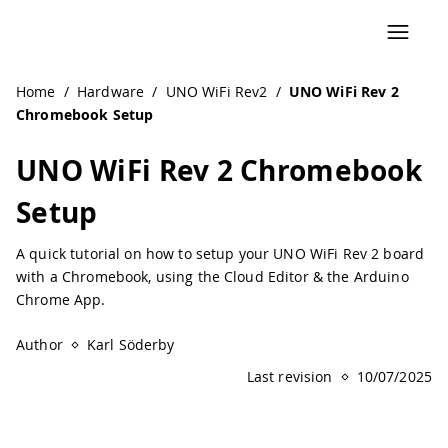
Navigated to UNO WiFi Rev 2 Chromebook Setup | Arduin
Home
/
Hardware
/
UNO WiFi Rev2
/
UNO WiFi Rev 2
Chromebook Setup
UNO WiFi Rev 2 Chromebook
Setup
A quick tutorial on how to setup your UNO WiFi Rev 2 board
with a Chromebook, using the Cloud Editor & the Arduino
Chrome App.
Author
Karl Söderby
Last revision
10/07/2025