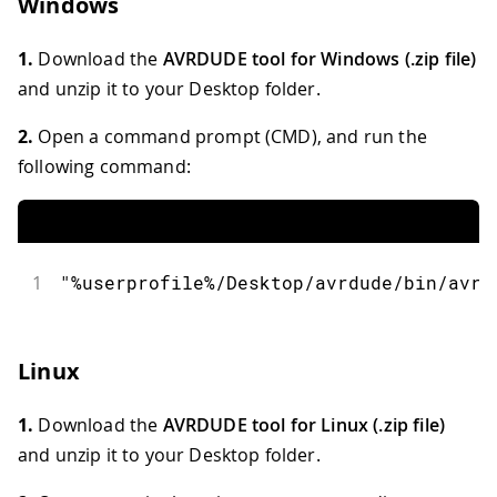
Windows
1.
Download the
AVRDUDE tool for Windows (.zip file)
and unzip it to your Desktop folder.
2.
Open a command prompt (CMD), and run the
following command:
1
"%userprofile%/Desktop/avrdude/bin/avrd
Linux
1.
Download the
AVRDUDE tool for Linux (.zip file)
and unzip it to your Desktop folder.