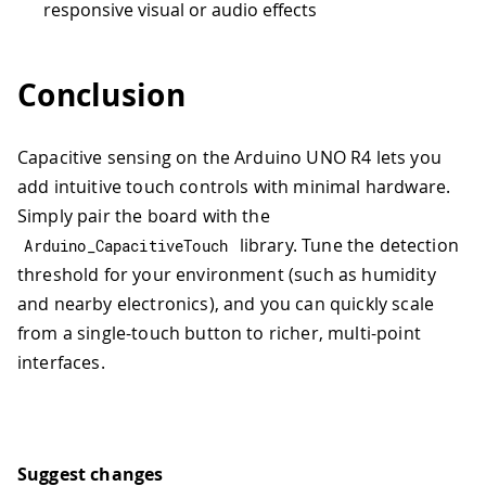
responsive visual or audio effects
Conclusion
Capacitive sensing on the Arduino UNO R4 lets you
add intuitive touch controls with minimal hardware.
Simply pair the board with the
library. Tune the detection
Arduino_CapacitiveTouch
threshold for your environment (such as humidity
and nearby electronics), and you can quickly scale
from a single-touch button to richer, multi-point
interfaces.
Suggest changes