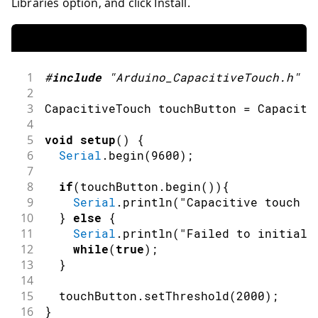
Libraries option, and click Install.
1
#
include
"Arduino_CapacitiveTouch.h"
2
3
CapacitiveTouch touchButton 
=
Capaciti
4
5
void
setup
(
)
{
6
Serial
.
begin
(
9600
)
;
7
8
if
(
touchButton
.
begin
(
)
)
{
9
Serial
.
println
(
"Capacitive touch s
10
}
else
{
11
Serial
.
println
(
"Failed to initiali
12
while
(
true
)
;
13
}
14
15
  touchButton
.
setThreshold
(
2000
)
;
16
}