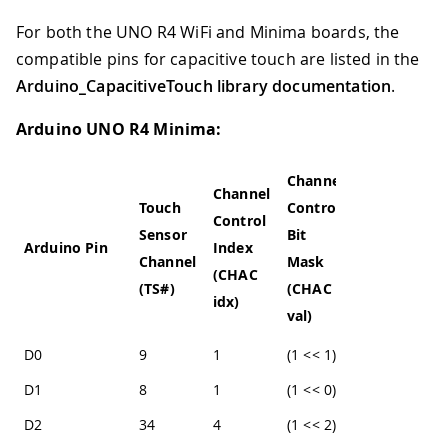
For both the UNO R4 WiFi and Minima boards, the
compatible pins for capacitive touch are listed in the
Arduino_CapacitiveTouch library documentation
.
Arduino UNO R4 Minima:
Channel
Channel
Touch
Control
Control
Sensor
Bit
Arduino Pin
Index
Channel
Mask
(CHAC
(TS#)
(CHAC
idx)
val)
D0
9
1
(1 << 1)
D1
8
1
(1 << 0)
D2
34
4
(1 << 2)