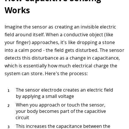
Works
Imagine the sensor as creating an invisible electric
field around itself. When a conductive object (like
your finger) approaches, it's like dropping a stone
into a calm pond - the field gets disturbed. The sensor
detects this disturbance as a change in capacitance,
which is essentially how much electrical charge the
system can store. Here's the process:
The sensor electrode creates an electric field
by applying a small voltage
When you approach or touch the sensor,
your body becomes part of the capacitive
circuit
This increases the capacitance between the