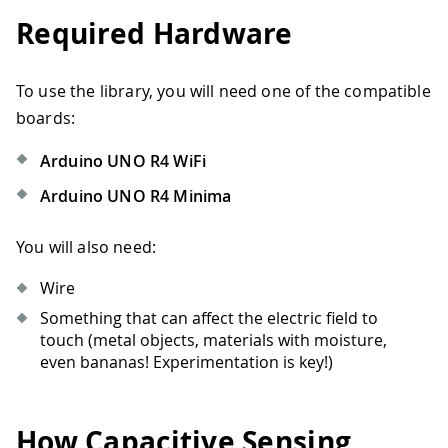
Required Hardware
To use the library, you will need one of the compatible
boards:
Arduino UNO R4 WiFi
Arduino UNO R4 Minima
You will also need:
Wire
Something that can affect the electric field to
touch (metal objects, materials with moisture,
even bananas! Experimentation is key!)
How Capacitive Sensing