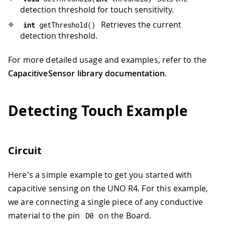
detection threshold for touch sensitivity.
Retrieves the current
int
getThreshold
(
)
detection threshold.
For more detailed usage and examples, refer to the
CapacitiveSensor library documentation
.
Detecting Touch Example
Circuit
Here's a simple example to get you started with
capacitive sensing on the UNO R4. For this example,
we are connecting a single piece of any conductive
material to the pin
on the Board.
D0