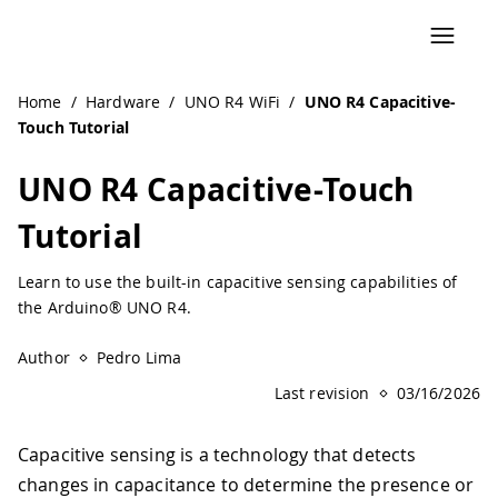
Navigated to UNO R4 Capacitive-Touch Tutorial | Arduino
Home
/
Hardware
/
UNO R4 WiFi
/
UNO R4 Capacitive-
Touch Tutorial
UNO R4 Capacitive-Touch
Tutorial
Learn to use the built-in capacitive sensing capabilities of
the Arduino® UNO R4.
Author
Pedro Lima
Last revision
03/16/2026
Capacitive sensing is a technology that detects
changes in capacitance to determine the presence or