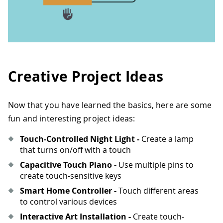
Creative Project Ideas
Now that you have learned the basics, here are some
fun and interesting project ideas:
Touch-Controlled Night Light -
Create a lamp
that turns on/off with a touch
Capacitive Touch Piano -
Use multiple pins to
create touch-sensitive keys
Smart Home Controller -
Touch different areas
to control various devices
Interactive Art Installation -
Create touch-