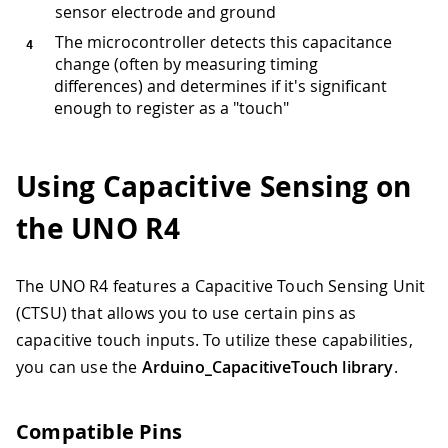
sensor electrode and ground
The microcontroller detects this capacitance
change (often by measuring timing
differences) and determines if it's significant
enough to register as a "touch"
Using Capacitive Sensing on
the UNO R4
The UNO R4 features a Capacitive Touch Sensing Unit
(CTSU) that allows you to use certain pins as
capacitive touch inputs. To utilize these capabilities,
you can use the
Arduino_CapacitiveTouch library
.
Compatible Pins