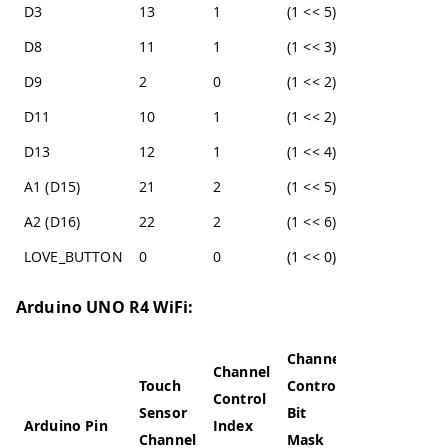
D3
13
1
(1 << 5)
D8
11
1
(1 << 3)
D9
2
0
(1 << 2)
D11
10
1
(1 << 2)
D13
12
1
(1 << 4)
A1 (D15)
21
2
(1 << 5)
A2 (D16)
22
2
(1 << 6)
LOVE_BUTTON
0
0
(1 << 0)
Arduino UNO R4 WiFi:
Channel
Channel
Touch
Control
Control
Sensor
Bit
Arduino Pin
Index
Channel
Mask