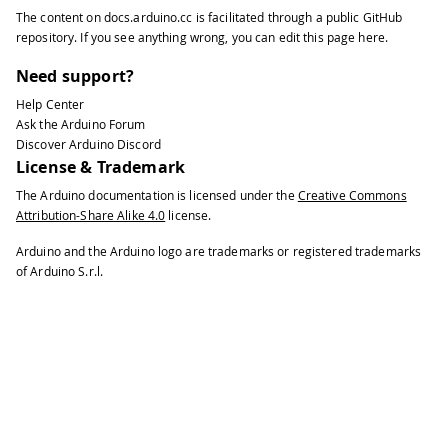
The content on
docs.arduino.cc
is facilitated through a public
GitHub
repository
. If you see anything wrong, you can edit this page
here
.
Need support?
Help Center
Ask the Arduino Forum
Discover Arduino Discord
License & Trademark
The Arduino documentation is licensed under the
Creative Commons
Attribution-Share Alike 4.0
license.
Arduino and the Arduino logo are trademarks or registered trademarks
of Arduino S.r.l.