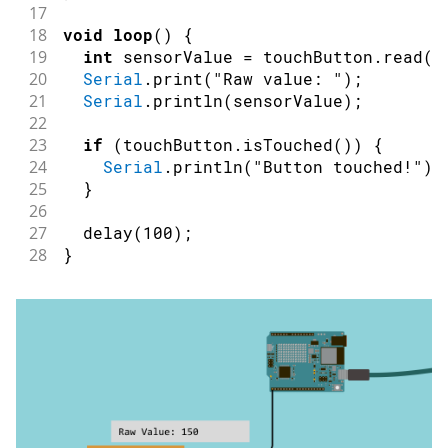
17
18
void
loop
(
)
{
19
int
 sensorValue 
=
 touchButton
.
read
(
)
20
Serial
.
print
(
"Raw value: "
)
;
21
Serial
.
println
(
sensorValue
)
;
22
23
if
(
touchButton
.
isTouched
(
)
)
{
24
Serial
.
println
(
"Button touched!"
)
;
25
}
26
27
delay
(
100
)
;
28
}