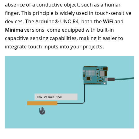
absence of a conductive object, such as a human
finger. This principle is widely used in touch-sensitive
devices. The Arduino® UNO R4, both the
WiFi
and
Minima
versions, come equipped with built-in
capacitive sensing capabilities, making it easier to
integrate touch inputs into your projects.