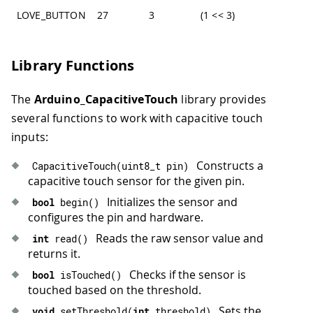
LOVE_BUTTON
27
3
(1 << 3)
Library Functions
The
Arduino_CapacitiveTouch
library provides
several functions to work with capacitive touch
inputs:
Constructs a
CapacitiveTouch
(
uint8_t pin
)
capacitive touch sensor for the given pin.
Initializes the sensor and
bool
begin
(
)
configures the pin and hardware.
Reads the raw sensor value and
int
read
(
)
returns it.
Checks if the sensor is
bool
isTouched
(
)
touched based on the threshold.
Sets the
void
setThreshold
(
int
 threshold
)