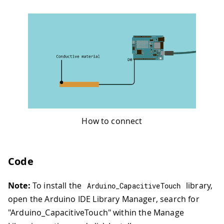
How to connect
Code
Note:
To install the
library,
Arduino_CapacitiveTouch
open the Arduino IDE Library Manager, search for
"Arduino_CapacitiveTouch" within the Manage