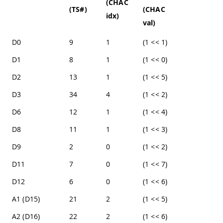
(CHAC
(TS#)
(CHAC
idx)
val)
D0
9
1
(1 << 1)
D1
8
1
(1 << 0)
D2
13
1
(1 << 5)
D3
34
4
(1 << 2)
D6
12
1
(1 << 4)
D8
11
1
(1 << 3)
D9
2
0
(1 << 2)
D11
7
0
(1 << 7)
D12
6
0
(1 << 6)
A1 (D15)
21
2
(1 << 5)
A2 (D16)
22
2
(1 << 6)