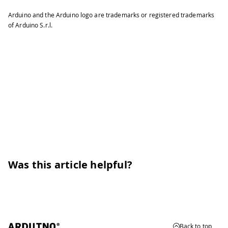
Arduino and the Arduino logo are trademarks or registered trademarks
of Arduino S.r.l.
Was this article helpful?
Back to top