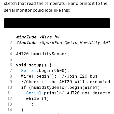
sketch that read the temperature and prints it to the
serial monitor could look like this:
1
#
include
<Wire.h>
2
#
include
<SparkFun_Qwiic_Humidity_AHT2
3
4
AHT20 humiditySensor
;
5
6
void
setup
(
)
{
7
Serial
.
begin
(
9600
)
;
8
  Wire1
.
begin
(
)
;
//Join I2C bus
9
//Check if the AHT20 will acknowledg
10
if
(
humiditySensor
.
begin
(
Wire1
)
==
f
11
Serial
.
println
(
"AHT20 not detected
12
while
(
1
)
13
;
14
}