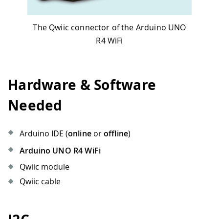
The Qwiic connector of the Arduino UNO
R4 WiFi
Hardware & Software
Needed
Arduino IDE (
online
or
offline
)
Arduino UNO R4 WiFi
Qwiic module
Qwiic cable