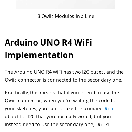
3 Qwiic Modules in a Line
Arduino UNO R4 WiFi
Implementation
The Arduino UNO R4 WiFi has two I2C buses, and the
Qwiic connector is connected to the secondary one.
Practically, this means that if you intend to use the
Qwiic connector, when you're writing the code for
your sketches, you cannot use the primary
Wire
object for I2C that you normally would, but you
instead need to use the secondary one,
.
Wire1