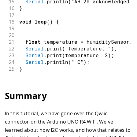
15
Serial
.
println
(
"AHT20 acknowledged."
16
}
17
18
void
loop
(
)
{
19
20
21
float
 temperature 
=
 humiditySensor
.
g
22
Serial
.
print
(
"Temperature: "
)
;
23
Serial
.
print
(
temperature
,
2
)
;
24
Serial
.
println
(
" C"
)
;
25
}
Summary
In this tutorial, we have gone over the Qwiic
connector on the Arduino UNO R4 WiFi. We've
learned about how I2C works, and how that relates to