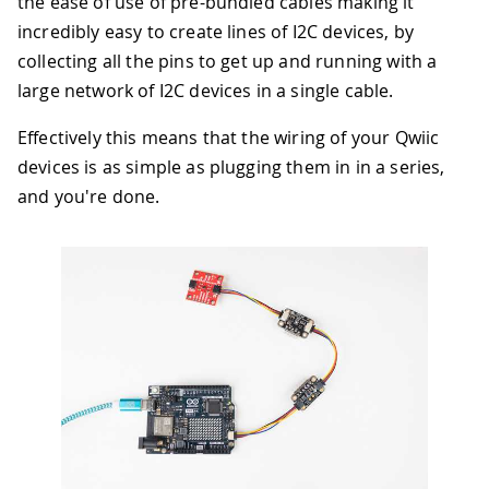
the ease of use of pre-bundled cables making it
incredibly easy to create lines of I2C devices, by
collecting all the pins to get up and running with a
large network of I2C devices in a single cable.
Effectively this means that the wiring of your Qwiic
devices is as simple as plugging them in in a series,
and you're done.