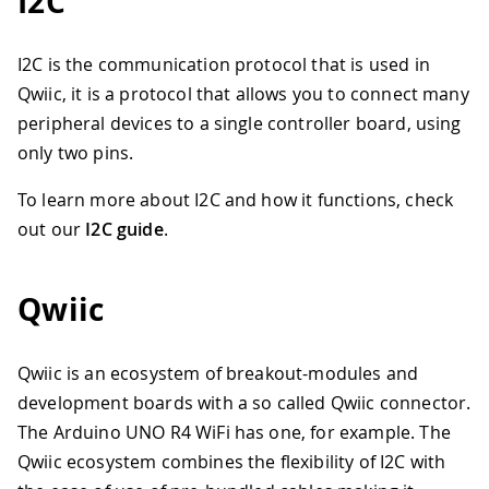
I2C
I2C is the communication protocol that is used in
Qwiic, it is a protocol that allows you to connect many
peripheral devices to a single controller board, using
only two pins.
To learn more about I2C and how it functions, check
out our
I2C guide
.
Qwiic
Qwiic is an ecosystem of breakout-modules and
development boards with a so called Qwiic connector.
The Arduino UNO R4 WiFi has one, for example. The
Qwiic ecosystem combines the flexibility of I2C with