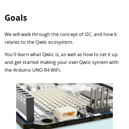
Goals
We will walk through the concept of I2C, and how it
relates to the Qwiic ecosystem.
You'll learn what Qwiic is, as well as how to set it up
and get started making your own Qwiic system with
the Arduino UNO R4 WiFi.