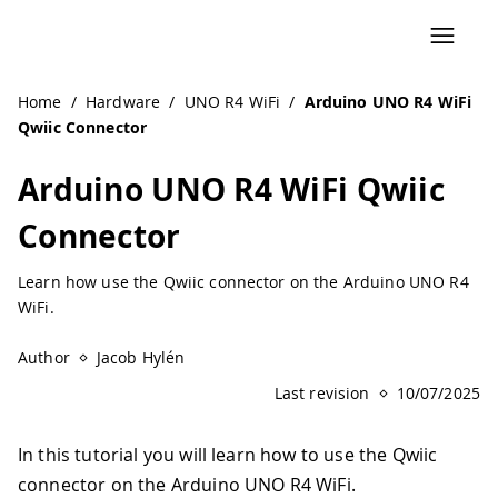
Navigated to Arduino UNO R4 WiFi Qwiic Connector | Ard
Home
/
Hardware
/
UNO R4 WiFi
/
Arduino UNO R4 WiFi
Qwiic Connector
Arduino UNO R4 WiFi Qwiic
Connector
Learn how use the Qwiic connector on the Arduino UNO R4
WiFi.
Author
Jacob Hylén
Last revision
10/07/2025
In this tutorial you will learn how to use the Qwiic
connector on the Arduino UNO R4 WiFi.