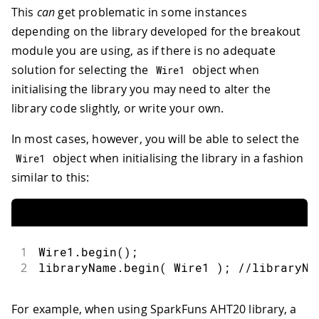
This
can
get problematic in some instances
depending on the library developed for the breakout
module you are using, as if there is no adequate
solution for selecting the
object when
Wire1
initialising the library you may need to alter the
library code slightly, or write your own.
In most cases, however, you will be able to select the
object when initialising the library in a fashion
Wire1
similar to this:
1
Wire1
.
begin
(
)
;
2
libraryName
.
begin
(
 Wire1 
)
;
//libraryNa
For example, when using SparkFuns AHT20 library, a