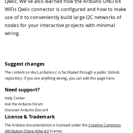
Qwiic. We've also learned how the Arduino UNO R4
WiFis Qwiic connector is configured and how to make
use of it to conveniently build large I2C networks of
nodes for your interactive projects with minimal
wiring.
Suggest changes
The content on
docs.arduino.cc
is facilitated through a public
GitHub
repository
. If you see anything wrong, you can edit this page
here
.
Need support?
Help Center
Ask the Arduino Forum
Discover Arduino Discord
License & Trademark
The Arduino documentation is licensed under the
Creative Commons
Attribution-Share Alike 4.0
license.