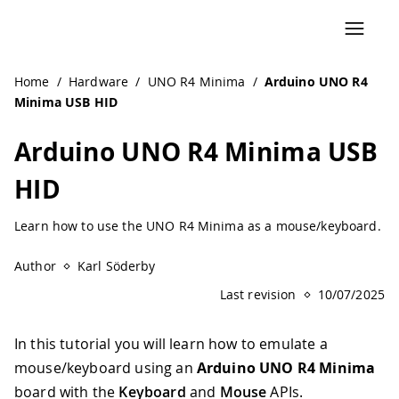
Navigated to Arduino UNO R4 Minima USB HID
Home
/
Hardware
/
UNO R4 Minima
/
Arduino UNO R4
Minima USB HID
Arduino UNO R4 Minima USB
HID
Learn how to use the UNO R4 Minima as a mouse/keyboard.
Author
Karl Söderby
Last revision
10/07/2025
In this tutorial you will learn how to emulate a
mouse/keyboard using an
Arduino UNO R4 Minima
board with the
Keyboard
and
Mouse
APIs.