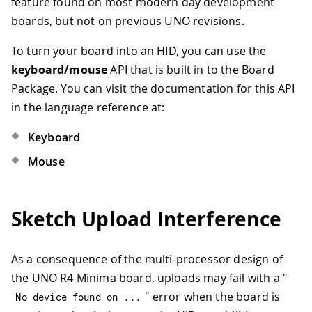
feature found on most modern day development
boards, but not on previous UNO revisions.
To turn your board into an HID, you can use the
keyboard/mouse
API that is built in to the Board
Package. You can visit the documentation for this API
in the language reference at:
Keyboard
Mouse
Sketch Upload Interference
As a consequence of the multi-processor design of
the UNO R4 Minima board, uploads may fail with a "
" error when the board is
No device found on 
.
.
.