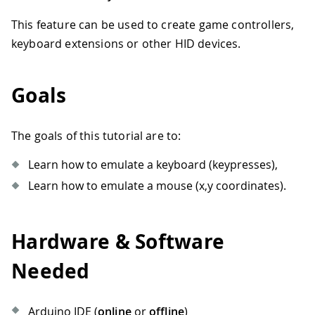
This feature can be used to create game controllers,
keyboard extensions or other HID devices.
Goals
The goals of this tutorial are to:
Learn how to emulate a keyboard (keypresses),
Learn how to emulate a mouse (x,y coordinates).
Hardware & Software
Needed
Arduino IDE (
online
or
offline
)