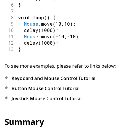
6
}
7
8
void
loop
(
)
{
9
Mouse
.
move
(
10
,
10
)
;
10
delay
(
1000
)
;
11
Mouse
.
move
(
-
10
,
-
10
)
;
12
delay
(
1000
)
;
13
}
To see more examples, please refer to links below:
Keyboard and Mouse Control Tutorial
Button Mouse Control Tutorial
Joystick Mouse Control Tutorial
Summary