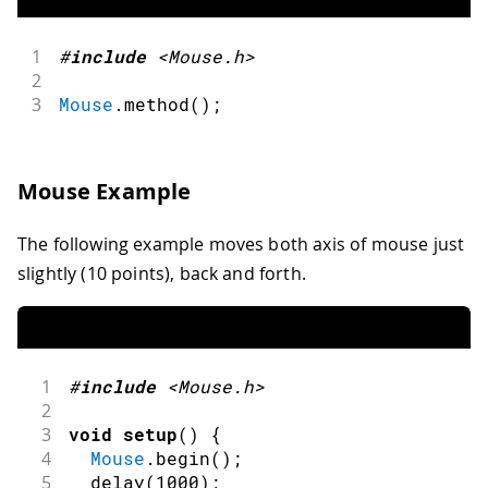
1
#
include
<Mouse.h>
2
3
Mouse
.
method
(
)
;
Mouse Example
The following example moves both axis of mouse just
slightly (10 points), back and forth.
1
#
include
<Mouse.h>
2
3
void
setup
(
)
{
4
Mouse
.
begin
(
)
;
5
delay
(
1000
)
;