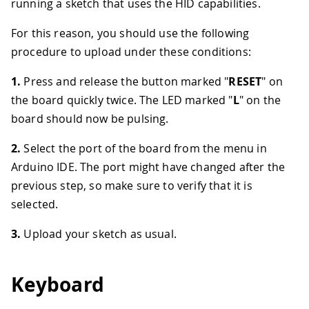
running a sketch that uses the HID capabilities.
For this reason, you should use the following
procedure to upload under these conditions:
1.
Press and release the button marked "
RESET
" on
the board quickly twice. The LED marked "
L
" on the
board should now be pulsing.
2.
Select the port of the board from the menu in
Arduino IDE. The port might have changed after the
previous step, so make sure to verify that it is
selected.
3.
Upload your sketch as usual.
Keyboard