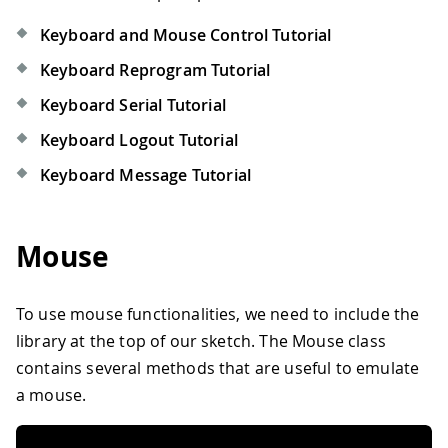
Keyboard and Mouse Control Tutorial
Keyboard Reprogram Tutorial
Keyboard Serial Tutorial
Keyboard Logout Tutorial
Keyboard Message Tutorial
Mouse
To use mouse functionalities, we need to include the
library at the top of our sketch. The Mouse class
contains several methods that are useful to emulate
a mouse.