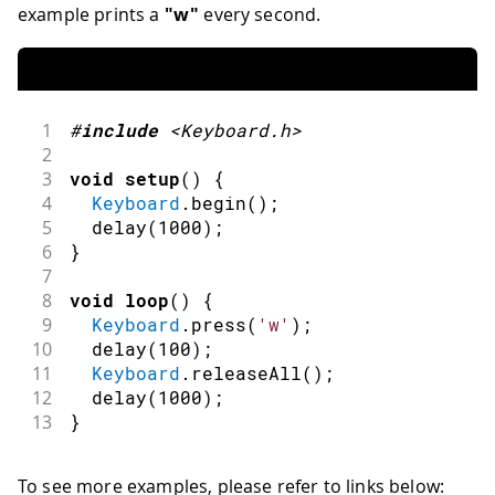
example prints a
"w"
every second.
1
#
include
<Keyboard.h>
2
3
void
setup
(
)
{
4
Keyboard
.
begin
(
)
;
5
delay
(
1000
)
;
6
}
7
8
void
loop
(
)
{
9
Keyboard
.
press
(
'w'
)
;
10
delay
(
100
)
;
11
Keyboard
.
releaseAll
(
)
;
12
delay
(
1000
)
;
13
}
To see more examples, please refer to links below: