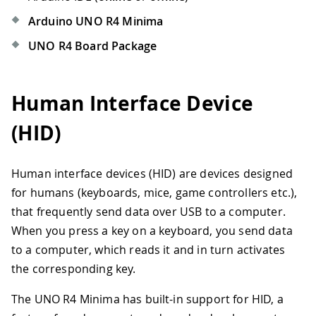
Arduino UNO R4 Minima
UNO R4 Board Package
Human Interface Device
(HID)
Human interface devices (HID) are devices designed
for humans (keyboards, mice, game controllers etc.),
that frequently send data over USB to a computer.
When you press a key on a keyboard, you send data
to a computer, which reads it and in turn activates
the corresponding key.
The UNO R4 Minima has built-in support for HID, a