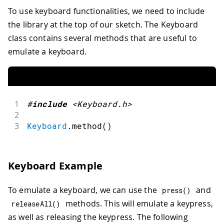
To use keyboard functionalities, we need to include
the library at the top of our sketch. The Keyboard
class contains several methods that are useful to
emulate a keyboard.
1
#
include
<Keyboard.h>
2
3
Keyboard
.
method
(
)
Keyboard Example
To emulate a keyboard, we can use the
and
press
(
)
methods. This will emulate a keypress,
releaseAll
(
)
as well as releasing the keypress. The following