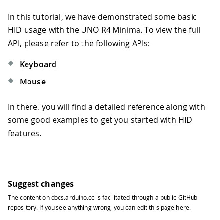
In this tutorial, we have demonstrated some basic
HID usage with the UNO R4 Minima. To view the full
API, please refer to the following APIs:
Keyboard
Mouse
In there, you will find a detailed reference along with
some good examples to get you started with HID
features.
Suggest changes
The content on
docs.arduino.cc
is facilitated through a public
GitHub
repository
. If you see anything wrong, you can edit this page
here
.