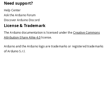
Need support?
Help Center
Ask the Arduino Forum
Discover Arduino Discord
License & Trademark
The Arduino documentation is licensed under the
Creative Commons
Attribution-Share Alike 4.0
license.
Arduino and the Arduino logo are trademarks or registered trademarks
of Arduino S.r.l.