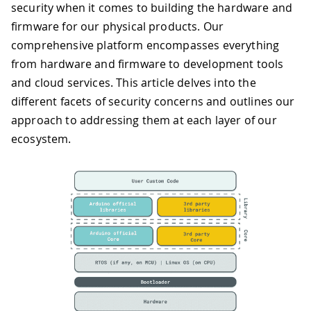
security when it comes to building the hardware and
firmware for our physical products. Our
comprehensive platform encompasses everything
from hardware and firmware to development tools
and cloud services. This article delves into the
different facets of security concerns and outlines our
approach to addressing them at each layer of our
ecosystem.