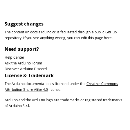
Suggest changes
The content on
docs.arduino.cc
is facilitated through a public
GitHub
repository
. If you see anything wrong, you can edit this page
here
.
Need support?
Help Center
Ask the Arduino Forum
Discover Arduino Discord
License & Trademark
The Arduino documentation is licensed under the
Creative Commons
Attribution-Share Alike 4.0
license.
Arduino and the Arduino logo are trademarks or registered trademarks
of Arduino S.r.l.