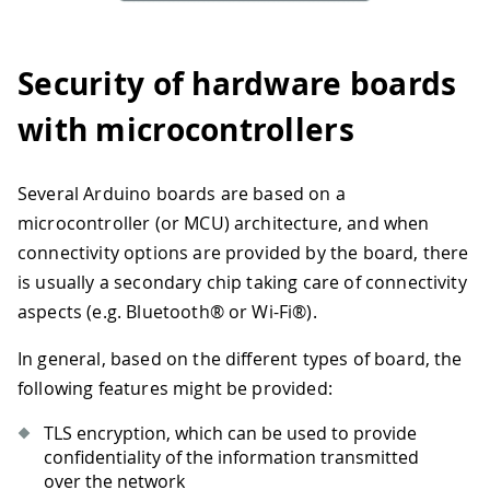
Security of hardware boards
with microcontrollers
Several Arduino boards are based on a
microcontroller (or MCU) architecture, and when
connectivity options are provided by the board, there
is usually a secondary chip taking care of connectivity
aspects (e.g. Bluetooth® or Wi-Fi®).
In general, based on the different types of board, the
following features might be provided:
TLS encryption, which can be used to provide
confidentiality of the information transmitted
over the network