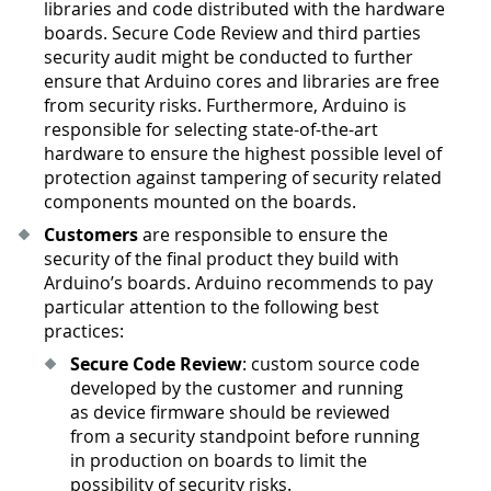
libraries and code distributed with the hardware
boards. Secure Code Review and third parties
security audit might be conducted to further
ensure that Arduino cores and libraries are free
from security risks. Furthermore, Arduino is
responsible for selecting state-of-the-art
hardware to ensure the highest possible level of
protection against tampering of security related
components mounted on the boards.
Customers
are responsible to ensure the
security of the final product they build with
Arduino’s boards. Arduino recommends to pay
particular attention to the following best
practices:
Secure Code Review
: custom source code
developed by the customer and running
as device firmware should be reviewed
from a security standpoint before running
in production on boards to limit the
possibility of security risks.