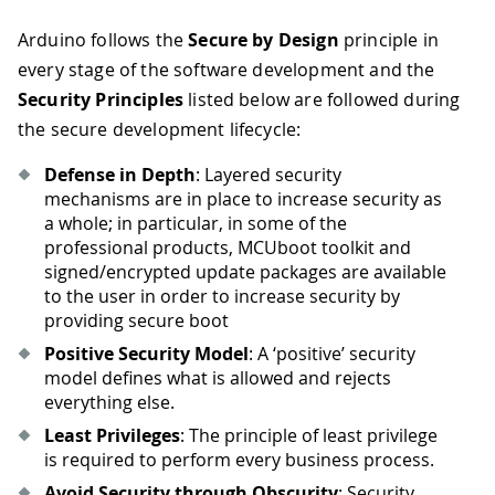
Arduino follows the
Secure by Design
principle in
every stage of the software development and the
Security Principles
listed below are followed during
the secure development lifecycle:
Defense in Depth
: Layered security
mechanisms are in place to increase security as
a whole; in particular, in some of the
professional products, MCUboot toolkit and
signed/encrypted update packages are available
to the user in order to increase security by
providing secure boot
Positive Security Model
: A ‘positive’ security
model defines what is allowed and rejects
everything else.
Least Privileges
: The principle of least privilege
is required to perform every business process.
Avoid Security through Obscurity
: Security