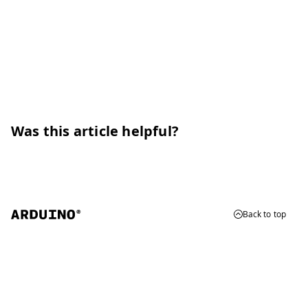
Was this article helpful?
Back to top
© 2026 Arduino
Trademarks & Copyrights
Whistleblowing
Digital Services Act
Terms of Service
Privacy Policy
Security
Cookie Settings