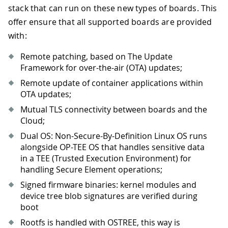
stack that can run on these new types of boards. This
offer ensure that all supported boards are provided
with:
Remote patching, based on The Update
Framework for over-the-air (OTA) updates;
Remote update of container applications within
OTA updates;
Mutual TLS connectivity between boards and the
Cloud;
Dual OS: Non-Secure-By-Definition Linux OS runs
alongside OP-TEE OS that handles sensitive data
in a TEE (Trusted Execution Environment) for
handling Secure Element operations;
Signed firmware binaries: kernel modules and
device tree blob signatures are verified during
boot
Rootfs is handled with OSTREE, this way is