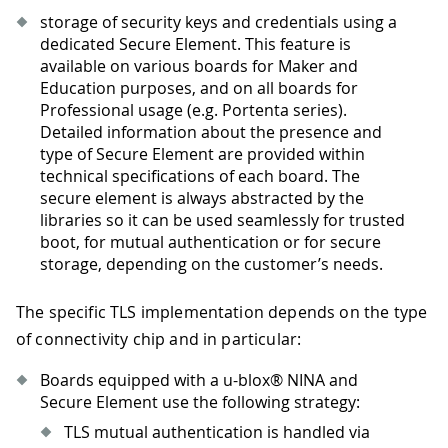
storage of security keys and credentials using a
dedicated Secure Element. This feature is
available on various boards for Maker and
Education purposes, and on all boards for
Professional usage (e.g. Portenta series).
Detailed information about the presence and
type of Secure Element are provided within
technical specifications of each board. The
secure element is always abstracted by the
libraries so it can be used seamlessly for trusted
boot, for mutual authentication or for secure
storage, depending on the customer’s needs.
The specific TLS implementation depends on the type
of connectivity chip and in particular:
Boards equipped with a u-blox® NINA and
Secure Element use the following strategy:
TLS mutual authentication is handled via