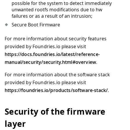
possible for the system to detect immediately
unwanted rootfs modifications due to hw
failures or as a result of an intrusion;
Secure Boot Firmware
For more information about security features
provided by Foundries.io please visit
https://docs.foundries.io/latest/reference-
manual/security/security.html#overview
.
For more information about the software stack
provided by Foundries.io please visit
https://foundries.io/products/software-stack/
.
Security of the firmware
layer