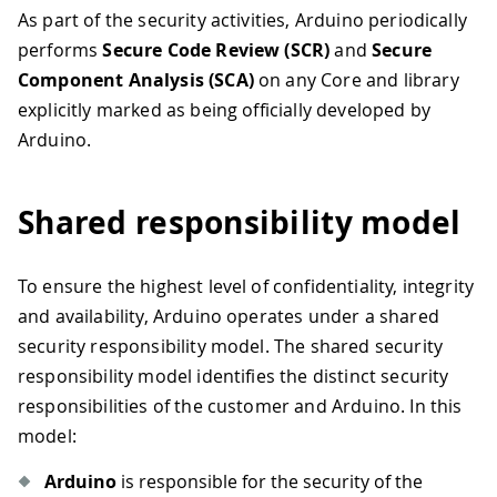
As part of the security activities, Arduino periodically
performs
Secure Code Review (SCR)
and
Secure
Component Analysis (SCA)
on any Core and library
explicitly marked as being officially developed by
Arduino.
Shared responsibility model
To ensure the highest level of confidentiality, integrity
and availability, Arduino operates under a shared
security responsibility model. The shared security
responsibility model identifies the distinct security
responsibilities of the customer and Arduino. In this
model:
Arduino
is responsible for the security of the