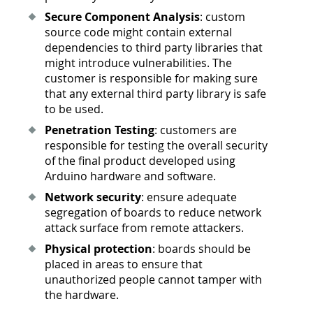
Secure Component Analysis
: custom
source code might contain external
dependencies to third party libraries that
might introduce vulnerabilities. The
customer is responsible for making sure
that any external third party library is safe
to be used.
Penetration Testing
: customers are
responsible for testing the overall security
of the final product developed using
Arduino hardware and software.
Network security
: ensure adequate
segregation of boards to reduce network
attack surface from remote attackers.
Physical protection
: boards should be
placed in areas to ensure that
unauthorized people cannot tamper with
the hardware.