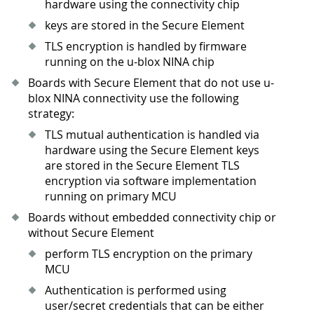
hardware using the connectivity chip
keys are stored in the Secure Element
TLS encryption is handled by firmware
running on the u-blox NINA chip
Boards with Secure Element that do not use u-
blox NINA connectivity use the following
strategy:
TLS mutual authentication is handled via
hardware using the Secure Element keys
are stored in the Secure Element TLS
encryption via software implementation
running on primary MCU
Boards without embedded connectivity chip or
without Secure Element
perform TLS encryption on the primary
MCU
Authentication is performed using
user/secret credentials that can be either