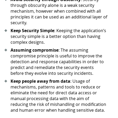
through obscurity alone is a weak security
mechanism, however when combined with all
principles it can be used as an additional layer of
security.
Keep Security Simple
: Keeping the application’s
security simple is a better option than having
complex designs.
Assuming compromise
: The assuming
compromise principle is useful to improve the
detection and response capabilities in order to
predict and remediate the security events
before they evolve into security incidents.
Keep people away from data
: Usage of
mechanisms, patterns and tools to reduce or
eliminate the need for direct data access or
manual processing data with the aim of
reducing the risk of mishandling or modification
and human error when handling sensitive data.