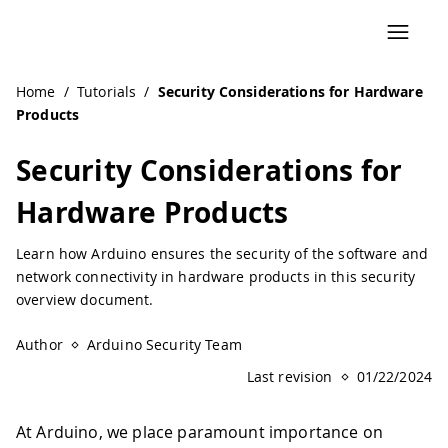
Navigated to Security Considerations for Hardware Produc
Home
/
Tutorials
/
Security Considerations for Hardware
Products
Security Considerations for
Hardware Products
Learn how Arduino ensures the security of the software and
network connectivity in hardware products in this security
overview document.
Author
Arduino Security Team
Last revision
01/22/2024
At Arduino, we place paramount importance on