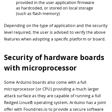
provided in the user application firmware
as hardcoded, or stored on local storage
(such as flash memory)
Depending on the type of application and the security
level required, the user is advised to verify the above
features when adopting a specific platform or board.
Security of hardware boards
with microprocessor
Some Arduino boards also come with a full
microprocessor (or CPU) providing a much larger
attack surface as they are capable of running a full
fledged Linux® operating system. Arduino has a joint
offer with Foundries.io to provide a secure software