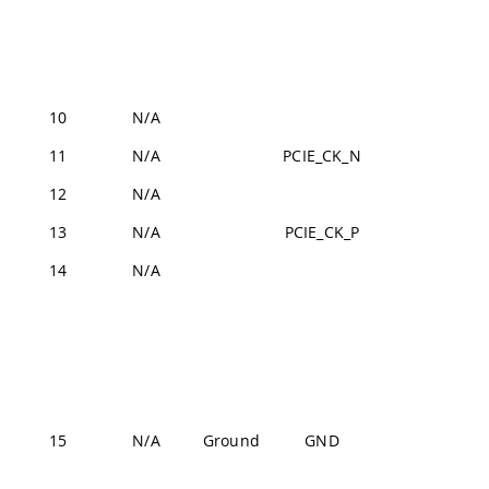
J2-44,
J2-57,
J2-70
10
N/A
U
11
N/A
PCIE_CK_N
J2-19
12
N/A
U
13
N/A
PCIE_CK_P
J2-17
14
N/A
U
J1-22,
J1-31,
J1-42,
J1-47,
J1-54,
15
N/A
Ground
GND
J2-24,
J2-33,