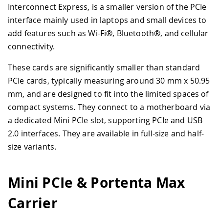
Interconnect Express, is a smaller version of the PCIe
interface mainly used in laptops and small devices to
add features such as Wi-Fi®, Bluetooth®, and cellular
connectivity.
These cards are significantly smaller than standard
PCIe cards, typically measuring around 30 mm x 50.95
mm, and are designed to fit into the limited spaces of
compact systems. They connect to a motherboard via
a dedicated Mini PCIe slot, supporting PCIe and USB
2.0 interfaces. They are available in full-size and half-
size variants.
Mini PCIe & Portenta Max
Carrier