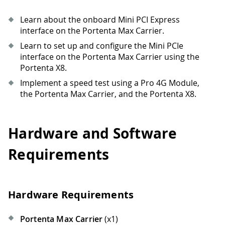
Learn about the onboard Mini PCI Express
interface on the Portenta Max Carrier.
Learn to set up and configure the Mini PCIe
interface on the Portenta Max Carrier using the
Portenta X8.
Implement a speed test using a Pro 4G Module,
the Portenta Max Carrier, and the Portenta X8.
Hardware and Software
Requirements
Hardware Requirements
Portenta Max Carrier
(x1)