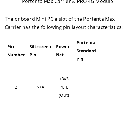
Portenta Max Carrier & PRO 4G Module
The onboard Mini PCIe slot of the Portenta Max
Carrier has the following pin layout characteristics:
Portenta
High-
Pin
Silkscreen
Power
Standard
Density
Pin
Number
Pin
Net
Pin
Pin
Fr
+3V3
de
2
N/A
PCIE
hig
(Out)
3V
J1-22,
J1-31,
J1-42,