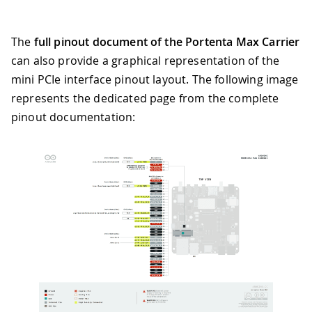
The
full pinout document of the Portenta Max Carrier
can also provide a graphical representation of the
mini PCIe interface pinout layout. The following image
represents the dedicated page from the complete
pinout documentation: