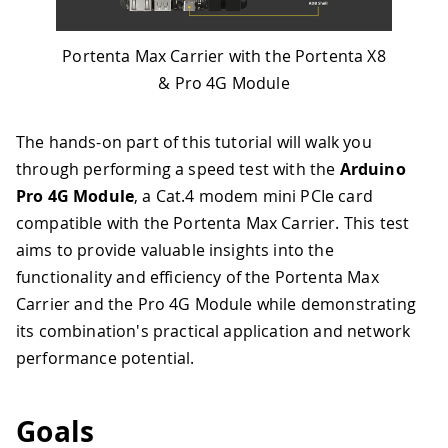
Portenta Max Carrier with the Portenta X8
& Pro 4G Module
The hands-on part of this tutorial will walk you
through performing a speed test with the
Arduino
Pro 4G Module
, a Cat.4 modem mini PCIe card
compatible with the Portenta Max Carrier. This test
aims to provide valuable insights into the
functionality and efficiency of the Portenta Max
Carrier and the Pro 4G Module while demonstrating
its combination's practical application and network
performance potential.
Goals