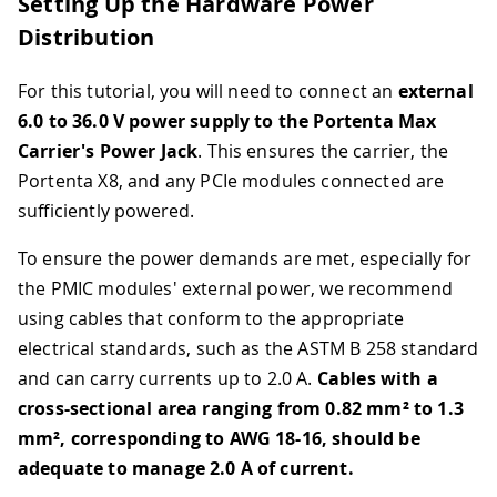
Setting Up the Hardware Power
Distribution
For this tutorial, you will need to connect an
external
6.0 to 36.0 V power supply to the Portenta Max
Carrier's Power Jack
. This ensures the carrier, the
Portenta X8, and any PCIe modules connected are
sufficiently powered.
To ensure the power demands are met, especially for
the PMIC modules' external power, we recommend
using cables that conform to the appropriate
electrical standards, such as the ASTM B 258 standard
and can carry currents up to 2.0 A.
Cables with a
cross-sectional area ranging from 0.82 mm² to 1.3
mm², corresponding to AWG 18-16, should be
adequate to manage 2.0 A of current.