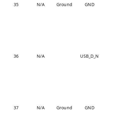
J1-54,
35
N/A
Ground
GND
J2-24,
J2-33,
J2-44,
J2-57,
J2-70
USB
36
N/A
USB_D_N
J1-22,
J1-31,
J1-42,
J1-47,
J1-54,
37
N/A
Ground
GND
J2-24,
J2-33,
J2-44,