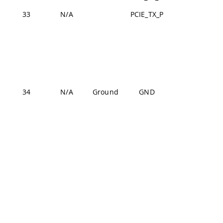
33
N/A
PCIE_TX_P
J2-9
J1-22,
J1-31,
J1-42,
J1-47,
J1-54,
34
N/A
Ground
GND
J2-24,
J2-33,
J2-44,
J2-57,
J2-70
J1-22,
J1-31,
J1-42,
J1-47,