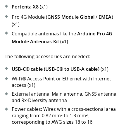
Portenta X8
(x1)
Pro 4G Module (
GNSS Module Global
/
EMEA
)
(x1)
Compatible antennas like the
Arduino Pro 4G
Module Antennas Kit
(x1)
The following accessories are needed:
USB-C® cable (USB-C® to USB-A cable)
(x1)
Wi-Fi® Access Point or Ethernet with Internet
access (x1)
External antenna: Main antenna, GNSS antenna,
and Rx-Diversity antenna
Power cables: Wires with a cross-sectional area
ranging from 0.82 mm² to 1.3 mm²,
corresponding to AWG sizes 18 to 16