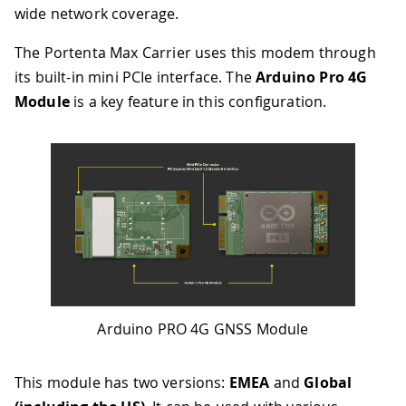
wide network coverage.
The Portenta Max Carrier uses this modem through
its built-in mini PCIe interface. The
Arduino Pro 4G
Module
is a key feature in this configuration.
Arduino PRO 4G GNSS Module
This module has two versions:
EMEA
and
Global