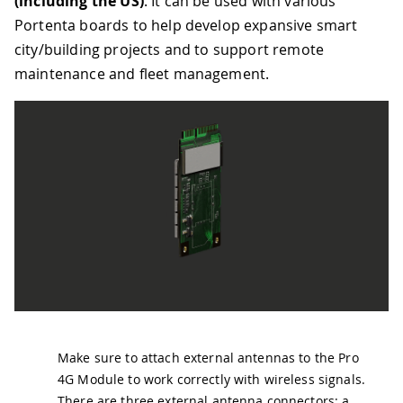
(including the US)
. It can be used with various
Portenta boards to help develop expansive smart
city/building projects and to support remote
maintenance and fleet management.
Make sure to attach external antennas to the Pro
4G Module to work correctly with wireless signals.
There are three external antenna connectors: a