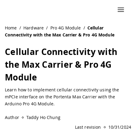
Navigated to Cellular Connectivity with the Max Carrier &
Home
/
Hardware
/
Pro 4G Module
/
Cellular
Connectivity with the Max Carrier & Pro 4G Module
Cellular Connectivity with
the Max Carrier & Pro 4G
Module
Learn how to implement cellular connectivity using the
mPCIe interface on the Portenta Max Carrier with the
Arduino Pro 4G Module.
Author
Taddy Ho Chung
Last revision
10/31/2024