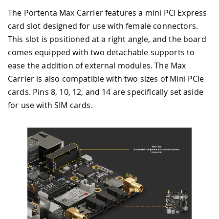
The Portenta Max Carrier features a mini PCI Express
card slot designed for use with female connectors.
This slot is positioned at a right angle, and the board
comes equipped with two detachable supports to
ease the addition of external modules. The Max
Carrier is also compatible with two sizes of Mini PCIe
cards. Pins 8, 10, 12, and 14 are specifically set aside
for use with SIM cards.