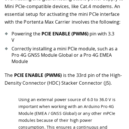
Mini PCIe-compatible devices, like Cat.4 modems. An
essential setup for activating the mini PCIe interface
with the Portenta Max Carrier involves the following:
Powering the
PCIE ENABLE (PWM6)
pin with 3.3
V
Correctly installing a mini PCIe module, such as a
Pro 4G GNSS Module Global or a Pro 4G EMEA
Module
The
PCIE ENABLE (PWM6)
is the 33rd pin of the High-
Density Connector (HDC) Stacker Connector (J5).
Using an external power source of 6.0 to 36.0 V is
important when working with an Arduino Pro 4G
Module (EMEA / GNSS Global) or any other mPCIe
modules because of their high power
consumption. This ensures a continuous and