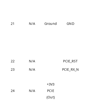
J1-31,
J1-42,
J1-47,
J1-54,
21
N/A
Ground
GND
J2-24,
J2-33,
J2-44,
J2-57,
J2-70
22
N/A
PCIE_RST
J2-21
23
N/A
PCIE_RX_N
J2-15
Fr
+3V3
de
24
N/A
PCIE
hig
(Out)
3V