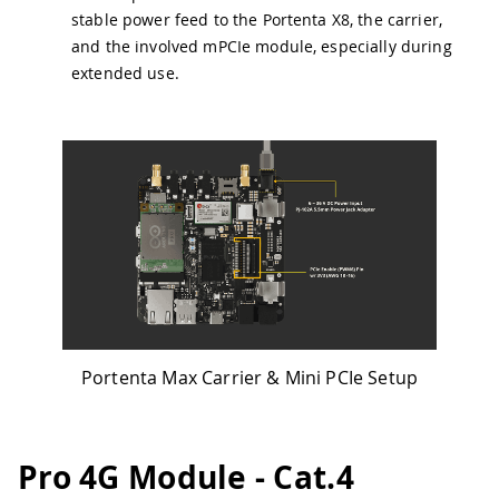
stable power feed to the Portenta X8, the carrier,
and the involved mPCIe module, especially during
extended use.
Portenta Max Carrier & Mini PCIe Setup
Pro 4G Module - Cat.4