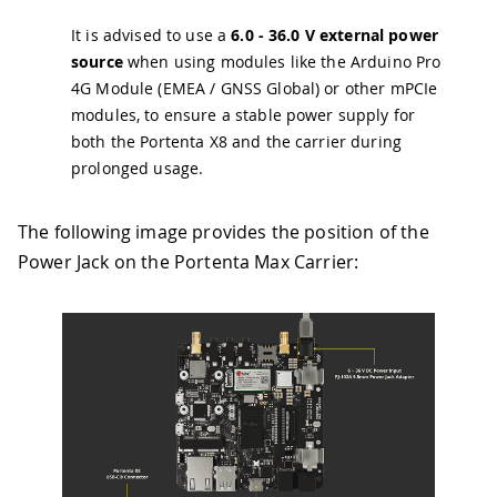
It is advised to use a
6.0 - 36.0 V external power
source
when using modules like the Arduino Pro
4G Module (EMEA / GNSS Global) or other mPCIe
modules, to ensure a stable power supply for
both the Portenta X8 and the carrier during
prolonged usage.
The following image provides the position of the
Power Jack on the Portenta Max Carrier: