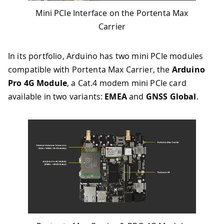
Mini PCIe Interface on the Portenta Max
Carrier
In its portfolio, Arduino has two mini PCIe modules
compatible with Portenta Max Carrier, the
Arduino
Pro 4G Module
, a Cat.4 modem mini PCIe card
available in two variants:
EMEA
and
GNSS Global
.