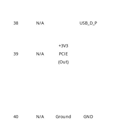
J2-57,
J2-70
USB
38
N/A
USB_D_P
J1-26
Fr
+3V3
de
39
N/A
PCIE
hig
(Out)
3V
J1-22,
J1-31,
J1-42,
J1-47,
J1-54,
40
N/A
Ground
GND
J2-24,
J2-33,