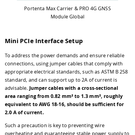
Portenta Max Carrier & PRO 4G GNSS
Module Global
Mini PCIe Interface Setup
To address the power demands and ensure reliable
connections, using jumper cables that comply with
appropriate electrical standards, such as ASTM B 258
standard, and can support up to 2A of current is
advisable.
Jumper cables with a cross-sectional
area ranging from 0.82 mm² to 1.3 mm², roughly
equivalent to AWG 18-16, should be sufficient for
2.0 A of current.
Such a precaution is key to preventing wire
overheating and guaranteeing stable power supply to