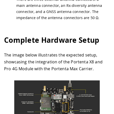
main antenna connector, an Rx-diversity antenna
connector, and a GNSS antenna connector. The
impedance of the antenna connectors are 50 Ω.
Complete Hardware Setup
The image below illustrates the expected setup,
showcasing the integration of the Portenta X8 and
Pro 4G Module with the Portenta Max Carrier.