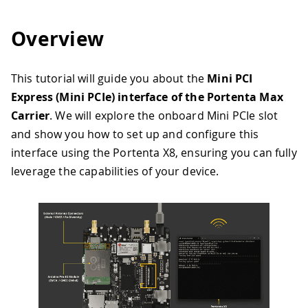
Overview
This tutorial will guide you about the
Mini PCI
Express (Mini PCIe) interface of the Portenta Max
Carrier
. We will explore the onboard Mini PCIe slot
and show you how to set up and configure this
interface using the Portenta X8, ensuring you can fully
leverage the capabilities of your device.