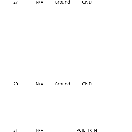
27
N/A
Ground
GND
J2-24,
J2-33,
J2-44,
J2-57,
J2-70
J1-22,
J1-31,
J1-42,
J1-47,
J1-54,
29
N/A
Ground
GND
J2-24,
J2-33,
J2-44,
J2-57,
J2-70
31
N/A
PCIE_TX_N
J2-11