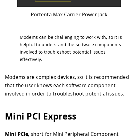
Portenta Max Carrier Power Jack
Modems can be challenging to work with, so it is
helpful to understand the software components
involved to troubleshoot potential issues
effectively.
Modems are complex devices, so it is recommended
that the user knows each software component
involved in order to troubleshoot potential issues.
Mini PCI Express
Mini PCIe
, short for Mini Peripheral Component