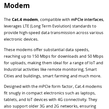
Modem
The
Cat.4 modem
, compatible with
mPCIe interfaces
,
leverages LTE (Long Term Evolution) standards to
provide high-speed data transmission across various
electronic devices.
These modems offer substantial data speeds,
reaching up to 150 Mbps for downloads and 50 Mbps
for uploads, making them ideal for a range of IoT and
Industrial activities like remote monitoring, Smart
Cities and buildings, smart farming and much more.
Designed with the mPCIe form factor, Cat.4 modems
fit snugly in compact electronics such as laptops,
tablets, and IoT devices with 4G connectivity. They
also support older 3G and 2G networks, ensuring