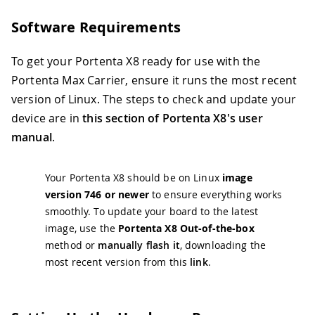
Software Requirements
To get your Portenta X8 ready for use with the
Portenta Max Carrier, ensure it runs the most recent
version of Linux. The steps to check and update your
device are in
this section of Portenta X8's user
manual
.
Your Portenta X8 should be on Linux
image
version 746 or newer
to ensure everything works
smoothly. To update your board to the latest
image, use the
Portenta X8 Out-of-the-box
method or
manually flash it
, downloading the
most recent version from this
link
.