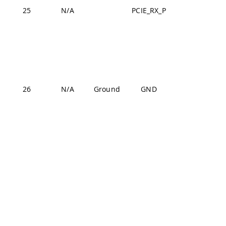
25
N/A
PCIE_RX_P
J2-13
J1-22,
J1-31,
J1-42,
J1-47,
J1-54,
26
N/A
Ground
GND
J2-24,
J2-33,
J2-44,
J2-57,
J2-70
J1-22,
J1-31,
J1-42,
J1-47,
J1-54,