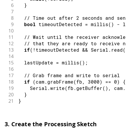
6
}
7
8
// Time out after 2 seconds and send
9
bool
 timeoutDetected 
=
millis
(
)
-
 la
10
11
// Wait until the receiver acknowled
12
// that they are ready to receive ne
13
if
(
!
timeoutDetected 
&&
 Serial
.
read
(
)
14
15
  lastUpdate 
=
millis
(
)
;
16
17
// Grab frame and write to serial
18
if
(
cam
.
grabFrame
(
fb
,
3000
)
==
0
)
{
19
    Serial
.
write
(
fb
.
getBuffer
(
)
,
 cam
.
f
20
}
21
}
3. Create the Processing Sketch