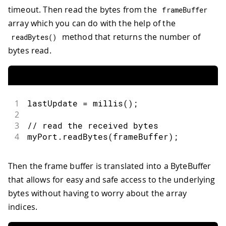
timeout. Then read the bytes from the
frameBuffer
array which you can do with the help of the
method that returns the number of
readBytes
(
)
bytes read.
1
lastUpdate 
=
millis
(
)
;
2
3
// read the received bytes
4
myPort
.
readBytes
(
frameBuffer
)
;
Then the frame buffer is translated into a ByteBuffer
that allows for easy and safe access to the underlying
bytes without having to worry about the array
indices.