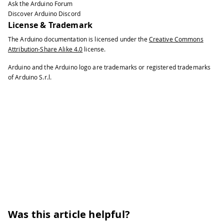
Ask the Arduino Forum
40
Discover Arduino Discord
41
  myImage 
=
createImage
(
cameraWidth
,
 c
License & Trademark
42
The Arduino documentation is licensed under the
Creative Commons
43
// Let the Arduino sketch know we're
Attribution-Share Alike 4.0
license.
44
  myPort
.
write
(
1
)
;
45
}
Arduino and the Arduino logo are trademarks or registered trademarks
46
of Arduino S.r.l.
47
void
draw
(
)
{
48
// Time out after 1.5 seconds and as
49
if
(
millis
(
)
-
 lastUpdate 
>
1500
)
{
50
println
(
"Connection timed out."
)
;
51
    myPort
.
clear
(
)
;
52
    myPort
.
write
(
1
)
;
53
}
54
55
if
(
shouldRedraw
)
{
56
PImage
 img 
=
 myImage
.
copy
(
)
;
57
    img
.
resize
(
640
,
480
)
;
58
image
(
img
,
0
,
0
)
;
Was this article helpful?
59
    shouldRedraw 
=
false
;