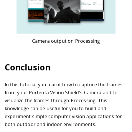
Camera output on Processing
Conclusion
In this tutorial you learnt how to capture the frames
from your Portenta Vision Shield's Camera and to
visualize the frames through Processing. This
knowledge can be useful for you to build and
experiment simple computer vision applications for
both outdoor and indoor environments.