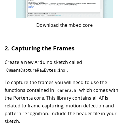
Download the mbed core
2. Capturing the Frames
Create a new Arduino sketch called
.
CameraCaptureRawBytes
.
ino
To capture the frames you will need to use the
functions contained in
which comes with
camera
.
h
the Portenta core. This library contains all APIs
related to frame capturing, motion detection and
pattern recognition. Include the header file in your
sketch.