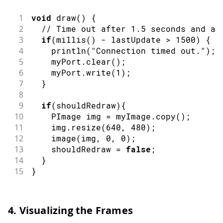
1
void
draw
(
)
{
2
// Time out after 1.5 seconds and as
3
if
(
millis
(
)
-
 lastUpdate 
>
1500
)
{
4
println
(
"Connection timed out."
)
;
5
    myPort
.
clear
(
)
;
6
    myPort
.
write
(
1
)
;
7
}
8
9
if
(
shouldRedraw
)
{
10
PImage
 img 
=
 myImage
.
copy
(
)
;
11
    img
.
resize
(
640
,
480
)
;
12
image
(
img
,
0
,
0
)
;
13
    shouldRedraw 
=
false
;
14
}
15
}
4. Visualizing the Frames