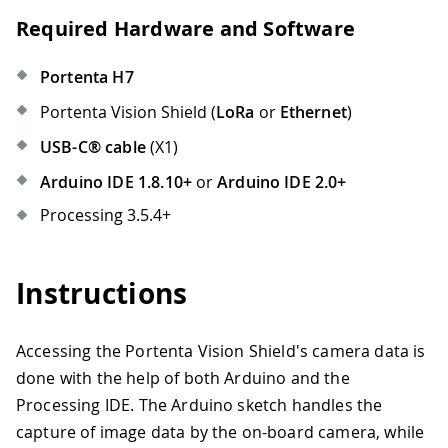
Required Hardware and Software
Portenta H7
Portenta Vision Shield (
LoRa
or
Ethernet
)
USB-C® cable
(X1)
Arduino IDE 1.8.10+
or
Arduino IDE 2.0+
Processing 3.5.4+
Instructions
Accessing the Portenta Vision Shield's camera data is
done with the help of both Arduino and the
Processing IDE. The Arduino sketch handles the
capture of image data by the on-board camera, while