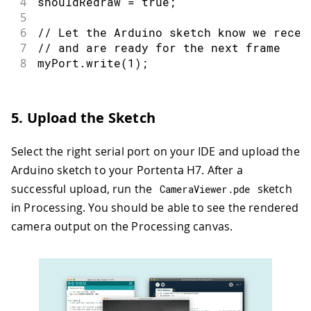
4
shouldRedraw 
=
true
;
5
6
// Let the Arduino sketch know we recei
7
// and are ready for the next frame
8
myPort
.
write
(
1
)
;
5. Upload the Sketch
Select the right serial port on your IDE and upload the
Arduino sketch to your Portenta H7. After a
successful upload, run the
sketch
CameraViewer
.
pde
in Processing. You should be able to see the rendered
camera output on the Processing canvas.