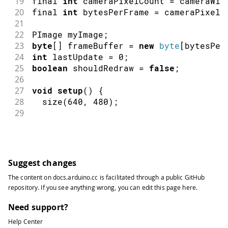
19
final 
int
 cameraPixelCount 
=
 cameraWid
20
final 
int
 bytesPerFrame 
=
 cameraPixelC
21
22
PImage
 myImage
;
23
byte
[
]
 frameBuffer 
=
new
byte
[
bytesPer
24
int
 lastUpdate 
=
0
;
25
boolean
 shouldRedraw 
=
false
;
26
27
void
setup
(
)
{
28
size
(
640
,
480
)
;
29
30
// if you have only ONE serial port 
31
//myPort = new Serial(this, Serial.l
32
33
// if you know the serial port name
Suggest changes
34
//myPort = new Serial(this, "COM5", 
The content on
docs.arduino.cc
is facilitated through a public
GitHub
35
//myPort = new Serial(this, "/dev/tt
repository
. If you see anything wrong, you can edit this page
here
.
36
  myPort 
=
new
Serial
(
this
,
"/dev/cu.u
37
Need support?
38
// wait for full frame of bytes
Help Center
39
  myPort
.
buffer
(
bytesPerFrame
)
;