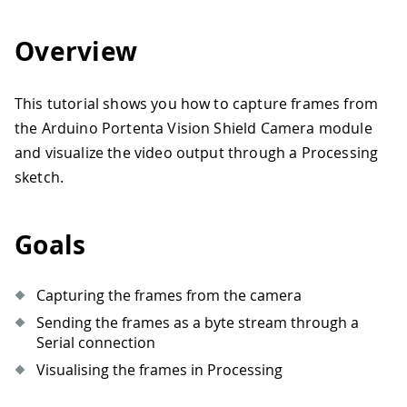
Overview
This tutorial shows you how to capture frames from
the Arduino Portenta Vision Shield Camera module
and visualize the video output through a Processing
sketch.
Goals
Capturing the frames from the camera
Sending the frames as a byte stream through a
Serial connection
Visualising the frames in Processing