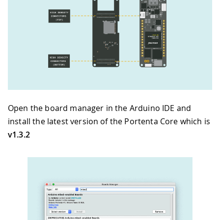
Open the board manager in the Arduino IDE and
install the latest version of the Portenta Core which is
v1.3.2