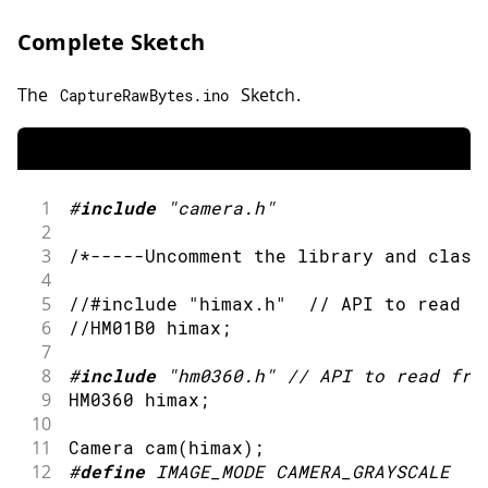
Complete Sketch
The
Sketch.
CaptureRawBytes
.
ino
1
#
include
"camera.h"
2
3
/*-----Uncomment the library and class
4
5
//#include "himax.h"  // API to read f
6
//HM01B0 himax;
7
8
#
include
"hm0360.h"
// API to read fro
9
HM0360 himax
;
10
11
Camera 
cam
(
himax
)
;
12
#
define
IMAGE_MODE
CAMERA_GRAYSCALE