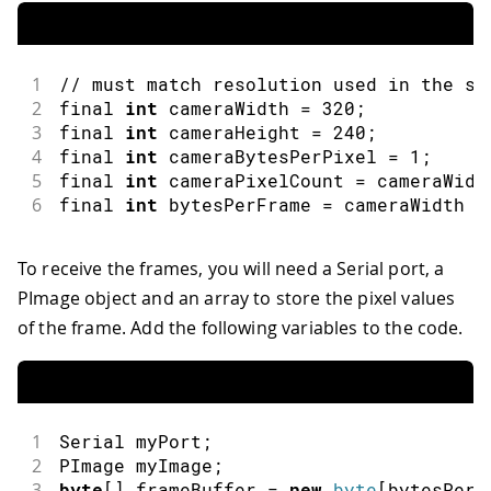
1
// must match resolution used in the sk
2
final 
int
 cameraWidth 
=
320
;
3
final 
int
 cameraHeight 
=
240
;
4
final 
int
 cameraBytesPerPixel 
=
1
;
5
final 
int
 cameraPixelCount 
=
 cameraWidt
6
final 
int
 bytesPerFrame 
=
 cameraWidth 
*
To receive the frames, you will need a Serial port, a
PImage object and an array to store the pixel values
of the frame. Add the following variables to the code.
1
Serial
 myPort
;
2
PImage
 myImage
;
3
byte
[
]
 frameBuffer 
=
new
byte
[
bytesPerF