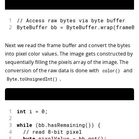
1
// Access raw bytes via byte buffer  
2
ByteBuffer bb 
=
 ByteBuffer
.
wrap
(
frameBu
Next we read the frame buffer and convert the bytes
into pixel color values. The image gets constructed by
sequentially filling the pixels array of the image. The
conversion of the raw data is done with
and
color
(
)
.
Byte
.
toUnsignedInt
(
)
1
int
 i 
=
0
;
2
3
while
(
bb
.
hasRemaining
(
)
)
{
4
// read 8-bit pixel
5
byte
 pixelValue 
=
 bb
.
get
(
)
;