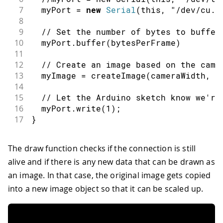
7
  myPort 
=
new
Serial
(
this
,
"/dev/cu.u
8
9
// Set the number of bytes to buffer
10
  myPort
.
buffer
(
bytesPerFrame
)
11
12
// Create an image based on the came
13
  myImage 
=
createImage
(
cameraWidth
,
 c
14
15
// Let the Arduino sketch know we're
16
  myPort
.
write
(
1
)
;
17
}
The draw function checks if the connection is still
alive and if there is any new data that can be drawn as
an image. In that case, the original image gets copied
into a new image object so that it can be scaled up.