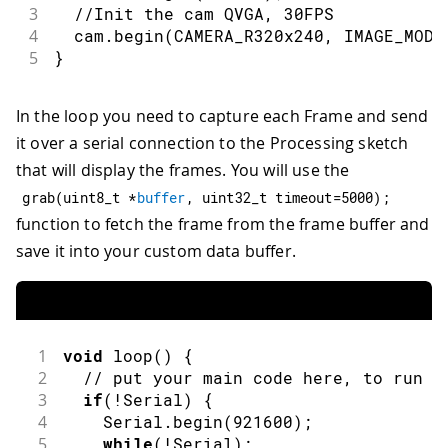
3
//Init the cam QVGA, 30FPS
4
  cam
.
begin
(
CAMERA_R320x240
,
 IMAGE_MODE
5
}
In the loop you need to capture each Frame and send
it over a serial connection to the Processing sketch
that will display the frames. You will use the
grab
(
uint8_t 
*
buffer
,
 uint32_t timeout
=
5000
)
;
function to fetch the frame from the frame buffer and
save it into your custom data buffer.
1
void
loop
(
)
{
2
// put your main code here, to run r
3
if
(
!
Serial
)
{
4
    Serial
.
begin
(
921600
)
;
5
while
(
!
Serial
)
;