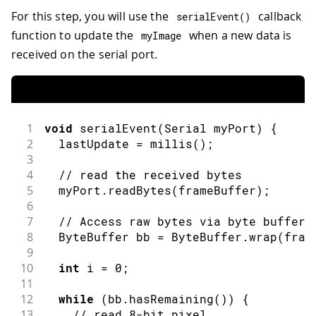
For this step, you will use the
callback
serialEvent
(
)
function to update the
when a new data is
myImage
received on the serial port.
1
void
serialEvent
(
Serial
 myPort
)
{
2
  lastUpdate 
=
millis
(
)
;
3
4
// read the received bytes
5
  myPort
.
readBytes
(
frameBuffer
)
;
6
7
// Access raw bytes via byte buffer 
8
ByteBuffer
 bb 
=
ByteBuffer
.
wrap
(
fram
9
10
int
 i 
=
0
;
11
12
while
(
bb
.
hasRemaining
(
)
)
{
13
// read 8-bit pixel