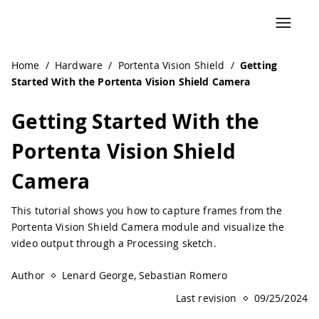
Navigated to Getting Started With the Portenta Vision Sh
Home
/
Hardware
/
Portenta Vision Shield
/
Getting
Started With the Portenta Vision Shield Camera
Getting Started With the
Portenta Vision Shield
Camera
This tutorial shows you how to capture frames from the
Portenta Vision Shield Camera module and visualize the
video output through a Processing sketch.
Author
Lenard George, Sebastian Romero
Last revision
09/25/2024