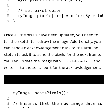
6
7
// set pixel color
8
  myImage
.
pixels
[
i
++
]
=
color
(
Byte
.
toUn
9
}
Once all the pixels have been updated, you need to
tell the sketch to redraw the image. Additionally, you
can send an acknowledgement back to the arduino
sketch to ask it to send the pixels for the next frame.
You can update the image with
and
updatePixels
(
)
write
to the serial port for the acknowledgement.
1
1
myImage
.
updatePixels
(
)
;
2
3
// Ensures that the new image data is d