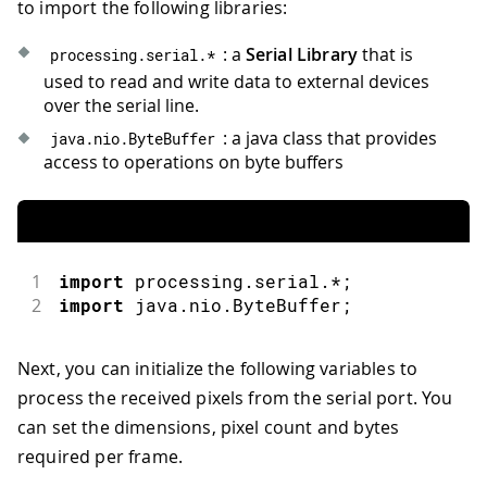
to import the following libraries:
: a
Serial Library
that is
processing
.
serial
.
*
used to read and write data to external devices
over the serial line.
: a java class that provides
java
.
nio
.
ByteBuffer
access to operations on byte buffers
1
import
 processing
.
serial
.
*
;
2
import
 java
.
nio
.
ByteBuffer
;
Next, you can initialize the following variables to
process the received pixels from the serial port. You
can set the dimensions, pixel count and bytes
required per frame.