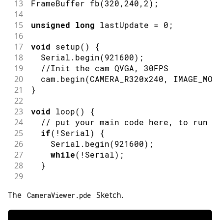
13
FrameBuffer 
fb
(
320
,
240
,
2
)
;
14
15
unsigned
long
 lastUpdate 
=
0
;
16
17
void
setup
(
)
{
18
  Serial
.
begin
(
921600
)
;
19
//Init the cam QVGA, 30FPS
20
  cam
.
begin
(
CAMERA_R320x240
,
 IMAGE_MOD
21
}
22
23
void
loop
(
)
{
24
// put your main code here, to run r
25
if
(
!
Serial
)
{
26
    Serial
.
begin
(
921600
)
;
27
while
(
!
Serial
)
;
28
}
29
30
// Time out after 2 seconds and send
The
Sketch.
CameraViewer
.
pde
31
bool
 timeoutDetected 
=
millis
(
)
-
 la
32
33
// Wait until the receiver acknowled