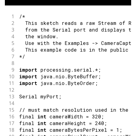
34
// that they are ready to receive ne
35
if
(
!
timeoutDetected 
&&
 Serial
.
read
(
)
1
/*
36
2
  This sketch reads a raw Stream of RG
37
  lastUpdate 
=
millis
(
)
;
3
  from the Serial port and displays th
38
4
  the window.
39
// Grab frame and write to serial
5
  Use with the Examples -> CameraCaptu
40
if
(
cam
.
grabFrame
(
fb
,
3000
)
==
0
)
{
6
  This example code is in the public d
41
    Serial
.
write
(
fb
.
getBuffer
(
)
,
 cam
.
f
7
*/
42
}
8
43
}
9
import
 processing
.
serial
.
*
;
10
import
 java
.
nio
.
ByteBuffer
;
11
import
 java
.
nio
.
ByteOrder
;
12
13
Serial
 myPort
;
14
15
// must match resolution used in the s
16
final 
int
 cameraWidth 
=
320
;
17
final 
int
 cameraHeight 
=
240
;
18
final 
int
 cameraBytesPerPixel 
=
1
;