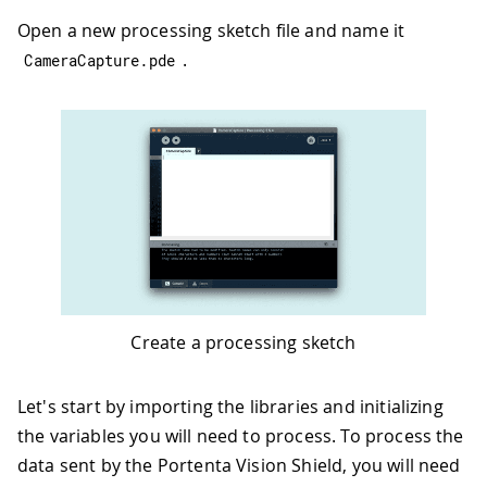
Open a new processing sketch file and name it
.
CameraCapture
.
pde
Create a processing sketch
Let's start by importing the libraries and initializing
the variables you will need to process. To process the
data sent by the Portenta Vision Shield, you will need