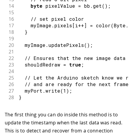
14
byte
 pixelValue 
=
 bb
.
get
(
)
;
15
16
// set pixel color
17
    myImage
.
pixels
[
i
++
]
=
color
(
Byte
.
t
18
}
19
20
  myImage
.
updatePixels
(
)
;
21
22
// Ensures that the new image data i
23
  shouldRedraw 
=
true
;
24
25
// Let the Arduino sketch know we re
26
// and are ready for the next frame
27
  myPort
.
write
(
1
)
;
28
}
The first thing you can do inside this method is to
update the timestamp when the last data was read.
This is to detect and recover from a connection