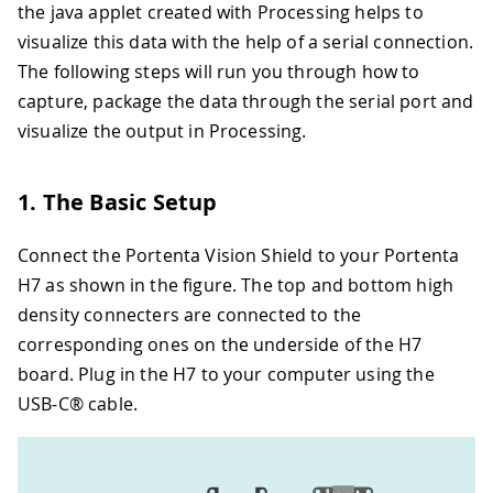
the java applet created with Processing helps to
visualize this data with the help of a serial connection.
The following steps will run you through how to
capture, package the data through the serial port and
visualize the output in Processing.
1. The Basic Setup
Connect the Portenta Vision Shield to your Portenta
H7 as shown in the figure. The top and bottom high
density connecters are connected to the
corresponding ones on the underside of the H7
board. Plug in the H7 to your computer using the
USB-C® cable.