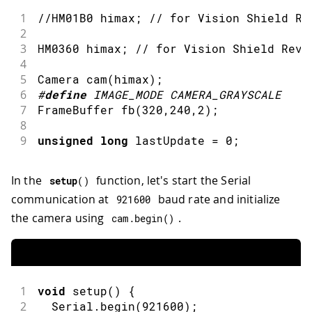
1
//HM01B0 himax; // for Vision Shield Re
2
3
HM0360 himax
;
// for Vision Shield Rev.
4
5
Camera 
cam
(
himax
)
;
6
#
define
IMAGE_MODE
CAMERA_GRAYSCALE
7
FrameBuffer 
fb
(
320
,
240
,
2
)
;
8
9
unsigned
long
 lastUpdate 
=
0
;
In the
function, let's start the Serial
setup
(
)
communication at
baud rate and initialize
921600
the camera using
.
cam
.
begin
(
)
1
void
setup
(
)
{
2
  Serial
.
begin
(
921600
)
;