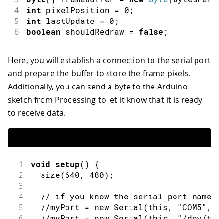
4
int
 pixelPosition 
=
0
;
5
int
 lastUpdate 
=
0
;
6
boolean
 shouldRedraw 
=
false
;
Here, you will establish a connection to the serial port
and prepare the buffer to store the frame pixels.
Additionally, you can send a byte to the Arduino
sketch from Processing to let it know that it is ready
to receive data.
1
void
setup
(
)
{
2
size
(
640
,
480
)
;
3
4
// if you know the serial port name
5
//myPort = new Serial(this, "COM5", 
6
//myPort = new Serial(this, "/dev/tt