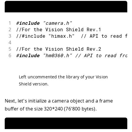
1
#
include
"camera.h"
2
//For the Vision Shield Rev.1
3
//#include "himax.h"  // API to read fr
4
5
//For the Vision Shield Rev.2
6
#
include
"hm0360.h"
// API to read from
Left uncommented the library of your Vision
Shield version.
Next, let's initialize a camera object and a frame
buffer of the size 320*240 (76'800 bytes).