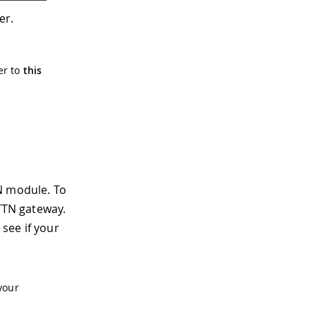
er.
er to
this
N module. To
 TTN gateway.
see if your
your