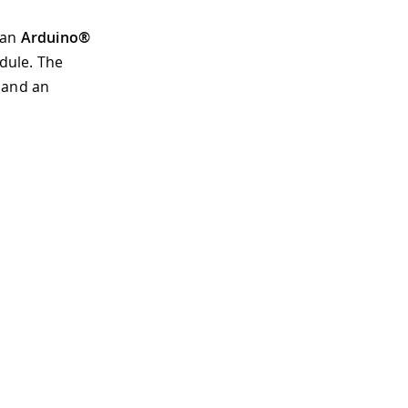
 an
Arduino®
dule. The
 and an