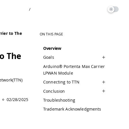
/
rier to The
ON THIS PAGE
Overview
to The
Goals
Arduino® Portenta Max Carrier
LPWAN Module
Network(TTN)
Connecting to TTN
Conclusion
02/28/2025
Troubleshooting
Trademark Acknowledgments