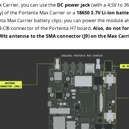
 Carrier, you can use the
DC power jack
(with a 4.5V to 3
) of the Portenta Max Carrier or a
18650 3.7V Li-Ion batte
nta Max Carrier battery clips; you can power the module al
B-C® connector of the Portenta H7 board.
Also, do not fo
MHz antenna to the SMA connector (J9) on the Max Carr