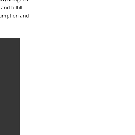
nd fulfill
nsumption and