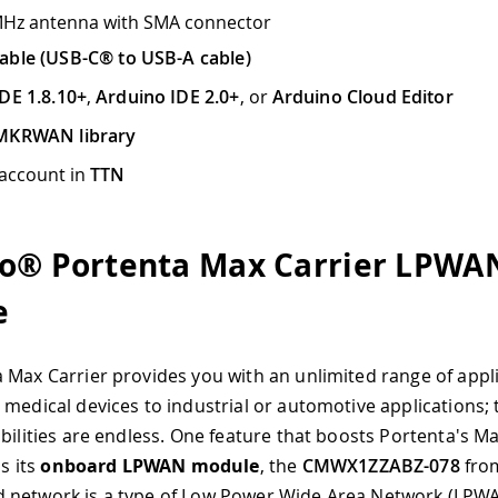
MHz antenna with SMA connector
able (USB-C® to USB-A cable)
DE 1.8.10+
,
Arduino IDE 2.0+
, or
Arduino Cloud Editor
MKRWAN library
 account in
TTN
o® Portenta Max Carrier LPWA
e
 Max Carrier provides you with an unlimited range of appl
 medical devices to industrial or automotive applications;
ibilities are endless. One feature that boosts Portenta's Ma
is its
onboard LPWAN module
, the
CMWX1ZZABZ-078
fro
 network is a type of Low Power Wide Area Network (LPW