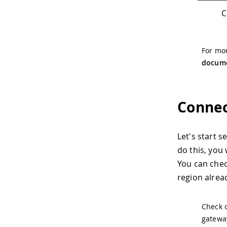
C
For mor
docume
Connec
Let's start 
do this, you
You can che
region alread
Check 
gateway