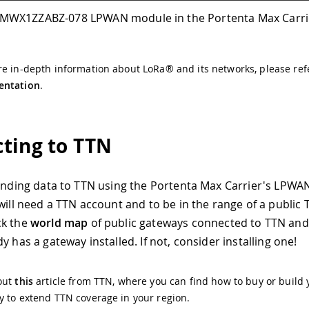
MWX1ZZABZ-078 LPWAN module in the Portenta Max Carri
e in-depth information about LoRa® and its networks, please ref
ntation
.
ting to TTN
sending data to TTN using the Portenta Max Carrier's LPWA
 will need a TTN account and to be in the range of a public
ck the
world map
of public gateways connected to TTN and 
y has a gateway installed. If not, consider installing one!
out
this
article from TTN, where you can find how to buy or build 
 to extend TTN coverage in your region.