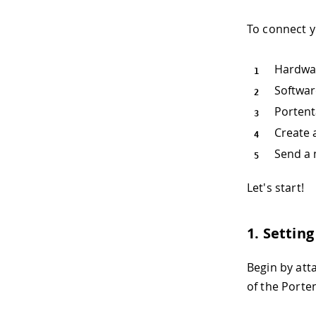
To connect y
Hardwar
Softwar
Portent
Create 
Send a 
Let's start!
1. Settin
Begin by att
of the Porte