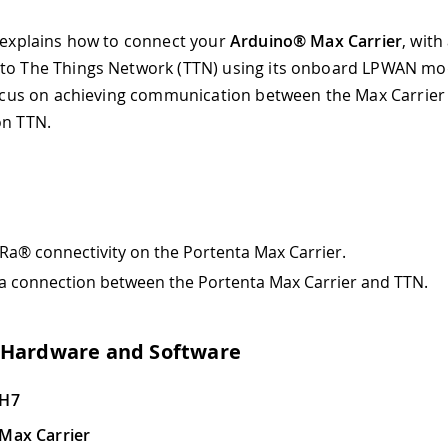
l explains how to connect your
Arduino® Max Carrier
, with
to The Things Network (TTN) using its onboard LPWAN mo
 focus on achieving communication between the Max Carrier
on TTN.
Ra® connectivity on the Portenta Max Carrier.
 a connection between the Portenta Max Carrier and TTN.
 Hardware and Software
 H7
Max Carrier