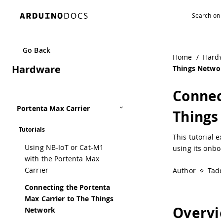
Navigated to Connecting the Portenta Max Carrier to The
Go Back
Home
/
Hard
Hardware
Things Netwo
Connec
Portenta Max Carrier
Things
Tutorials
This tutorial 
Using NB-IoT or Cat-M1
using its onb
with the Portenta Max
Carrier
Author
Tad
Connecting the Portenta
Max Carrier to The Things
Overv
Network