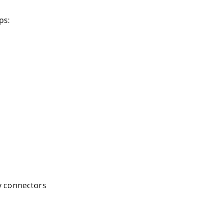
ps:
y connectors