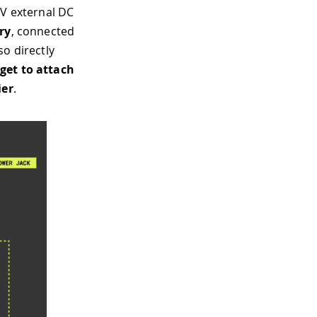
6V external DC
ry
, connected
so directly
rget to attach
ier
.