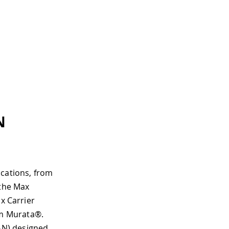
N
ications, from
 the Max
x Carrier
m Murata®.
AN) designed