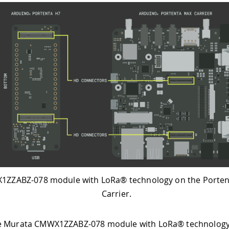
ZZABZ-078 module with LoRa® technology on the Porte
Carrier.
e Murata CMWX1ZZABZ-078 module with LoRa® technology