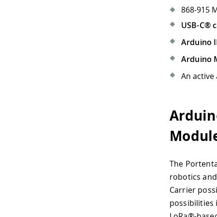
868-915 
USB-C® c
Arduino I
Arduino 
An active
Arduin
Modul
The Portenta
robotics and
Carrier poss
possibilities 
LoRa®-based