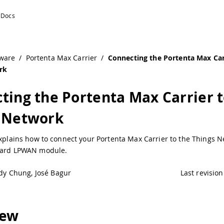
 Things Network | Arduino Documentation
ware
/
Portenta Max Carrier
/
Connecting the Portenta Max Car
rk
ting the Portenta Max Carrier 
 Network
explains how to connect your Portenta Max Carrier to the Things 
oard LPWAN module.
dy Chung, José Bagur
Last revision
iew