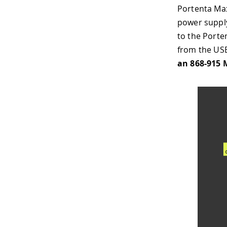
Portenta Max
power supply
to the Porte
from the US
an 868-915 