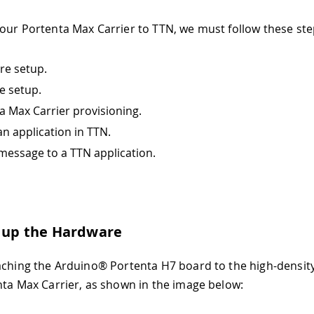
our Portenta Max Carrier to TTN, we must follow these ste
e setup.
e setup.
a Max Carrier provisioning.
an application in TTN.
message to a TTN application.
g up the Hardware
aching the Arduino® Portenta H7 board to the high-densit
nta Max Carrier, as shown in the image below: