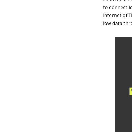
to connect l
Internet of 
low data thr