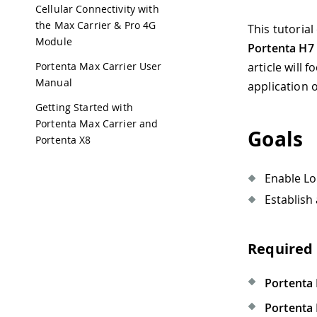
Cellular Connectivity with
the Max Carrier & Pro 4G
This tutoria
Module
Portenta H7
Portenta Max Carrier User
article will
Manual
application 
Getting Started with
Portenta Max Carrier and
Goals
Portenta X8
Enable Lo
Establish
Required
Portenta
Portenta 