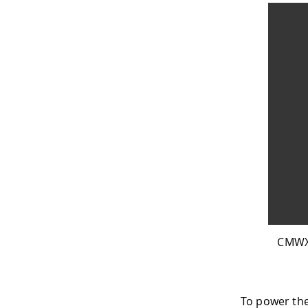
CMWX1
To power th