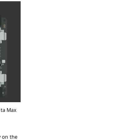
nta Max
 on the