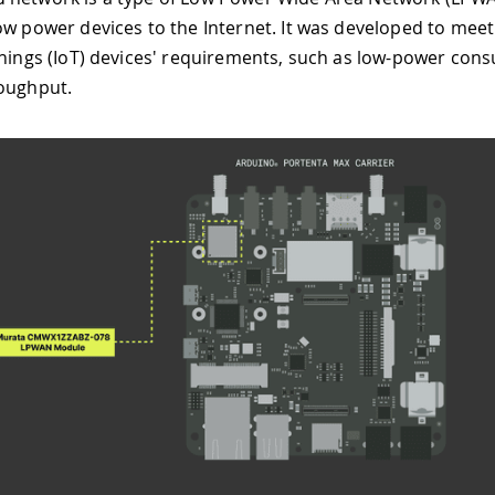
ow power devices to the Internet. It was developed to meet a
Things (IoT) devices' requirements, such as low-power co
oughput.