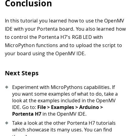
Conclusion
In this tutorial you learned how to use the OpenMV
IDE with your Portenta board. You also learned how
to control the Portenta H7's RGB LED with
MicroPython functions and to upload the script to
your board using the OpenMV IDE.
Next Steps
Experiment with MicroPythons capabilities. If
you want some examples of what to do, take a
look at the examples included in the OpenMV
IDE. Go to:
File > Examples > Arduino >
Portenta H7
in the OpenMV IDE.
Take a look at the other Portenta H7 tutorials
which showcase its many uses. You can find