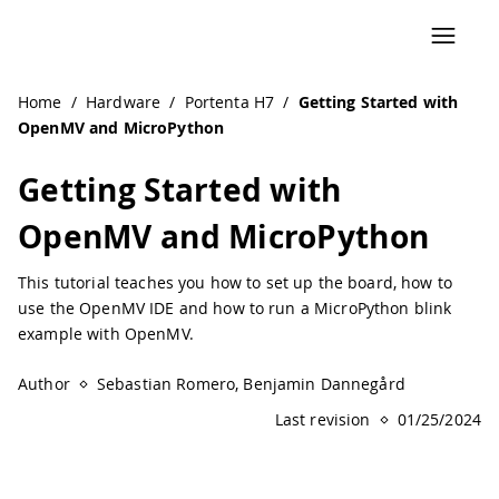
Navigated to Getting Started with OpenMV and MicroPyth
Home
/
Hardware
/
Portenta H7
/
Getting Started with
OpenMV and MicroPython
Getting Started with
OpenMV and MicroPython
This tutorial teaches you how to set up the board, how to
use the OpenMV IDE and how to run a MicroPython blink
example with OpenMV.
Author
Sebastian Romero, Benjamin Dannegård
Last revision
01/25/2024