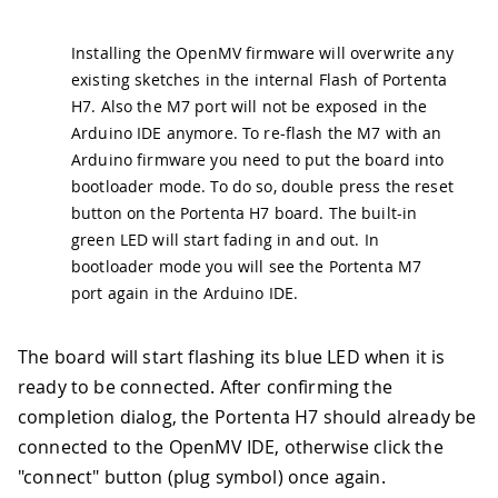
Installing the OpenMV firmware will overwrite any
existing sketches in the internal Flash of Portenta
H7. Also the M7 port will not be exposed in the
Arduino IDE anymore. To re-flash the M7 with an
Arduino firmware you need to put the board into
bootloader mode. To do so, double press the reset
button on the Portenta H7 board. The built-in
green LED will start fading in and out. In
bootloader mode you will see the Portenta M7
port again in the Arduino IDE.
The board will start flashing its blue LED when it is
ready to be connected. After confirming the
completion dialog, the Portenta H7 should already be
connected to the OpenMV IDE, otherwise click the
"connect" button (plug symbol) once again.