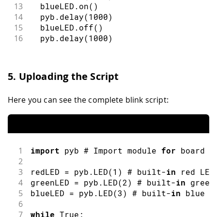
13
  blueLED
.
on
(
)
14
  pyb
.
delay
(
1000
)
15
  blueLED
.
off
(
)
16
  pyb
.
delay
(
1000
)
5. Uploading the Script
Here you can see the complete blink script:
1
import
pyb
 # Import module 
for
 board r
2
3
redLED 
=
 pyb
.
LED
(
1
)
 # built
-
in
 red LED
4
greenLED 
=
 pyb
.
LED
(
2
)
 # built
-
in
 green
5
blueLED 
=
 pyb
.
LED
(
3
)
 # built
-
in
 blue L
6
7
while
 True
: