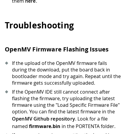
them
here
.
Troubleshooting
OpenMV Firmware Flashing Issues
If the upload of the OpenMV firmware fails
during the download, put the board back in
bootloader mode and try again. Repeat until the
firmware gets successfully uploaded.
If the OpenMV IDE still cannot connect after
flashing the firmware, try uploading the latest
firmware using the "Load Specific Firmware File"
option. You can find the latest firmware in the
OpenMV Github repository
. Look for a file
named
firmware.bin
in the PORTENTA folder.