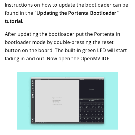
Instructions on how to update the bootloader can be
found in the
"Updating the Portenta Bootloader"
tutorial
.
After updating the bootloader put the Portenta in
bootloader mode by double-pressing the reset
button on the board. The built-in green LED will start
fading in and out. Now open the OpenMV IDE.