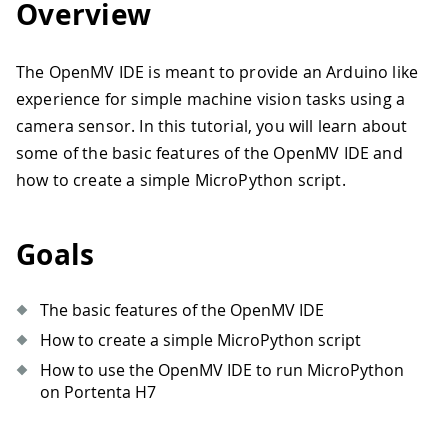
Overview
The OpenMV IDE is meant to provide an Arduino like
experience for simple machine vision tasks using a
camera sensor. In this tutorial, you will learn about
some of the basic features of the OpenMV IDE and
how to create a simple MicroPython script.
Goals
The basic features of the OpenMV IDE
How to create a simple MicroPython script
How to use the OpenMV IDE to run MicroPython
on Portenta H7