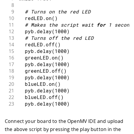
8
9
#
Turns on the red LED
10
  redLED
.
on
(
)
11
#
Makes the script wait 
for
1
second
12
  pyb
.
delay
(
1000
)
13
#
Turns off the red LED
14
  redLED
.
off
(
)
15
  pyb
.
delay
(
1000
)
16
  greenLED
.
on
(
)
17
  pyb
.
delay
(
1000
)
18
  greenLED
.
off
(
)
19
  pyb
.
delay
(
1000
)
20
  blueLED
.
on
(
)
21
  pyb
.
delay
(
1000
)
22
  blueLED
.
off
(
)
23
  pyb
.
delay
(
1000
)
Connect your board to the OpenMV IDE and upload
the above script by pressing the play button in the