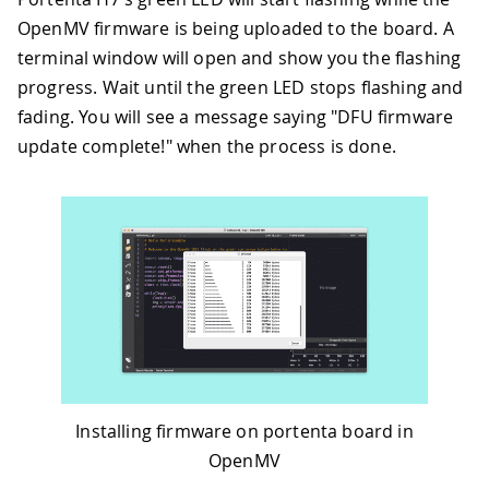
OpenMV firmware is being uploaded to the board. A
terminal window will open and show you the flashing
progress. Wait until the green LED stops flashing and
fading. You will see a message saying "DFU firmware
update complete!" when the process is done.
Installing firmware on portenta board in
OpenMV