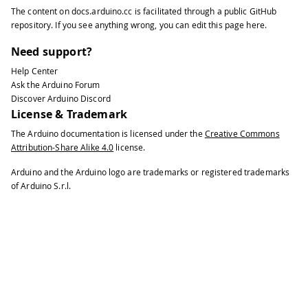
The content on
docs.arduino.cc
is facilitated through a public
GitHub
repository
. If you see anything wrong, you can edit this page
here
.
Need support?
Help Center
Ask the Arduino Forum
Discover Arduino Discord
License & Trademark
The Arduino documentation is licensed under the
Creative Commons
Attribution-Share Alike 4.0
license.
Arduino and the Arduino logo are trademarks or registered trademarks
of Arduino S.r.l.