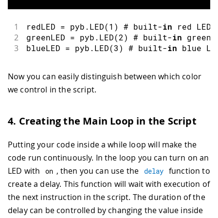
1
redLED 
=
 pyb
.
LED
(
1
)
 # built
-
in
 red LED
2
greenLED 
=
 pyb
.
LED
(
2
)
 # built
-
in
 green 
3
blueLED 
=
 pyb
.
LED
(
3
)
 # built
-
in
 blue LE
Now you can easily distinguish between which color
we control in the script.
4. Creating the Main Loop in the Script
Putting your code inside a while loop will make the
code run continuously. In the loop you can turn on an
LED with
, then you can use the
function to
on
delay
create a delay. This function will wait with execution of
the next instruction in the script. The duration of the
delay can be controlled by changing the value inside