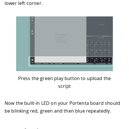
lower left corner.
Press the green play button to upload the
script
Now the built-in LED on your Portenta board should
be blinking red, green and then blue repeatedly.