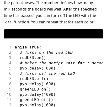
the parentheses. The number defines how many
milliseconds the board will wait. After the specified
time has passed, you can turn off the LED with the
function. You can repeat that for each color.
off
1
while
 True
:
2
#
Turns on the red LED
3
  redLED
.
on
(
)
4
#
Makes the script wait 
for
1
second
5
  pyb
.
delay
(
1000
)
6
#
Turns off the red LED
7
  redLED
.
off
(
)
8
  pyb
.
delay
(
1000
)
9
  greenLED
.
on
(
)
10
  pyb
.
delay
(
1000
)
11
  greenLED
.
off
(
)
12
  pyb
.
delay
(
1000
)