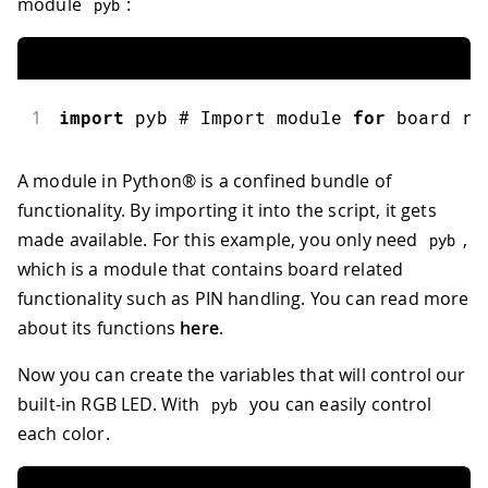
module
:
pyb
1
import
pyb
 # Import module 
for
 board re
A module in Python® is a confined bundle of
functionality. By importing it into the script, it gets
made available. For this example, you only need
,
pyb
which is a module that contains board related
functionality such as PIN handling. You can read more
about its functions
here
.
Now you can create the variables that will control our
built-in RGB LED. With
you can easily control
pyb
each color.