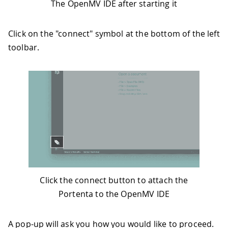
The OpenMV IDE after starting it
Click on the "connect" symbol at the bottom of the left
toolbar.
Click the connect button to attach the
Portenta to the OpenMV IDE
A pop-up will ask you how you would like to proceed.