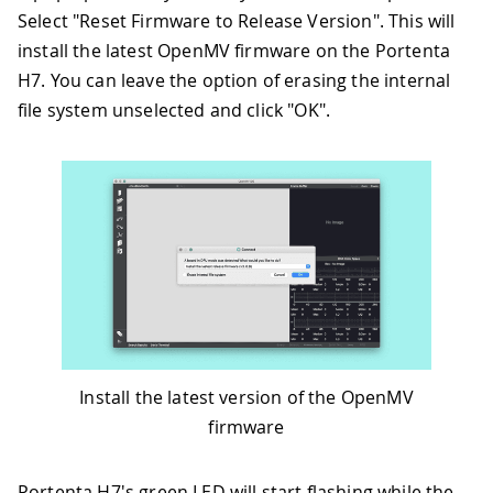
Select "Reset Firmware to Release Version". This will
install the latest OpenMV firmware on the Portenta
H7. You can leave the option of erasing the internal
file system unselected and click "OK".
Install the latest version of the OpenMV
firmware
Portenta H7's green LED will start flashing while the