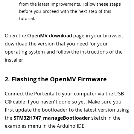
from the latest improvements. Follow
these steps
before you proceed with the next step of this
tutorial.
Open the
OpenMV download
page in your browser,
download the version that you need for your
operating system and follow the instructions of the
installer.
2. Flashing the OpenMV Firmware
Connect the Portenta to your computer via the USB-
C® cable if you haven't done so yet. Make sure you
first update the bootloader to the latest version using
the
STM32H747_manageBootloader
sketch in the
examples menu in the Arduino IDE.