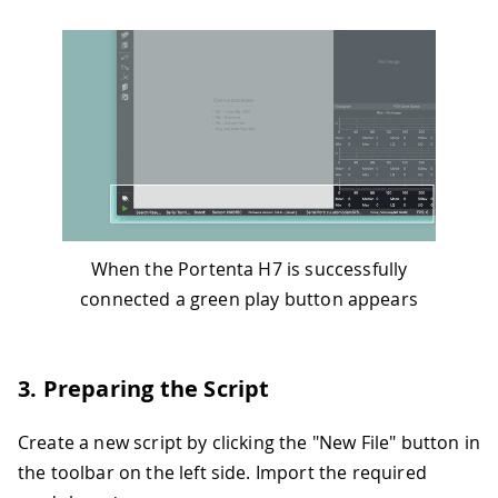
When the Portenta H7 is successfully
connected a green play button appears
3. Preparing the Script
Create a new script by clicking the "New File" button in
the toolbar on the left side. Import the required