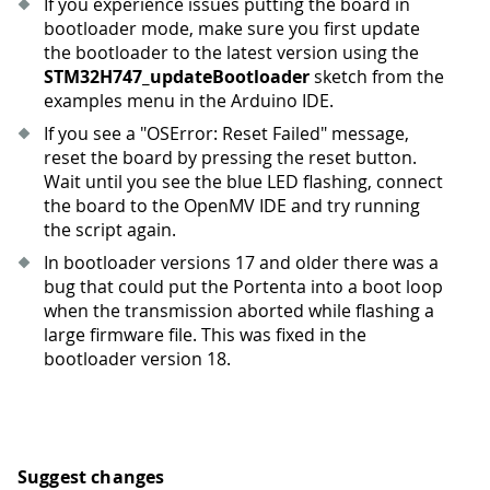
If you experience issues putting the board in
bootloader mode, make sure you first update
the bootloader to the latest version using the
STM32H747_updateBootloader
sketch from the
examples menu in the Arduino IDE.
If you see a "OSError: Reset Failed" message,
reset the board by pressing the reset button.
Wait until you see the blue LED flashing, connect
the board to the OpenMV IDE and try running
the script again.
In bootloader versions 17 and older there was a
bug that could put the Portenta into a boot loop
when the transmission aborted while flashing a
large firmware file. This was fixed in the
bootloader version 18.
Suggest changes