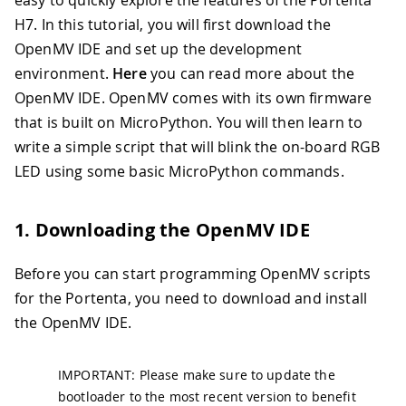
easy to quickly explore the features of the Portenta
H7. In this tutorial, you will first download the
OpenMV IDE and set up the development
environment.
Here
you can read more about the
OpenMV IDE. OpenMV comes with its own firmware
that is built on MicroPython. You will then learn to
write a simple script that will blink the on-board RGB
LED using some basic MicroPython commands.
1. Downloading the OpenMV IDE
Before you can start programming OpenMV scripts
for the Portenta, you need to download and install
the OpenMV IDE.
IMPORTANT: Please make sure to update the
bootloader to the most recent version to benefit