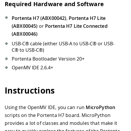
Required Hardware and Software
Portenta H7 (ABX00042)
,
Portenta H7 Lite
(ABX00045)
or
Portenta H7 Lite Connected
(ABX00046)
USB-C® cable (either USB-A to USB-C® or USB-
C® to USB-C®)
Portenta Bootloader Version 20+
OpenMV IDE 2.6.4+
Instructions
Using the OpenMV IDE, you can run
MicroPython
scripts on the Portenta H7 board. MicroPython
provides a lot of classes and modules that make it