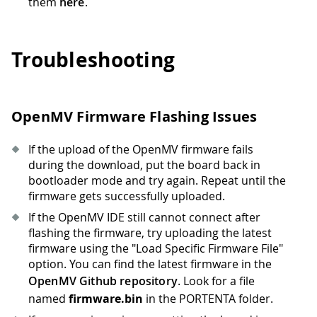
them
here
.
Troubleshooting
OpenMV Firmware Flashing Issues
If the upload of the OpenMV firmware fails
during the download, put the board back in
bootloader mode and try again. Repeat until the
firmware gets successfully uploaded.
If the OpenMV IDE still cannot connect after
flashing the firmware, try uploading the latest
firmware using the "Load Specific Firmware File"
option. You can find the latest firmware in the
OpenMV Github repository
. Look for a file
named
firmware.bin
in the PORTENTA folder.