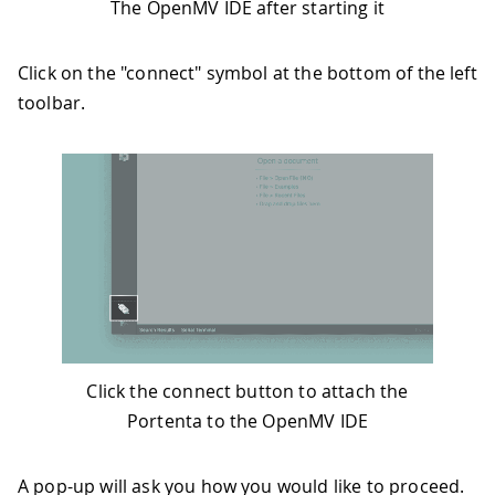
The OpenMV IDE after starting it
Click on the "connect" symbol at the bottom of the left
toolbar.
Click the connect button to attach the
Portenta to the OpenMV IDE
A pop-up will ask you how you would like to proceed.