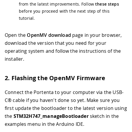
from the latest improvements. Follow
these steps
before you proceed with the next step of this
tutorial.
Open the
OpenMV download
page in your browser,
download the version that you need for your
operating system and follow the instructions of the
installer.
2. Flashing the OpenMV Firmware
Connect the Portenta to your computer via the USB-
C® cable if you haven't done so yet. Make sure you
first update the bootloader to the latest version using
the
STM32H747_manageBootloader
sketch in the
examples menu in the Arduino IDE.