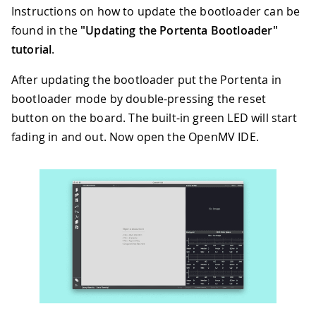
Instructions on how to update the bootloader can be
found in the
"Updating the Portenta Bootloader"
tutorial
.
After updating the bootloader put the Portenta in
bootloader mode by double-pressing the reset
button on the board. The built-in green LED will start
fading in and out. Now open the OpenMV IDE.