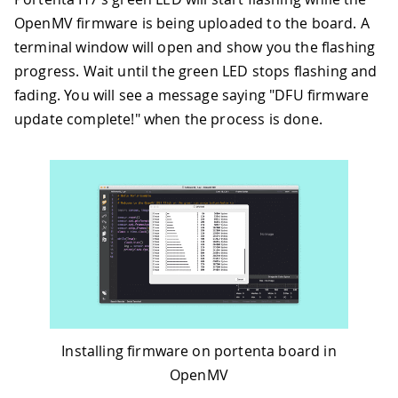
OpenMV firmware is being uploaded to the board. A
terminal window will open and show you the flashing
progress. Wait until the green LED stops flashing and
fading. You will see a message saying "DFU firmware
update complete!" when the process is done.
Installing firmware on portenta board in
OpenMV