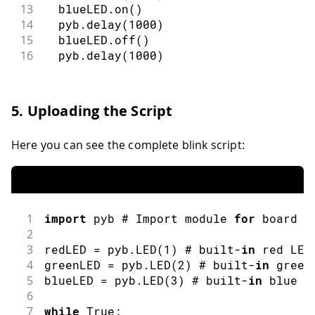
13
  blueLED
.
on
(
)
14
  pyb
.
delay
(
1000
)
15
  blueLED
.
off
(
)
16
  pyb
.
delay
(
1000
)
5. Uploading the Script
Here you can see the complete blink script:
1
import
pyb
 # Import module 
for
 board r
2
3
redLED 
=
 pyb
.
LED
(
1
)
 # built
-
in
 red LED
4
greenLED 
=
 pyb
.
LED
(
2
)
 # built
-
in
 green
5
blueLED 
=
 pyb
.
LED
(
3
)
 # built
-
in
 blue L
6
7
while
 True
: