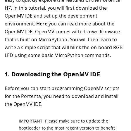
easy to quickly explore the features of the Portenta
H7. In this tutorial, you will first download the
OpenMV IDE and set up the development
environment.
Here
you can read more about the
OpenMV IDE. OpenMV comes with its own firmware
that is built on MicroPython. You will then learn to
write a simple script that will blink the on-board RGB
LED using some basic MicroPython commands.
1. Downloading the OpenMV IDE
Before you can start programming OpenMV scripts
for the Portenta, you need to download and install
the OpenMV IDE.
IMPORTANT: Please make sure to update the
bootloader to the most recent version to benefit