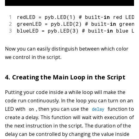
1
redLED 
=
 pyb
.
LED
(
1
)
 # built
-
in
 red LED
2
greenLED 
=
 pyb
.
LED
(
2
)
 # built
-
in
 green 
3
blueLED 
=
 pyb
.
LED
(
3
)
 # built
-
in
 blue LE
Now you can easily distinguish between which color
we control in the script.
4. Creating the Main Loop in the Script
Putting your code inside a while loop will make the
code run continuously. In the loop you can turn on an
LED with
, then you can use the
function to
on
delay
create a delay. This function will wait with execution of
the next instruction in the script. The duration of the
delay can be controlled by changing the value inside