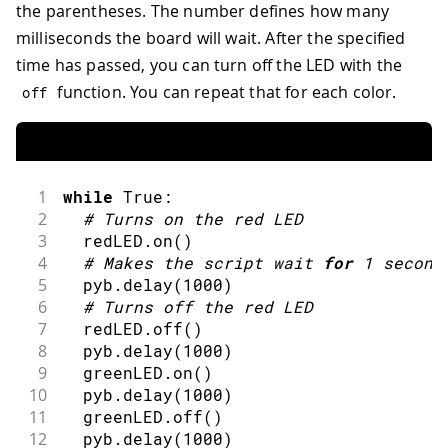
the parentheses. The number defines how many
milliseconds the board will wait. After the specified
time has passed, you can turn off the LED with the
function. You can repeat that for each color.
off
1
while
 True
:
2
#
Turns on the red LED
3
  redLED
.
on
(
)
4
#
Makes the script wait 
for
1
second
5
  pyb
.
delay
(
1000
)
6
#
Turns off the red LED
7
  redLED
.
off
(
)
8
  pyb
.
delay
(
1000
)
9
  greenLED
.
on
(
)
10
  pyb
.
delay
(
1000
)
11
  greenLED
.
off
(
)
12
  pyb
.
delay
(
1000
)