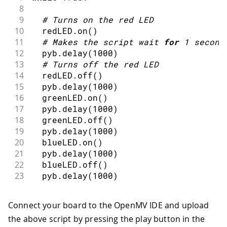
8
9
#
Turns on the red LED
10
  redLED
.
on
(
)
11
#
Makes the script wait 
for
1
second
12
  pyb
.
delay
(
1000
)
13
#
Turns off the red LED
14
  redLED
.
off
(
)
15
  pyb
.
delay
(
1000
)
16
  greenLED
.
on
(
)
17
  pyb
.
delay
(
1000
)
18
  greenLED
.
off
(
)
19
  pyb
.
delay
(
1000
)
20
  blueLED
.
on
(
)
21
  pyb
.
delay
(
1000
)
22
  blueLED
.
off
(
)
23
  pyb
.
delay
(
1000
)
Connect your board to the OpenMV IDE and upload
the above script by pressing the play button in the