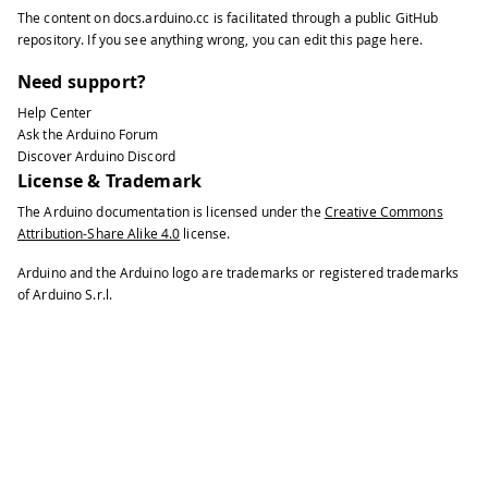
The content on
docs.arduino.cc
is facilitated through a public
GitHub
repository
. If you see anything wrong, you can edit this page
here
.
Need support?
Help Center
Ask the Arduino Forum
Discover Arduino Discord
License & Trademark
The Arduino documentation is licensed under the
Creative Commons
Attribution-Share Alike 4.0
license.
Arduino and the Arduino logo are trademarks or registered trademarks
of Arduino S.r.l.