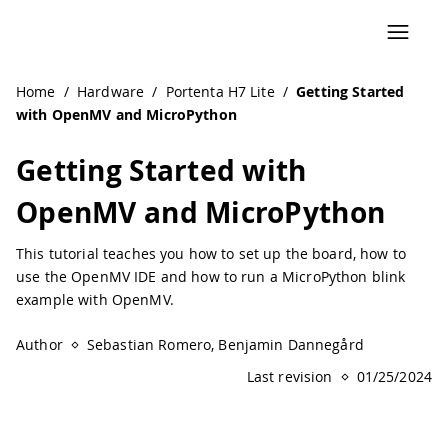
Navigated to Getting Started with OpenMV and MicroPyth
Home
/
Hardware
/
Portenta H7 Lite
/
Getting Started
with OpenMV and MicroPython
Getting Started with
OpenMV and MicroPython
This tutorial teaches you how to set up the board, how to
use the OpenMV IDE and how to run a MicroPython blink
example with OpenMV.
Author
Sebastian Romero, Benjamin Dannegård
Last revision
01/25/2024