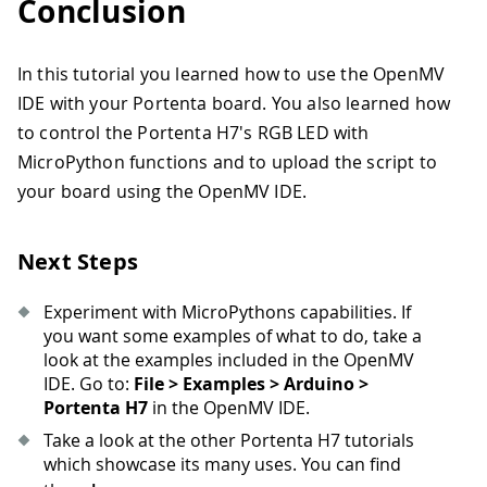
Conclusion
In this tutorial you learned how to use the OpenMV
IDE with your Portenta board. You also learned how
to control the Portenta H7's RGB LED with
MicroPython functions and to upload the script to
your board using the OpenMV IDE.
Next Steps
Experiment with MicroPythons capabilities. If
you want some examples of what to do, take a
look at the examples included in the OpenMV
IDE. Go to:
File > Examples > Arduino >
Portenta H7
in the OpenMV IDE.
Take a look at the other Portenta H7 tutorials
which showcase its many uses. You can find