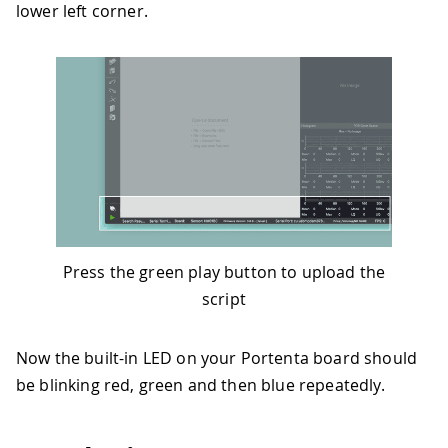
lower left corner.
Press the green play button to upload the
script
Now the built-in LED on your Portenta board should
be blinking red, green and then blue repeatedly.