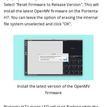
Select "Reset Firmware to Release Version". This will
install the latest OpenMV firmware on the Portenta
H7. You can leave the option of erasing the internal
file system unselected and click "OK".
Install the latest version of the OpenMV
firmware
Portenta H7's green LED will start flashing while the