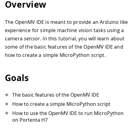
Overview
The OpenMV IDE is meant to provide an Arduino like
experience for simple machine vision tasks using a
camera sensor. In this tutorial, you will learn about
some of the basic features of the OpenMV IDE and
how to create a simple MicroPython script.
Goals
The basic features of the OpenMV IDE
How to create a simple MicroPython script
How to use the OpenMV IDE to run MicroPython
on Portenta H7