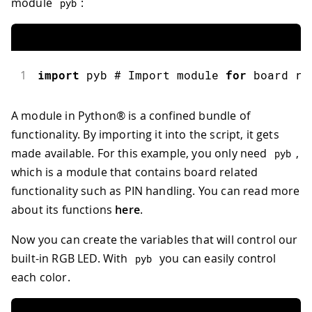
module
:
pyb
1
import
pyb
 # Import module 
for
 board re
A module in Python® is a confined bundle of
functionality. By importing it into the script, it gets
made available. For this example, you only need
,
pyb
which is a module that contains board related
functionality such as PIN handling. You can read more
about its functions
here
.
Now you can create the variables that will control our
built-in RGB LED. With
you can easily control
pyb
each color.