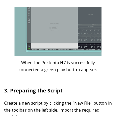
When the Portenta H7 is successfully
connected a green play button appears
3. Preparing the Script
Create a new script by clicking the "New File" button in
the toolbar on the left side. Import the required