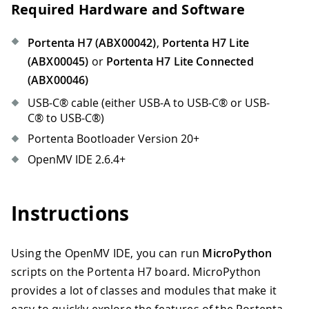
Required Hardware and Software
Portenta H7 (ABX00042)
,
Portenta H7 Lite
(ABX00045)
or
Portenta H7 Lite Connected
(ABX00046)
USB-C® cable (either USB-A to USB-C® or USB-
C® to USB-C®)
Portenta Bootloader Version 20+
OpenMV IDE 2.6.4+
Instructions
Using the OpenMV IDE, you can run
MicroPython
scripts on the Portenta H7 board. MicroPython
provides a lot of classes and modules that make it