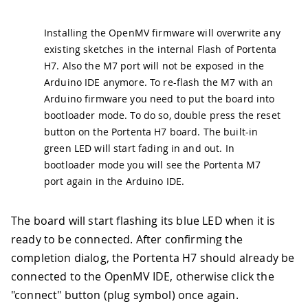
Installing the OpenMV firmware will overwrite any
existing sketches in the internal Flash of Portenta
H7. Also the M7 port will not be exposed in the
Arduino IDE anymore. To re-flash the M7 with an
Arduino firmware you need to put the board into
bootloader mode. To do so, double press the reset
button on the Portenta H7 board. The built-in
green LED will start fading in and out. In
bootloader mode you will see the Portenta M7
port again in the Arduino IDE.
The board will start flashing its blue LED when it is
ready to be connected. After confirming the
completion dialog, the Portenta H7 should already be
connected to the OpenMV IDE, otherwise click the
"connect" button (plug symbol) once again.