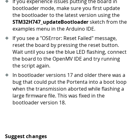
If you experience issues putting the board in
bootloader mode, make sure you first update
the bootloader to the latest version using the
STM32H747_updateBootloader
sketch from the
examples menu in the Arduino IDE.
If you see a "OSError: Reset Failed" message,
reset the board by pressing the reset button.
Wait until you see the blue LED flashing, connect
the board to the OpenMV IDE and try running
the script again.
In bootloader versions 17 and older there was a
bug that could put the Portenta into a boot loop
when the transmission aborted while flashing a
large firmware file. This was fixed in the
bootloader version 18.
Suggest changes