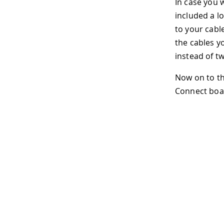
In case you 
included a l
to your cabl
the cables y
instead of tw
Now on to th
Connect boar