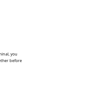
minal, you
ether before