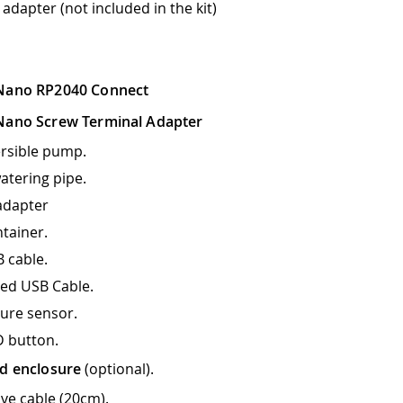
 adapter (not included in the kit)
Nano RP2040 Connect
Nano Screw Terminal Adapter
rsible pump.
atering pipe.
adapter
tainer.
 cable.
ed USB Cable.
ture sensor.
 button.
d enclosure
(optional).
ve cable (20cm).