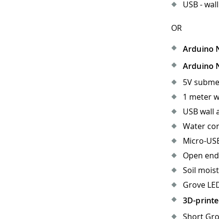
USB - wall
OR
Arduino 
Arduino 
5V subme
1 meter w
USB wall 
Water con
Micro-USB
Open end
Soil mois
Grove LED
3D-printe
Short Gro