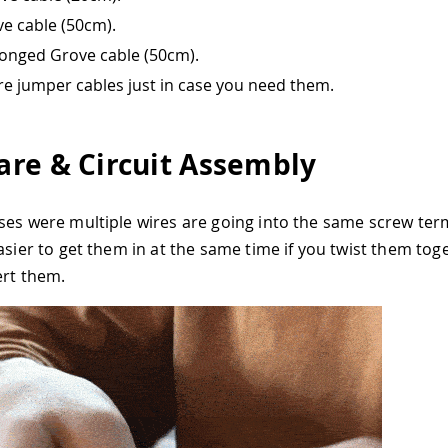
e cable (50cm).
onged Grove cable (50cm).
re jumper cables just in case you need them.
re & Circuit Assembly
ses were multiple wires are going into the same screw ter
easier to get them in at the same time if you twist them tog
ert them.