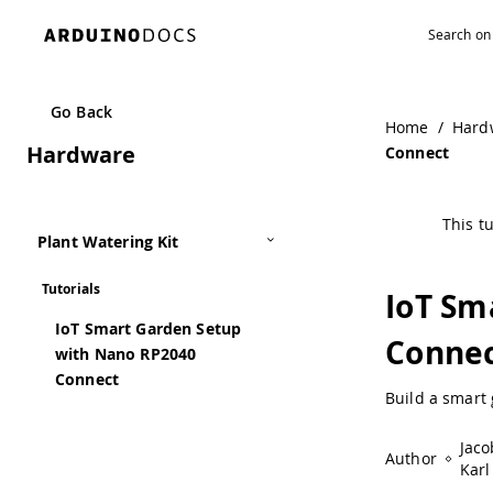
Navigated to IoT Smart Garden Setup with Nano RP2040 C
Go Back
Home
/
Hard
Hardware
Connect
This tu
Plant Watering Kit
Tutorials
IoT Sm
IoT Smart Garden Setup
Conne
with Nano RP2040
Connect
Build a smart
Jaco
Author
Karl