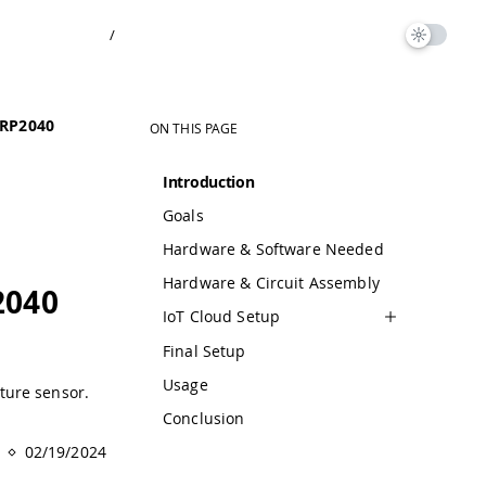
/
 RP2040
ON THIS PAGE
Introduction
Goals
Hardware & Software Needed
Hardware & Circuit Assembly
2040
IoT Cloud Setup
Final Setup
Usage
ture sensor.
Conclusion
02/19/2024