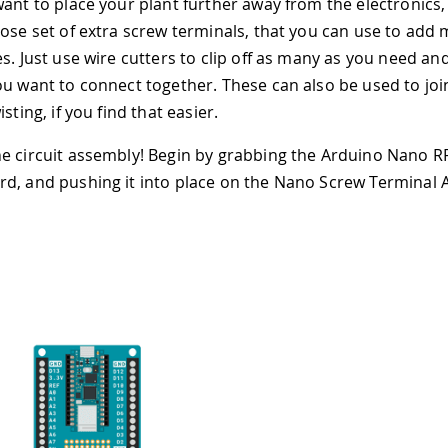
want to place your plant further away from the electronics,
oose set of extra screw terminals, that you can use to add
es. Just use wire cutters to clip off as many as you need a
ou want to connect together. These can also be used to joi
isting, if you find that easier.
e circuit assembly! Begin by grabbing the Arduino Nano 
d, and pushing it into place on the Nano Screw Terminal 