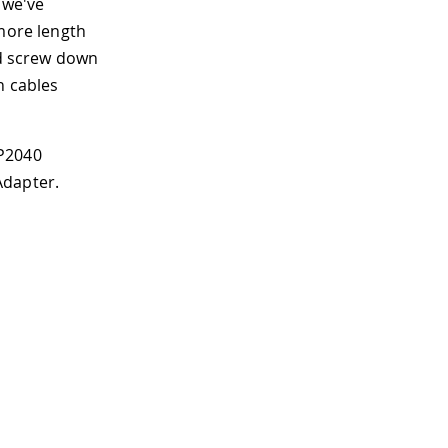
 we've
 more length
nd screw down
n cables
RP2040
Adapter.