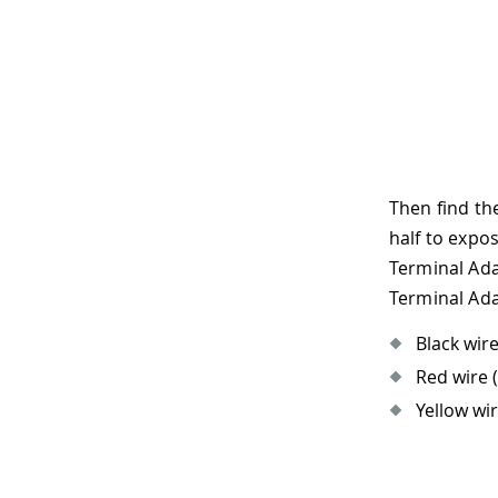
Then find th
half to expo
Terminal Ada
Terminal Ada
Black wire
Red wire (
Yellow wir