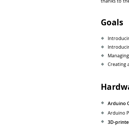
thanks to th
Goals
Introduci
Introduci
Managing 
Creating
Hardwa
Arduino 
Arduino P
3D-printe