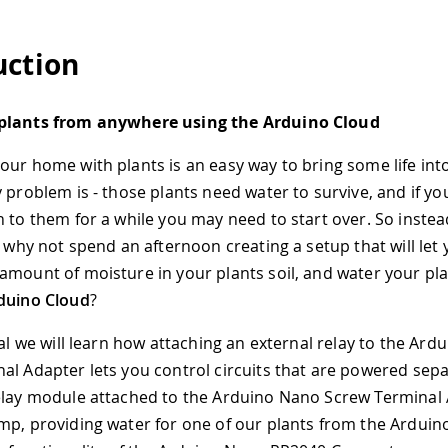
uction
plants from anywhere using the Arduino Cloud
our home with plants is an easy way to bring some life int
 problem is - those plants need water to survive, and if yo
n to them for a while you may need to start over. So instea
, why not spend an afternoon creating a setup that will let
amount of moisture in your plants soil, and water your pla
duino Cloud
?
ial we will learn how attaching an external relay to the Ar
al Adapter lets you control circuits that are powered separ
elay module attached to the Arduino Nano Screw Terminal
mp, providing water for one of our plants from the Arduin