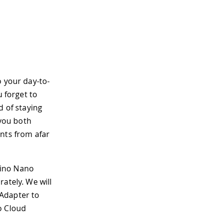
o your day-to-
u forget to
d of staying
 you both
nts from afar
duino Nano
ately. We will
 Adapter to
o Cloud