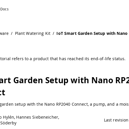
onnect | Arduino Documentation
ware
/
Plant Watering Kit
/
IoT Smart Garden Setup with Nano
torial refers to a product that has reached its end-of-life status.
art Garden Setup with Nano RP
ct
 garden setup with the Nano RP2040 Connect, a pump, and a mois
b Hylén, Hannes Siebeneicher,
Last revision
 Söderby