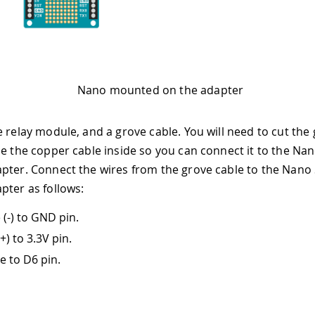
Nano mounted on the adapter
e relay module, and a grove cable. You will need to cut the 
se the copper cable inside so you can connect it to the Na
pter. Connect the wires from the grove cable to the Nano
pter as follows:
 (-) to GND pin.
+) to 3.3V pin.
e to D6 pin.