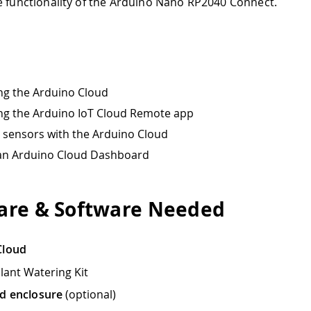
e functionality of the Arduino Nano RP2040 Connect.
ng the Arduino Cloud
ng the Arduino IoT Cloud Remote app
sensors with the Arduino Cloud
 an Arduino Cloud Dashboard
re & Software Needed
Cloud
lant Watering Kit
d enclosure
(optional)