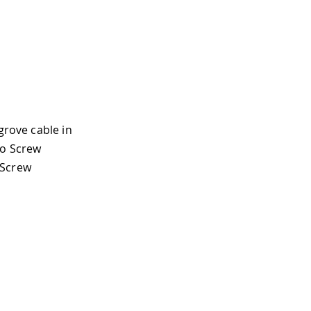
grove cable in
no Screw
 Screw