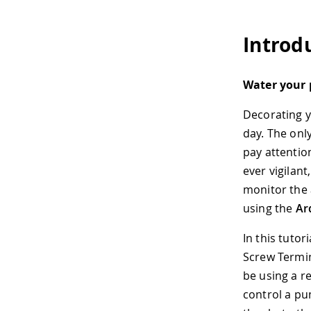
Introd
Water your 
Decorating y
day. The only
pay attentio
ever vigilant
monitor the 
using the
Ar
In this tutor
Screw Termin
be using a r
control a pu