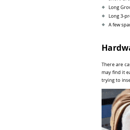
Long Grov
Long 3-pr
A few spa
Hardwa
There are ca
may find it 
trying to ins