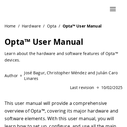
Navigated to Opta™ User Manual | Arduino Documentatio
Home
/
Hardware
/
Opta
/
Opta™ User Manual
Opta™ User Manual
Learn about the hardware and software features of Opta™
devices.
José Bagur, Christopher Méndez and Julián Caro
Author
Linares
Last revision
10/02/2025
This user manual will provide a comprehensive
overview of Opta™, covering its major hardware and
software elements. With this user manual, you will
learn how to set up, configure, and use all the main