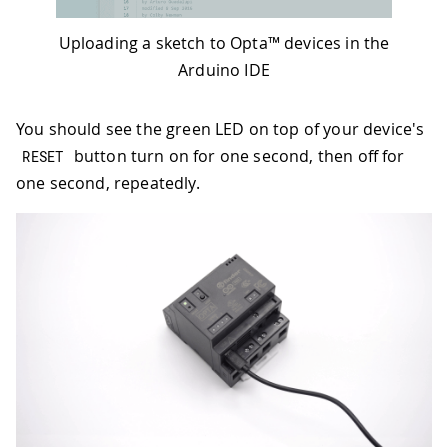
Uploading a sketch to Opta™ devices in the
Arduino IDE
You should see the green LED on top of your device's
button turn on for one second, then off for
RESET
one second, repeatedly.