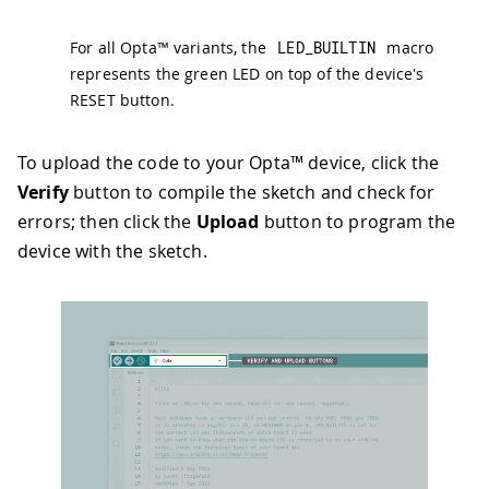
For all Opta™ variants, the
LED_BUILTIN
macro
represents the green LED on top of the device's
RESET button.
To upload the code to your Opta™ device, click the
Verify
button to compile the sketch and check for
errors; then click the
Upload
button to program the
device with the sketch.