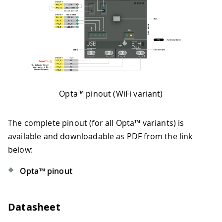
Opta™ pinout (WiFi variant)
The complete pinout (for all Opta™ variants) is
available and downloadable as PDF from the link
below:
Opta™ pinout
Datasheet