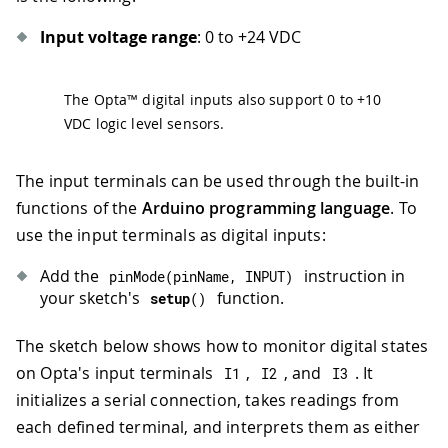
Input voltage range
: 0 to +24 VDC
The Opta™ digital inputs also support 0 to +10
VDC logic level sensors.
The input terminals can be used through the built-in
functions of the
Arduino programming language
. To
use the input terminals as digital inputs:
Add the
instruction in
pinMode
(
pinName
,
INPUT
)
your sketch's
function.
setup
(
)
The sketch below shows how to monitor digital states
on Opta's input terminals
,
, and
. It
I1
I2
I3
initializes a serial connection, takes readings from
each defined terminal, and interprets them as either