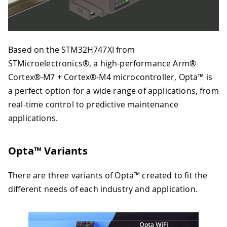
Based on the STM32H747XI from
STMicroelectronics®, a high-performance Arm®
Cortex®-M7 + Cortex®-M4 microcontroller, Opta™ is
a perfect option for a wide range of applications, from
real-time control to predictive maintenance
applications.
Opta™ Variants
There are three variants of Opta™ created to fit the
different needs of each industry and application.