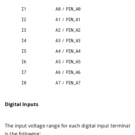
I1
A0
/
PIN_A0
I2
A1
/
PIN_A1
I3
A2
/
PIN_A2
I4
A3
/
PIN_A3
I5
A4
/
PIN_A4
I6
A5
/
PIN_A5
I7
A6
/
PIN_A6
I8
A7
/
PIN_A7
Digital Inputs
The input voltage range for each digital input terminal
is the following: