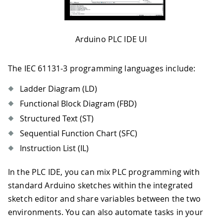
Arduino PLC IDE UI
The IEC 61131-3 programming languages include:
Ladder Diagram (LD)
Functional Block Diagram (FBD)
Structured Text (ST)
Sequential Function Chart (SFC)
Instruction List (IL)
In the PLC IDE, you can mix PLC programming with
standard Arduino sketches within the integrated
sketch editor and share variables between the two
environments. You can also automate tasks in your