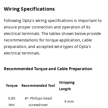
Wiring Specifications
Following Opta's wiring specifications is important to
ensure proper connection and operation of its
electrical terminals. The tables shown below provide
recommendations for torque application, cable
preparation, and accepted wire types of Opta's
electrical terminals.
Recommended Torque and Cable Preparation
Stripping
Torque
Recommended Tool
Length
0.80
#1 Phillips-head
9 mm
Nm
screwdriver