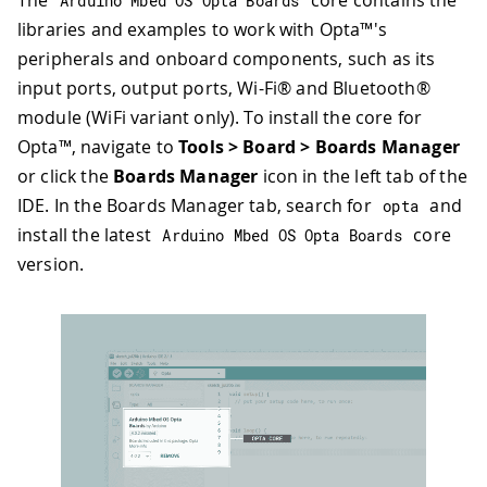
Arduino Mbed OS Opta Boards
libraries and examples to work with Opta™'s
peripherals and onboard components, such as its
input ports, output ports, Wi-Fi® and Bluetooth®
module (WiFi variant only). To install the core for
Opta™, navigate to
Tools > Board > Boards Manager
or click the
Boards Manager
icon in the left tab of the
IDE. In the Boards Manager tab, search for
and
opta
install the latest
core
Arduino Mbed OS Opta Boards
version.