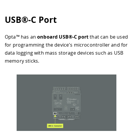
USB®-C Port
Opta™ has an
onboard USB®-C port
that can be used
for programming the device's microcontroller and for
data logging with mass storage devices such as USB
memory sticks.