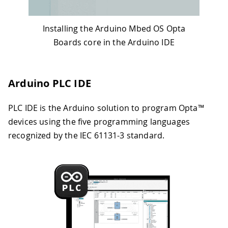
Installing the Arduino Mbed OS Opta
Boards core in the Arduino IDE
Arduino PLC IDE
PLC IDE is the Arduino solution to program Opta™
devices using the five programming languages
recognized by the IEC 61131-3 standard.