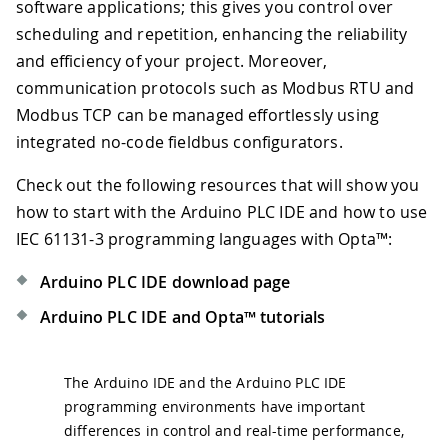
software applications; this gives you control over
scheduling and repetition, enhancing the reliability
and efficiency of your project. Moreover,
communication protocols such as Modbus RTU and
Modbus TCP can be managed effortlessly using
integrated no-code fieldbus configurators.
Check out the following resources that will show you
how to start with the Arduino PLC IDE and how to use
IEC 61131-3 programming languages with Opta™:
Arduino PLC IDE download page
Arduino PLC IDE and Opta™ tutorials
The Arduino IDE and the Arduino PLC IDE
programming environments have important
differences in control and real-time performance,