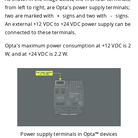
from left to right, are Opta's power supply terminals;
two are marked with
signs and two with
signs.
+
-
An external +12 VDC to +24 VDC power supply can be
connected to these terminals.
Opta's maximum power consumption at +12 VDC is 2
W, and at +24 VDC is 2.2 W.
Power supply terminals in Opta™ devices