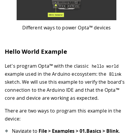
Different ways to power Opta™ devices
Hello World Example
Let's program Opta™ with the classic
hello world
example used in the Arduino ecosystem: the
Blink
sketch. We will use this example to verify the board's
connection to the Arduino IDE and that the Opta™
core and device are working as expected.
There are two ways to program this example in the
device:
Navigate to
File > Examples > 01.Basics > Blink
.