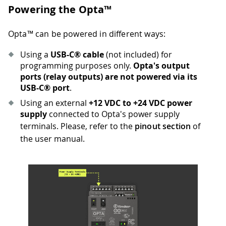
Powering the Opta™
Opta™ can be powered in different ways:
Using a
USB-C® cable
(not included) for
programming purposes only.
Opta's output
ports (relay outputs) are not powered via its
USB-C® port
.
Using an external
+12 VDC to +24 VDC power
supply
connected to Opta's power supply
terminals. Please, refer to the
pinout section
of
the user manual.