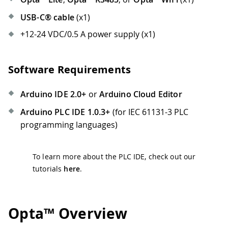
USB-C® cable
(x1)
+12-24 VDC/0.5 A power supply (x1)
Software Requirements
Arduino IDE 2.0+
or
Arduino Cloud Editor
Arduino PLC IDE 1.0.3+
(for IEC 61131-3 PLC
programming languages)
To learn more about the PLC IDE, check out our
tutorials
here
.
Opta™ Overview