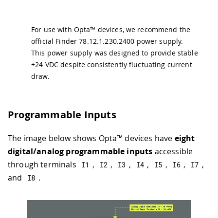
For use with Opta™ devices, we recommend the
official Finder 78.12.1.230.2400 power supply.
This power supply was designed to provide stable
+24 VDC despite consistently fluctuating current
draw.
Programmable Inputs
The image below shows Opta™ devices have
eight
digital/analog programmable inputs
accessible
through terminals
,
,
,
,
,
,
,
I1
I2
I3
I4
I5
I6
I7
and
.
I8