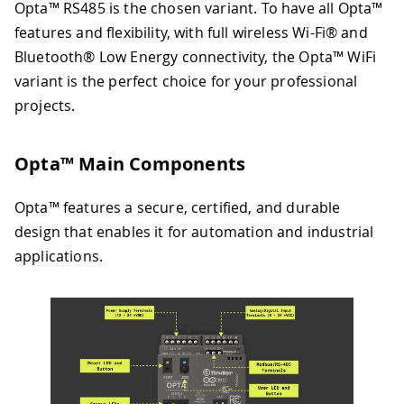
Opta™ RS485 is the chosen variant. To have all Opta™
features and flexibility, with full wireless Wi-Fi® and
Bluetooth® Low Energy connectivity, the Opta™ WiFi
variant is the perfect choice for your professional
projects.
Opta™ Main Components
Opta™ features a secure, certified, and durable
design that enables it for automation and industrial
applications.