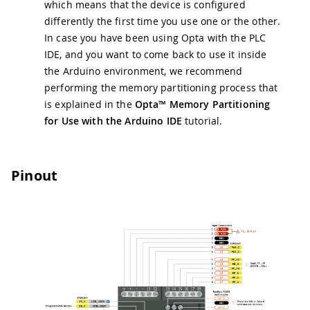
which means that the device is configured
differently the first time you use one or the other.
In case you have been using Opta with the PLC
IDE, and you want to come back to use it inside
the Arduino environment, we recommend
performing the memory partitioning process that
is explained in the
Opta™ Memory Partitioning
for Use with the Arduino IDE
tutorial.
Pinout