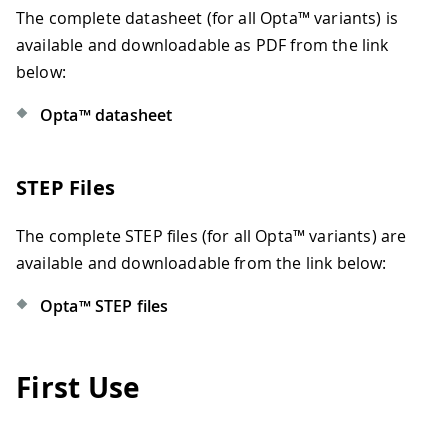
The complete datasheet (for all Opta™ variants) is
available and downloadable as PDF from the link
below:
Opta™ datasheet
STEP Files
The complete STEP files (for all Opta™ variants) are
available and downloadable from the link below:
Opta™ STEP files
First Use