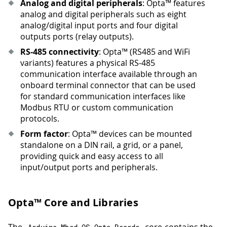
Analog and digital peripherals
: Opta™ features
analog and digital peripherals such as eight
analog/digital input ports and four digital
outputs ports (relay outputs).
RS-485 connectivity
: Opta™ (RS485 and WiFi
variants) features a physical RS-485
communication interface available through an
onboard terminal connector that can be used
for standard communication interfaces like
Modbus RTU or custom communication
protocols.
Form factor
: Opta™ devices can be mounted
standalone on a DIN rail, a grid, or a panel,
providing quick and easy access to all
input/output ports and peripherals.
Opta™ Core and Libraries
The
core contains the