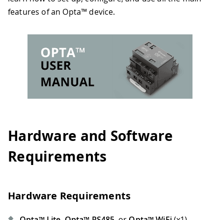
features of an Opta™ device.
Hardware and Software
Requirements
Hardware Requirements
Opta™ Lite
,
Opta™ RS485
, or
Opta™ WiFi
(x1)