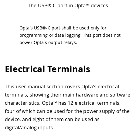
The USB®-C port in Opta™ devices
Opta's USB®-C port shall be used only for
programming or data logging. This port does not
power Opta's output relays.
Electrical Terminals
This user manual section covers Opta's electrical
terminals, showing their main hardware and software
characteristics. Opta™ has 12 electrical terminals,
four of which can be used for the power supply of the
device, and eight of them can be used as
digital/analog inputs.