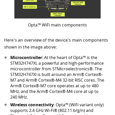
Opta™ WiFi main components
Here's an overview of the device's main components
shown in the image above:
Microcontroller
: At the heart of Opta™ is the
STM32H747XI, a powerful and high-performance
microcontroller from STMicroelectronics®. The
STM32H747XI is built around an Arm® Cortex®-
M7 and Arm® Cortex®-M4 32-bit RISC cores. The
Arm® Cortex®-M7 core operates at up to 480
MHz, and the Arm® Cortex®-M4 core at up to
240 MHz.
Wireless connectivity
: Opta™ (WiFi variant only)
supports 2.4 GHz Wi-Fi® (802.11 b/g/n) and