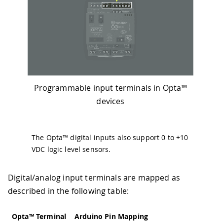
Programmable input terminals in Opta™
devices
The Opta™ digital inputs also support 0 to +10
VDC logic level sensors.
Digital/analog input terminals are mapped as
described in the following table:
Opta™ Terminal
Arduino Pin Mapping