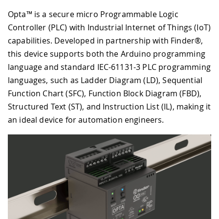
Opta™ is a secure micro Programmable Logic
Controller (PLC) with Industrial Internet of Things (IoT)
capabilities. Developed in partnership with Finder®,
this device supports both the Arduino programming
language and standard IEC-61131-3 PLC programming
languages, such as Ladder Diagram (LD), Sequential
Function Chart (SFC), Function Block Diagram (FBD),
Structured Text (ST), and Instruction List (IL), making it
an ideal device for automation engineers.