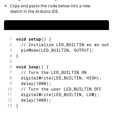
Copy and paste the code below into a new
sketch in the Arduino IDE.
1
void
setup
(
)
{
2
// Initialize LED_BUILTIN as an outp
3
pinMode
(
LED_BUILTIN
,
OUTPUT
)
;
4
}
5
6
void
loop
(
)
{
7
// Turn the LED_BUILTIN ON
8
digitalWrite
(
LED_BUILTIN
,
HIGH
)
;
9
delay
(
1000
)
;
10
// Turn the user LED_BUILTIN OFF
11
digitalWrite
(
LED_BUILTIN
,
LOW
)
;
12
delay
(
1000
)
;
13
}