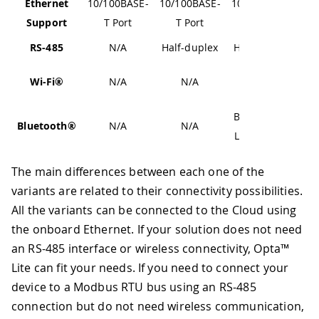
Ethernet
10/100BASE-
10/100BASE-
10/100BASE-
Support
T Port
T Port
T Port
RS-485
N/A
Half-duplex
Half-duplex
802.11
Wi-Fi®
N/A
N/A
b/g/n
Bluetooth®
Bluetooth®
N/A
N/A
Low Energy
The main differences between each one of the
variants are related to their connectivity possibilities.
All the variants can be connected to the Cloud using
the onboard Ethernet. If your solution does not need
an RS-485 interface or wireless connectivity, Opta™
Lite can fit your needs. If you need to connect your
device to a Modbus RTU bus using an RS-485
connection but do not need wireless communication,