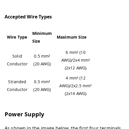
Accepted Wire Types
Minimum
Wire Type
Maximum Size
Size
6 mm² (10
Solid
0.5 mm²
AWG)/2x4 mm²
Conductor
(20 AWG)
(2x12 AWG)
4 mm² (12
Stranded
0.5 mm²
AWG)/2x2.5 mm²
Conductor
(20 AWG)
(2x14 AWG)
Power Supply
As shown in the image below, the first four terminals,