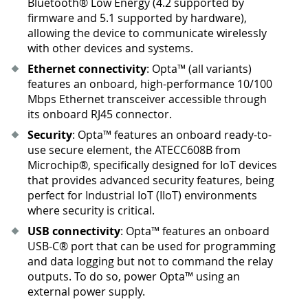
Bluetooth® Low Energy (4.2 supported by
firmware and 5.1 supported by hardware),
allowing the device to communicate wirelessly
with other devices and systems.
Ethernet connectivity
: Opta™ (all variants)
features an onboard, high-performance 10/100
Mbps Ethernet transceiver accessible through
its onboard RJ45 connector.
Security
: Opta™ features an onboard ready-to-
use secure element, the ATECC608B from
Microchip®, specifically designed for IoT devices
that provides advanced security features, being
perfect for Industrial IoT (IIoT) environments
where security is critical.
USB connectivity
: Opta™ features an onboard
USB-C® port that can be used for programming
and data logging but not to command the relay
outputs. To do so, power Opta™ using an
external power supply.