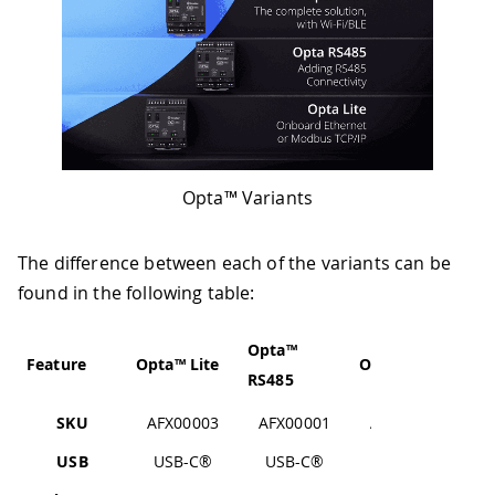
Opta™ Variants
The difference between each of the variants can be
found in the following table:
Opta™
Feature
Opta™ Lite
Opta™ WiFi
RS485
SKU
AFX00003
AFX00001
AFX00002
USB
USB-C®
USB-C®
USB-C®