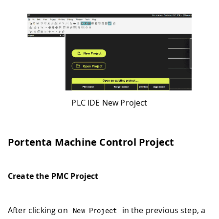
PLC IDE New Project
Portenta Machine Control Project
Create the PMC Project
After clicking on
in the previous step, a
New Project