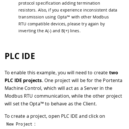
protocol specification adding termination
resistors. Also, if you experience inconsistent data
transmission using Opta™ with other Modbus
RTU compatible devices, please try again by
inverting the A(-) and B(+) lines.
PLC IDE
To enable this example, you will need to create
two
PLC IDE projects
. One project will be for the Portenta
Machine Control, which will act as a Server in the
Modbus RTU communication, while the other project
will set the Opta™ to behave as the Client.
To create a project, open PLC IDE and click on
:
New Project