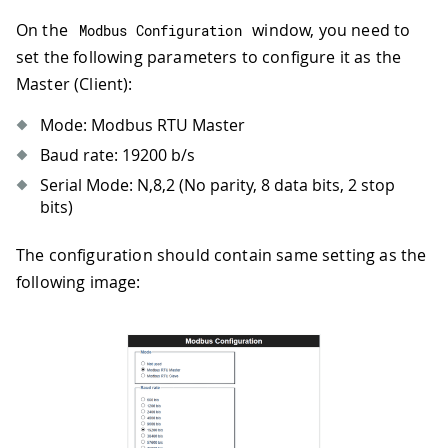
On the
window, you need to
Modbus Configuration
set the following parameters to configure it as the
Master (Client):
Mode: Modbus RTU Master
Baud rate: 19200 b/s
Serial Mode: N,8,2 (No parity, 8 data bits, 2 stop
bits)
The configuration should contain same setting as the
following image: