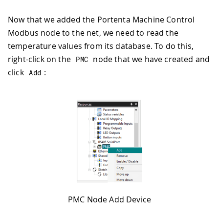
Now that we added the Portenta Machine Control
Modbus node to the net, we need to read the
temperature values from its database. To do this,
right-click on the
node that we have created and
PMC
click
:
Add
PMC Node Add Device