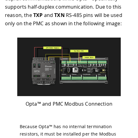
supports half-duplex communication. Due to this
reason, the
TXP
and
TXN
RS-485 pins will be used
only on the PMC as shown in the following image:
Opta™ and PMC Modbus Connection
Because Opta™ has no internal termination
resistors, it must be installed per the Modbus