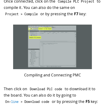
Once connected, click on the
to
Compile PLC Project
compile it. You can also do the same on
or by pressing the
F7
key:
Project 
>
 Compile
Compiling and Connecting PMC
Then click on
to download it to
Download PLC code
the board. You can also do it by going to
or by pressing the
F5
key:
On
-
line
>
 Download code