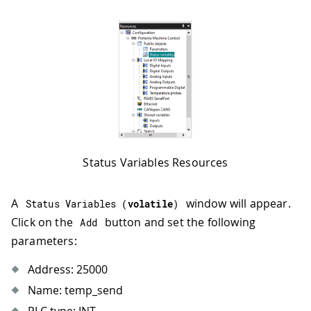
Status Variables Resources
A
window will appear.
Status 
Variables
(
volatile
)
Click on the
button and set the following
Add
parameters:
Address: 25000
Name: temp_send