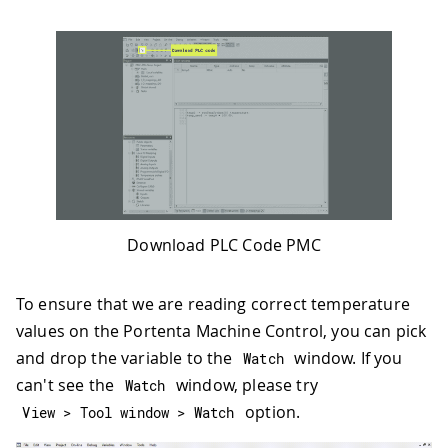
Download PLC Code PMC
To ensure that we are reading correct temperature
values on the Portenta Machine Control, you can pick
and drop the variable to the
window. If you
Watch
can't see the
window, please try
Watch
option.
View 
>
 Tool window 
>
 Watch