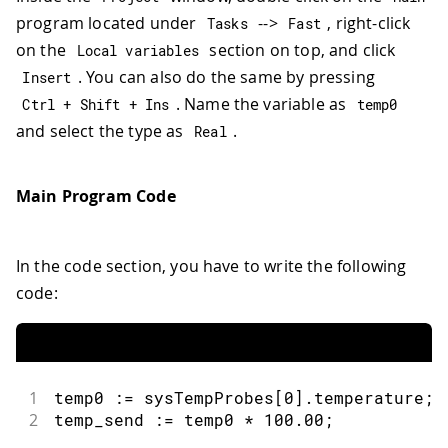
program located under
-->
, right-click
Tasks
Fast
on the
section on top, and click
Local variables
. You can also do the same by pressing
Insert
. Name the variable as
Ctrl 
+
 Shift 
+
 Ins
temp0
and select the type as
.
Real
Main Program Code
In the code section, you have to write the following
code:
1
temp0 
:
=
 sysTempProbes
[
0
]
.
temperature
;
2
temp_send 
:
=
 temp0 
*
100.00
;