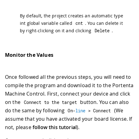
By default, the project creates an automatic type
int global variable called
cnt
. You can delete it
by right-clicking on it and clicking
Delete
.
Monitor the Values
Once followed all the previous steps, you will need to
compile the program and download it to the Portenta
Machine Control. First, connect your device and click
on the
button. You can also
Connect to the target
do the same by following
(We
On
-
line
>
 Connect
assume that you have activated your board license. If
not, please
follow this tutorial
).