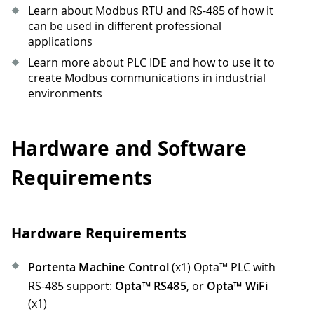
Learn about Modbus RTU and RS-485 of how it
can be used in different professional
applications
Learn more about PLC IDE and how to use it to
create Modbus communications in industrial
environments
Hardware and Software
Requirements
Hardware Requirements
Portenta Machine Control
(x1) Opta™ PLC with
RS-485 support:
Opta™ RS485
, or
Opta™ WiFi
(x1)