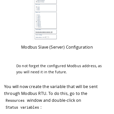
Modbus Slave (Server) Configuration
Do not forget the configured Modbus address, as
you will need it in the future.
You will now create the variable that will be sent
through Modbus RTU. To do this, go to the
window and double-click on
Resources
:
Status variables