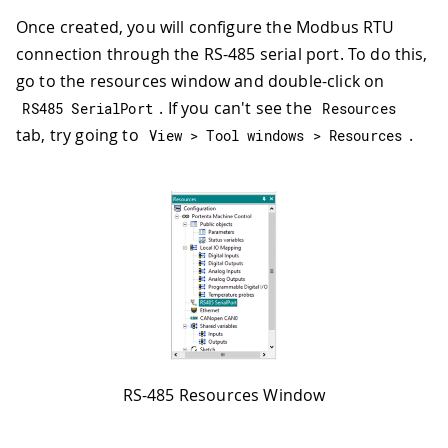
Once created, you will configure the Modbus RTU
connection through the RS-485 serial port. To do this,
go to the resources window and double-click on
. If you can't see the
RS485 SerialPort
Resources
tab, try going to
.
View 
>
 Tool windows 
>
 Resources
RS-485 Resources Window