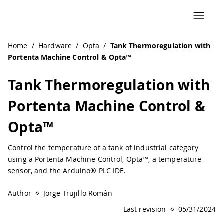
Navigated to Tank Thermoregulation with Portenta Machi
Home
/
Hardware
/
Opta
/
Tank Thermoregulation with
Portenta Machine Control & Opta™
Tank Thermoregulation with
Portenta Machine Control &
Opta™
Control the temperature of a tank of industrial category
using a Portenta Machine Control, Opta™, a temperature
sensor, and the Arduino® PLC IDE.
Author
Jorge Trujillo Román
Last revision
05/31/2024