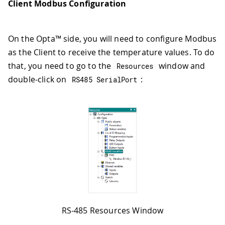
Client Modbus Configuration
On the Opta™ side, you will need to configure Modbus
as the Client to receive the temperature values. To do
that, you need to go to the
window and
Resources
double-click on
:
RS485 SerialPort
RS-485 Resources Window