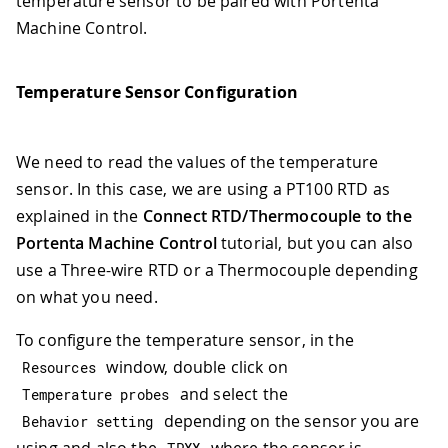
temperature sensor to be paired with Portenta
Machine Control.
Temperature Sensor Configuration
We need to read the values of the temperature
sensor. In this case, we are using a PT100 RTD as
explained in the
Connect RTD/Thermocouple to the
Portenta Machine Control
tutorial, but you can also
use a Three-wire RTD or a Thermocouple depending
on what you need.
To configure the temperature sensor, in the
window, double click on
Resources
and select the
Temperature probes
depending on the sensor you are
Behavior setting