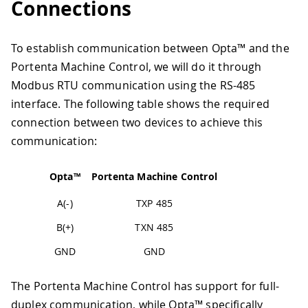
Connections
To establish communication between Opta™ and the
Portenta Machine Control, we will do it through
Modbus RTU communication using the RS-485
interface. The following table shows the required
connection between two devices to achieve this
communication:
Opta™
Portenta Machine Control
A(-)
TXP 485
B(+)
TXN 485
GND
GND
The Portenta Machine Control has support for full-
duplex communication, while Opta™ specifically