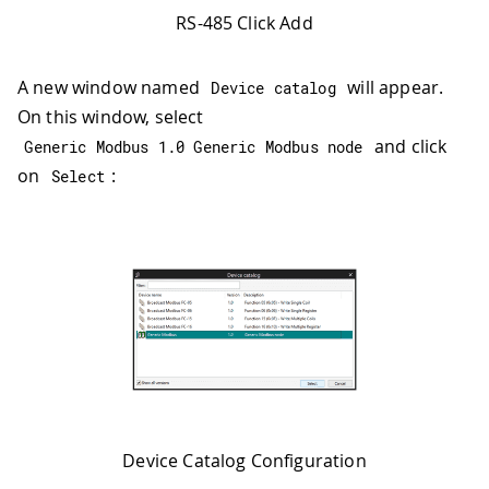
RS-485 Click Add
A new window named
will appear.
Device catalog
On this window, select
and click
Generic Modbus 
1.0
 Generic Modbus node
on
:
Select
Device Catalog Configuration