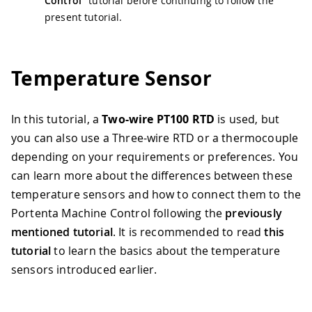
Control"
tutorial before continuing to follow the
present tutorial.
Temperature Sensor
In this tutorial, a
Two-wire PT100 RTD
is used, but
you can also use a Three-wire RTD or a thermocouple
depending on your requirements or preferences. You
can learn more about the differences between these
temperature sensors and how to connect them to the
Portenta Machine Control following the
previously
mentioned tutorial
. It is recommended to read
this
tutorial
to learn the basics about the temperature
sensors introduced earlier.