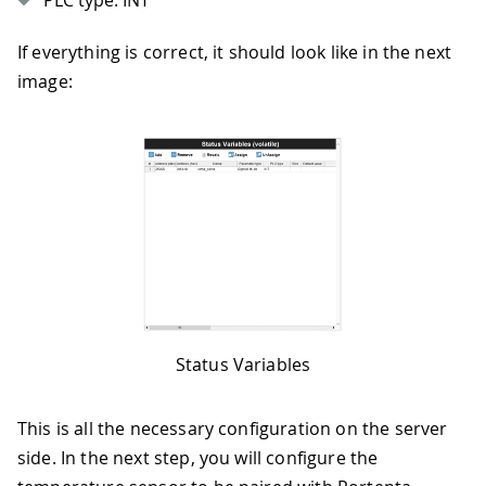
PLC type: INT
If everything is correct, it should look like in the next
image:
Status Variables
This is all the necessary configuration on the server
side. In the next step, you will configure the