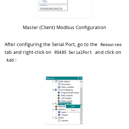
Master (Client) Modbus Configuration
After configuring the Serial Port, go to the
Resources
tab and right-click on
and click on
RS485 SerialPort
:
Add