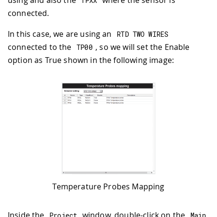
using and also the
where the sensor is
TPXX
connected.
In this case, we are using an
RTD TWO WIRES
connected to the
, so we will set the Enable
TP00
option as True shown in the following image:
Temperature Probes Mapping
Inside the
window, double-click on the
Project
Main