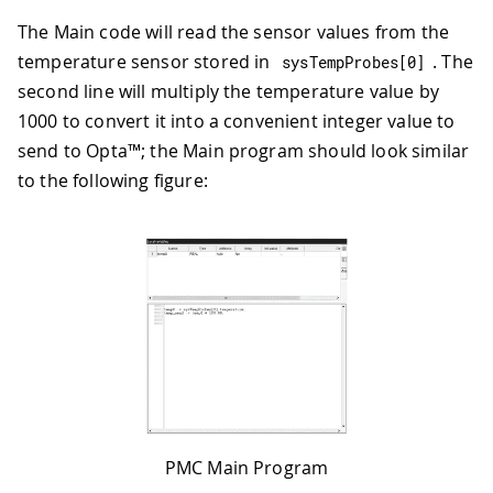
The Main code will read the sensor values from the
temperature sensor stored in
. The
sysTempProbes
[
0
]
second line will multiply the temperature value by
1000 to convert it into a convenient integer value to
send to Opta™; the Main program should look similar
to the following figure:
PMC Main Program