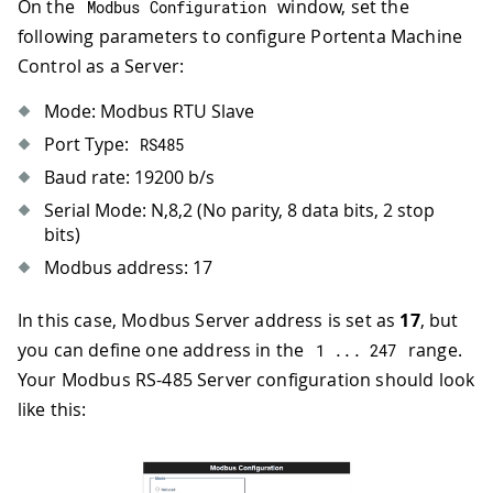
On the
window, set the
Modbus Configuration
following parameters to configure Portenta Machine
Control as a Server:
Mode: Modbus RTU Slave
Port Type:
RS485
Baud rate: 19200 b/s
Serial Mode: N,8,2 (No parity, 8 data bits, 2 stop
bits)
Modbus address: 17
In this case, Modbus Server address is set as
17
, but
you can define one address in the
range.
1
.
.
.
247
Your Modbus RS-485 Server configuration should look
like this: