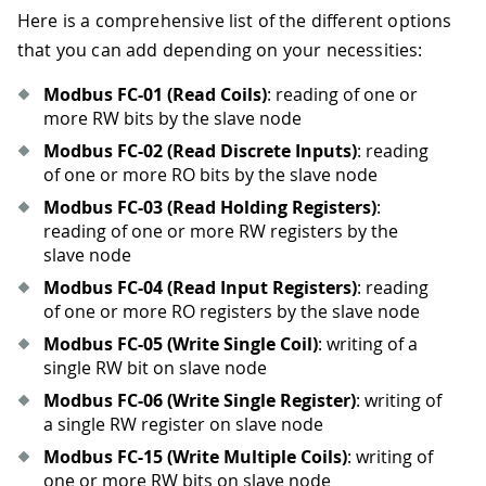
Here is a comprehensive list of the different options
that you can add depending on your necessities:
Modbus FC-01 (Read Coils)
: reading of one or
more RW bits by the slave node
Modbus FC-02 (Read Discrete Inputs)
: reading
of one or more RO bits by the slave node
Modbus FC-03 (Read Holding Registers)
:
reading of one or more RW registers by the
slave node
Modbus FC-04 (Read Input Registers)
: reading
of one or more RO registers by the slave node
Modbus FC-05 (Write Single Coil)
: writing of a
single RW bit on slave node
Modbus FC-06 (Write Single Register)
: writing of
a single RW register on slave node
Modbus FC-15 (Write Multiple Coils)
: writing of
one or more RW bits on slave node