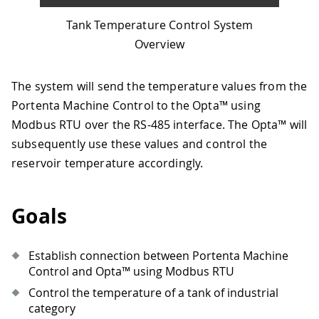
Tank Temperature Control System
Overview
The system will send the temperature values from the
Portenta Machine Control to the Opta™ using
Modbus RTU over the RS-485 interface. The Opta™ will
subsequently use these values and control the
reservoir temperature accordingly.
Goals
Establish connection between Portenta Machine
Control and Opta™ using Modbus RTU
Control the temperature of a tank of industrial
category