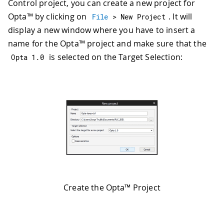
Control project, you can create a new project for
Opta™ by clicking on
. It will
File
>
 New Project
display a new window where you have to insert a
name for the Opta™ project and make sure that the
is selected on the Target Selection:
Opta 
1.0
Create the Opta™ Project