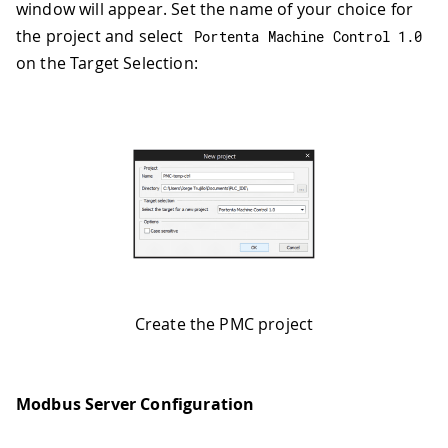
window will appear. Set the name of your choice for
the project and select
Portenta Machine Control 
1.0
on the Target Selection:
Create the PMC project
Modbus Server Configuration