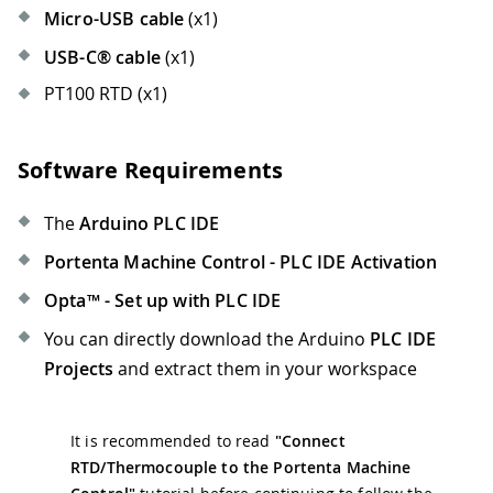
Micro-USB cable
(x1)
USB-C® cable
(x1)
PT100 RTD (x1)
Software Requirements
The
Arduino PLC IDE
Portenta Machine Control - PLC IDE Activation
Opta™ - Set up with PLC IDE
You can directly download the Arduino
PLC IDE
Projects
and extract them in your workspace
It is recommended to read
"Connect
RTD/Thermocouple to the Portenta Machine