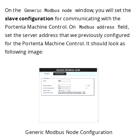
On the
window, you will set the
Generic Modbus node
slave configuration
for communicating with the
Portenta Machine Control. On
field,
Modbus address
set the server address that we previously configured
for the Portenta Machine Control. It should look as
following image:
Generic Modbus Node Configuration