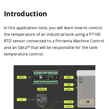
Introduction
In this application note, you will learn how to control
the temperature of an industrial tank using a PT100
RTD sensor connected to a Portenta Machine Control
and an Opta™ that will be responsible for the tank
temperature control.