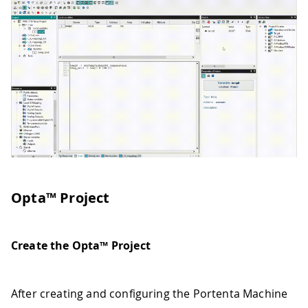
Opta™ Project
Create the Opta™ Project
After creating and configuring the Portenta Machine