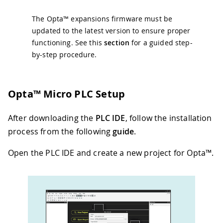
The Opta™ expansions firmware must be
updated to the latest version to ensure proper
functioning. See this
section
for a guided step-
by-step procedure.
Opta™ Micro PLC Setup
After downloading the
PLC IDE
, follow the installation
process from the following
guide
.
Open the PLC IDE and create a new project for Opta™.