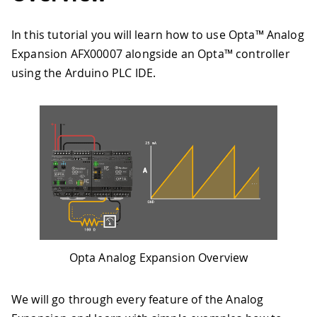
In this tutorial you will learn how to use Opta™ Analog
Expansion AFX00007 alongside an Opta™ controller
using the Arduino PLC IDE.
Opta Analog Expansion Overview
We will go through every feature of the Analog