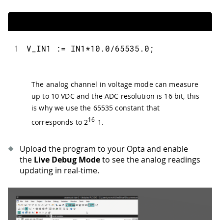
1
V_IN1 := IN1*10.0/65535.0;
The analog channel in voltage mode can measure
up to 10 VDC and the ADC resolution is 16 bit, this
is why we use the 65535 constant that
16
corresponds to 2
-1.
Upload the program to your Opta and enable
the
Live Debug Mode
to see the analog readings
updating in real-time.