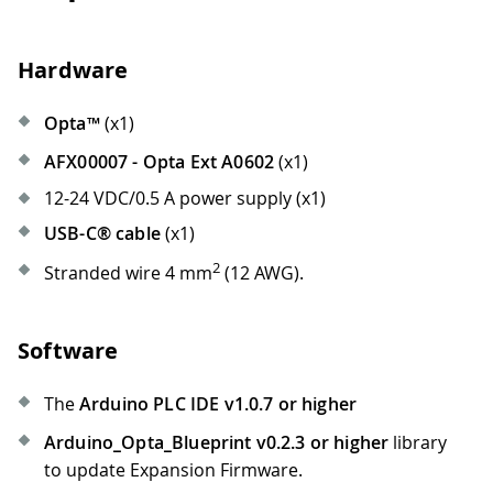
Hardware
Opta™
(x1)
AFX00007 - Opta Ext A0602
(x1)
12-24 VDC/0.5 A power supply (x1)
USB-C® cable
(x1)
2
Stranded wire 4 mm
(12 AWG).
Software
The
Arduino PLC IDE v1.0.7 or higher
Arduino_Opta_Blueprint v0.2.3 or higher
library
to update Expansion Firmware.