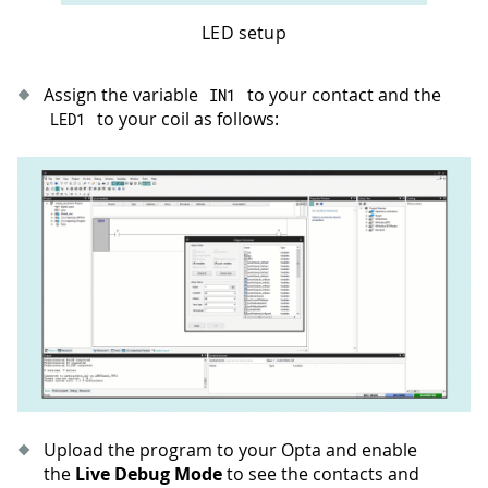
LED setup
Assign the variable
to your contact and the
IN1
to your coil as follows:
LED1
Upload the program to your Opta and enable
the
Live Debug Mode
to see the contacts and