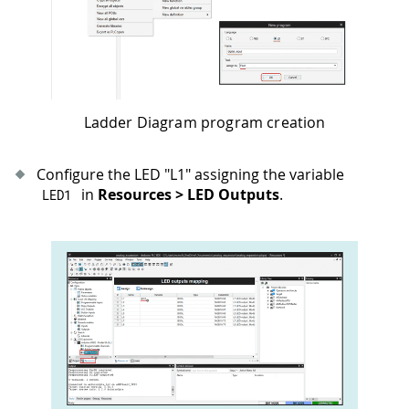
Ladder Diagram program creation
Configure the LED "L1" assigning the variable
in
Resources > LED Outputs
.
LED1