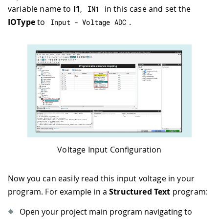
variable name to
I1
,
in this case and set the
IN1
IOType
to
.
Input 
-
 Voltage ADC
Voltage Input Configuration
Now you can easily read this input voltage in your
program. For example in a
Structured Text
program:
Open your project main program navigating to