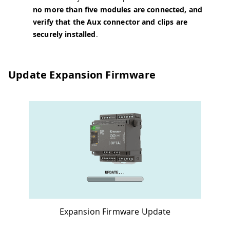
no more than five modules are connected, and
verify that the Aux connector and clips are
securely installed
.
Update Expansion Firmware
Expansion Firmware Update