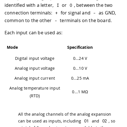
identified with a letter,
or
, between the two
I
O
connection terminals:
for signal and
as GND,
+
-
common to the other
terminals on the board.
-
Each input can be used as:
Mode
Specification
Digital input voltage
0...24 V
Analog input voltage
0...10 V
Analog input current
0...25 mA
Analog temperature input
0...1 MΩ
(RTD)
All the analog channels of the analog expansion
can be used as inputs, including
O1
and
O2
, so