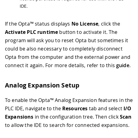
IDE.
If the Opta™ status displays
No License
, click the
Activate PLC runtime
button to activate it. The
program will ask you to reset Opta but sometimes it
could be also necessary to completely disconnect
Opta from the computer and the external power and
connect it again. For more details, refer to this
guide
.
Analog Expansion Setup
To enable the Opta™ Analog Expansion features in the
PLC IDE, navigate to the
Resources
tab and select
I/O
Expansions
in the configuration tree. Then click
Scan
to allow the IDE to search for connected expansions.