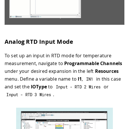
Analog RTD Input Mode
To set up an input in RTD mode for temperature
measurement, navigate to
Programmable Channels
under your desired expansion in the left
Resources
menu. Define a variable name to
I1
,
in this case
IN1
and set the
IOType
to
or
Input 
-
 RTD 
2
 Wires
.
Input 
-
 RTD 
3
 Wires