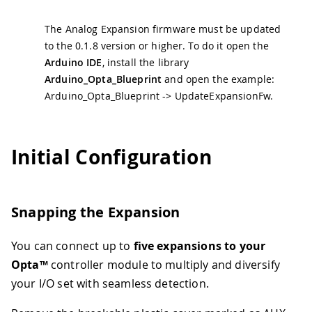
The Analog Expansion firmware must be updated
to the 0.1.8 version or higher. To do it open the
Arduino IDE
, install the library
Arduino_Opta_Blueprint
and open the example:
Arduino_Opta_Blueprint -> UpdateExpansionFw.
Initial Configuration
Snapping the Expansion
You can connect up to
five expansions to your
Opta™
controller module to multiply and diversify
your I/O set with seamless detection.