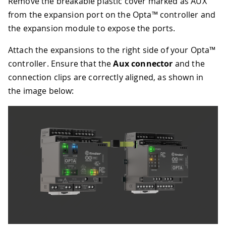
Remove the breakable plastic cover marked as AUX
from the expansion port on the Opta™ controller and
the expansion module to expose the ports.
Attach the expansions to the right side of your Opta™
controller. Ensure that the
Aux connector
and the
connection clips are correctly aligned, as shown in
the image below: