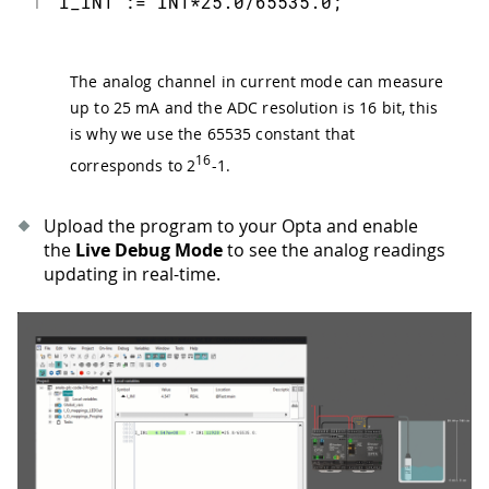
1
I_IN1 := IN1*25.0/65535.0;
The analog channel in current mode can measure
up to 25 mA and the ADC resolution is 16 bit, this
is why we use the 65535 constant that
16
corresponds to 2
-1.
Upload the program to your Opta and enable
the
Live Debug Mode
to see the analog readings
updating in real-time.