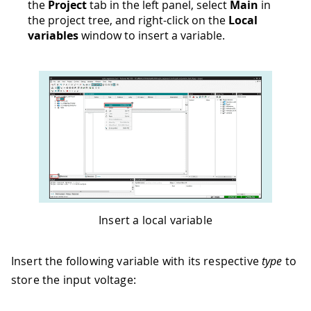
the
Project
tab in the left panel, select
Main
in
the project tree, and right-click on the
Local
variables
window to insert a variable.
Insert a local variable
Insert the following variable with its respective
type
to
store the input voltage: