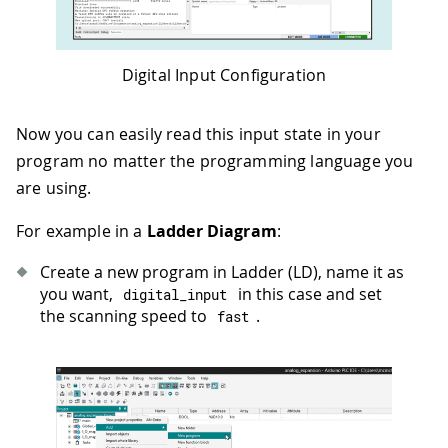
Digital Input Configuration
Now you can easily read this input state in your
program no matter the programming language you
are using.
For example in a
Ladder Diagram
:
Create a new program in Ladder (LD), name it as
you want,
in this case and set
digital_input
the scanning speed to
.
fast