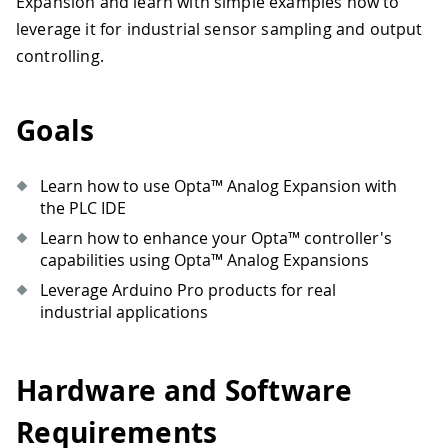
Expansion and learn with simple examples how to
leverage it for industrial sensor sampling and output
controlling.
Goals
Learn how to use Opta™ Analog Expansion with
the PLC IDE
Learn how to enhance your Opta™ controller's
capabilities using Opta™ Analog Expansions
Leverage Arduino Pro products for real
industrial applications
Hardware and Software
Requirements