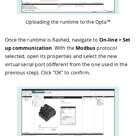
Uploading the runtime to the Opta™
Once the runtime is flashed, navigate to
On-line > Set
up communication
. With the
Modbus
protocol
selected, open its properties and select the new
virtual serial port (different from the one used in the
previous step). Click "OK" to confirm.