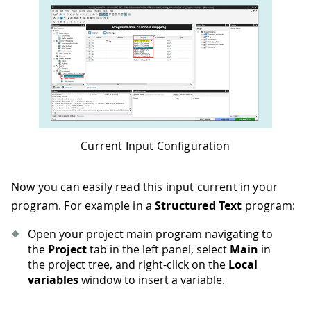
Current Input Configuration
Now you can easily read this input current in your
program. For example in a
Structured Text
program:
Open your project main program navigating to
the
Project
tab in the left panel, select
Main
in
the project tree, and right-click on the
Local
variables
window to insert a variable.