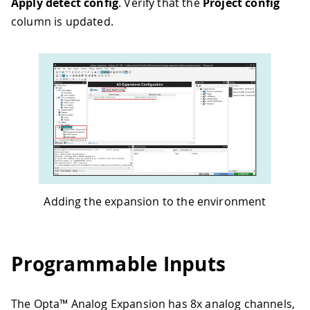
Apply detect config
. Verify that the
Project config
column is updated.
Adding the expansion to the environment
Programmable Inputs
The Opta™ Analog Expansion has 8x analog channels,