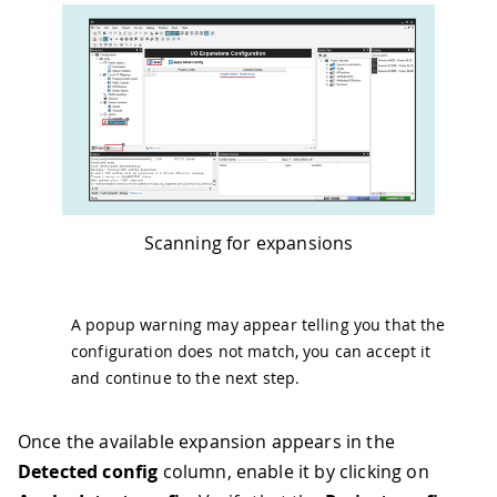
Scanning for expansions
A popup warning may appear telling you that the
configuration does not match, you can accept it
and continue to the next step.
Once the available expansion appears in the
Detected config
column, enable it by clicking on