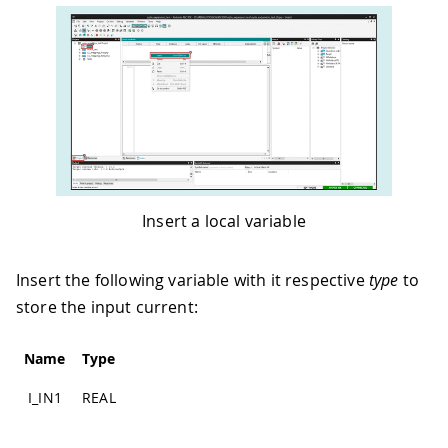
Insert a local variable
Insert the following variable with it respective
type
to
store the input current:
Name
Type
I_IN1
REAL