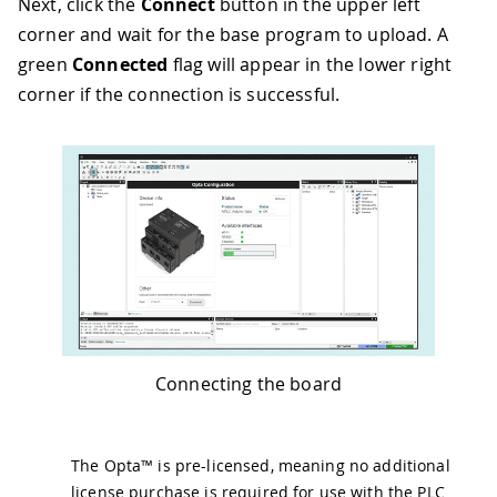
Next, click the
Connect
button in the upper left
corner and wait for the base program to upload. A
green
Connected
flag will appear in the lower right
corner if the connection is successful.
Connecting the board
The Opta™ is pre-licensed, meaning no additional
license purchase is required for use with the PLC