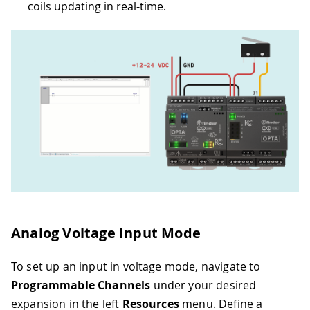
coils updating in real-time.
Analog Voltage Input Mode
To set up an input in voltage mode, navigate to
Programmable Channels
under your desired
expansion in the left
Resources
menu. Define a