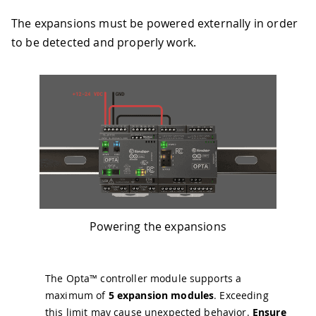
The expansions must be powered externally in order
to be detected and properly work.
Powering the expansions
The Opta™ controller module supports a
maximum of
5 expansion modules
. Exceeding
this limit may cause unexpected behavior.
Ensure