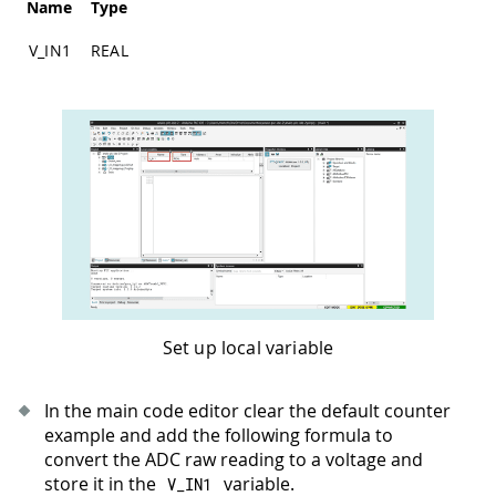
Name
Type
V_IN1
REAL
Set up local variable
In the main code editor clear the default counter
example and add the following formula to
convert the ADC raw reading to a voltage and
store it in the
variable.
V_IN1