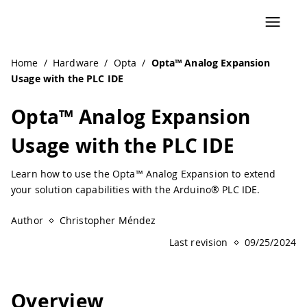
Navigated to Opta™ Analog Expansion Usage with the PLC 
Home
/
Hardware
/
Opta
/
Opta™ Analog Expansion
Usage with the PLC IDE
Opta™ Analog Expansion
Usage with the PLC IDE
Learn how to use the Opta™ Analog Expansion to extend
your solution capabilities with the Arduino® PLC IDE.
Author
Christopher Méndez
Last revision
09/25/2024
Overview