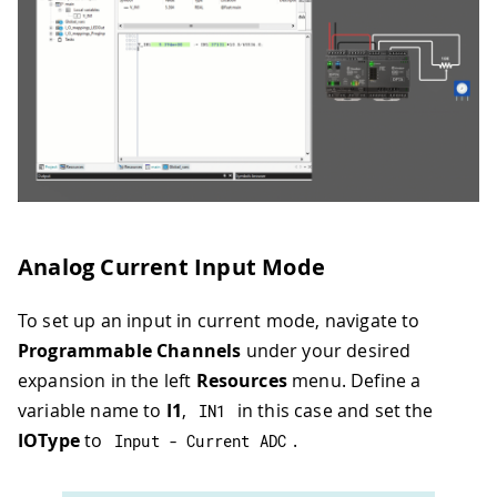
Analog Current Input Mode
To set up an input in current mode, navigate to
Programmable Channels
under your desired
expansion in the left
Resources
menu. Define a
variable name to
I1
,
in this case and set the
IN1
IOType
to
.
Input 
-
 Current ADC