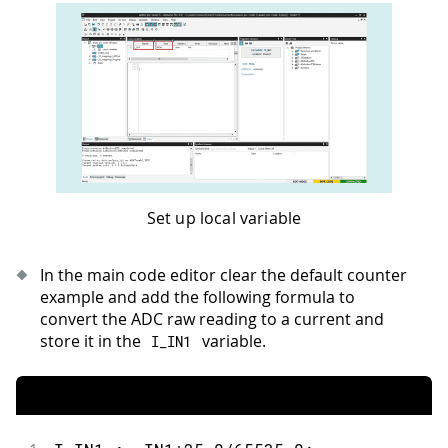
Set up local variable
In the main code editor clear the default counter
example and add the following formula to
convert the ADC raw reading to a current and
store it in the
variable.
I_IN1