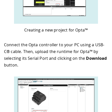
Creating a new project for Opta™
Connect the Opta controller to your PC using a USB-
C® cable. Then, upload the runtime for Opta™ by
selecting its Serial Port and clicking on the
Download
button.