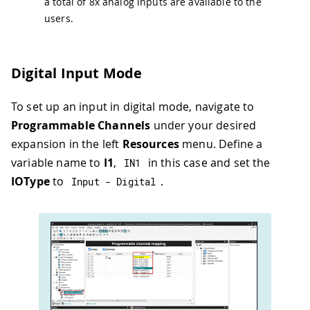
a total of 8x analog inputs are available to the
users.
Digital Input Mode
To set up an input in digital mode, navigate to
Programmable Channels
under your desired
expansion in the left
Resources
menu. Define a
variable name to
I1
,
in this case and set the
IN1
IOType
to
.
Input 
-
 Digital