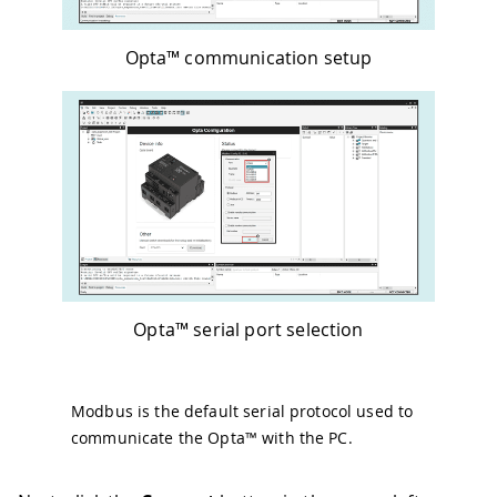
Opta™ communication setup
Opta™ serial port selection
Modbus is the default serial protocol used to
communicate the Opta™ with the PC.