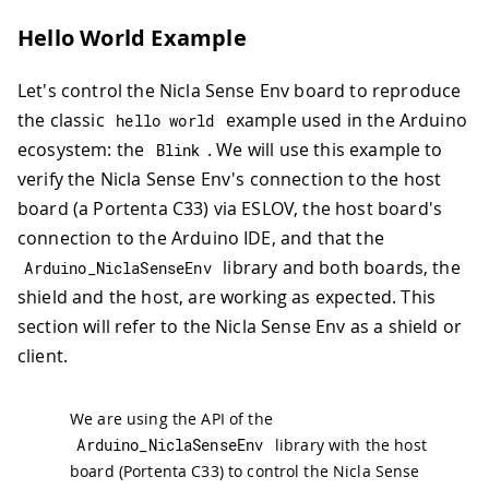
Hello World Example
Let's control the Nicla Sense Env board to reproduce
the classic
example used in the Arduino
hello world
ecosystem: the
. We will use this example to
Blink
verify the Nicla Sense Env's connection to the host
board (a Portenta C33) via ESLOV, the host board's
connection to the Arduino IDE, and that the
library and both boards, the
Arduino_NiclaSenseEnv
shield and the host, are working as expected. This
section will refer to the Nicla Sense Env as a shield or
client.
We are using the API of the
Arduino_NiclaSenseEnv
library with the host
board (Portenta C33) to control the Nicla Sense