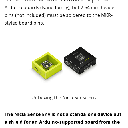
Arduino boards (Nano family), but 2.54 mm header
pins (not included) must be soldered to the MKR-
styled board pins.
Unboxing the Nicla Sense Env
The Nicla Sense Env is not a standalone device but
a shield for an Arduino-supported board from the