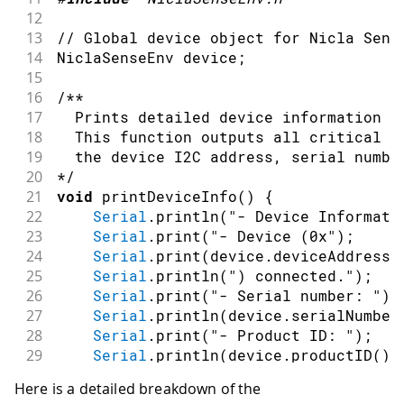
12
13
// Global device object for Nicla Sens
14
NiclaSenseEnv device
;
15
16
/**
17
  Prints detailed device information t
18
  This function outputs all critical s
19
  the device I2C address, serial numbe
20
*/
21
void
printDeviceInfo
(
)
{
22
Serial
.
println
(
"- Device Informati
23
Serial
.
print
(
"- Device (0x"
)
;
24
Serial
.
print
(
device
.
deviceAddress
(
25
Serial
.
println
(
") connected."
)
;
26
Serial
.
print
(
"- Serial number: "
)
;
27
Serial
.
println
(
device
.
serialNumber
28
Serial
.
print
(
"- Product ID: "
)
;
29
Serial
.
println
(
device
.
productID
(
)
)
30
Serial
.
print
(
"- Software revision:
Here is a detailed breakdown of the
31
Serial
.
println
(
device
.
softwareRevi