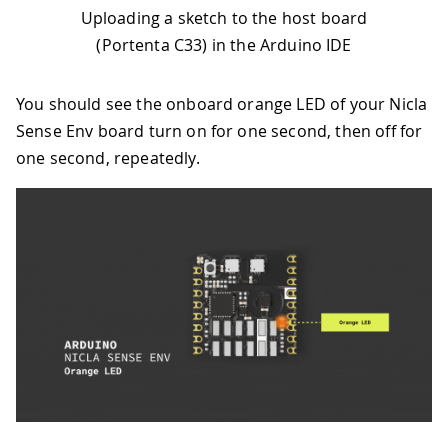
46
    OrangeLED orangeLED 
=
 device
.
orang
Uploading a sketch to the host board
47
(Portenta C33) in the Arduino IDE
48
// Continuously toggle the orange 
49
toggleLED
(
orangeLED
)
;
50
}
You should see the onboard orange LED of your Nicla
Sense Env board turn on for one second, then off for
one second, repeatedly.