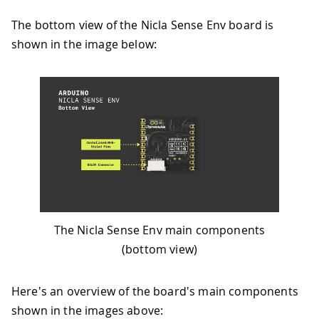
The bottom view of the Nicla Sense Env board is
shown in the image below:
The Nicla Sense Env main components
(bottom view)
Here's an overview of the board's main components
shown in the images above: