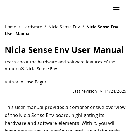
Navigated to Nicla Sense Env User Manual | Arduino Docu
Home
/
Hardware
/
Nicla Sense Env
/
Nicla Sense Env
User Manual
Nicla Sense Env User Manual
Learn about the hardware and software features of the
Arduino® Nicla Sense Env.
Author
José Bagur
Last revision
11/24/2025
This user manual provides a comprehensive overview
of the Nicla Sense Env board, highlighting its
hardware and software elements. With it, you will