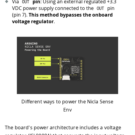
Via
pin
: Using an external regulated +3.3
OUT
VDC power supply connected to the
pin
OUT
(pin 7).
This method bypasses the onboard
voltage regulator
.
Different ways to power the Nicla Sense
Env
The board's power architecture includes a voltage