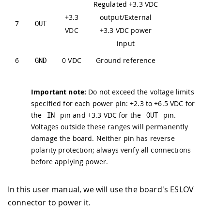
Regulated +3.3 VDC
+3.3
output/External
7
OUT
VDC
+3.3 VDC power
input
6
GND
0 VDC
Ground reference
Important note:
Do not exceed the voltage limits
specified for each power pin: +2.3 to +6.5 VDC for
the
IN
pin and +3.3 VDC for the
OUT
pin.
Voltages outside these ranges will permanently
damage the board. Neither pin has reverse
polarity protection; always verify all connections
before applying power.
In this user manual, we will use the board's ESLOV
connector to power it.