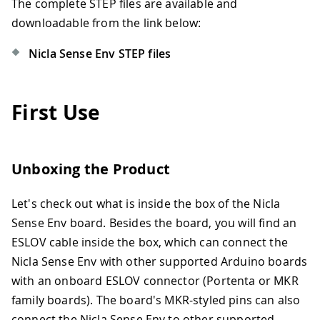
The complete STEP files are available and
downloadable from the link below:
Nicla Sense Env STEP files
First Use
Unboxing the Product
Let's check out what is inside the box of the Nicla
Sense Env board. Besides the board, you will find an
ESLOV cable inside the box, which can connect the
Nicla Sense Env with other supported Arduino boards
with an onboard ESLOV connector (Portenta or MKR
family boards). The board's MKR-styled pins can also
connect the Nicla Sense Env to other supported