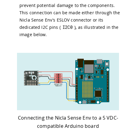
prevent potential damage to the components.
This connection can be made either through the
Nicla Sense Env’s ESLOV connector or its
dedicated I2C pins (
I2C0
), as illustrated in the
image below.
Connecting the Nicla Sense Env to a 5 VDC-
compatible Arduino board