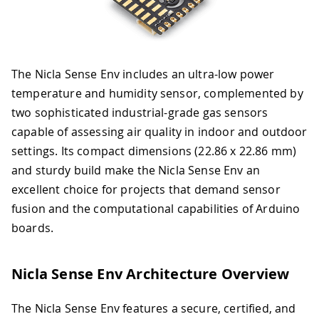
The Nicla Sense Env includes an ultra-low power
temperature and humidity sensor, complemented by
two sophisticated industrial-grade gas sensors
capable of assessing air quality in indoor and outdoor
settings. Its compact dimensions (22.86 x 22.86 mm)
and sturdy build make the Nicla Sense Env an
excellent choice for projects that demand sensor
fusion and the computational capabilities of Arduino
boards.
Nicla Sense Env Architecture Overview
The Nicla Sense Env features a secure, certified, and