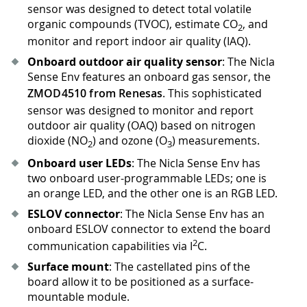
sensor was designed to detect total volatile
organic compounds (TVOC), estimate CO
, and
2
monitor and report indoor air quality (IAQ).
Onboard outdoor air quality sensor
: The Nicla
Sense Env features an onboard gas sensor, the
ZMOD4510 from Renesas
. This sophisticated
sensor was designed to monitor and report
outdoor air quality (OAQ) based on nitrogen
dioxide (NO
) and ozone (O
) measurements.
2
3
Onboard user LEDs
: The Nicla Sense Env has
two onboard user-programmable LEDs; one is
an orange LED, and the other one is an RGB LED.
ESLOV connector
: The Nicla Sense Env has an
onboard ESLOV connector to extend the board
2
communication capabilities via I
C.
Surface mount
: The castellated pins of the
board allow it to be positioned as a surface-
mountable module.