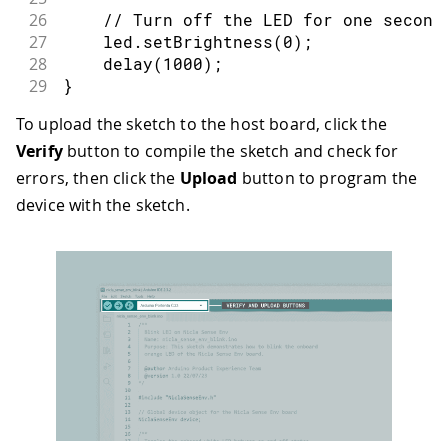
26
// Turn off the LED for one second
27
    led
.
setBrightness
(
0
)
;
28
delay
(
1000
)
;
29
}
30
To upload the sketch to the host board, click the
31
void
setup
(
)
{
Verify
button to compile the sketch and check for
32
// Initialize serial communication
33
Serial
.
begin
(
115200
)
;
errors, then click the
Upload
button to program the
34
device with the sketch.
35
// Wait for Serial to be ready wit
36
for
(
auto
 start 
=
millis
(
)
;
!
Serial
37
38
if
(
device
.
begin
(
)
)
{
39
// Initialize the onboard oran
40
auto
 orangeLED 
=
 device
.
orange
41
}
42
}
43
44
void
loop
(
)
{
45
// Retrieve the orange LED object