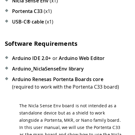
Nicla Sense Env
(x1)
Portenta C33
(x1)
USB-C® cable
(x1)
Software Requirements
Arduino IDE 2.0+
or
Arduino Web Editor
Arduino_NiclaSenseEnv library
Arduino Renesas Portenta Boards core
(required to work with the Portenta C33 board)
The Nicla Sense Env board is not intended as a
standalone device but as a shield to work
alongside a Portenta, MKR, or Nano family board.
In this user manual, we will use the Portenta C33
as the main board and show how to use the Nicla