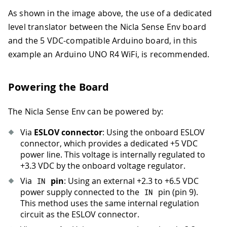
As shown in the image above, the use of a dedicated
level translator between the Nicla Sense Env board
and the 5 VDC-compatible Arduino board, in this
example an Arduino UNO R4 WiFi, is recommended.
Powering the Board
The Nicla Sense Env can be powered by:
Via
ESLOV connector
: Using the onboard ESLOV
connector, which provides a dedicated +5 VDC
power line. This voltage is internally regulated to
+3.3 VDC by the onboard voltage regulator.
Via
pin
: Using an external +2.3 to +6.5 VDC
IN
power supply connected to the
pin (pin 9).
IN
This method uses the same internal regulation
circuit as the ESLOV connector.