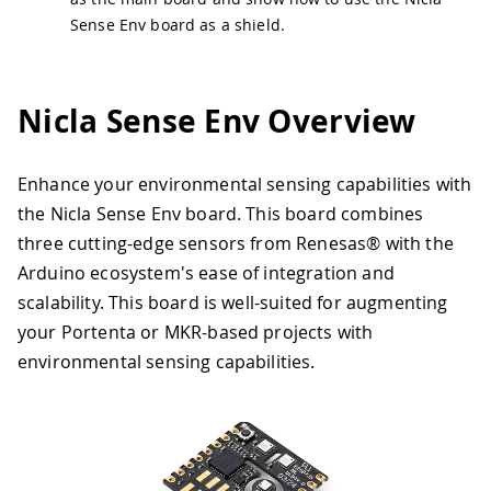
Sense Env board as a shield.
Nicla Sense Env Overview
Enhance your environmental sensing capabilities with
the Nicla Sense Env board. This board combines
three cutting-edge sensors from Renesas® with the
Arduino ecosystem's ease of integration and
scalability. This board is well-suited for augmenting
your Portenta or MKR-based projects with
environmental sensing capabilities.