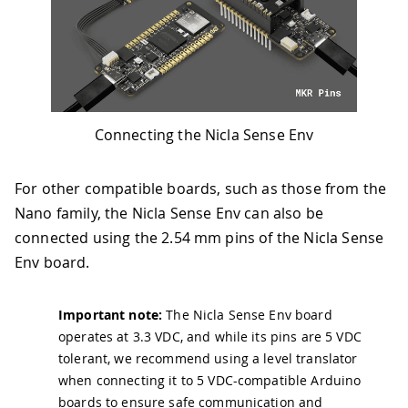
Connecting the Nicla Sense Env
For other compatible boards, such as those from the
Nano family, the Nicla Sense Env can also be
connected using the 2.54 mm pins of the Nicla Sense
Env board.
Important note:
The Nicla Sense Env board
operates at 3.3 VDC, and while its pins are 5 VDC
tolerant, we recommend using a level translator
when connecting it to 5 VDC-compatible Arduino
boards to ensure safe communication and