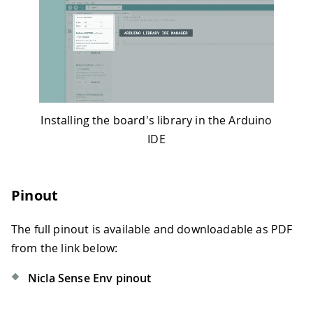
Installing the board's library in the Arduino
IDE
Pinout
The full pinout is available and downloadable as PDF
from the link below:
Nicla Sense Env pinout