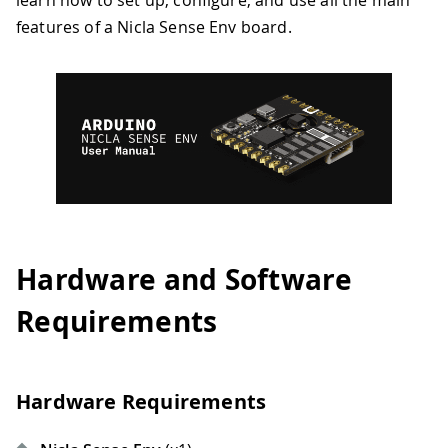
learn how to set up, configure, and use all the main
features of a Nicla Sense Env board.
Hardware and Software
Requirements
Hardware Requirements