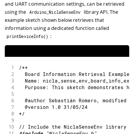
and UART communication settings, can be retrieved
using the
library API. The
Arduino_NiclaSenseEnv
example sketch shown below retrieves that
information using a dedicated function called
:
printDeviceInfo
(
)
1
/**
2
  Board Information Retrieval Example 
3
  Name: nicla_sense_env_board_info_exa
4
  Purpose: This sketch demonstrates ho
5
6
  @author Sebastián Romero, modified b
7
  @version 1.0 31/05/24
8
*/
9
10
// Include the NiclaSenseEnv library
11
#
include
"NiclaSenseEnv.h"