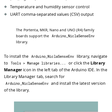
Temperature and humidity sensor control
UART comma-separated values (CSV) output
The Portenta, MKR, Nano and UNO (R4) family
boards support the
Arduino_NiclaSenseEnv
library.
To install the
library, navigate
Arduino_NiclaSenseEnv
to
or click the
Library
Tools 
>
 Manage libraries
.
.
.
Manager
icon in the left tab of the Arduino IDE. In the
Library Manager tab, search for
and install the latest version
Arduino_NiclaSenseEnv
of the library.