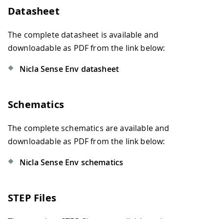
Datasheet
The complete datasheet is available and
downloadable as PDF from the link below:
Nicla Sense Env datasheet
Schematics
The complete schematics are available and
downloadable as PDF from the link below:
Nicla Sense Env schematics
STEP Files