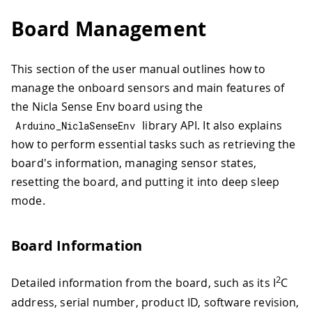
Board Management
This section of the user manual outlines how to
manage the onboard sensors and main features of
the Nicla Sense Env board using the
library API. It also explains
Arduino_NiclaSenseEnv
how to perform essential tasks such as retrieving the
board's information, managing sensor states,
resetting the board, and putting it into deep sleep
mode.
Board Information
2
Detailed information from the board, such as its I
C
address, serial number, product ID, software revision,