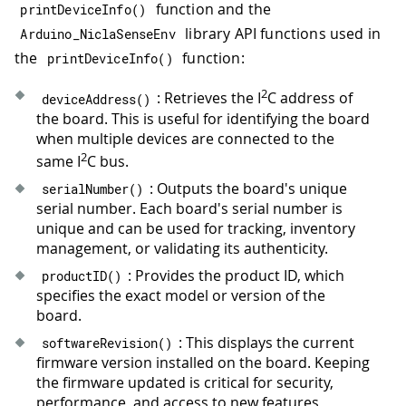
function and the
32
Serial
.
print
(
"- Baud rate: "
)
;
printDeviceInfo
(
)
33
Serial
.
println
(
device
.
UARTBaudRate
library API functions used in
Arduino_NiclaSenseEnv
34
Serial
.
print
(
"- CSV delimiter: "
)
;
the
function:
printDeviceInfo
(
)
35
Serial
.
println
(
device
.
CSVDelimiter
36
2
: Retrieves the I
C address of
deviceAddress
(
)
37
Serial
.
print
(
"- Debugging enabled:
the board. This is useful for identifying the board
38
if
(
device
.
isDebuggingEnabled
(
)
)
{
when multiple devices are connected to the
39
Serial
.
println
(
"true"
)
;
2
same I
C bus.
40
}
else
{
: Outputs the board's unique
41
Serial
.
println
(
"false"
)
;
serialNumber
(
)
serial number. Each board's serial number is
42
}
unique and can be used for tracking, inventory
43
management, or validating its authenticity.
44
Serial
.
print
(
"- CSV output enabled
45
if
(
device
.
isUARTCSVOutputEnabled
(
: Provides the product ID, which
productID
(
)
46
Serial
.
println
(
"true"
)
;
specifies the exact model or version of the
47
}
else
{
board.
48
Serial
.
println
(
"false"
)
;
: This displays the current
softwareRevision
(
)
49
}
firmware version installed on the board. Keeping
50
}
the firmware updated is critical for security,
51
performance, and access to new features,