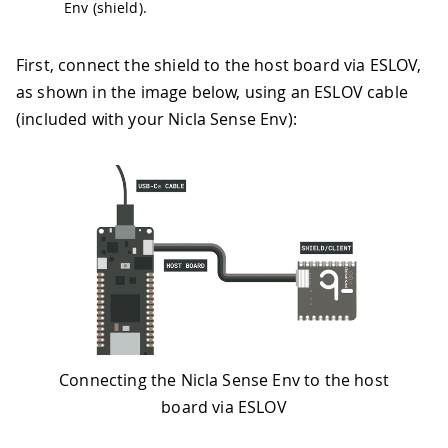
Env (shield).
First, connect the shield to the host board via ESLOV,
as shown in the image below, using an ESLOV cable
(included with your Nicla Sense Env):
Connecting the Nicla Sense Env to the host
board via ESLOV