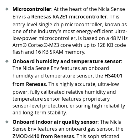
Microcontroller
: At the heart of the Nicla Sense
Env is a
Renesas RA2E1 microcontroller
. This
entry-level single-chip microcontroller, known as
one of the industry's most energy-efficient ultra-
low-power microcontroller, is based on a 48 MHz
Arm® Cortex®-M23 core with up to 128 KB code
flash and 16 KB SRAM memory.
Onboard humidity and temperature sensor
:
The Nicla Sense Env features an onboard
humidity and temperature sensor, the
HS4001
from Renesas
. This highly accurate, ultra-low
power, fully calibrated relative humidity and
temperature sensor features proprietary
sensor-level protection, ensuring high reliability
and long-term stability.
Onboard indoor air quality sensor
: The Nicla
Sense Env features an onboard gas sensor, the
ZMOD4410 from Renesas
. This sophisticated