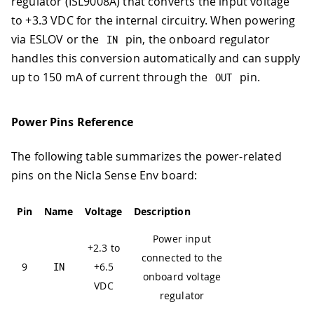
regulator (ISL9008A) that converts the input voltage
to +3.3 VDC for the internal circuitry. When powering
via ESLOV or the
pin, the onboard regulator
IN
handles this conversion automatically and can supply
up to 150 mA of current through the
pin.
OUT
Power Pins Reference
The following table summarizes the power-related
pins on the Nicla Sense Env board:
Pin
Name
Voltage
Description
Power input
+2.3 to
connected to the
9
IN
+6.5
onboard voltage
VDC
regulator