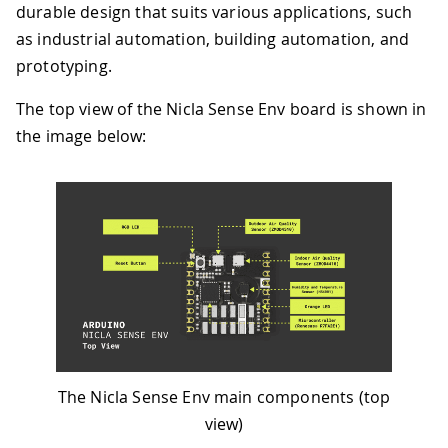
durable design that suits various applications, such
as industrial automation, building automation, and
prototyping.
The top view of the Nicla Sense Env board is shown in
the image below:
The Nicla Sense Env main components (top
view)