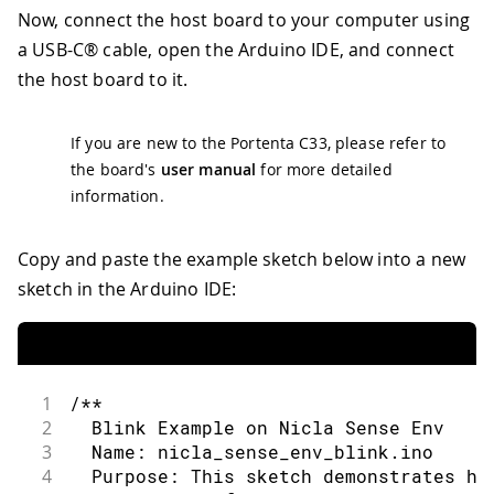
Now, connect the host board to your computer using
a USB-C® cable, open the Arduino IDE, and connect
the host board to it.
If you are new to the Portenta C33, please refer to
the board's
user manual
for more detailed
information.
Copy and paste the example sketch below into a new
sketch in the Arduino IDE:
1
/**
2
  Blink Example on Nicla Sense Env
3
  Name: nicla_sense_env_blink.ino
4
  Purpose: This sketch demonstrates ho