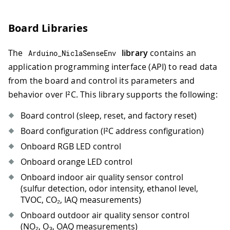
Board Libraries
The
library
contains an
Arduino_NiclaSenseEnv
application programming interface (API) to read data
from the board and control its parameters and
behavior over I²C. This library supports the following:
Board control (sleep, reset, and factory reset)
Board configuration (I²C address configuration)
Onboard RGB LED control
Onboard orange LED control
Onboard indoor air quality sensor control
(sulfur detection, odor intensity, ethanol level,
TVOC, CO₂, IAQ measurements)
Onboard outdoor air quality sensor control
(NO₂, O
, OAQ measurements)
3