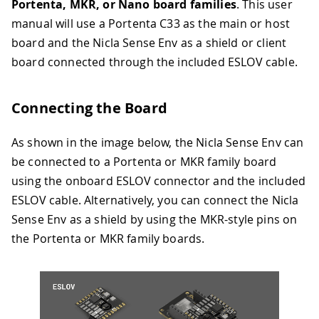
Portenta, MKR, or Nano board families
. This user
manual will use a Portenta C33 as the main or host
board and the Nicla Sense Env as a shield or client
board connected through the included ESLOV cable.
Connecting the Board
As shown in the image below, the Nicla Sense Env can
be connected to a Portenta or MKR family board
using the onboard ESLOV connector and the included
ESLOV cable. Alternatively, you can connect the Nicla
Sense Env as a shield by using the MKR-style pins on
the Portenta or MKR family boards.