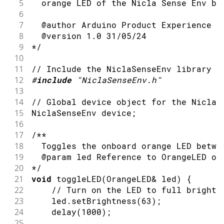
5
  orange LED of the Nicla Sense Env bo
6
7
  @author Arduino Product Experience T
8
  @version 1.0 31/05/24
9
*/
10
11
// Include the NiclaSenseEnv library
12
#
include
"NiclaSenseEnv.h"
13
14
// Global device object for the Nicla 
15
NiclaSenseEnv device
;
16
17
/**
18
  Toggles the onboard orange LED betwe
19
  @param led Reference to OrangeLED ob
20
*/
21
void
toggleLED
(
OrangeLED
&
 led
)
{
22
// Turn on the LED to full brightn
23
    led
.
setBrightness
(
63
)
;
24
delay
(
1000
)
;
25