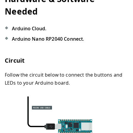
Needed
Arduino Cloud
.
Arduino Nano RP2040 Connect
.
Circuit
Follow the circuit below to connect the buttons and
LEDs to your Arduino board.