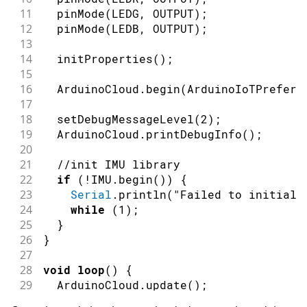
11
pinMode
(
LEDG
,
OUTPUT
)
;
12
pinMode
(
LEDB
,
OUTPUT
)
;
13
14
initProperties
(
)
;
15
16
  ArduinoCloud
.
begin
(
ArduinoIoTPreferr
17
18
setDebugMessageLevel
(
2
)
;
19
  ArduinoCloud
.
printDebugInfo
(
)
;
20
21
//init IMU library
22
if
(
!
IMU
.
begin
(
)
)
{
23
Serial
.
println
(
"Failed to initiali
24
while
(
1
)
;
25
}
26
}
27
28
void
loop
(
)
{
29
  ArduinoCloud
.
update
(
)
;
30