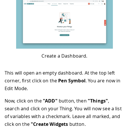
Create a Dashboard.
This will open an empty dashboard. At the top left
corner, first click on the
Pen Symbol
. You are now in
Edit Mode.
Now, click on the
"ADD"
button, then
"Things"
,
search and click on your Thing. You will now see a list
of variables with a checkmark. Leave all marked, and
click on the
"Create Widgets
button.