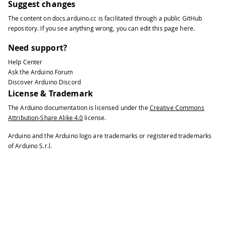
Suggest changes
The content on
docs.arduino.cc
is facilitated through a public
GitHub
repository
. If you see anything wrong, you can edit this page
here
.
Need support?
Help Center
Ask the Arduino Forum
Discover Arduino Discord
License & Trademark
The Arduino documentation is licensed under the
Creative Commons
Attribution-Share Alike 4.0
license.
Arduino and the Arduino logo are trademarks or registered trademarks
of Arduino S.r.l.