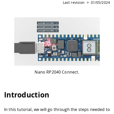
Last revision
01/05/2024
Nano RP2040 Connect.
Introduction
In this tutorial, we will go through the steps needed to