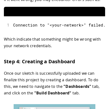
51
int
 red 
=
map
(
r
,
0
,
255
,
255
,
0
)
;
52
int
 green 
=
map
(
g
,
0
,
255
,
255
,
0
)
;
53
int
 blue 
=
map
(
b
,
0
,
255
,
255
,
0
)
;
54
55
if
(
rgb_light
.
getSwitch
(
)
)
{
1
Connection to "<your-network>" failed. 
56
analogWrite
(
LEDR
,
 red
)
;
57
analogWrite
(
LEDG
,
 green
)
;
58
analogWrite
(
LEDB
,
 blue
)
;
Which indicate that something might be wrong with
59
}
your network credentials.
60
else
{
61
analogWrite
(
LEDR
,
255
)
;
62
analogWrite
(
LEDG
,
255
)
;
Step 4: Creating a Dashboard
63
analogWrite
(
LEDB
,
255
)
;
64
}
Once our sketch is successfully uploaded we can
65
}
finalize this project by creating a dashboard. To do
this, we need to navigate to the
"Dashboards"
tab,
and click on the
"Build Dashboard"
tab.