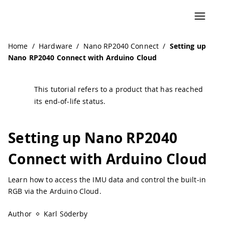
Navigated to Setting up Nano RP2040 Connect with Arduin
Home
/
Hardware
/
Nano RP2040 Connect
/
Setting up
Nano RP2040 Connect with Arduino Cloud
This tutorial refers to a product that has reached
its end-of-life status.
Setting up Nano RP2040
Connect with Arduino Cloud
Learn how to access the IMU data and control the built-in
RGB via the Arduino Cloud.
Author
Karl Söderby