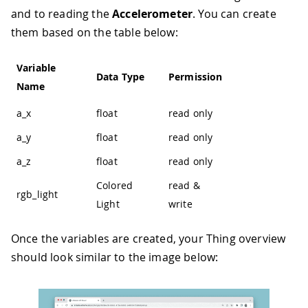
and to reading the
Accelerometer
. You can create
them based on the table below:
Variable
Data Type
Permission
Name
a_x
float
read only
a_y
float
read only
a_z
float
read only
Colored
read &
rgb_light
Light
write
Once the variables are created, your Thing overview
should look similar to the image below: