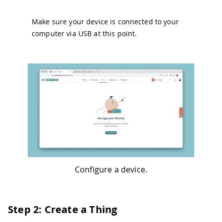
Make sure your device is connected to your
computer via USB at this point.
Configure a device.
Step 2: Create a Thing