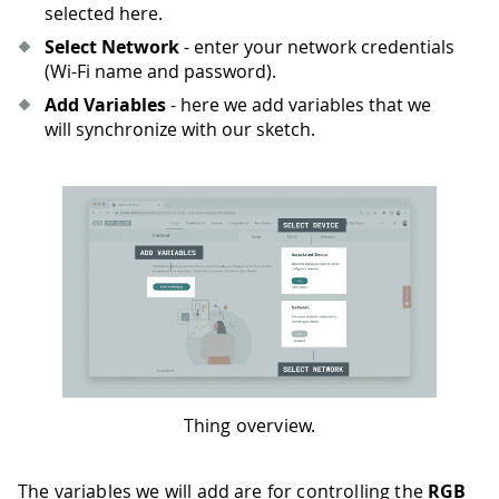
selected here.
Select Network
- enter your network credentials
(Wi-Fi name and password).
Add Variables
- here we add variables that we
will synchronize with our sketch.
Thing overview.
The variables we will add are for controlling the
RGB