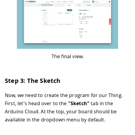
The final view.
Step 3: The Sketch
Now, we need to create the program for our Thing.
First, let's head over to the
"Sketch"
tab in the
Arduino Cloud. At the top, your board should be
available in the dropdown menu by default.