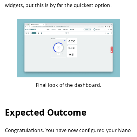
widgets, but this is by far the quickest option.
Final look of the dashboard.
Expected Outcome
Congratulations. You have now configured your Nano