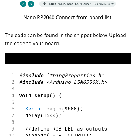
Nano RP2040 Connect from board list.
The code can be found in the snippet below. Upload
the code to your board.
1
#
include
"thingProperties.h"
2
#
include
<Arduino_LSM6DSOX.h>
3
4
void
setup
(
)
{
5
6
Serial
.
begin
(
9600
)
;
7
delay
(
1500
)
;
8
9
//define RGB LED as outputs
10
pinMode
(
LEDR
,
OUTPUT
)
;