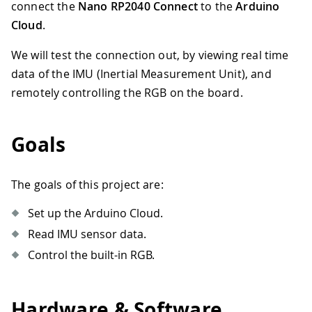
connect the
Nano RP2040 Connect
to the
Arduino
Cloud
.
We will test the connection out, by viewing real time
data of the IMU (Inertial Measurement Unit), and
remotely controlling the RGB on the board.
Goals
The goals of this project are:
Set up the Arduino Cloud.
Read IMU sensor data.
Control the built-in RGB.
Hardware & Software