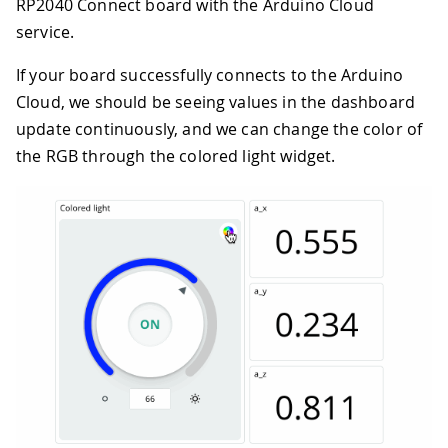
RP2040 Connect board with the Arduino Cloud
service.
If your board successfully connects to the Arduino
Cloud, we should be seeing values in the dashboard
update continuously, and we can change the color of
the RGB through the colored light widget.