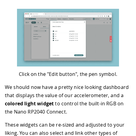
Click on the "Edit button", the pen symbol.
We should now have a pretty nice looking dashboard
that displays the value of our accelerometer, and a
colored light widget
to control the built-in RGB on
the Nano RP2040 Connect.
These widgets can be re-sized and adjusted to your
liking. You can also select and link other types of