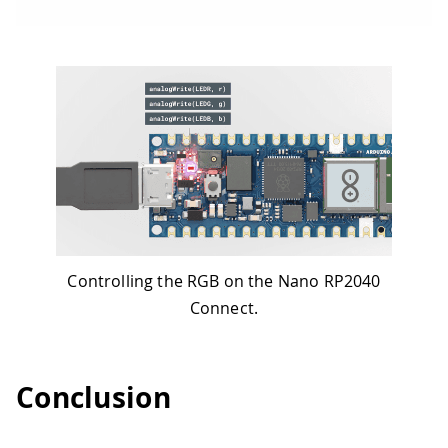
Controlling the RGB on the Nano RP2040
Connect.
Conclusion