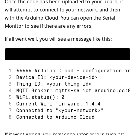
Once the code has been uploaded to your board, it
31
//read acceleration and store in a_x
will attempt to connect to your network, and then
32
if
(
IMU
.
accelerationAvailable
(
)
)
{
33
    IMU
.
readAcceleration
(
a_x
,
 a_y
,
 a_z
with the Arduino Cloud. You can open the Serial
34
}
Monitor to see if there are any errors.
35
}
36
If all went well, you will see a message like this:
37
/*
38
  the onRgbLightChange() function is t
39
  when the rgb_light variable changes
40
*/
41
1
***** Arduino Cloud - configuration inf
42
void
onRgbLightChange
(
)
{
2
Device ID: <your-device-id>
43
//create r,g,b variables
3
Thing ID: <your-thing-id>
44
  uint8_t r
,
 g
,
 b
;
4
MQTT Broker: mqtts-sa.iot.arduino.cc:88
45
5
WiFi.status(): 0
46
//retrieve values from the Cloud
6
Current WiFi Firmware: 1.4.4
47
  rgb_light
.
getValue
(
)
.
getRGB
(
r
,
 g
,
 b
)
7
Connected to "<your-network>"
48
8
Connected to Arduino Cloud
49
//values on Nano RP2040 Connect are 
50
//so let's remap them
If it went wrong, you may encounter errors such as: