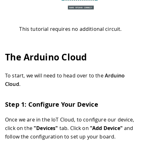
This tutorial requires no additional circuit.
The Arduino Cloud
To start, we will need to head over to the
Arduino
Cloud
.
Step 1: Configure Your Device
Once we are in the IoT Cloud, to configure our device,
click on the
"Devices"
tab. Click on
"Add Device"
and
follow the configuration to set up your board.