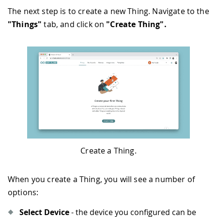
The next step is to create a new Thing. Navigate to the
"Things"
tab, and click on
"Create Thing".
Create a Thing.
When you create a Thing, you will see a number of
options:
Select Device
- the device you configured can be