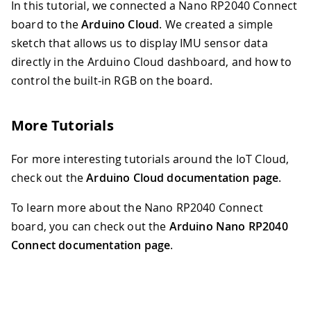
In this tutorial, we connected a Nano RP2040 Connect
board to the
Arduino Cloud
. We created a simple
sketch that allows us to display IMU sensor data
directly in the Arduino Cloud dashboard, and how to
control the built-in RGB on the board.
More Tutorials
For more interesting tutorials around the IoT Cloud,
check out the
Arduino Cloud documentation page
.
To learn more about the Nano RP2040 Connect
board, you can check out the
Arduino Nano RP2040
Connect documentation page
.