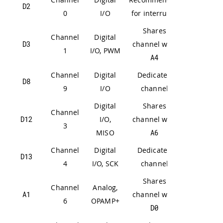
D2
0
I/O
for interrupts
Shares
Channel
Digital
D3
channel with
1
I/O, PWM
A4
Channel
Digital
Dedicated
D8
9
I/O
channel
Digital
Shares
Channel
D12
I/O,
channel with
3
MISO
A6
Channel
Digital
Dedicated
D13
4
I/O, SCK
channel
Shares
Channel
Analog,
A1
channel with
6
OPAMP+
D0