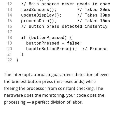
12
// Main program never needs to check
13
readSensors
(
)
;
// Takes 20ms
14
updateDisplay
(
)
;
// Takes 30ms 
15
processData
(
)
;
// Takes 15ms
16
// Button press detected instantly a
17
18
if
(
buttonPressed
)
{
19
    buttonPressed 
=
false
;
20
handleButtonPress
(
)
;
// Process t
21
}
22
}
The interrupt approach guarantees detection of even
the briefest button press (microseconds) while
freeing the processor from constant checking. The
hardware does the monitoring, your code does the
processing — a perfect division of labor.