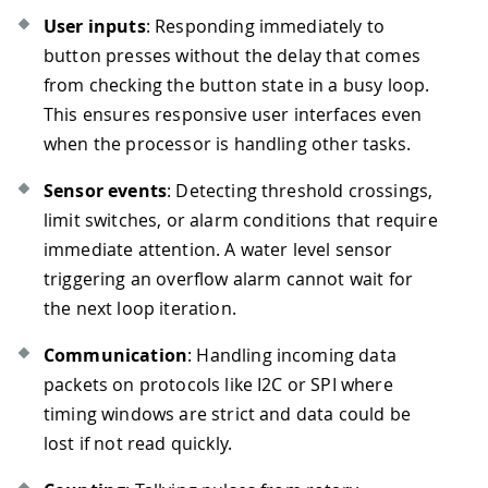
User inputs
: Responding immediately to
button presses without the delay that comes
from checking the button state in a busy loop.
This ensures responsive user interfaces even
when the processor is handling other tasks.
Sensor events
: Detecting threshold crossings,
limit switches, or alarm conditions that require
immediate attention. A water level sensor
triggering an overflow alarm cannot wait for
the next loop iteration.
Communication
: Handling incoming data
packets on protocols like I2C or SPI where
timing windows are strict and data could be
lost if not read quickly.