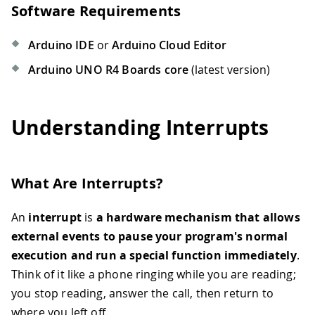
Software Requirements
Arduino IDE
or
Arduino Cloud Editor
Arduino UNO R4 Boards core
(latest version)
Understanding Interrupts
What Are Interrupts?
An
interrupt
is
a hardware mechanism that allows
external events to pause your program's normal
execution and run a special function immediately
.
Think of it like a phone ringing while you are reading;
you stop reading, answer the call, then return to
where you left off.