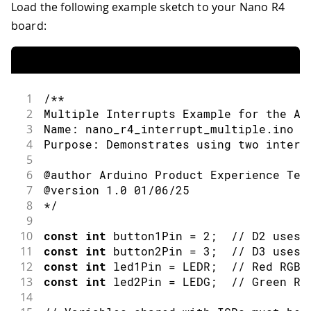
Load the following example sketch to your Nano R4
board:
1
/**
2
Multiple Interrupts Example for the Ar
3
Name: nano_r4_interrupt_multiple.ino
4
Purpose: Demonstrates using two interr
5
6
@author Arduino Product Experience Tea
7
@version 1.0 01/06/25
8
*/
9
10
const
int
 button1Pin 
=
2
;
// D2 uses 
11
const
int
 button2Pin 
=
3
;
// D3 uses 
12
const
int
 led1Pin 
=
 LEDR
;
// Red RGB 
13
const
int
 led2Pin 
=
 LEDG
;
// Green RG
14