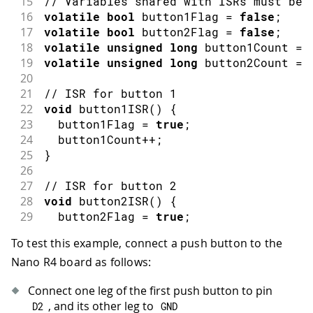
15
// Variables shared with ISRs must be 
16
volatile
bool
 button1Flag 
=
false
;
17
volatile
bool
 button2Flag 
=
false
;
18
volatile
unsigned
long
 button1Count 
=
19
volatile
unsigned
long
 button2Count 
=
20
21
// ISR for button 1
22
void
button1ISR
(
)
{
23
  button1Flag 
=
true
;
24
  button1Count
++
;
25
}
26
27
// ISR for button 2
28
void
button2ISR
(
)
{
29
  button2Flag 
=
true
;
30
  button2Count
++
;
To test this example, connect a push button to the
31
}
Nano R4 board as follows:
32
33
void
setup
(
)
{
Connect one leg of the first push button to pin
34
// Initialize serial communication a
, and its other leg to
D2
GND
35
Serial
.
begin
(
115200
)
;