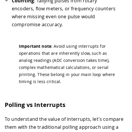
Counting
: Tallying pulses from rotary
encoders, flow meters, or frequency counters
where missing even one pulse would
compromise accuracy.
Important note
: Avoid using interrupts for
operations that are inherently slow, such as
analog readings (ADC conversion takes time),
complex mathematical calculations, or serial
printing. These belong in your main loop where
timing is less critical.
Polling vs Interrupts
To understand the value of interrupts, let's compare
them with the traditional polling approach using a