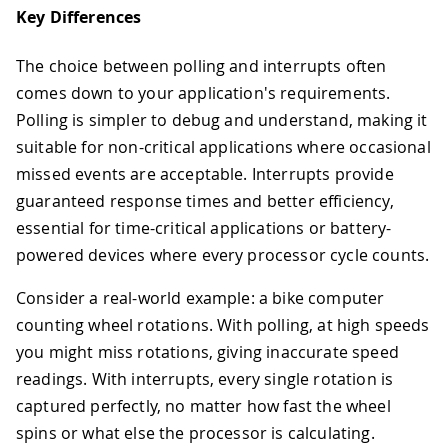
Key Differences
The choice between polling and interrupts often
comes down to your application's requirements.
Polling is simpler to debug and understand, making it
suitable for non-critical applications where occasional
missed events are acceptable. Interrupts provide
guaranteed response times and better efficiency,
essential for time-critical applications or battery-
powered devices where every processor cycle counts.
Consider a real-world example: a bike computer
counting wheel rotations. With polling, at high speeds
you might miss rotations, giving inaccurate speed
readings. With interrupts, every single rotation is
captured perfectly, no matter how fast the wheel
spins or what else the processor is calculating.