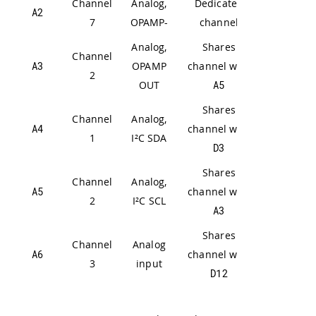
Channel
Analog,
Dedicated
A2
7
OPAMP-
channel
Analog,
Shares
Channel
A3
OPAMP
channel with
2
OUT
A5
Shares
Channel
Analog,
A4
channel with
1
I²C SDA
D3
Shares
Channel
Analog,
A5
channel with
2
I²C SCL
A3
Shares
Channel
Analog
A6
channel with
3
input
D12