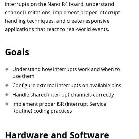
interrupts on the Nano R4 board, understand
channel limitations, implement proper interrupt
handling techniques, and create responsive
applications that react to real-world events.
Goals
Understand how interrupts work and when to
use them
Configure external interrupts on available pins
Handle shared interrupt channels correctly
Implement proper ISR (Interrupt Service
Routine) coding practices
Hardware and Software