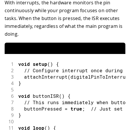
With interrupts, the hardware monitors the pin
continuously while your program focuses on other
tasks. When the button is pressed, the ISR executes
immediately, regardless of what the main program is
doing.
1
void
setup
(
)
{
2
// Configure interrupt once during s
3
attachInterrupt
(
digitalPinToInterrup
4
}
5
6
void
buttonISR
(
)
{
7
// This runs immediately when button
8
  buttonPressed 
=
true
;
// Just set a
9
}
10
11
void
loop
(
)
{