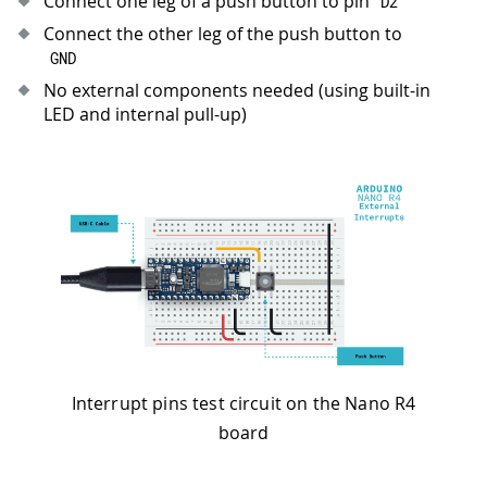
Connect one leg of a push button to pin
D2
34
Serial
.
println
(
"- Arduino Nano R4 - 
35
Serial
.
println
(
"- Press button to to
Connect the other leg of the push button to
36
}
GND
37
No external components needed (using built-in
38
void
loop
(
)
{
LED and internal pull-up)
39
// Check flag set by ISR
40
if
(
toggleLED
)
{
41
    toggleLED 
=
false
;
42
digitalWrite
(
ledPin
,
!
digitalRead
(
43
Serial
.
println
(
"- LED toggled!"
)
;
44
}
45
46
// Main loop continues running other
47
delay
(
100
)
;
48
}
Interrupt pins test circuit on the Nano R4
board