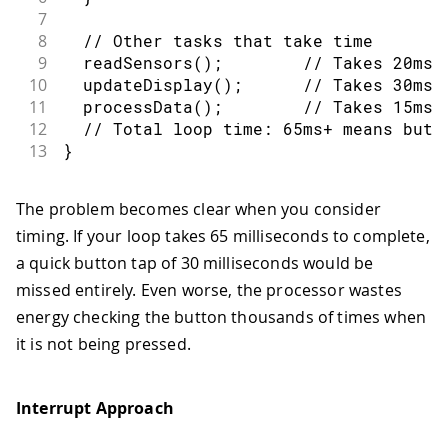
7
8
// Other tasks that take time
9
readSensors
(
)
;
// Takes 20ms
10
updateDisplay
(
)
;
// Takes 30ms
11
processData
(
)
;
// Takes 15ms
12
// Total loop time: 65ms+ means butt
13
}
The problem becomes clear when you consider
timing. If your loop takes 65 milliseconds to complete,
a quick button tap of 30 milliseconds would be
missed entirely. Even worse, the processor wastes
energy checking the button thousands of times when
it is not being pressed.
Interrupt Approach