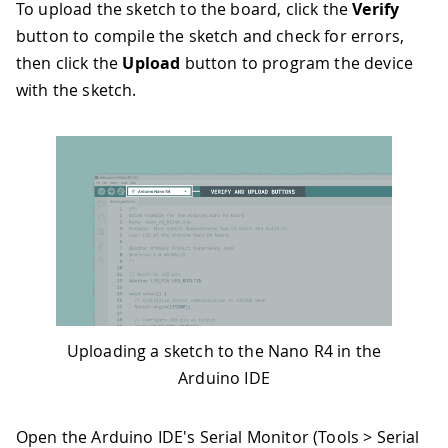
To upload the sketch to the board, click the
Verify
button to compile the sketch and check for errors,
then click the
Upload
button to program the device
with the sketch.
Uploading a sketch to the Nano R4 in the
Arduino IDE
Open the Arduino IDE's Serial Monitor (Tools > Serial