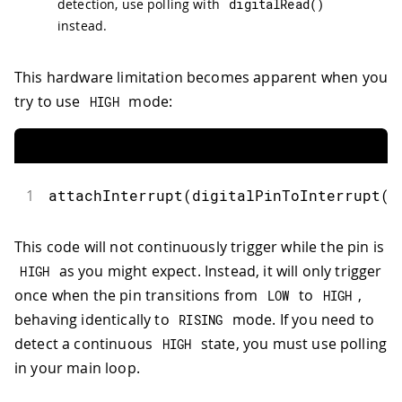
detection, use polling with
digitalRead
(
)
instead.
This hardware limitation becomes apparent when you
try to use
mode:
HIGH
1
attachInterrupt
(
digitalPinToInterrupt
(
2
This code will not continuously trigger while the pin is
as you might expect. Instead, it will only trigger
HIGH
once when the pin transitions from
to
,
LOW
HIGH
behaving identically to
mode. If you need to
RISING
detect a continuous
state, you must use polling
HIGH
in your main loop.