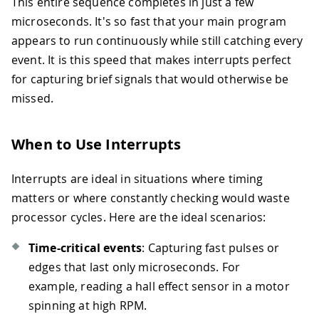
This entire sequence completes in just a few
microseconds. It's so fast that your main program
appears to run continuously while still catching every
event. It is this speed that makes interrupts perfect
for capturing brief signals that would otherwise be
missed.
When to Use Interrupts
Interrupts are ideal in situations where timing
matters or where constantly checking would waste
processor cycles. Here are the ideal scenarios:
Time-critical events
: Capturing fast pulses or
edges that last only microseconds. For
example, reading a hall effect sensor in a motor
spinning at high RPM.