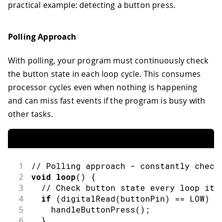
practical example: detecting a button press.
Polling Approach
With polling, your program must continuously check
the button state in each loop cycle. This consumes
processor cycles even when nothing is happening
and can miss fast events if the program is busy with
other tasks.
1
// Polling approach - constantly check
2
void
loop
(
)
{
3
// Check button state every loop ite
4
if
(
digitalRead
(
buttonPin
)
==
LOW
)
{
5
handleButtonPress
(
)
;
6
}