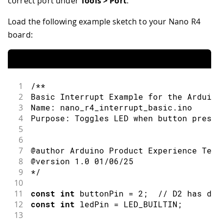
correct port under
Tools > Port
.
Load the following example sketch to your Nano R4
board:
1
/**
2
Basic Interrupt Example for the Arduin
3
Name: nano_r4_interrupt_basic.ino
4
Purpose: Toggles LED when button press
5
6
7
@author Arduino Product Experience Tea
8
@version 1.0 01/06/25
9
*/
10
11
const
int
 buttonPin 
=
2
;
// D2 has de
12
const
int
 ledPin 
=
LED_BUILTIN
;
13