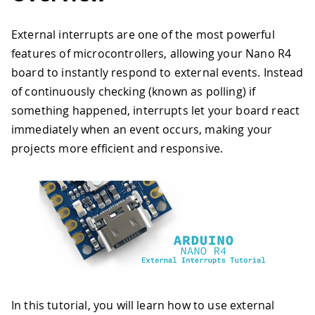
External interrupts are one of the most powerful
features of microcontrollers, allowing your Nano R4
board to instantly respond to external events. Instead
of continuously checking (known as polling) if
something happened, interrupts let your board react
immediately when an event occurs, making your
projects more efficient and responsive.
In this tutorial, you will learn how to use external