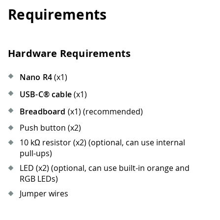
Requirements
Hardware Requirements
Nano R4
(x1)
USB-C® cable
(x1)
Breadboard
(x1) (recommended)
Push button (x2)
10 kΩ resistor (x2) (optional, can use internal
pull-ups)
LED (x2) (optional, can use built-in orange and
RGB LEDs)
Jumper wires