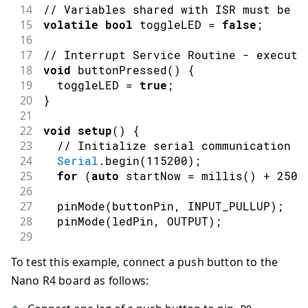
14
// Variables shared with ISR must be v
15
volatile
bool
 toggleLED 
=
false
;
16
17
// Interrupt Service Routine - execute
18
void
buttonPressed
(
)
{
19
  toggleLED 
=
true
;
20
}
21
22
void
setup
(
)
{
23
// Initialize serial communication a
24
Serial
.
begin
(
115200
)
;
25
for
(
auto
 startNow 
=
millis
(
)
+
2500
26
27
pinMode
(
buttonPin
,
INPUT_PULLUP
)
;
28
pinMode
(
ledPin
,
OUTPUT
)
;
29
30
// Attach interrupt to button pin
To test this example, connect a push button to the
31
// FALLING = HIGH to LOW transition 
Nano R4 board as follows:
32
attachInterrupt
(
digitalPinToInterrup
33