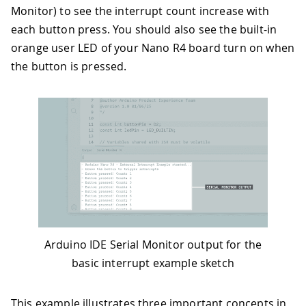
Monitor) to see the interrupt count increase with
each button press. You should also see the built-in
orange user LED of your Nano R4 board turn on when
the button is pressed.
Arduino IDE Serial Monitor output for the
basic interrupt example sketch
This example illustrates three important concepts in