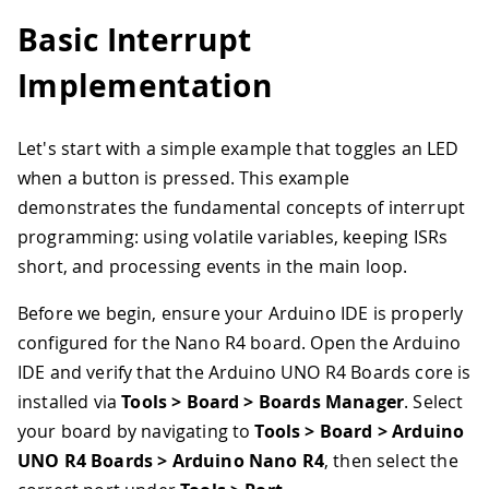
Basic Interrupt
Implementation
Let's start with a simple example that toggles an LED
when a button is pressed. This example
demonstrates the fundamental concepts of interrupt
programming: using volatile variables, keeping ISRs
short, and processing events in the main loop.
Before we begin, ensure your Arduino IDE is properly
configured for the Nano R4 board. Open the Arduino
IDE and verify that the Arduino UNO R4 Boards core is
installed via
Tools > Board > Boards Manager
. Select
your board by navigating to
Tools > Board > Arduino
UNO R4 Boards > Arduino Nano R4
, then select the