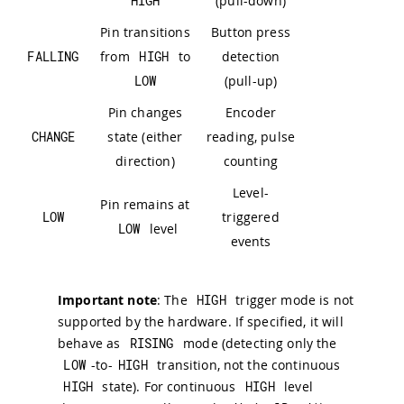
HIGH
(pull-down)
Pin transitions
Button press
FALLING
from
HIGH
to
detection
LOW
(pull-up)
Pin changes
Encoder
CHANGE
state (either
reading, pulse
direction)
counting
Level-
Pin remains at
LOW
triggered
LOW
level
events
Important note
: The
HIGH
trigger mode is not
supported by the hardware. If specified, it will
behave as
RISING
mode (detecting only the
LOW
-to-
HIGH
transition, not the continuous
HIGH
state). For continuous
HIGH
level