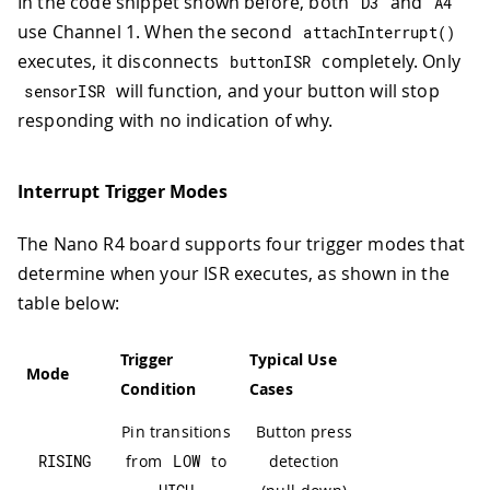
In the code snippet shown before, both
and
D3
A4
use Channel 1. When the second
attachInterrupt
(
)
executes, it disconnects
completely. Only
buttonISR
will function, and your button will stop
sensorISR
responding with no indication of why.
Interrupt Trigger Modes
The Nano R4 board supports four trigger modes that
determine when your ISR executes, as shown in the
table below:
Trigger
Typical Use
Mode
Condition
Cases
Pin transitions
Button press
RISING
from
LOW
to
detection