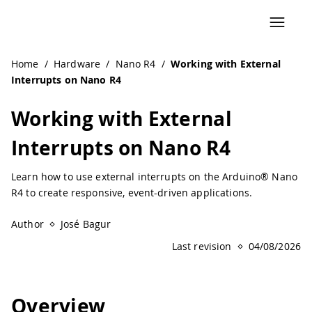
Navigated to Working with External Interrupts on Nano R4
Home
/
Hardware
/
Nano R4
/
Working with External
Interrupts on Nano R4
Working with External
Interrupts on Nano R4
Learn how to use external interrupts on the Arduino® Nano
R4 to create responsive, event-driven applications.
Author
José Bagur
Last revision
04/08/2026
Overview