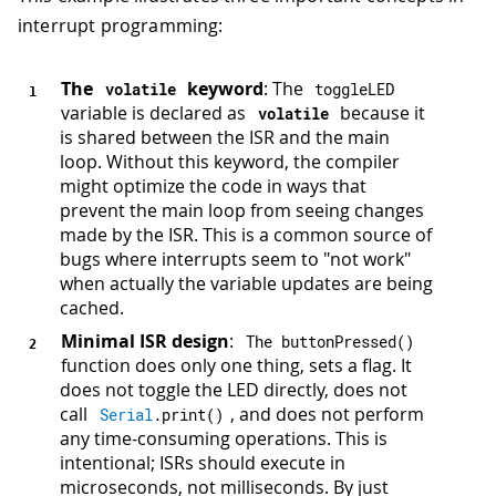
interrupt programming:
The
keyword
: The
volatile
toggleLED
variable is declared as
because it
volatile
is shared between the ISR and the main
loop. Without this keyword, the compiler
might optimize the code in ways that
prevent the main loop from seeing changes
made by the ISR. This is a common source of
bugs where interrupts seem to "not work"
when actually the variable updates are being
cached.
Minimal ISR design
:
The 
buttonPressed
(
)
function does only one thing, sets a flag. It
does not toggle the LED directly, does not
call
, and does not perform
Serial
.
print
(
)
any time-consuming operations. This is
intentional; ISRs should execute in
microseconds, not milliseconds. By just