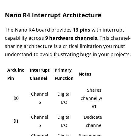
Nano R4 Interrupt Architecture
The Nano R4 board provides
13 pins
with interrupt
capability across
9 hardware channels
. This channel-
sharing architecture is a critical limitation you must
understand to avoid frustrating bugs in your projects.
Arduino
Interrupt
Primary
Notes
Pin
Channel
Function
Shares
Channel
Digital
D0
channel with
6
I/O
A1
Channel
Digital
Dedicated
D1
5
I/O
channel
Channel
Digital
Recommended