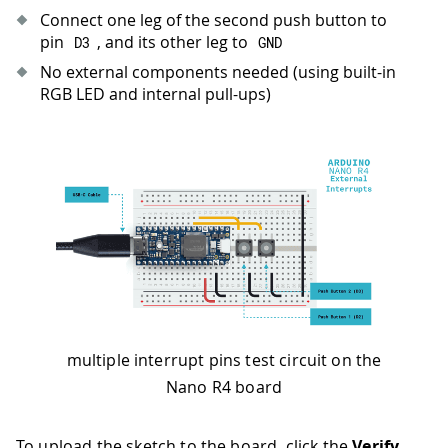
36
for
(
auto
 startNow 
=
millis
(
)
+
2500
Connect one leg of the second push button to
37
pin
, and its other leg to
D3
GND
38
// Configure pins
No external components needed (using built-in
39
pinMode
(
button1Pin
,
INPUT_PULLUP
)
;
RGB LED and internal pull-ups)
40
pinMode
(
button2Pin
,
INPUT_PULLUP
)
;
41
pinMode
(
led1Pin
,
OUTPUT
)
;
42
pinMode
(
led2Pin
,
OUTPUT
)
;
43
44
// RGB LEDs are active LOW - turn th
45
digitalWrite
(
led1Pin
,
HIGH
)
;
46
digitalWrite
(
led2Pin
,
HIGH
)
;
47
48
// Attach interrupts to different ch
49
attachInterrupt
(
digitalPinToInterrup
50
attachInterrupt
(
digitalPinToInterrup
51
multiple interrupt pins test circuit on the
52
Serial
.
println
(
"- Arduino Nano R4 - 
Nano R4 board
53
Serial
.
println
(
"- Button 1 (D2) cont
54
Serial
.
println
(
"- Button 2 (D3) cont
55
}
To upload the sketch to the board, click the
Verify