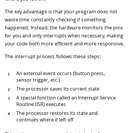
The key advantage is that your program does not
waste time constantly checking if something
happened. Instead, the hardware monitors the pins
for you and only interrupts when necessary, making
your code both more efficient and more responsive.
The interrupt process follows these steps:
An external event occurs (button press,
sensor trigger, etc.)
The processor saves its current state
A special function called an Interrupt Service
Routine (ISR) executes
The processor restores its state and
continues where it left off