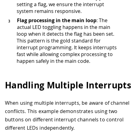
setting a flag, we ensure the interrupt
system remains responsive.
Flag processing in the main loop
: The
actual LED toggling happens in the main
loop when it detects the flag has been set.
This pattern is the gold standard for
interrupt programming. It keeps interrupts
fast while allowing complex processing to
happen safely in the main code.
Handling Multiple Interrupts
When using multiple interrupts, be aware of channel
conflicts. This example demonstrates using two
buttons on different interrupt channels to control
different LEDs independently.