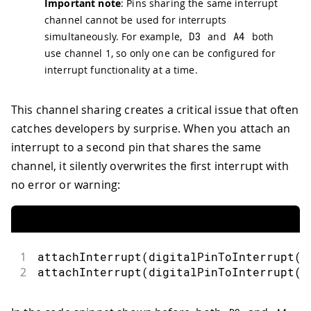
Important note
: Pins sharing the same interrupt
channel cannot be used for interrupts
simultaneously. For example,
D3
and
A4
both
use channel 1, so only one can be configured for
interrupt functionality at a time.
This channel sharing creates a critical issue that often
catches developers by surprise. When you attach an
interrupt to a second pin that shares the same
channel, it silently overwrites the first interrupt with
no error or warning:
1
attachInterrupt
(
digitalPinToInterrupt
(
3
2
attachInterrupt
(
digitalPinToInterrupt
(
A