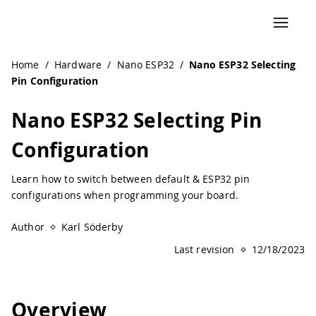
Navigated to Nano ESP32 Selecting Pin Configuration
Home
/
Hardware
/
Nano ESP32
/
Nano ESP32 Selecting
Pin Configuration
Nano ESP32 Selecting Pin
Configuration
Learn how to switch between default & ESP32 pin
configurations when programming your board.
Author
Karl Söderby
Last revision
12/18/2023
Overview