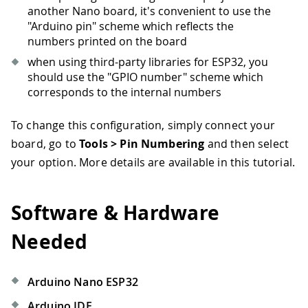
another Nano board, it's convenient to use the
"Arduino pin" scheme which reflects the
numbers printed on the board
when using third-party libraries for ESP32, you
should use the "GPIO number" scheme which
corresponds to the internal numbers
To change this configuration, simply connect your
board, go to
Tools > Pin Numbering
and then select
your option. More details are available in this tutorial.
Software & Hardware
Needed
Arduino Nano ESP32
Arduino IDE