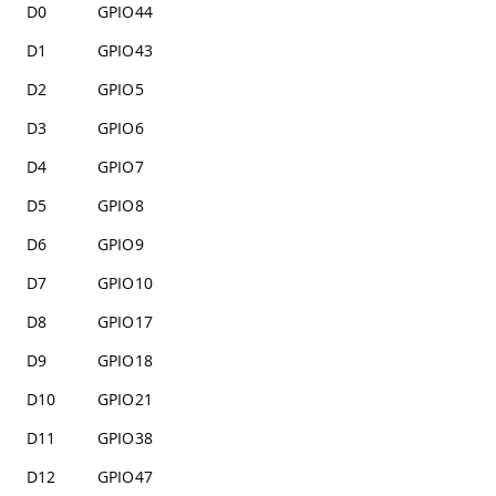
D0
GPIO44
D1
GPIO43
D2
GPIO5
D3
GPIO6
D4
GPIO7
D5
GPIO8
D6
GPIO9
D7
GPIO10
D8
GPIO17
D9
GPIO18
D10
GPIO21
D11
GPIO38
D12
GPIO47