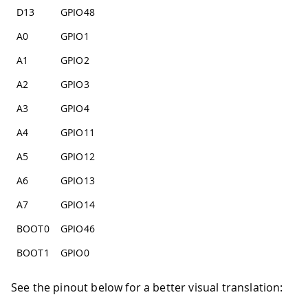
D13
GPIO48
A0
GPIO1
A1
GPIO2
A2
GPIO3
A3
GPIO4
A4
GPIO11
A5
GPIO12
A6
GPIO13
A7
GPIO14
BOOT0
GPIO46
BOOT1
GPIO0
See the pinout below for a better visual translation: