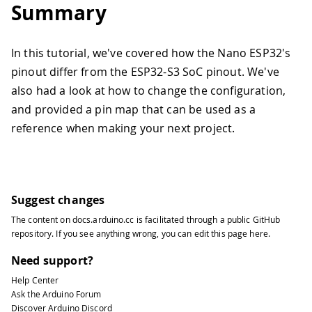
Summary
In this tutorial, we've covered how the Nano ESP32's
pinout differ from the ESP32-S3 SoC pinout. We've
also had a look at how to change the configuration,
and provided a pin map that can be used as a
reference when making your next project.
Suggest changes
The content on
docs.arduino.cc
is facilitated through a public
GitHub
repository
. If you see anything wrong, you can edit this page
here
.
Need support?
Help Center
Ask the Arduino Forum
Discover Arduino Discord