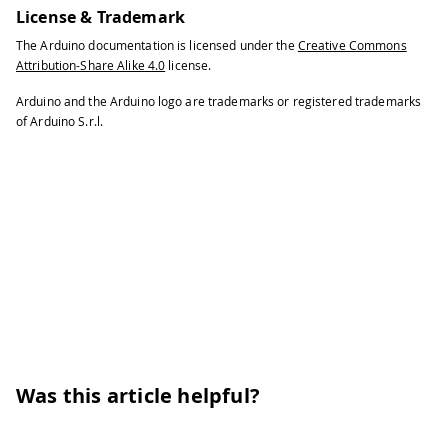
License & Trademark
The Arduino documentation is licensed under the
Creative Commons
Attribution-Share Alike 4.0
license.
Arduino and the Arduino logo are trademarks or registered trademarks
of Arduino S.r.l.
Was this article helpful?