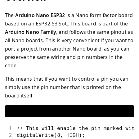
The
Arduino Nano ESP32
is a Nano form factor board
based on an ESP32-S3 SoC. This board is part of the
Arduino Nano Family
, and follows the same pinout as
all Nano boards. This is very convenient if you want to
port a project from another Nano board, as you can
preserve the same wiring and pin numbers in the
code.
This means that if you want to control a pin you can
simply use the pin number that is printed on the
board itself:
1
// This will enable the pin marked with
2
digitalWrite
(
8
,
HIGH
)
;