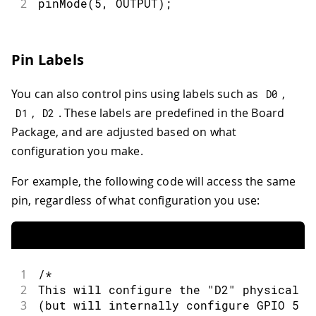
2
pinMode
(
5
,
OUTPUT
)
;
Pin Labels
You can also control pins using labels such as
,
D0
,
. These labels are predefined in the Board
D1
D2
Package, and are adjusted based on what
configuration you make.
For example, the following code will access the same
pin, regardless of what configuration you use:
1
/*
2
This will configure the "D2" physical p
3
(but will internally configure GPIO 5 o