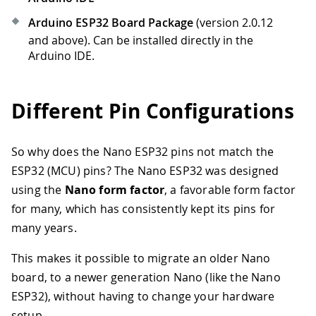
Arduino ESP32 Board Package
(version 2.0.12
and above). Can be installed directly in the
Arduino IDE.
Different Pin Configurations
So why does the Nano ESP32 pins not match the
ESP32 (MCU) pins? The Nano ESP32 was designed
using the
Nano form factor
, a favorable form factor
for many, which has consistently kept its pins for
many years.
This makes it possible to migrate an older Nano
board, to a newer generation Nano (like the Nano
ESP32), without having to change your hardware
setup.