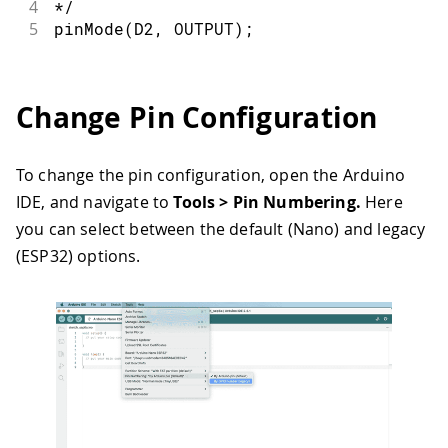
4
*/
5
pinMode
(
D2
,
OUTPUT
)
;
Change Pin Configuration
To change the pin configuration, open the Arduino
IDE, and navigate to
Tools > Pin Numbering.
Here
you can select between the default (Nano) and legacy
(ESP32) options.