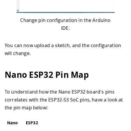
Change pin configuration in the Arduino
IDE.
You can now upload a sketch, and the configuration
will change.
Nano ESP32 Pin Map
To understand how the Nano ESP32 board's pins
correlates with the ESP32-S3 SoC pins, have a look at
the pin map below:
Nano
ESP32