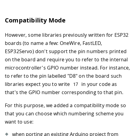
Compatibility Mode
However, some libraries previously written for ESP32
boards (to name a few: OneWire, FastLED,
ESP32Servo) don't support the pin numbers printed
on the board and require you to refer to the internal
microcontroller's GPIO number instead. For instance,
to refer to the pin labelled "D8" on the board such
libraries expect you to write
in your code as
17
that's the GPIO number corresponding to that pin.
For this purpose, we added a compatibility mode so
that you can choose which numbering scheme you
want to use:
when porting an existing Arduino project from