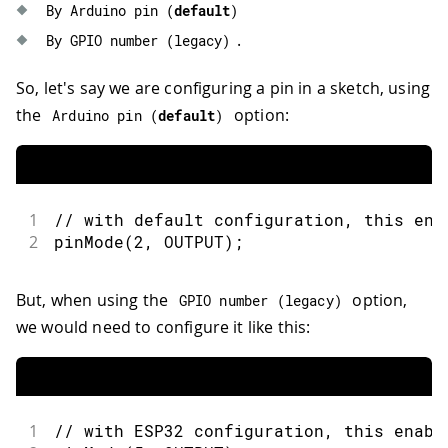
By Arduino 
pin
(
default
)
.
By GPIO 
number
(
legacy
)
So, let's say we are configuring a pin in a sketch, using
the
option:
Arduino 
pin
(
default
)
1
// with default configuration, this ena
2
pinMode
(
2
,
OUTPUT
)
;
But, when using the
option,
GPIO 
number
(
legacy
)
we would need to configure it like this:
1
// with ESP32 configuration, this enabl