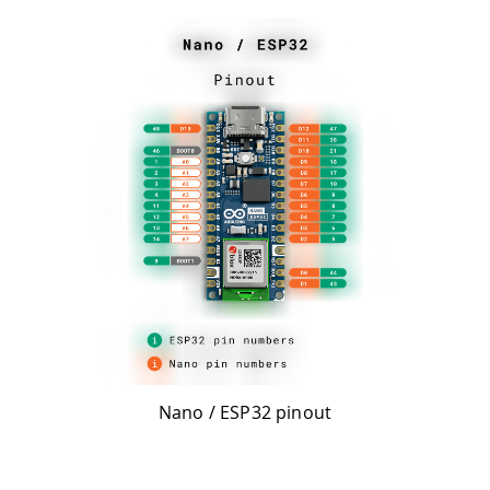
Nano / ESP32 pinout