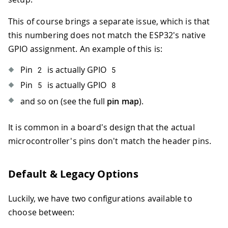
This of course brings a separate issue, which is that
this numbering does not match the ESP32's native
GPIO assignment. An example of this is:
Pin
is actually GPIO
2
5
Pin
is actually GPIO
5
8
and so on (see the full
pin map
).
It is common in a board's design that the actual
microcontroller's pins don't match the header pins.
Default & Legacy Options
Luckily, we have two configurations available to
choose between: