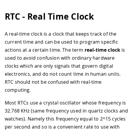
RTC - Real Time Clock
A real-time clock is a clock that keeps track of the
current time and can be used to program specific
actions at a certain time. The term
real-time clock
is
used to avoid confusion with ordinary hardware
clocks which are only signals that govern digital
electronics, and do not count time in human units.
RTC should not be confused with real-time
computing.
Most RTCs use a crystal oscillator whose frequency is
32.768 KHz (same frequency used in quartz clocks and
watches). Namely this frequency equal to 2^15 cycles
per second and so is a convenient rate to use with