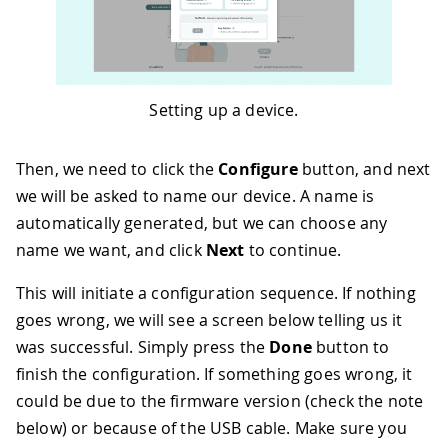
Setting up a device.
Then, we need to click the
Configure
button, and next
we will be asked to name our device. A name is
automatically generated, but we can choose any
name we want, and click
Next
to continue.
This will initiate a configuration sequence. If nothing
goes wrong, we will see a screen below telling us it
was successful. Simply press the
Done
button to
finish the configuration. If something goes wrong, it
could be due to the firmware version (check the note
below) or because of the USB cable. Make sure you