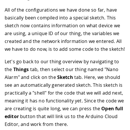
All of the configurations we have done so far, have
basically been compiled into a special sketch. This
sketch now contains information on what device we
are using, a unique ID of our thing, the variables we
created and the network information we entered. All
we have to do now, is to add some code to the sketch!
Let's go back to our thing overview by navigating to
the
Things
tab, then select our thing named "Nano
Alarm" and click on the
Sketch
tab. Here, we should
see an automatically generated sketch. This sketch is
practically a "shell" for the code that we will add next,
meaning it has no functionality yet. Since the code we
are creating is quite long, we can press the
Open full
editor
button that will link us to the Arduino Cloud
Editor, and work from there.