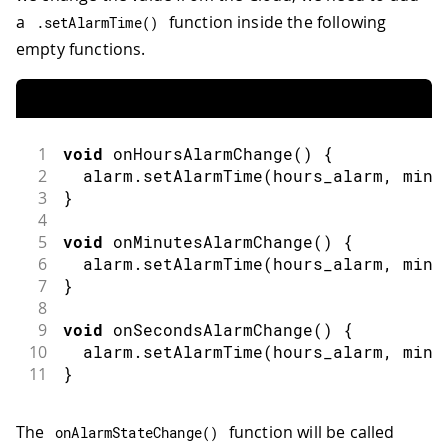
a
function inside the following
.
setAlarmTime
(
)
empty functions.
1
void
onHoursAlarmChange
(
)
{
2
  alarm
.
setAlarmTime
(
hours_alarm
,
 minu
3
}
4
5
void
onMinutesAlarmChange
(
)
{
6
  alarm
.
setAlarmTime
(
hours_alarm
,
 minu
7
}
8
9
void
onSecondsAlarmChange
(
)
{
10
  alarm
.
setAlarmTime
(
hours_alarm
,
 minu
11
}
The
function will be called
onAlarmStateChange
(
)