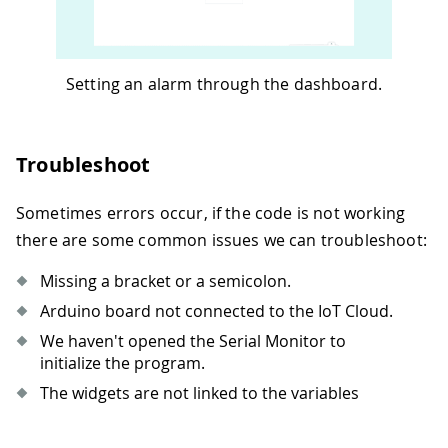
69
  alarm
.
setAlarmTime
(
hours_alarm
,
 minu
70
}
71
72
void
onAlarmStateChange
(
)
{
Setting an alarm through the dashboard.
73
if
(
alarm_state 
==
true
)
{
74
    alarm
.
setAlarmTime
(
hours_alarm
,
 mi
75
    alarm
.
enableAlarm
(
alarm
.
MATCH_HHMM
Troubleshoot
76
    alarm
.
attachInterrupt
(
alarmMatch
)
;
77
}
78
else
{
Sometimes errors occur, if the code is not working
79
    alarm
.
disableAlarm
(
)
;
there are some common issues we can troubleshoot:
80
    led 
=
false
;
81
}
Missing a bracket or a semicolon.
82
}
Arduino board not connected to the IoT Cloud.
83
We haven't opened the Serial Monitor to
84
void
alarmMatch
(
)
{
initialize the program.
85
  led 
=
true
;
86
}
The widgets are not linked to the variables