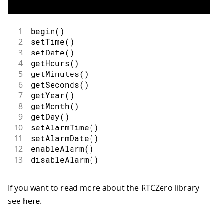
1
begin
(
)
2
setTime
(
)
3
setDate
(
)
4
getHours
(
)
5
getMinutes
(
)
6
getSeconds
(
)
7
getYear
(
)
8
getMonth
(
)
9
getDay
(
)
10
setAlarmTime
(
)
11
setAlarmDate
(
)
12
enableAlarm
(
)
13
disableAlarm
(
)
If you want to read more about the RTCZero library
see
here
.