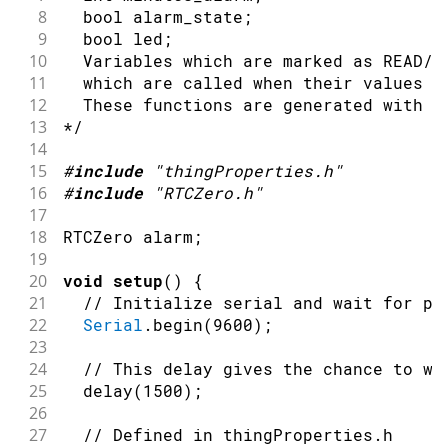
8
  bool alarm_state;
9
  bool led;
10
  Variables which are marked as READ/W
11
  which are called when their values a
12
  These functions are generated with t
13
*/
14
15
#
include
"thingProperties.h"
16
#
include
"RTCZero.h"
17
18
RTCZero alarm
;
19
20
void
setup
(
)
{
21
// Initialize serial and wait for po
22
Serial
.
begin
(
9600
)
;
23
24
// This delay gives the chance to wa
25
delay
(
1500
)
;
26
27
// Defined in thingProperties.h