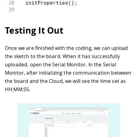
28
initProperties
(
)
;
29
30
// Connect to Arduino Cloud
31
  ArduinoCloud
.
begin
(
ArduinoIoTPreferr
Testing It Out
32
33
/*
34
     The following function allows you
Once we are finished with the coding, we can upload
35
     related to the state of network a
the sketch to the board. When it has successfully
36
     the higher number the more granul
37
     The default is 0 (only errors).
uploaded, open the Serial Monitor. In the Serial
38
     Maximum is 4
Monitor, after initializing the communication between
39
  */
the board and the Cloud, we will see the time set as
40
HH:MM:SS.
41
setDebugMessageLevel
(
2
)
;
42
43
  ArduinoCloud
.
printDebugInfo
(
)
;
44
45
  alarm
.
begin
(
)
;
46
47
  led 
=
false
;