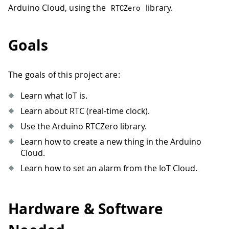
Arduino Cloud, using the
library.
RTCZero
Goals
The goals of this project are:
Learn what IoT is.
Learn about RTC (real-time clock).
Use the Arduino RTCZero library.
Learn how to create a new thing in the Arduino
Cloud.
Learn how to set an alarm from the IoT Cloud.
Hardware & Software