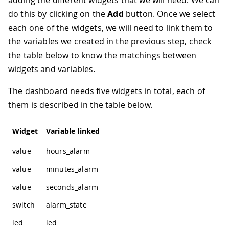
do this by clicking on the
Add
button. Once we select
each one of the widgets, we will need to link them to
the variables we created in the previous step, check
the table below to know the matchings between
widgets and variables.
The dashboard needs five widgets in total, each of
them is described in the table below.
Widget
Variable linked
value
hours_alarm
value
minutes_alarm
value
seconds_alarm
switch
alarm_state
led
led