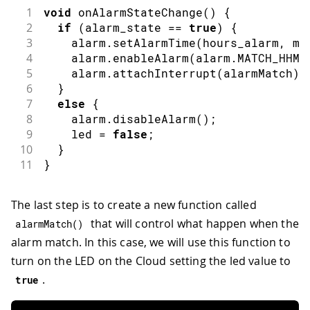
1
void
onAlarmStateChange
(
)
{
2
if
(
alarm_state 
==
true
)
{
3
    alarm
.
setAlarmTime
(
hours_alarm
,
 mi
4
    alarm
.
enableAlarm
(
alarm
.
MATCH_HHMM
5
    alarm
.
attachInterrupt
(
alarmMatch
)
;
6
}
7
else
{
8
    alarm
.
disableAlarm
(
)
;
9
    led 
=
false
;
10
}
11
}
The last step is to create a new function called
that will control what happen when the
alarmMatch
(
)
alarm match. In this case, we will use this function to
turn on the LED on the Cloud setting the led value to
.
true