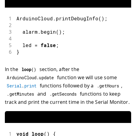
1
ArduinoCloud
.
printDebugInfo
(
)
;
2
3
  alarm
.
begin
(
)
;
4
5
  led 
=
false
;
6
}
In the
section, after the
loop
(
)
function we will use some
ArduinoCloud
.
update
functions followed by a
,
Serial
.
print
.
getHours
and
functions to keep
.
getMinutes
.
getSeconds
track and print the current time in the Serial Monitor.
1
void
loop
(
)
{