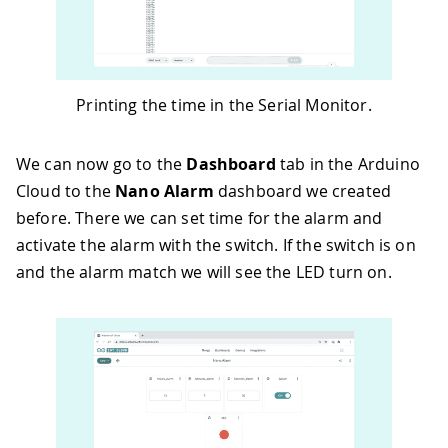
48
}
49
50
void
loop
(
)
{
51
  ArduinoCloud
.
update
(
)
;
52
Printing the time in the Serial Monitor.
53
Serial
.
print
(
alarm
.
getHours
(
)
)
;
54
Serial
.
print
(
":"
)
;
55
Serial
.
print
(
alarm
.
getMinutes
(
)
)
;
We can now go to the
Dashboard
tab in the Arduino
56
Serial
.
print
(
":"
)
;
Cloud to the
Nano Alarm
dashboard we created
57
Serial
.
println
(
alarm
.
getSeconds
(
)
)
;
before. There we can set time for the alarm and
58
}
59
activate the alarm with the switch. If the switch is on
60
void
onHoursAlarmChange
(
)
{
and the alarm match we will see the LED turn on.
61
  alarm
.
setAlarmTime
(
hours_alarm
,
 minu
62
}
63
64
void
onMinutesAlarmChange
(
)
{
65
  alarm
.
setAlarmTime
(
hours_alarm
,
 minu
66
}
67
68
void
onSecondsAlarmChange
(
)
{