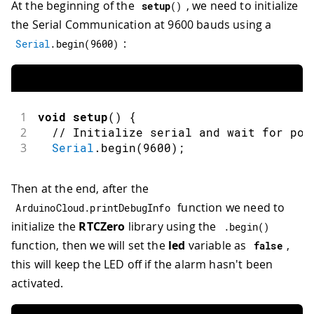
At the beginning of the
, we need to initialize
setup
(
)
the Serial Communication at 9600 bauds using a
:
Serial
.
begin
(
9600
)
1
void
setup
(
)
{
2
// Initialize serial and wait for por
3
Serial
.
begin
(
9600
)
;
Then at the end, after the
function we need to
ArduinoCloud
.
printDebugInfo
initialize the
RTCZero
library using the
.
begin
(
)
function, then we will set the
led
variable as
,
false
this will keep the LED off if the alarm hasn't been
activated.