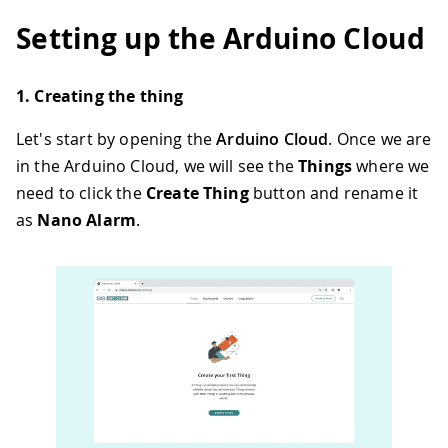
Setting up the Arduino Cloud
1. Creating the thing
Let's start by opening the
Arduino Cloud
. Once we are
in the Arduino Cloud, we will see the
Things
where we
need to click the
Create Thing
button and rename it
as
Nano Alarm
.