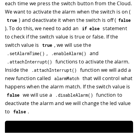
each time we press the switch button from the Cloud.
We want to activate the alarm when the switch is on (
) and deactivate it when the switch is off (
true
false
). To do this, we need to add an
statement
if
else
to check if the switch value is true or false. If the
switch value is
, we will use the
true
,
and
.
setAlarmTime
(
)
.
enableAlarm
(
)
functions to activate the alarm.
.
attachInterrupt
(
)
Inside the
function we will add a
.
attachInterrupt
(
)
new function called
that will control what
alarmMatch
happens when the alarm match. If the switch value is
we will use a
function to
false
.
disableAlarm
(
)
deactivate the alarm and we will change the led value
to
.
false