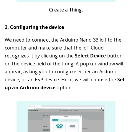
Create a Thing.
2. Configuring the device
We need to connect the Arduino Nano 33 IoT to the
computer and make sure that the IoT Cloud
recognizes it by clicking on the
Select Device
button
on the device field of the thing. A pop up window will
appear, asking you to configure either an Arduino
device, or an ESP device. Here, we will choose the
Set
up an Arduino device
option.