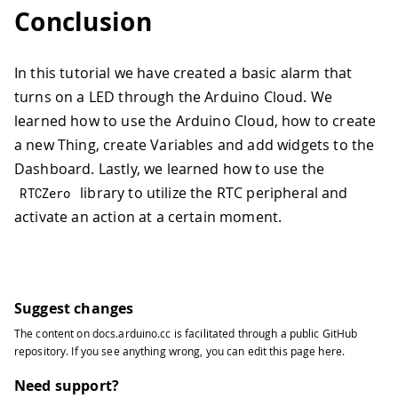
Conclusion
In this tutorial we have created a basic alarm that
turns on a LED through the Arduino Cloud. We
learned how to use the Arduino Cloud, how to create
a new Thing, create Variables and add widgets to the
Dashboard. Lastly, we learned how to use the
library to utilize the RTC peripheral and
RTCZero
activate an action at a certain moment.
Suggest changes
The content on
docs.arduino.cc
is facilitated through a public
GitHub
repository
. If you see anything wrong, you can edit this page
here
.
Need support?