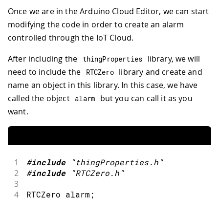
Once we are in the Arduino Cloud Editor, we can start
modifying the code in order to create an alarm
controlled through the IoT Cloud.
After including the
library, we will
thingProperties
need to include the
library and create and
RTCZero
name an object in this library. In this case, we have
called the object
but you can call it as you
alarm
want.
1
#
include
"thingProperties.h"
2
#
include
"RTCZero.h"
3
4
RTCZero alarm
;