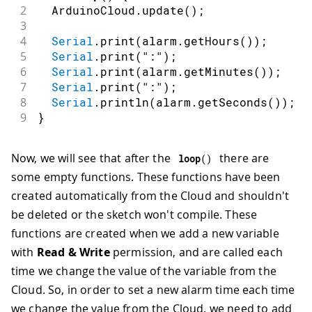
2
  ArduinoCloud
.
update
(
)
;
3
4
Serial
.
print
(
alarm
.
getHours
(
)
)
;
5
Serial
.
print
(
":"
)
;
6
Serial
.
print
(
alarm
.
getMinutes
(
)
)
;
7
Serial
.
print
(
":"
)
;
8
Serial
.
println
(
alarm
.
getSeconds
(
)
)
;
9
}
Now, we will see that after the
there are
loop
(
)
some empty functions. These functions have been
created automatically from the Cloud and shouldn't
be deleted or the sketch won't compile. These
functions are created when we add a new variable
with
Read & Write
permission, and are called each
time we change the value of the variable from the
Cloud. So, in order to set a new alarm time each time
we change the value from the Cloud, we need to add