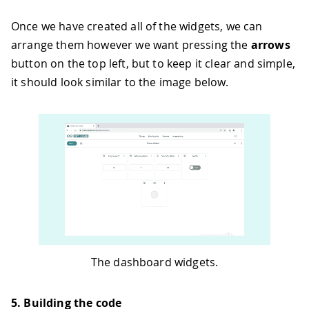
Once we have created all of the widgets, we can
arrange them however we want pressing the
arrows
button on the top left, but to keep it clear and simple,
it should look similar to the image below.
The dashboard widgets.
5. Building the code