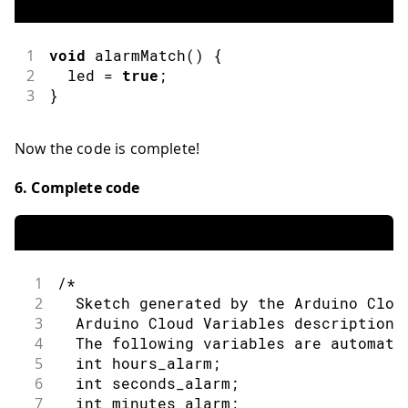
1
void
alarmMatch
(
)
{
2
  led 
=
true
;
3
}
Now the code is complete!
6. Complete code
1
/*
2
  Sketch generated by the Arduino Clou
3
  Arduino Cloud Variables description
4
  The following variables are automati
5
  int hours_alarm;
6
  int seconds_alarm;
7
  int minutes_alarm;