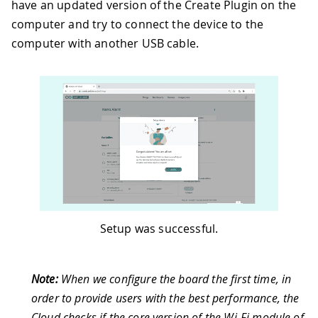
have an updated version of the Create Plugin on the
computer and try to connect the device to the
computer with another USB cable.
Setup was successful.
Note:
When we configure the board the first time, in
order to provide users with the best performance, the
Cloud checks if the core version of the Wi-Fi module of