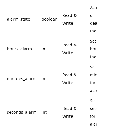
Activate
Read &
or
alarm_state
boolean
Write
deactivate
the alarm
Set the
Read &
hours_alarm
int
hours for
Write
the alarm
Set the
Read &
minutes
minutes_alarm
int
Write
for the
alarm
Set the
Read &
seconds
seconds_alarm
int
Write
for the
alarm