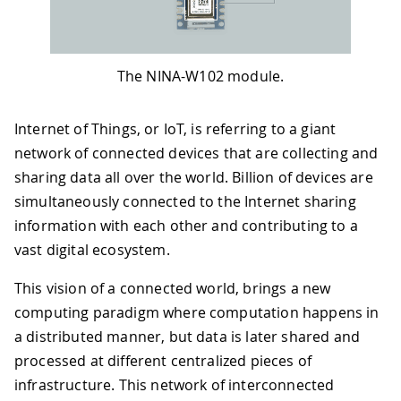
The NINA-W102 module.
Internet of Things, or IoT, is referring to a giant
network of connected devices that are collecting and
sharing data all over the world. Billion of devices are
simultaneously connected to the Internet sharing
information with each other and contributing to a
vast digital ecosystem.
This vision of a connected world, brings a new
computing paradigm where computation happens in
a distributed manner, but data is later shared and
processed at different centralized pieces of
infrastructure. This network of interconnected