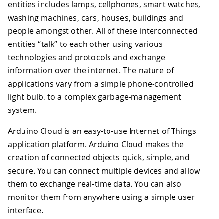
entities includes lamps, cellphones, smart watches,
washing machines, cars, houses, buildings and
people amongst other. All of these interconnected
entities “talk” to each other using various
technologies and protocols and exchange
information over the internet. The nature of
applications vary from a simple phone-controlled
light bulb, to a complex garbage-management
system.
Arduino Cloud is an easy-to-use Internet of Things
application platform. Arduino Cloud makes the
creation of connected objects quick, simple, and
secure. You can connect multiple devices and allow
them to exchange real-time data. You can also
monitor them from anywhere using a simple user
interface.