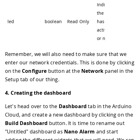
Indicate if
the alarm
led
boolean
Read Only
has been
activated
or not
Remember, we will also need to make sure that we
enter our network credentials. This is done by clicking
on the
Configure
button at the
Network
panel in the
Setup tab of our thing.
4. Creating the dashboard
Let's head over to the
Dashboard
tab in the Arduino
Cloud, and create a new dashboard by clicking on the
Build Dashboard
button. It is time to rename out
"Untitled" dashboard as
Nano Alarm
and start
adding the different widgets that we will need. We can