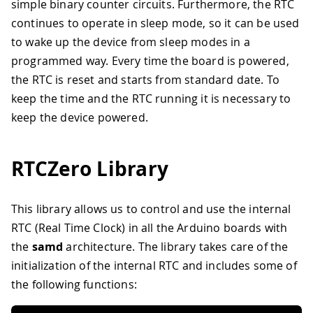
simple binary counter circuits. Furthermore, the RTC
continues to operate in sleep mode, so it can be used
to wake up the device from sleep modes in a
programmed way. Every time the board is powered,
the RTC is reset and starts from standard date. To
keep the time and the RTC running it is necessary to
keep the device powered.
RTCZero Library
This library allows us to control and use the internal
RTC (Real Time Clock) in all the Arduino boards with
the
samd
architecture. The library takes care of the
initialization of the internal RTC and includes some of
the following functions: