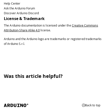
Help Center
Ask the Arduino Forum
Discover Arduino Discord
License & Trademark
The Arduino documentation is licensed under the
Creative Commons
Attribution-Share Alike 4.0
license.
Arduino and the Arduino logo are trademarks or registered trademarks
of Arduino S.r.l.
Was this article helpful?
Back to top