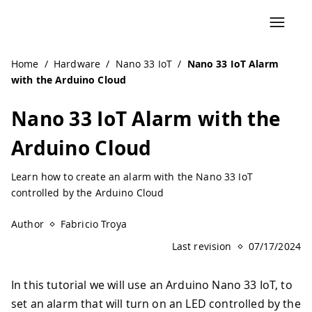
Navigated to Nano 33 IoT Alarm with the Arduino Cloud |
Home
/
Hardware
/
Nano 33 IoT
/
Nano 33 IoT Alarm
with the Arduino Cloud
Nano 33 IoT Alarm with the
Arduino Cloud
Learn how to create an alarm with the Nano 33 IoT
controlled by the Arduino Cloud
Author
Fabricio Troya
Last revision
07/17/2024
In this tutorial we will use an Arduino Nano 33 IoT, to
set an alarm that will turn on an LED controlled by the