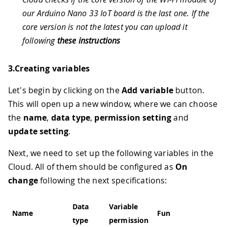
our Arduino Nano 33 IoT board is the last one. If the
core version is not the latest you can upload it
following
these instructions
3.Creating variables
Let's begin by clicking on the
Add variable
button.
This will open up a new window, where we can choose
the
name
,
data type
,
permission setting
and
update setting
.
Next, we need to set up the following variables in the
Cloud. All of them should be configured as
On
change
following the next specifications:
Data
Variable
Name
Function
type
permission