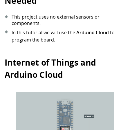
Needed
This project uses no external sensors or
components.
In this tutorial we will use the
Arduino Cloud
to
program the board.
Internet of Things and
Arduino Cloud