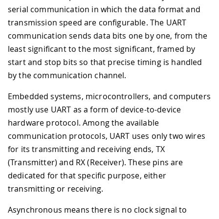
serial communication in which the data format and
transmission speed are configurable. The UART
communication sends data bits one by one, from the
least significant to the most significant, framed by
start and stop bits so that precise timing is handled
by the communication channel.
Embedded systems, microcontrollers, and computers
mostly use UART as a form of device-to-device
hardware protocol. Among the available
communication protocols, UART uses only two wires
for its transmitting and receiving ends, TX
(Transmitter) and RX (Receiver). These pins are
dedicated for that specific purpose, either
transmitting or receiving.
Asynchronous means there is no clock signal to