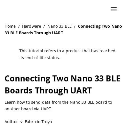
Navigated to Connecting Two Nano 33 BLE Boards Throug
Home
/
Hardware
/
Nano 33 BLE
/
Connecting Two Nano
33 BLE Boards Through UART
This tutorial refers to a product that has reached
its end-of-life status.
Connecting Two Nano 33 BLE
Boards Through UART
Learn how to send data from the Nano 33 BLE board to
another board via UART.
Author
Fabricio Troya