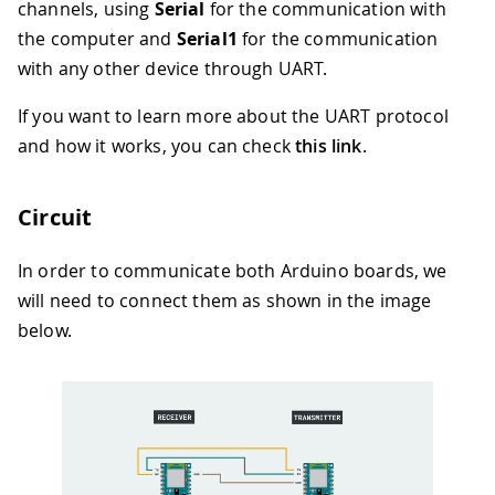
channels, using
Serial
for the communication with
the computer and
Serial1
for the communication
with any other device through UART.
If you want to learn more about the UART protocol
and how it works, you can check
this link
.
Circuit
In order to communicate both Arduino boards, we
will need to connect them as shown in the image
below.