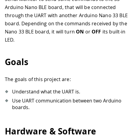
Arduino Nano BLE board, that will be connected
through the UART with another Arduino Nano 33 BLE
board. Depending on the commands received by the
Nano 33 BLE board, it will turn
ON
or
OFF
its built-in
LED.
Goals
The goals of this project are:
Understand what the UART is.
Use UART communication between two Arduino
boards.
Hardware & Software