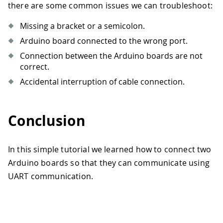
there are some common issues we can troubleshoot:
Missing a bracket or a semicolon.
Arduino board connected to the wrong port.
Connection between the Arduino boards are not
correct.
Accidental interruption of cable connection.
Conclusion
In this simple tutorial we learned how to connect two
Arduino boards so that they can communicate using
UART communication.