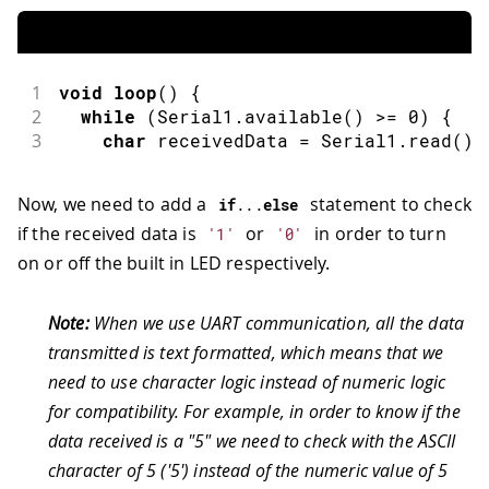
1
void
loop
(
)
{
2
while
(
Serial1
.
available
(
)
>=
0
)
{
3
char
 receivedData 
=
 Serial1
.
read
(
)
;
Now, we need to add a
statement to check
if
.
.
.
else
if the received data is
or
in order to turn
'1'
'0'
on or off the built in LED respectively.
Note:
When we use UART communication, all the data
transmitted is text formatted, which means that we
need to use character logic instead of numeric logic
for compatibility. For example, in order to know if the
data received is a "5" we need to check with the ASCII
character of 5 ('5') instead of the numeric value of 5