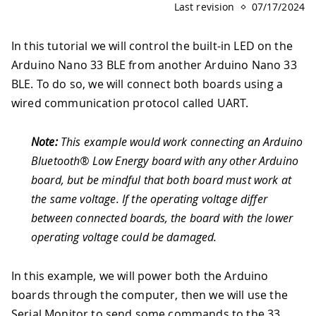
Last revision
07/17/2024
In this tutorial we will control the built-in LED on the
Arduino Nano 33 BLE from another Arduino Nano 33
BLE. To do so, we will connect both boards using a
wired communication protocol called UART.
Note:
This example would work connecting an Arduino
Bluetooth® Low Energy board with any other Arduino
board, but be mindful that both board must work at
the same voltage. If the operating voltage differ
between connected boards, the board with the lower
operating voltage could be damaged.
In this example, we will power both the Arduino
boards through the computer, then we will use the
Serial Monitor to send some commands to the 33