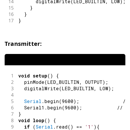
14
digitalWrite
(
LED_BUILTIN
,
LOW
)
;
15
}
16
}
17
}
Transmitter:
1
void
setup
(
)
{
2
pinMode
(
LED_BUILTIN
,
OUTPUT
)
;
/
3
digitalWrite
(
LED_BUILTIN
,
LOW
)
;
/
4
5
Serial
.
begin
(
9600
)
;
//
6
  Serial1
.
begin
(
9600
)
;
// i
7
}
8
void
loop
(
)
{
9
if
(
Serial
.
read
(
)
==
'1'
)
{