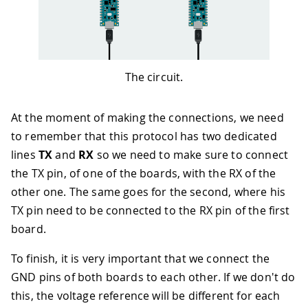
The circuit.
At the moment of making the connections, we need
to remember that this protocol has two dedicated
lines
TX
and
RX
so we need to make sure to connect
the TX pin, of one of the boards, with the RX of the
other one. The same goes for the second, where his
TX pin need to be connected to the RX pin of the first
board.
To finish, it is very important that we connect the
GND pins of both boards to each other. If we don't do
this, the voltage reference will be different for each