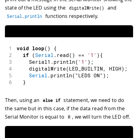
state of the LED using the
and
digitalWrite
(
)
functions respectively.
Serial
.
println
1
void
loop
(
)
{
2
if
(
Serial
.
read
(
)
==
'1'
)
{
3
    Serial1
.
println
(
'1'
)
;
4
digitalWrite
(
LED_BUILTIN
,
HIGH
)
;
5
Serial
.
println
(
"LEDS ON"
)
;
6
}
Then, using an
statement, we need to do
else
if
the same but in this case, if the data read from the
Serial Monitor is equal to
, we will turn the LED off.
0