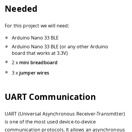
Needed
For this project we will need:
Arduino Nano 33 BLE
Arduino Nano 33 BLE (or any other Arduino
board that works at 3.3V)
2 x
mini breadboard
3 x
jumper wires
UART Communication
UART (Universal Asynchronous Receiver-Transmitter)
is one of the most used device-to-device
communication protocols. It allows an asynchronous