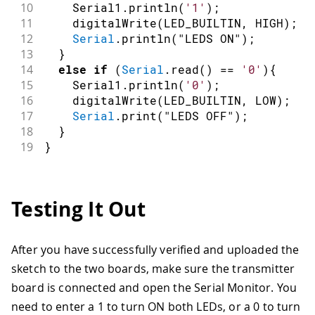
10
    Serial1
.
println
(
'1'
)
;
11
digitalWrite
(
LED_BUILTIN
,
HIGH
)
;
12
Serial
.
println
(
"LEDS ON"
)
;
13
}
14
else
if
(
Serial
.
read
(
)
==
'0'
)
{
15
    Serial1
.
println
(
'0'
)
;
16
digitalWrite
(
LED_BUILTIN
,
LOW
)
;
17
Serial
.
print
(
"LEDS OFF"
)
;
18
}
19
}
Testing It Out
After you have successfully verified and uploaded the
sketch to the two boards, make sure the transmitter
board is connected and open the Serial Monitor. You
need to enter a 1 to turn ON both LEDs, or a 0 to turn