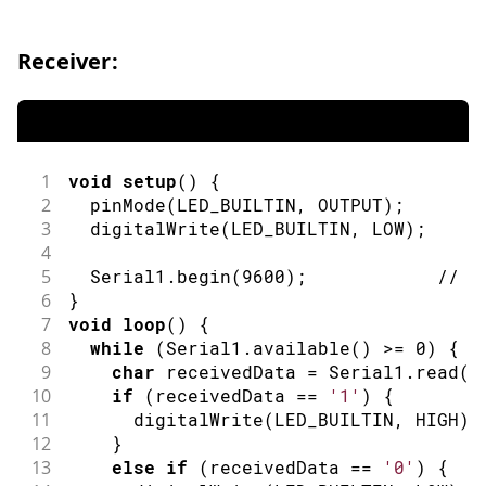
Receiver:
1
void
setup
(
)
{
2
pinMode
(
LED_BUILTIN
,
OUTPUT
)
;
/
3
digitalWrite
(
LED_BUILTIN
,
LOW
)
;
/
4
5
  Serial1
.
begin
(
9600
)
;
// i
6
}
7
void
loop
(
)
{
8
while
(
Serial1
.
available
(
)
>=
0
)
{
9
char
 receivedData 
=
 Serial1
.
read
(
)
10
if
(
receivedData 
==
'1'
)
{
11
digitalWrite
(
LED_BUILTIN
,
HIGH
)
;
12
}
13
else
if
(
receivedData 
==
'0'
)
{