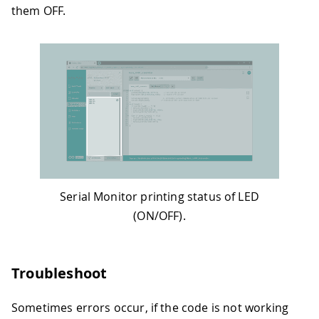
them OFF.
Serial Monitor printing status of LED
(ON/OFF).
Troubleshoot
Sometimes errors occur, if the code is not working