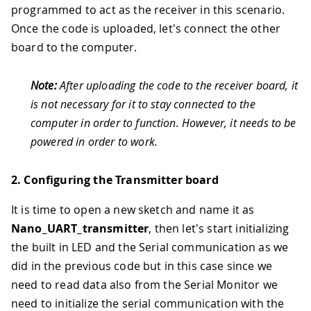
programmed to act as the receiver in this scenario.
Once the code is uploaded, let's connect the other
board to the computer.
Note:
After uploading the code to the receiver board, it
is not necessary for it to stay connected to the
computer in order to function. However, it needs to be
powered in order to work.
2. Configuring the Transmitter board
It is time to open a new sketch and name it as
Nano_UART_transmitter
, then let's start initializing
the built in LED and the Serial communication as we
did in the previous code but in this case since we
need to read data also from the Serial Monitor we
need to initialize the serial communication with the