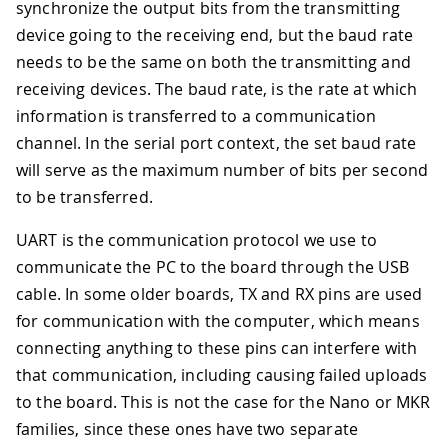
synchronize the output bits from the transmitting
device going to the receiving end, but the baud rate
needs to be the same on both the transmitting and
receiving devices. The baud rate, is the rate at which
information is transferred to a communication
channel. In the serial port context, the set baud rate
will serve as the maximum number of bits per second
to be transferred.
UART is the communication protocol we use to
communicate the PC to the board through the USB
cable. In some older boards, TX and RX pins are used
for communication with the computer, which means
connecting anything to these pins can interfere with
that communication, including causing failed uploads
to the board. This is not the case for the Nano or MKR
families, since these ones have two separate