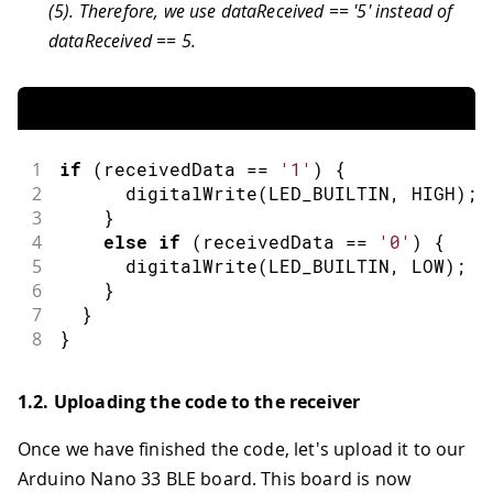
(5). Therefore, we use dataReceived == '5' instead of
dataReceived == 5.
1
if
(
receivedData 
==
'1'
)
{
2
digitalWrite
(
LED_BUILTIN
,
HIGH
)
;
3
}
4
else
if
(
receivedData 
==
'0'
)
{
5
digitalWrite
(
LED_BUILTIN
,
LOW
)
;
6
}
7
}
8
}
1.2. Uploading the code to the receiver
Once we have finished the code, let's upload it to our
Arduino Nano 33 BLE board. This board is now