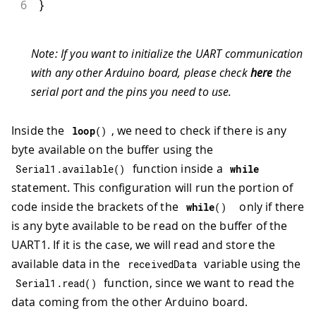
6
}
Note: If you want to initialize the UART communication
with any other Arduino board, please check
here
the
serial port and the pins you need to use.
Inside the
, we need to check if there is any
loop
(
)
byte available on the buffer using the
function inside a
Serial1
.
available
(
)
while
statement. This configuration will run the portion of
code inside the brackets of the
only if there
while
(
)
is any byte available to be read on the buffer of the
UART1. If it is the case, we will read and store the
available data in the
variable using the
receivedData
function, since we want to read the
Serial1
.
read
(
)
data coming from the other Arduino board.