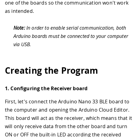
one of the boards so the communication won't work
as intended.
Note:
In order to enable serial communication, both
Arduino boards must be connected to your computer
via USB.
Creating the Program
1. Configuring the Receiver board
First, let's connect the Arduino Nano 33 BLE board to
the computer and opening the Arduino Cloud Editor.
This board will act as the receiver, which means that it
will only receive data from the other board and turn
ON or OFF the built-in LED according the received