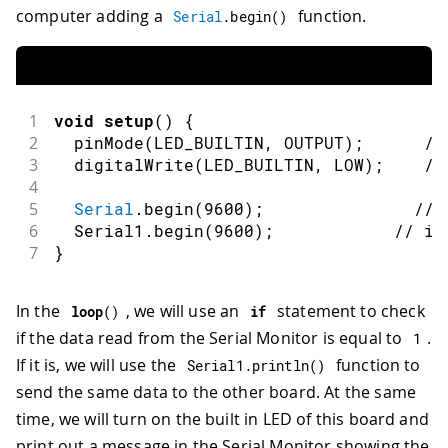
computer adding a
function.
Serial
.
begin
(
)
1
void
setup
(
)
{
2
pinMode
(
LED_BUILTIN
,
OUTPUT
)
;
//
3
digitalWrite
(
LED_BUILTIN
,
LOW
)
;
//
4
5
Serial
.
begin
(
9600
)
;
// 
6
  Serial1
.
begin
(
9600
)
;
// in
7
}
In the
, we will use an
statement to check
loop
(
)
if
if the data read from the Serial Monitor is equal to
.
1
If it is, we will use the
function to
Serial1
.
println
(
)
send the same data to the other board. At the same
time, we will turn on the built in LED of this board and
print out a message in the Serial Monitor showing the