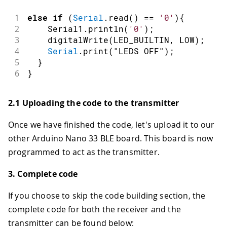
1
else
if
(
Serial
.
read
(
)
==
'0'
)
{
2
    Serial1
.
println
(
'0'
)
;
3
digitalWrite
(
LED_BUILTIN
,
LOW
)
;
4
Serial
.
print
(
"LEDS OFF"
)
;
5
}
6
}
2.1 Uploading the code to the transmitter
Once we have finished the code, let's upload it to our
other Arduino Nano 33 BLE board. This board is now
programmed to act as the transmitter.
3. Complete code
If you choose to skip the code building section, the
complete code for both the receiver and the
transmitter can be found below: