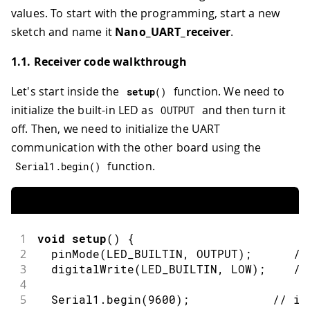
values. To start with the programming, start a new
sketch and name it
Nano_UART_receiver
.
1.1. Receiver code walkthrough
Let's start inside the
function. We need to
setup
(
)
initialize the built-in LED as
and then turn it
OUTPUT
off. Then, we need to initialize the UART
communication with the other board using the
function.
Serial1
.
begin
(
)
1
void
setup
(
)
{
2
pinMode
(
LED_BUILTIN
,
OUTPUT
)
;
//
3
digitalWrite
(
LED_BUILTIN
,
LOW
)
;
//
4
5
  Serial1
.
begin
(
9600
)
;
// in