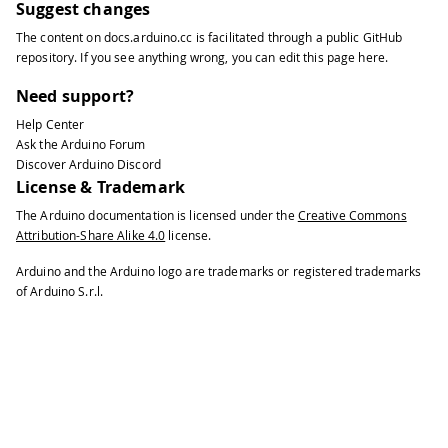
Suggest changes
The content on
docs.arduino.cc
is facilitated through a public
GitHub
repository
. If you see anything wrong, you can edit this page
here
.
Need support?
Help Center
Ask the Arduino Forum
Discover Arduino Discord
License & Trademark
The Arduino documentation is licensed under the
Creative Commons
Attribution-Share Alike 4.0
license.
Arduino and the Arduino logo are trademarks or registered trademarks
of Arduino S.r.l.