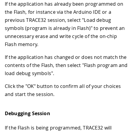
If the application has already been programmed on
the Flash, for instance via the Arduino IDE or a
previous TRACE32 session, select "Load debug
symbols (program is already in Flash)" to prevent an
unnecessary erase and write cycle of the on-chip
Flash memory.
If the application has changed or does not match the
contents of the Flash, then select "Flash program and
load debug symbols".
Click the "OK" button to confirm all of your choices
and start the session.
Debugging Session
If the Flash is being programmed, TRACE32 will