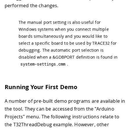
performed the changes.
The manual port setting is also useful for
Windows systems when you connect multiple
boards simultaneously and you would like to
select a specific board to be used by TRACE32 for
debugging. The automatic port selection is
disabled when a &GDBPORT definition is found in
system
-
settings
.
cmm
.
Running Your First Demo
A number of pre-built demo programs are available in
the tool. They can be accessed from the "Arduino
Projects" menu. The following instructions relate to
the T32ThreadDebug example. However, other