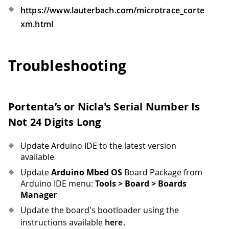
https://www.lauterbach.com/microtrace_corte
xm.html
Troubleshooting
Portenta’s or Nicla's Serial Number Is
Not 24 Digits Long
Update Arduino IDE to the latest version
available
Update
Arduino Mbed OS
Board Package from
Arduino IDE menu:
Tools > Board > Boards
Manager
Update the board's bootloader using the
instructions available
here
.