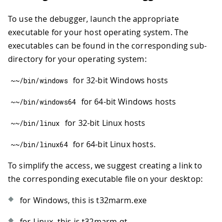
To use the debugger, launch the appropriate
executable for your host operating system. The
executables can be found in the corresponding sub-
directory for your operating system:
for 32-bit Windows hosts
~
~
/
bin
/
windows
for 64-bit Windows hosts
~
~
/
bin
/
windows64
for 32-bit Linux hosts
~
~
/
bin
/
linux
for 64-bit Linux hosts.
~
~
/
bin
/
linux64
To simplify the access, we suggest creating a link to
the corresponding executable file on your desktop:
for Windows, this is t32marm.exe
for Linux, this is t32marm-qt