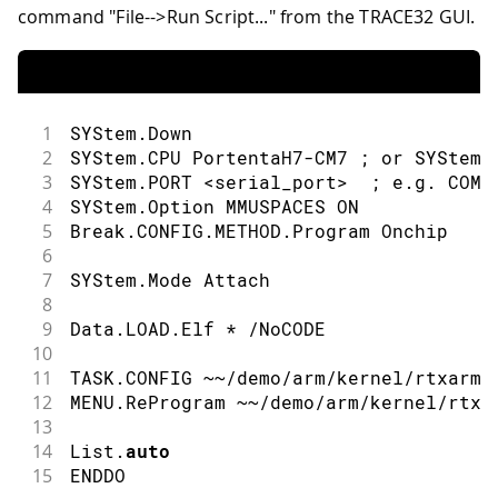
command "File-->Run Script..." from the TRACE32 GUI.
1
SYStem
.
Down
2
SYStem
.
CPU PortentaH7
-
CM7 
;
or
 SYStem
.
3
SYStem
.
PORT 
<
serial_port
>
;
 e
.
g
.
COM8
4
SYStem
.
Option MMUSPACES ON
5
Break
.
CONFIG
.
METHOD
.
Program Onchip
6
7
SYStem
.
Mode Attach
8
9
Data
.
LOAD
.
Elf 
*
/
NoCODE
10
11
TASK
.
CONFIG 
~
~
/
demo
/
arm
/
kernel
/
rtxarm
/
12
MENU
.
ReProgram 
~
~
/
demo
/
arm
/
kernel
/
rtxa
13
14
List
.
auto
15
ENDDO