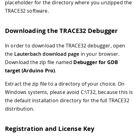
placeholder for the directory where you unzipped the
TRACE32 software.
Downloading the TRACE32 Debugger
In order to download the TRACE32 debugger, open
the
Lauterbach download page
in your browser.
Download the zip file named
Debugger for GDB
target (Arduino Pro)
.
Extract the zip file to a directory of your choice. On
Windows systems, please avoid C:\T32, because this is
the default installation directory for the full TRACE32
distribution.
Registration and License Key