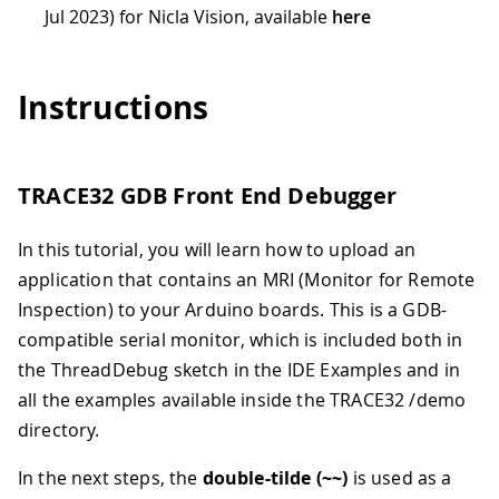
Jul 2023) for Nicla Vision, available
here
Instructions
TRACE32 GDB Front End Debugger
In this tutorial, you will learn how to upload an
application that contains an MRI (Monitor for Remote
Inspection) to your Arduino boards. This is a GDB-
compatible serial monitor, which is included both in
the ThreadDebug sketch in the IDE Examples and in
all the examples available inside the TRACE32 /demo
directory.
In the next steps, the
double-tilde (~~)
is used as a