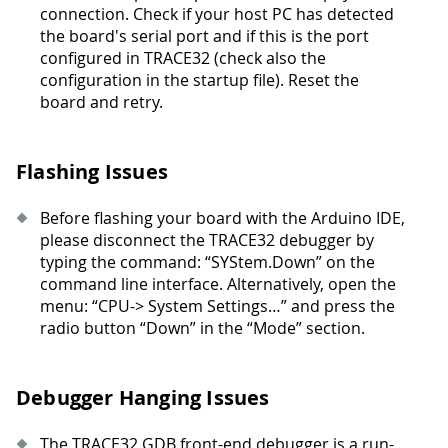
connection. Check if your host PC has detected
the board's serial port and if this is the port
configured in TRACE32 (check also the
configuration in the startup file). Reset the
board and retry.
Flashing Issues
Before flashing your board with the Arduino IDE,
please disconnect the TRACE32 debugger by
typing the command: “SYStem.Down” on the
command line interface. Alternatively, open the
menu: “CPU-> System Settings…” and press the
radio button “Down” in the “Mode” section.
Debugger Hanging Issues
The TRACE32 GDB front-end debugger is a run-