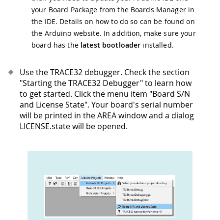
your Board Package from the Boards Manager in
the IDE. Details on how to do so can be found on
the Arduino website. In addition, make sure your
board has the
latest bootloader
installed.
Use the TRACE32 debugger. Check the section
"Starting the TRACE32 Debugger" to learn how
to get started. Click the menu item "Board S/N
and License State". Your board's serial number
will be printed in the AREA window and a dialog
LICENSE.state will be opened.