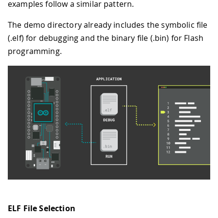
examples follow a similar pattern.
The demo directory already includes the symbolic file
(.elf) for debugging and the binary file (.bin) for Flash
programming.
ELF File Selection