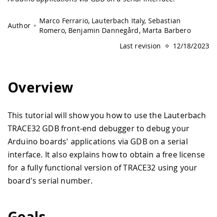
Marco Ferrario, Lauterbach Italy, Sebastian
Author
Romero, Benjamin Dannegård, Marta Barbero
Last revision
12/18/2023
Overview
This tutorial will show you how to use the Lauterbach
TRACE32 GDB front-end debugger to debug your
Arduino boards' applications via GDB on a serial
interface. It also explains how to obtain a free license
for a fully functional version of TRACE32 using your
board's serial number.
Goals