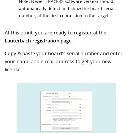
Note: Newer TRACE32 software version should
automatically detect and show the board serial
number, at the first connection to the target.
At this point, you are ready to register at the
Lauterbach registration page
:
Copy & paste your board's serial number and enter
your name and e-mail address to get your new
license.