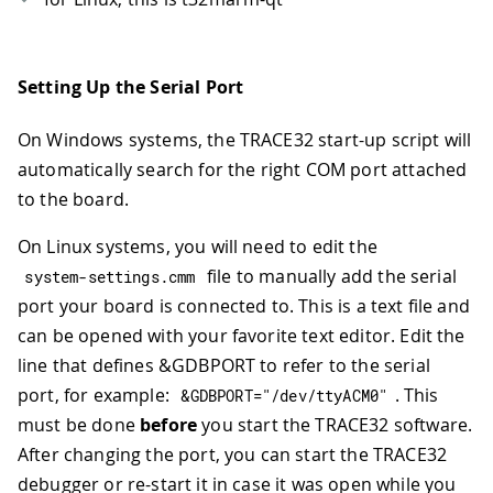
Setting Up the Serial Port
On Windows systems, the TRACE32 start-up script will
automatically search for the right COM port attached
to the board.
On Linux systems, you will need to edit the
file to manually add the serial
system
-
settings
.
cmm
port your board is connected to. This is a text file and
can be opened with your favorite text editor. Edit the
line that defines &GDBPORT to refer to the serial
port, for example:
. This
&
GDBPORT
=
"/dev/ttyACM0"
must be done
before
you start the TRACE32 software.
After changing the port, you can start the TRACE32
debugger or re-start it in case it was open while you