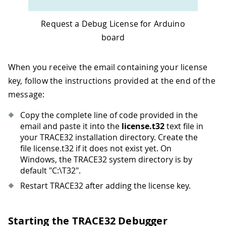
Request a Debug License for Arduino
board
When you receive the email containing your license
key, follow the instructions provided at the end of the
message:
Copy the complete line of code provided in the
email and paste it into the
license.t32
text file in
your TRACE32 installation directory. Create the
file license.t32 if it does not exist yet. On
Windows, the TRACE32 system directory is by
default "C:\T32".
Restart TRACE32 after adding the license key.
Starting the TRACE32 Debugger