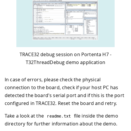
TRACE32 debug session on Portenta H7 -
T32ThreadDebug demo application
In case of errors, please check the physical
connection to the board, check if your host PC has
detected the board's serial port and if this is the port
configured in TRACE32. Reset the board and retry.
Take a look at the
file inside the demo
readme
.
txt
directory for further information about the demo.