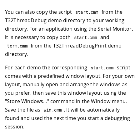
You can also copy the script
from the
start
.
cmm
T32ThreadDebug demo directory to your working
directory. For an application using the Serial Monitor,
it is necessary to copy both
and
start
.
cmm
from the T32ThreadDebugPrint demo
term
.
cmm
directory.
For each demo the corresponding
script
start
.
cmm
comes with a predefined window layout. For your own
layout, manually open and arrange the windows as
you prefer, then save this window layout using the
"Store Windows..." command in the Window menu.
Save the file as
. It will be automatically
win
.
cmm
found and used the next time you start a debugging
session.