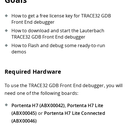
How to get a free license key for TRACE32 GDB
Front End debugger
How to download and start the Lauterbach
TRACE32 GDB Front End debugger
How to Flash and debug some ready-to-run
demos
Required Hardware
To use the TRACE32 GDB Front End debugger, you will
need one of the following boards:
Portenta H7 (ABX00042)
,
Portenta H7 Lite
(ABX00045)
or
Portenta H7 Lite Connected
(ABX00046)