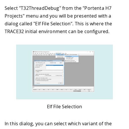
Select "T32ThreadDebug" from the "Portenta H7
Projects" menu and you will be presented with a
dialog called "Elf File Selection". This is where the
TRACE32 initial environment can be configured.
Elf File Selection
In this dialog, you can select which variant of the