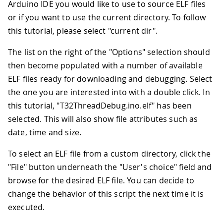
Arduino IDE you would like to use to source ELF files
or if you want to use the current directory. To follow
this tutorial, please select "current dir".
The list on the right of the "Options" selection should
then become populated with a number of available
ELF files ready for downloading and debugging. Select
the one you are interested into with a double click. In
this tutorial, "T32ThreadDebug.ino.elf" has been
selected. This will also show file attributes such as
date, time and size.
To select an ELF file from a custom directory, click the
"File" button underneath the "User's choice" field and
browse for the desired ELF file. You can decide to
change the behavior of this script the next time it is
executed.