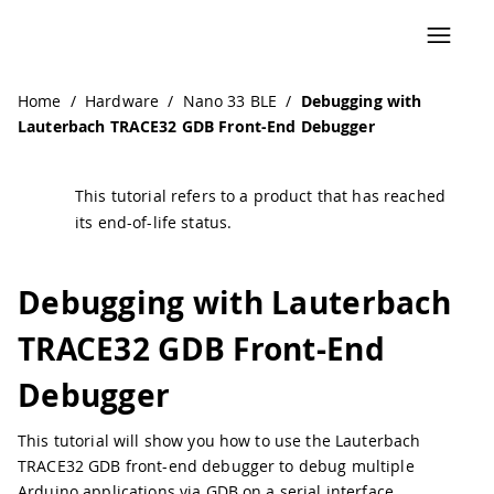
Navigated to Debugging with Lauterbach TRACE32 GDB Fr
Home
/
Hardware
/
Nano 33 BLE
/
Debugging with
Lauterbach TRACE32 GDB Front-End Debugger
This tutorial refers to a product that has reached
its end-of-life status.
Debugging with Lauterbach
TRACE32 GDB Front-End
Debugger
This tutorial will show you how to use the Lauterbach
TRACE32 GDB front-end debugger to debug multiple
Arduino applications via GDB on a serial interface.