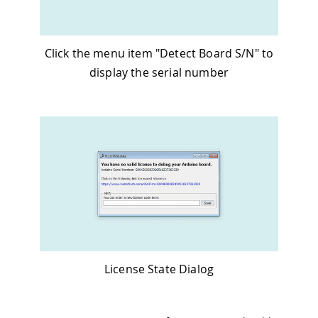
Click the menu item "Detect Board S/N" to
display the serial number
License State Dialog