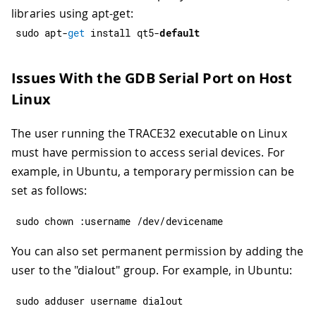
libraries using apt-get:
sudo apt
-
get
 install qt5
-
default
Issues With the GDB Serial Port on Host
Linux
The user running the TRACE32 executable on Linux
must have permission to access serial devices. For
example, in Ubuntu, a temporary permission can be
set as follows:
sudo chown 
:
username 
/
dev
/
devicename
You can also set permanent permission by adding the
user to the "dialout" group. For example, in Ubuntu:
sudo adduser username dialout