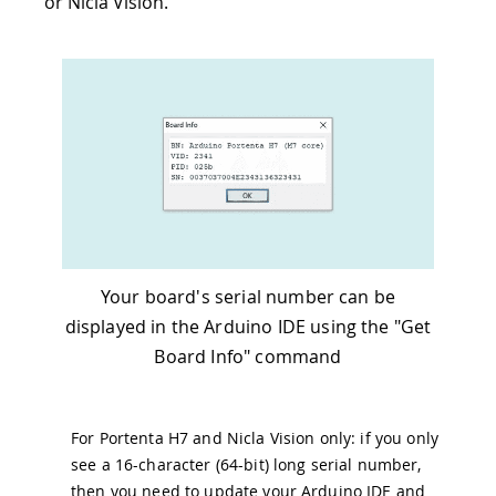
or Nicla Vision.
Your board's serial number can be
displayed in the Arduino IDE using the "Get
Board Info" command
For Portenta H7 and Nicla Vision only: if you only
see a 16-character (64-bit) long serial number,
then you need to update your Arduino IDE and