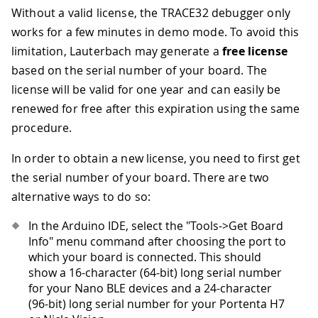
Without a valid license, the TRACE32 debugger only
works for a few minutes in demo mode. To avoid this
limitation, Lauterbach may generate a
free license
based on the serial number of your board. The
license will be valid for one year and can easily be
renewed for free after this expiration using the same
procedure.
In order to obtain a new license, you need to first get
the serial number of your board. There are two
alternative ways to do so:
In the Arduino IDE, select the "Tools->Get Board
Info" menu command after choosing the port to
which your board is connected. This should
show a 16-character (64-bit) long serial number
for your Nano BLE devices and a 24-character
(96-bit) long serial number for your Portenta H7