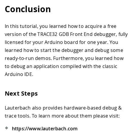
Conclusion
In this tutorial, you learned how to acquire a free
version of the TRACE32 GDB Front End debugger, fully
licensed for your Arduino board for one year. You
learned how to start the debugger and debug some
ready-to-run demos. Furthermore, you learned how
to debug an application compiled with the classic
Arduino IDE.
Next Steps
Lauterbach also provides hardware-based debug &
trace tools. To learn more about them please visit:
https://www.lauterbach.com