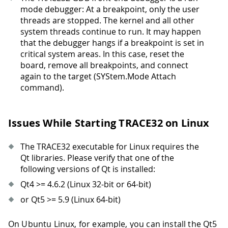
mode debugger: At a breakpoint, only the user
threads are stopped. The kernel and all other
system threads continue to run. It may happen
that the debugger hangs if a breakpoint is set in
critical system areas. In this case, reset the
board, remove all breakpoints, and connect
again to the target (SYStem.Mode Attach
command).
Issues While Starting TRACE32 on Linux
The TRACE32 executable for Linux requires the
Qt libraries. Please verify that one of the
following versions of Qt is installed:
Qt4 >= 4.6.2 (Linux 32-bit or 64-bit)
or Qt5 >= 5.9 (Linux 64-bit)
On Ubuntu Linux, for example, you can install the Qt5