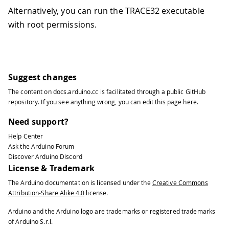
Alternatively, you can run the TRACE32 executable
with root permissions.
Suggest changes
The content on
docs.arduino.cc
is facilitated through a public
GitHub
repository
. If you see anything wrong, you can edit this page
here
.
Need support?
Help Center
Ask the Arduino Forum
Discover Arduino Discord
License & Trademark
The Arduino documentation is licensed under the
Creative Commons
Attribution-Share Alike 4.0
license.
Arduino and the Arduino logo are trademarks or registered trademarks
of Arduino S.r.l.