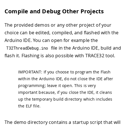
Compile and Debug Other Projects
The provided demos or any other project of your
choice can be edited, compiled, and flashed with the
Arduino IDE. You can open for example the
file in the Arduino IDE, build and
T32ThreadDebug
.
ino
flash it. Flashing is also possible with TRACE32 tool.
IMPORTANT: If you choose to program the Flash
within the Arduino IDE, do not close the IDE after
programming; leave it open. This is very
important because, if you close the IDE, it cleans
up the temporary build directory which includes
the ELF file.
The demo directory contains a startup script that will