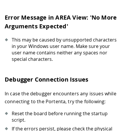
Error Message in AREA View: 'No More
Arguments Expected'
This may be caused by unsupported characters
in your Windows user name. Make sure your
user name contains neither any spaces nor
special characters.
Debugger Connection Issues
In case the debugger encounters any issues while
connecting to the Portenta, try the following:
Reset the board before running the startup
script.
If the errors persist, please check the physical