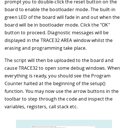
prompt you to double-click the reset button on the
board to enable the bootloader mode. The built-in
green LED of the board will fade in and out when the
board will be in bootloader mode. Click the "OK"
button to proceed. Diagnostic messages will be
displayed in the TRACE32 AREA window whilst the
erasing and programming take place.
The script will then be uploaded to the board and
cause TRACE32 to open some debug windows. When
everything is ready, you should see the Program
Counter halted at the beginning of the setup()
function. You may now use the arrow buttons in the
toolbar to step through the code and inspect the
variables, registers, call stack etc.