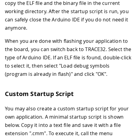
copy the ELF file and the binary file in the current
working directory. After the startup script is run, you
can safely close the Arduino IDE if you do not need it
anymore.
When you are done with flashing your application to
the board, you can switch back to TRACE32. Select the
type of Arduino IDE. If an ELF file is found, double-click
to select it, then select "Load debug symbols
(program is already in flash)" and click "OK".
Custom Startup Script
You may also create a custom startup script for your
own application. A minimal startup script is shown
below. Copy it into a text file and save it with a file
extension ".cmm". To execute it, call the menu