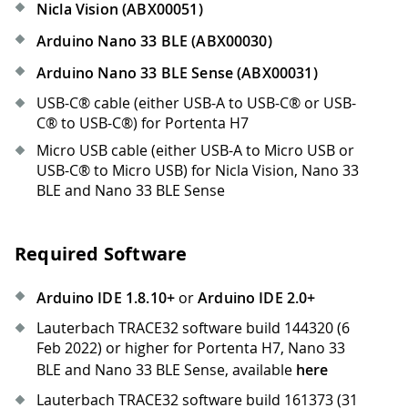
Nicla Vision (ABX00051)
Arduino Nano 33 BLE (ABX00030)
Arduino Nano 33 BLE Sense (ABX00031)
USB-C® cable (either USB-A to USB-C® or USB-
C® to USB-C®) for Portenta H7
Micro USB cable (either USB-A to Micro USB or
USB-C® to Micro USB) for Nicla Vision, Nano 33
BLE and Nano 33 BLE Sense
Required Software
Arduino IDE 1.8.10+
or
Arduino IDE 2.0+
Lauterbach TRACE32 software build 144320 (6
Feb 2022) or higher for Portenta H7, Nano 33
BLE and Nano 33 BLE Sense, available
here
Lauterbach TRACE32 software build 161373 (31