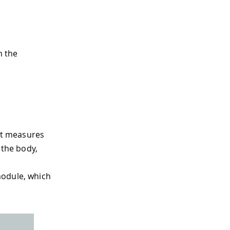
m the
hat measures
 the body,
module, which