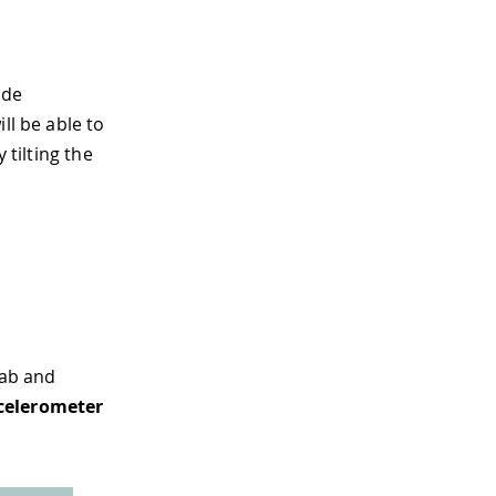
ide
ll be able to
 tilting the
ab and
celerometer