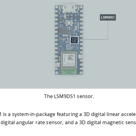
The LSM9DS1 sensor.
is a system-in-package featuring a 3D digital linear accel
 digital angular rate sensor, and a 3D digital magnetic sens