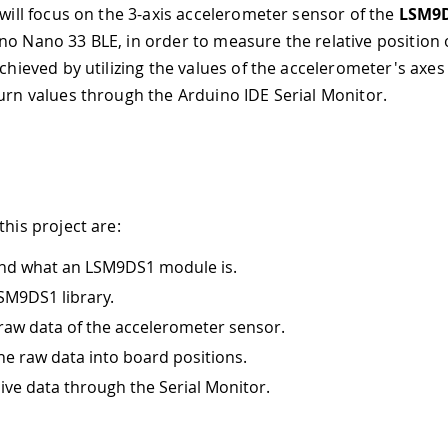
 will focus on the 3-axis accelerometer sensor of the
LSM9
no Nano 33 BLE, in order to measure the relative position 
achieved by utilizing the values of the accelerometer's axes
turn values through the Arduino IDE Serial Monitor.
this project are:
nd what an LSM9DS1 module is.
SM9DS1 library.
raw data of the accelerometer sensor.
he raw data into board positions.
live data through the Serial Monitor.