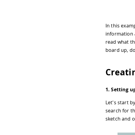
In this examp
information a
read what the
board up, dow
Creati
1. Setting u
Let's start 
search for t
sketch and o