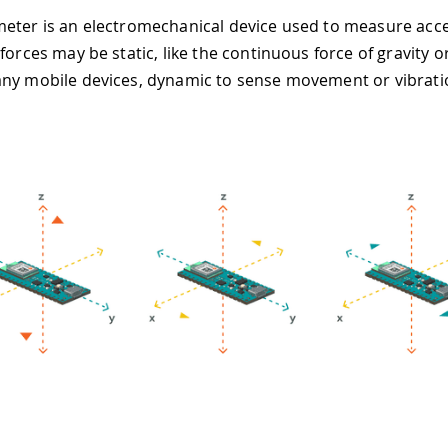
eter is an electromechanical device used to measure acce
forces may be static, like the continuous force of gravity or
ny mobile devices, dynamic to sense movement or vibrati