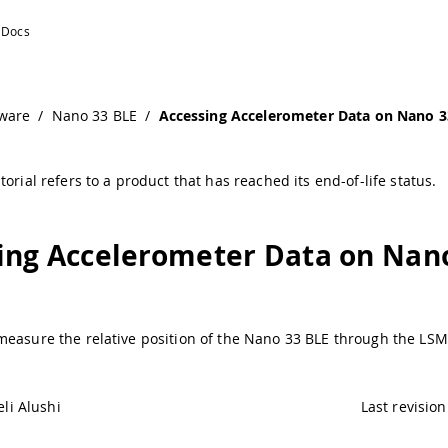
LE | Arduino Documentation
ware
/
Nano 33 BLE
/
Accessing Accelerometer Data on Nano 3
torial refers to a product that has reached its end-of-life status.
ing Accelerometer Data on Nan
measure the relative position of the Nano 33 BLE through the L
li Alushi
Last revision