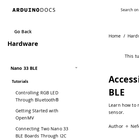
Navigated to Accessing Accelerometer Data on Nano 33 B
Go Back
Home
/
Hard
Hardware
This tu
Nano 33 BLE
Access
Tutorials
BLE
Controlling RGB LED
Through Bluetooth®
Learn how to 
Getting Started with
sensor.
OpenMV
Author
Nefe
Connecting Two Nano 33
BLE Boards Through I2C