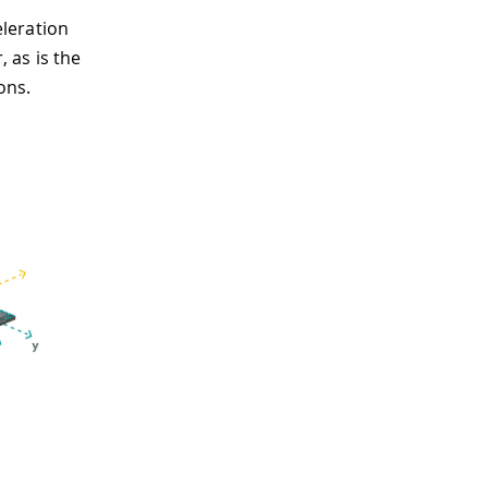
leration
, as is the
ons.