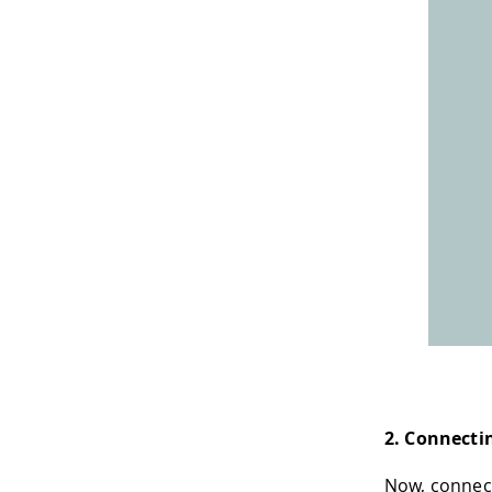
2. Connecti
Now, connec