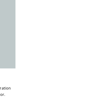
eration
or.