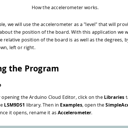
How the accelerometer works.
le, we will use the accelerometer as a "level" that will prov
bout the position of the board. With this application we wi
 relative position of the board is as well as the degrees, by
n, left or right.
ng the Program
p
by opening the Arduino Cloud Editor, click on the
Libraries
t
he
LSM9DS1
library. Then in
Examples
, open the
SimpleAc
nce it opens, rename it as
Accelerometer
.