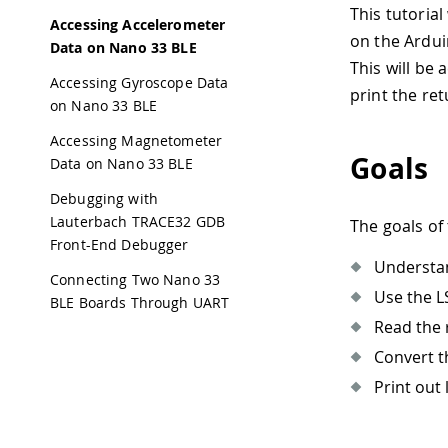
This tutorial
Accessing Accelerometer
on the Ardui
Data on Nano 33 BLE
This will be 
Accessing Gyroscope Data
print the re
on Nano 33 BLE
Accessing Magnetometer
Goals
Data on Nano 33 BLE
Debugging with
Lauterbach TRACE32 GDB
The goals of 
Front-End Debugger
Understa
Connecting Two Nano 33
Use the L
BLE Boards Through UART
Read the 
Convert t
Print out 