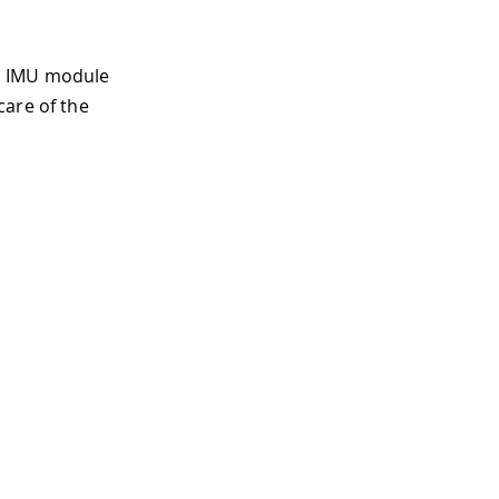
LE IMU module
care of the