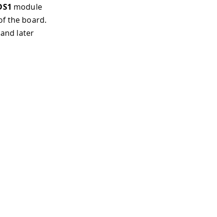
DS1
module
of the board.
 and later