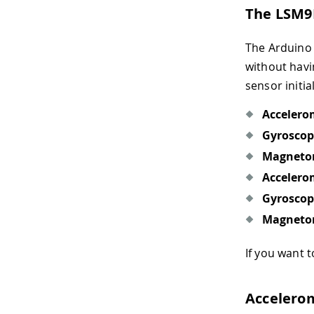
The LSM9
The Arduino 
without havi
sensor initia
Accelero
Gyroscop
Magneto
Accelero
Gyroscop
Magneto
If you want
Accelero