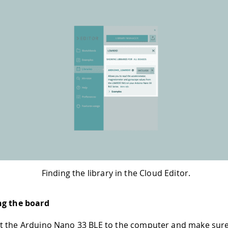
Finding the library in the Cloud Editor.
ng the board
t the Arduino Nano 33 BLE to the computer and make sure