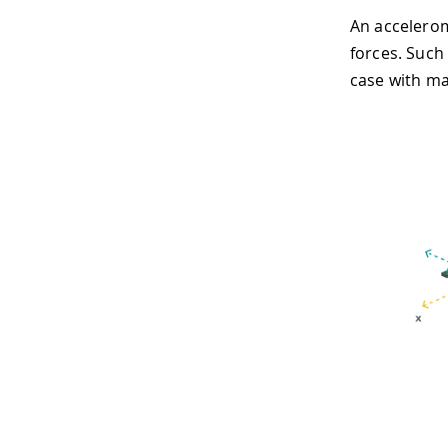
An accelerom
forces. Such 
case with ma