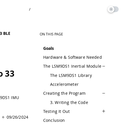
/
3 BLE
ON THIS PAGE
Goals
Hardware & Software Needed
The LSM9DS1 Inertial Module
o 33
The LSM9DS1 Library
Accelerometer
Creating the Program
SM9DS1 IMU
3. Writing the Code
Testing It Out
09/26/2024
Conclusion