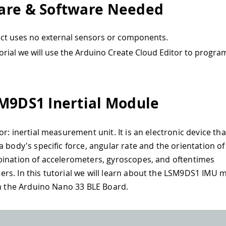
re & Software Needed
ect uses no external sensors or components.
utorial we will use the Arduino Create Cloud Editor to progra
M9DS1 Inertial Module
or: inertial measurement unit. It is an electronic device t
a body's specific force, angular rate and the orientation of
ination of accelerometers, gyroscopes, and oftentimes
s. In this tutorial we will learn about the LSM9DS1 IMU 
in the Arduino Nano 33 BLE Board.