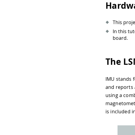
Hardwa
This proj
In this t
board.
The LS
IMU stands f
and reports 
using a comb
magnetometer
is included 