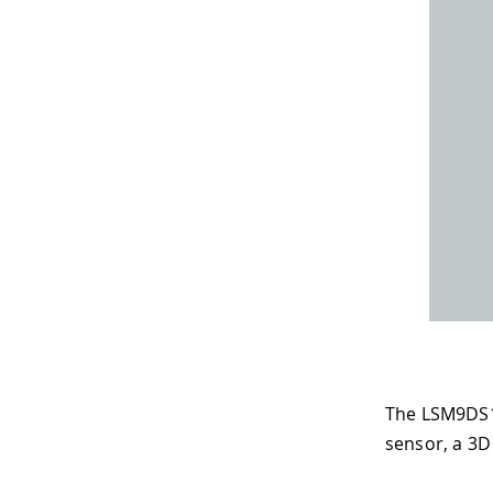
The LSM9DS1 
sensor, a 3D