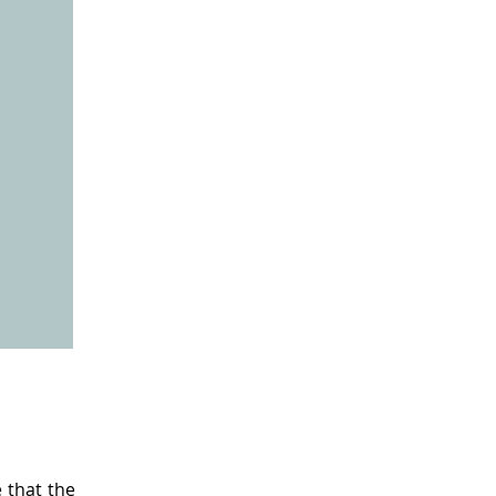
 that the