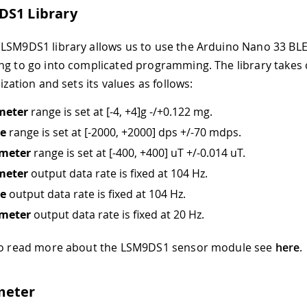
DS1 Library
LSM9DS1 library allows us to use the Arduino Nano 33 B
ng to go into complicated programming. The library takes 
lization and sets its values as follows:
meter
range is set at
[-4, +4]
g -/+0.122 mg.
e
range is set at
[-2000, +2000]
dps +/-70 mdps.
meter
range is set at
[-400, +400]
uT +/-0.014 uT.
meter
output data rate is fixed at 104 Hz.
e
output data rate is fixed at 104 Hz.
meter
output data rate is fixed at 20 Hz.
 to read more about the LSM9DS1 sensor module see
here
.
meter