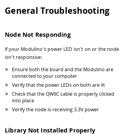
General Troubleshooting
Node Not Responding
If your Modulino's power LED isn't on or the node
isn't responsive:
Ensure both the board and the Modulino are
connected to your computer
Verify that the power LEDs on both are lit
Check that the QWIIC cable is properly clicked
into place
Verify the node is receiving 3.3V power
Library Not Installed Properly