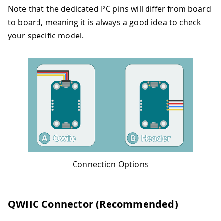
Note that the dedicated I²C pins will differ from board
to board, meaning it is always a good idea to check
your specific model.
Connection Options
QWIIC Connector (Recommended)