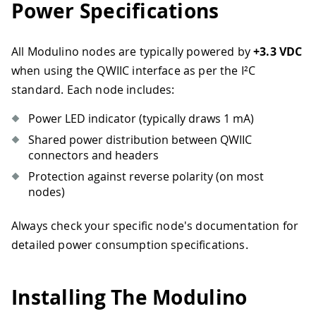
Power Specifications
All Modulino nodes are typically powered by
+3.3 VDC
when using the QWIIC interface as per the I²C
standard. Each node includes:
Power LED indicator (typically draws 1 mA)
Shared power distribution between QWIIC
connectors and headers
Protection against reverse polarity (on most
nodes)
Always check your specific node's documentation for
detailed power consumption specifications.
Installing The Modulino