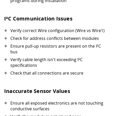
programs during installation
I²C Communication Issues
Verify correct Wire configuration (Wire vs Wire1)
Check for address conflicts between modules
Ensure pull-up resistors are present on the I²C
bus
Verify cable length isn't exceeding I²C
specifications
Check that all connections are secure
Inaccurate Sensor Values
Ensure all exposed electronics are not touching
conductive surfaces