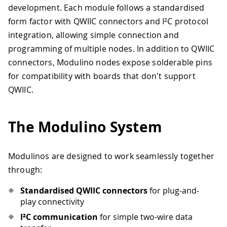
development. Each module follows a standardised
form factor with QWIIC connectors and I²C protocol
integration, allowing simple connection and
programming of multiple nodes. In addition to QWIIC
connectors, Modulino nodes expose solderable pins
for compatibility with boards that don't support
QWIIC.
The Modulino System
Modulinos are designed to work seamlessly together
through:
Standardised QWIIC connectors
for plug-and-
play connectivity
I²C communication
for simple two-wire data