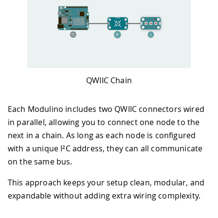
QWIIC Chain
Each Modulino includes two QWIIC connectors wired
in parallel, allowing you to connect one node to the
next in a chain. As long as each node is configured
with a unique I²C address, they can all communicate
on the same bus.
This approach keeps your setup clean, modular, and
expandable without adding extra wiring complexity.