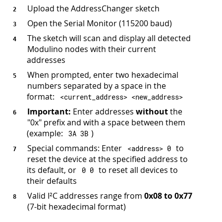
Upload the AddressChanger sketch
Open the Serial Monitor (115200 baud)
The sketch will scan and display all detected
Modulino nodes with their current
addresses
When prompted, enter two hexadecimal
numbers separated by a space in the
format:
<
current_address
>
<
new_address
>
Important:
Enter addresses
without
the
"0x" prefix and with a space between them
(example:
)
3
A 
3
B
Special commands: Enter
to
<
address
>
0
reset the device at the specified address to
its default, or
to reset all devices to
0
0
their defaults
Valid I²C addresses range from
0x08 to 0x77
(7-bit hexadecimal format)