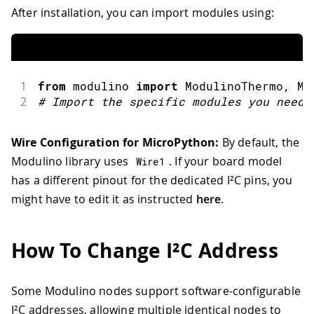
After installation, you can import modules using:
1
from
 modulino 
import
ModulinoThermo
,
 Mo
2
#
Import the specific modules you need
Wire Configuration for MicroPython:
By default, the
Modulino library uses
. If your board model
Wire1
has a different pinout for the dedicated I²C pins, you
might have to edit it as instructed
here
.
How To Change I²C Address
Some Modulino nodes support software-configurable
I²C addresses, allowing multiple identical nodes to