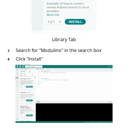
Library Tab
Search for "Modulino" in the search box
Click "Install"