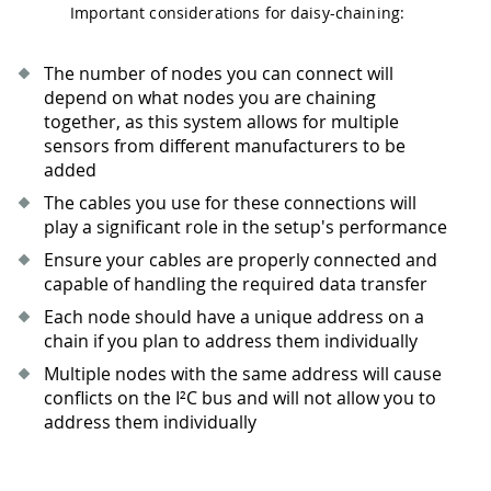
Important considerations for daisy-chaining:
The number of nodes you can connect will
depend on what nodes you are chaining
together, as this system allows for multiple
sensors from different manufacturers to be
added
The cables you use for these connections will
play a significant role in the setup's performance
Ensure your cables are properly connected and
capable of handling the required data transfer
Each node should have a unique address on a
chain if you plan to address them individually
Multiple nodes with the same address will cause
conflicts on the I²C bus and will not allow you to
address them individually