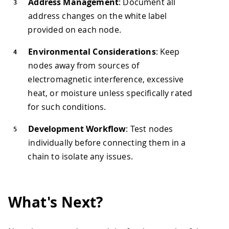
Address Management
: Document all
address changes on the white label
provided on each node.
Environmental Considerations
: Keep
nodes away from sources of
electromagnetic interference, excessive
heat, or moisture unless specifically rated
for such conditions.
Development Workflow
: Test nodes
individually before connecting them in a
chain to isolate any issues.
What's Next?