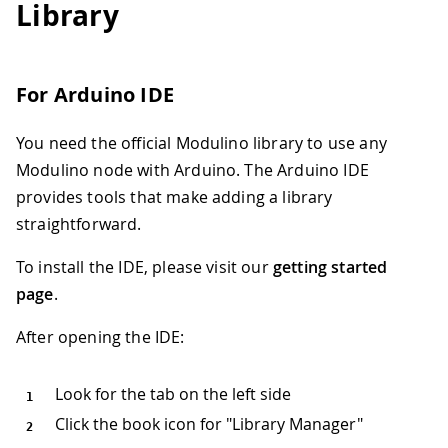
Library
For Arduino IDE
You need the official Modulino library to use any
Modulino node with Arduino. The Arduino IDE
provides tools that make adding a library
straightforward.
To install the IDE, please visit our
getting started
page
.
After opening the IDE:
Look for the tab on the left side
Click the book icon for "Library Manager"