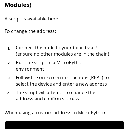
Modules)
A script is available
here
.
To change the address:
Connect the node to your board via I²C
(ensure no other modules are in the chain)
Run the script in a MicroPython
environment
Follow the on-screen instructions (REPL) to
select the device and enter a new address
The script will attempt to change the
address and confirm success
When using a custom address in MicroPython: