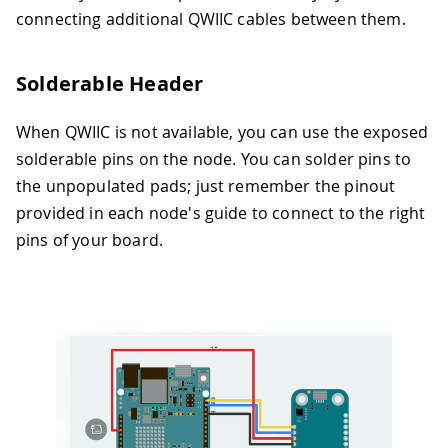
connecting additional QWIIC cables between them.
Solderable Header
When QWIIC is not available, you can use the exposed
solderable pins on the node. You can solder pins to
the unpopulated pads; just remember the pinout
provided in each node's guide to connect to the right
pins of your board.