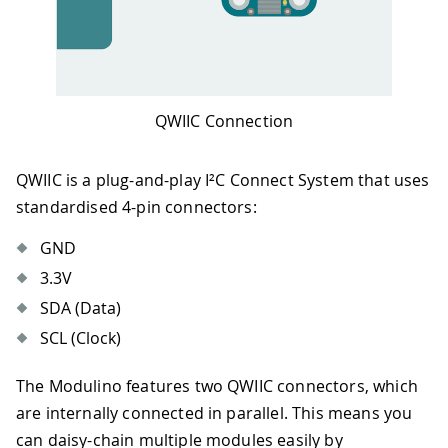
QWIIC Connection
QWIIC is a plug-and-play I²C Connect System that uses
standardised 4-pin connectors:
GND
3.3V
SDA (Data)
SCL (Clock)
The Modulino features two QWIIC connectors, which
are internally connected in parallel. This means you
can daisy-chain multiple modules easily by