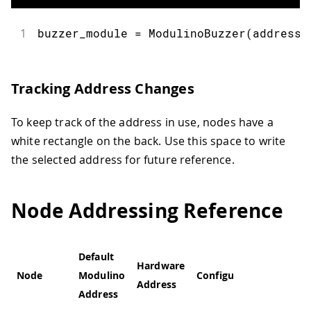
1
buzzer_module 
=
ModulinoBuzzer
(
address
=
Tracking Address Changes
To keep track of the address in use, nodes have a
white rectangle on the back. Use this space to write
the selected address for future reference.
Node Addressing Reference
Default
Hardware
Node
Modulino
Configurable
Address
Address