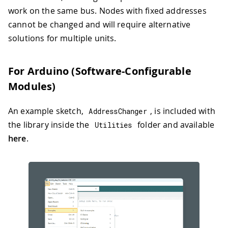
work on the same bus. Nodes with fixed addresses
cannot be changed and will require alternative
solutions for multiple units.
For Arduino (Software-Configurable
Modules)
An example sketch,
, is included with
AddressChanger
the library inside the
folder and available
Utilities
here
.