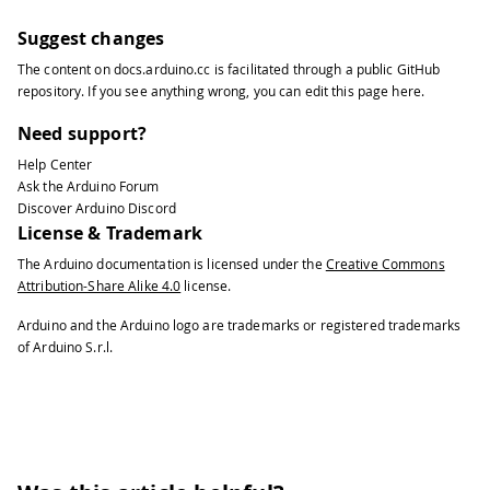
Suggest changes
The content on
docs.arduino.cc
is facilitated through a public
GitHub
repository
. If you see anything wrong, you can edit this page
here
.
Need support?
Help Center
Ask the Arduino Forum
Discover Arduino Discord
License & Trademark
The Arduino documentation is licensed under the
Creative Commons
Attribution-Share Alike 4.0
license.
Arduino and the Arduino logo are trademarks or registered trademarks
of Arduino S.r.l.