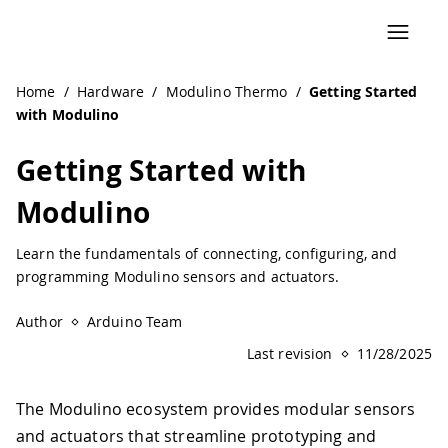
Navigated to Getting Started with Modulino | Arduino Do
Home
/
Hardware
/
Modulino Thermo
/
Getting Started
with Modulino
Getting Started with
Modulino
Learn the fundamentals of connecting, configuring, and
programming Modulino sensors and actuators.
Author
Arduino Team
Last revision
11/28/2025
The Modulino ecosystem provides modular sensors
and actuators that streamline prototyping and