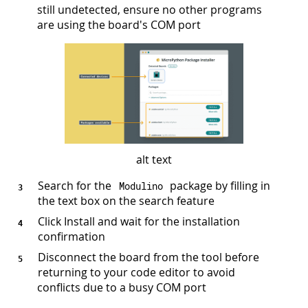
still undetected, ensure no other programs
are using the board's COM port
alt text
Search for the
package by filling in
Modulino
the text box on the search feature
Click Install and wait for the installation
confirmation
Disconnect the board from the tool before
returning to your code editor to avoid
conflicts due to a busy COM port