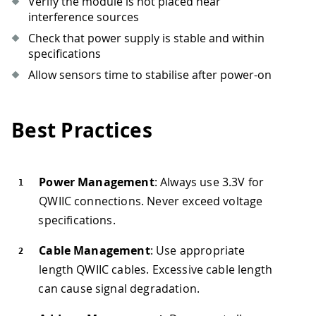
Verify the module is not placed near
interference sources
Check that power supply is stable and within
specifications
Allow sensors time to stabilise after power-on
Best Practices
Power Management
: Always use 3.3V for
QWIIC connections. Never exceed voltage
specifications.
Cable Management
: Use appropriate
length QWIIC cables. Excessive cable length
can cause signal degradation.