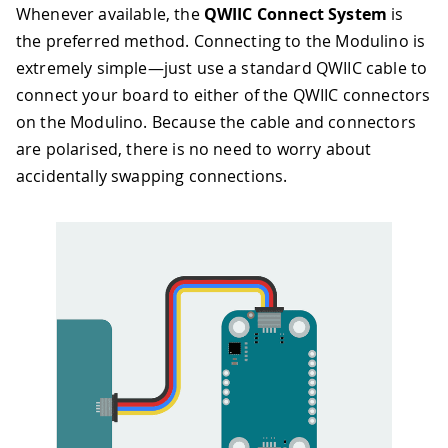
Whenever available, the
QWIIC Connect System
is
the preferred method. Connecting to the Modulino is
extremely simple—just use a standard QWIIC cable to
connect your board to either of the QWIIC connectors
on the Modulino. Because the cable and connectors
are polarised, there is no need to worry about
accidentally swapping connections.