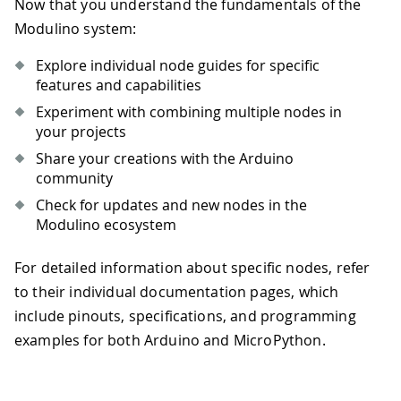
Now that you understand the fundamentals of the
Modulino system:
Explore individual node guides for specific
features and capabilities
Experiment with combining multiple nodes in
your projects
Share your creations with the Arduino
community
Check for updates and new nodes in the
Modulino ecosystem
For detailed information about specific nodes, refer
to their individual documentation pages, which
include pinouts, specifications, and programming
examples for both Arduino and MicroPython.