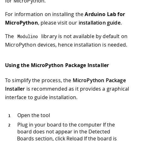
for MicroPython.
For information on installing the
Arduino Lab for
MicroPython
, please visit our
installation guide
.
The
library is not available by default on
Modulino
MicroPython devices, hence installation is needed.
Using the MicroPython Package Installer
To simplify the process, the
MicroPython Package
Installer
is recommended as it provides a graphical
interface to guide installation.
Open the tool
Plug in your board to the computer If the
board does not appear in the Detected
Boards section, click Reload If the board is