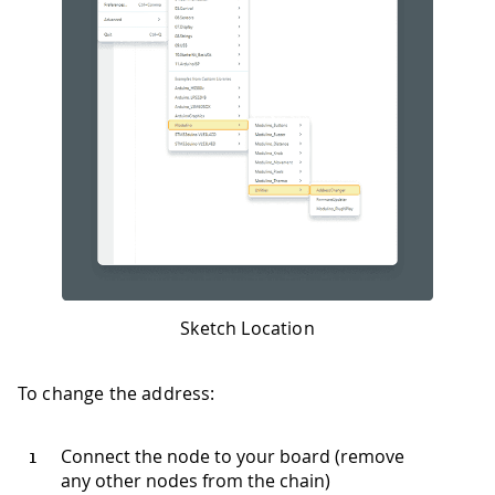
Sketch Location
To change the address:
Connect the node to your board (remove
any other nodes from the chain)