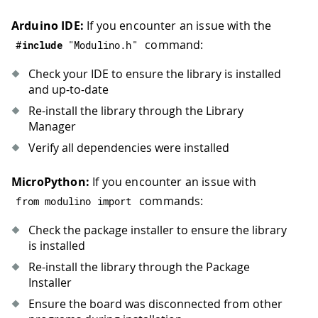
Arduino IDE:
If you encounter an issue with the
command:
#
include
"Modulino.h"
Check your IDE to ensure the library is installed
and up-to-date
Re-install the library through the Library
Manager
Verify all dependencies were installed
MicroPython:
If you encounter an issue with
commands:
from modulino import
Check the package installer to ensure the library
is installed
Re-install the library through the Package
Installer
Ensure the board was disconnected from other