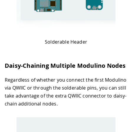
Solderable Header
Daisy-Chaining Multiple Modulino Nodes
Regardless of whether you connect the first Modulino
via QWIIC or through the solderable pins, you can still
take advantage of the extra QWIIC connector to daisy-
chain additional nodes.