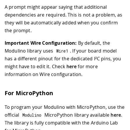
A prompt might appear saying that additional
dependencies are required. This is not a problem, as
they will be automatically added when you confirm
the prompt.
Important Wire Configuration:
By default, the
Modulino library uses
. If your board model
Wire1
has a different pinout for the dedicated I²C pins, you
might have to edit it. Check
here
for more
information on Wire configuration.
For MicroPython
To program your Modulino with MicroPython, use the
official
MicroPython library available
here
.
Modulino
The library is fully compatible with the Arduino Lab