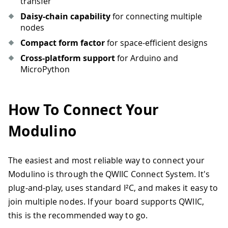
transfer
Daisy-chain capability
for connecting multiple
nodes
Compact form factor
for space-efficient designs
Cross-platform support
for Arduino and
MicroPython
How To Connect Your
Modulino
The easiest and most reliable way to connect your
Modulino is through the QWIIC Connect System. It's
plug-and-play, uses standard I²C, and makes it easy to
join multiple nodes. If your board supports QWIIC,
this is the recommended way to go.