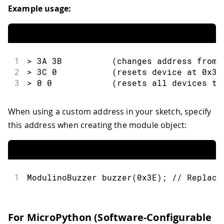
Example usage:
1
> 3A 3B          (changes address from 
2
> 3C 0           (resets device at 0x3C
3
> 0 0            (resets all devices to
When using a custom address in your sketch, specify
this address when creating the module object:
1
ModulinoBuzzer 
buzzer
(
0x3E
)
;
// Replace
For MicroPython (Software-Configurable