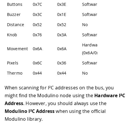
Buttons
0x7C
0x3E
Software
Buzzer
0x3C
0x1E
Software
Distance
0x52
0x52
No
Knob
0x76
0x3A
Software
Hardware
Movement
0x6A
0x6A
(0x6A/0x6B)
Pixels
0x6C
0x36
Software
Thermo
0x44
0x44
No
When scanning for I²C addresses on the bus, you
might find the Modulino node using the
Hardware I²C
Address
. However, you should always use the
Modulino I²C Address
when using the official
Modulino library.