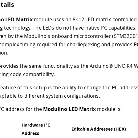
tails
o LED Matrix
module uses an 8×12 LED matrix controlled 
g technology. The LEDs do not have native I²C capabilities.
iven by the Modulino's onboard microcontroller (STM32C01
complex timing required for charlieplexing and provides I²
ion.
provides the same functionality as the Arduino® UNO R4 W
ring code compatibility.
ature of this setup is the ability to change the I²C address
aptable to different system configurations.
I²C address for the
Modulino LED Matrix
module is:
C
Hardware I²C
Editable Addresses (HEX)
Address