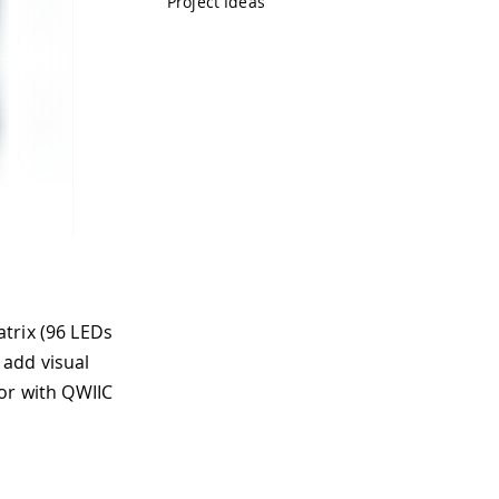
Project Ideas
trix (96 LEDs
 add visual
or with QWIIC