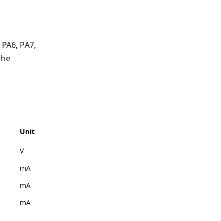
 PA6, PA7,
the
Unit
V
mA
mA
mA