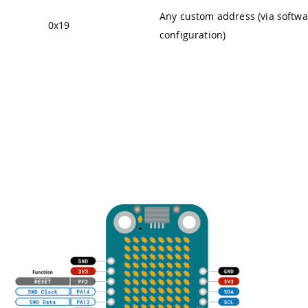
Any custom address (via softwa
0x19
configuration)