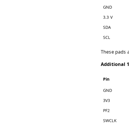
GND
3.3 V
SDA
SCL
These pads a
Additional 
Pin
GND
3V3
PF2
SWCLK