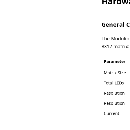
Hardw
General C
The Modulino
8×12 matrix:
Parameter
Matrix Size
Total LEDs
Resolution
Resolution
Current