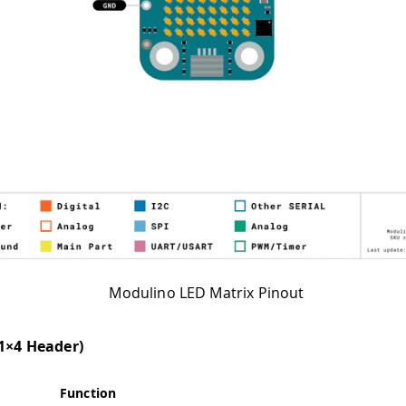
Modulino LED Matrix Pinout
(1×4 Header)
Function