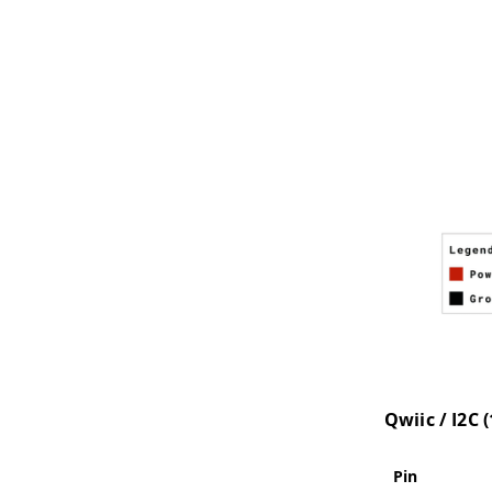
Qwiic / I2C 
Pin