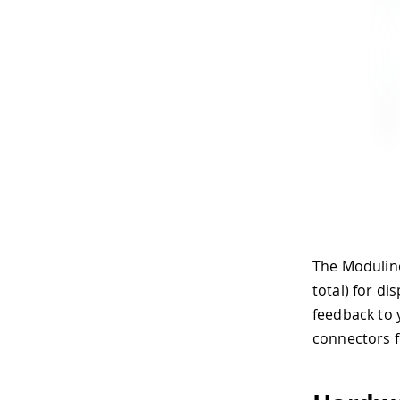
The Modulino
total) for di
feedback to 
connectors f