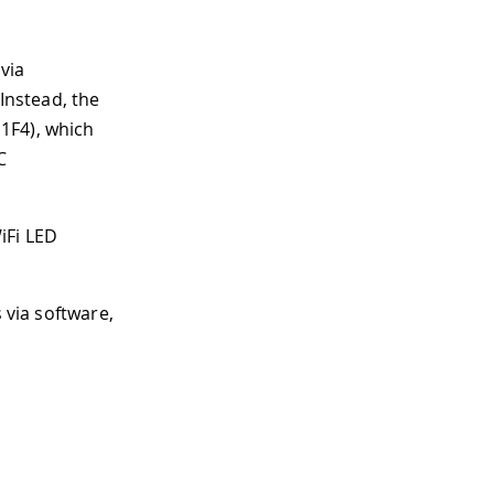
via
 Instead, the
1F4), which
C
iFi LED
 via software,