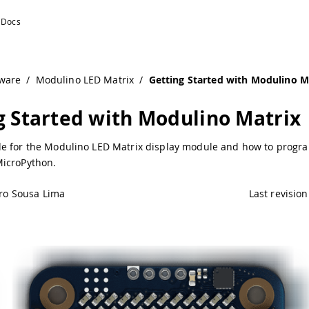
ino Documentation
ware
/
Modulino LED Matrix
/
Getting Started with Modulino M
g Started with Modulino Matrix
e for the Modulino LED Matrix display module and how to progra
icroPython.
ro Sousa Lima
Last revision