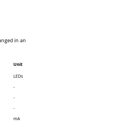
anged in an
Unit
LEDs
-
-
-
mA