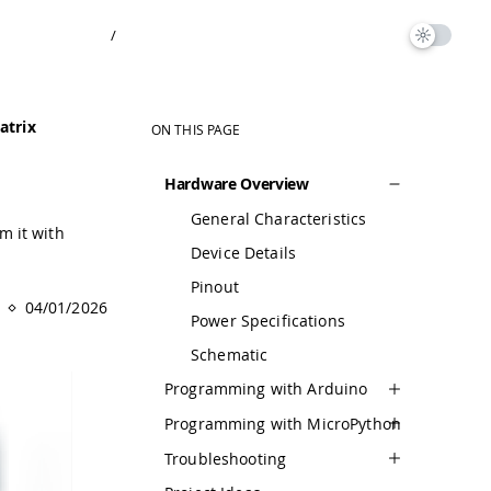
/
atrix
ON THIS PAGE
Hardware Overview
General Characteristics
m it with
Device Details
Pinout
04/01/2026
Power Specifications
Schematic
Programming with Arduino
Programming with MicroPython
Troubleshooting