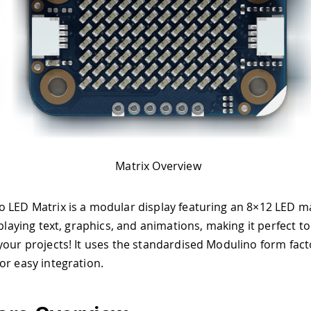
Matrix Overview
 LED Matrix is a modular display featuring an 8×12 LED ma
splaying text, graphics, and animations, making it perfect to
your projects! It uses the standardised Modulino form fact
or easy integration.