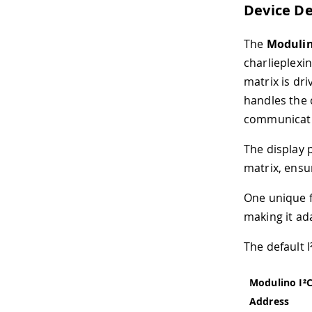
Device De
The
Modulin
charlieplexin
matrix is dr
handles the 
communicat
The display 
matrix, ensu
One unique fe
making it ad
The default 
Modulino I²
Address