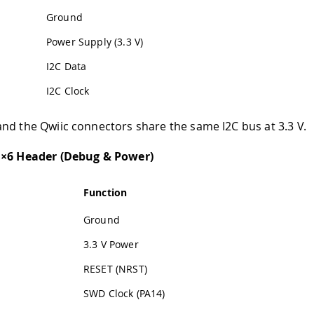
Ground
Power Supply (3.3 V)
I2C Data
I2C Clock
nd the Qwiic connectors share the same I2C bus at 3.3 V.
1×6 Header (Debug & Power)
Function
Ground
3.3 V Power
RESET (NRST)
SWD Clock (PA14)