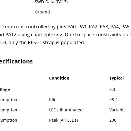
SWD Data (PA13)
Ground
 matrix is controlled by pins PA0, PA1, PA2, PA3, PA4, PA5,
nd PA12 using charlieplexing. Due to space constraints on 
PCB, only the RESET strap is populated.
cifications
Condition
Typical
ltage
-
3.3
sumption
Idle
~3.4
sumption
LEDs Illuminated
Variable
sumption
Peak (All LEDs)
200