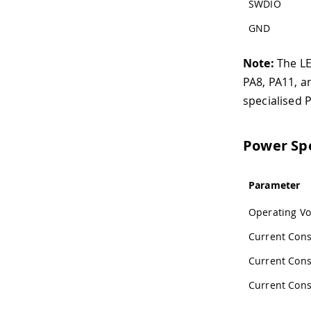
SWDIO
GND
Note:
The LED
PA8, PA11, a
specialised 
Power Spe
Parameter
Operating Vo
Current Con
Current Con
Current Con