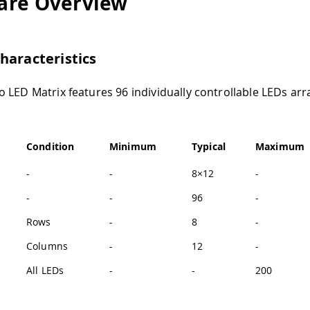
are Overview
haracteristics
 LED Matrix features 96 individually controllable LEDs arr
Condition
Minimum
Typical
Maximum
-
-
8×12
-
-
-
96
-
Rows
-
8
-
Columns
-
12
-
All LEDs
-
-
200