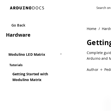
Navigated to Getting Started with Modulino Matrix | Ardu
Go Back
Home
/
Hard
Hardware
Gettin
Complete guid
Modulino LED Matrix
Arduino and M
Tutorials
Author
Ped
Getting Started with
Modulino Matrix