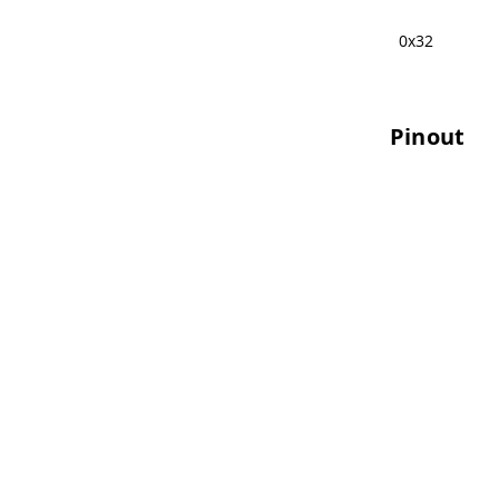
0x32
Pinout